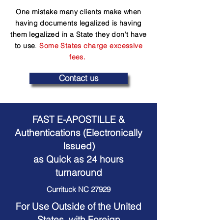
One mistake many clients make when
having documents legalized is having
them legalized in a State they don't have
to use
.
Some States charge excessive
fees.
Contact us
FAST E-APOSTILLE &
Authentications (Electronically
Issued)
as Quick as 24 hours
turnaround
Currituck NC 27929
For Use Outside of the United
States, with Foreign