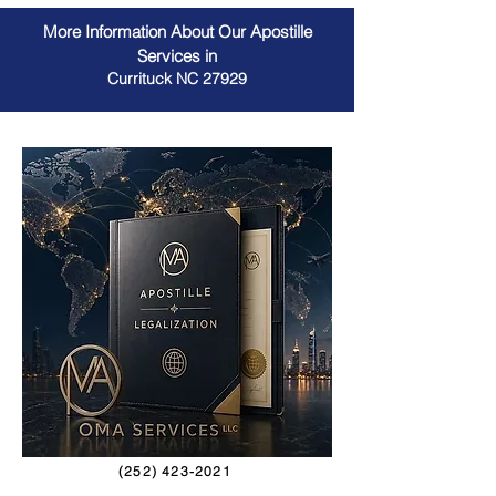
More Information About Our Apostille
Services in
Currituck NC 27929
(252) 423-2021