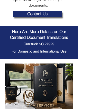
documents.
Contact Us
Here Are More Details on Our
Certified Document Translations
Currituck NC 27929
For Domestic and International Use