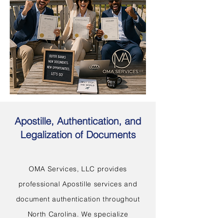
Apostille, Authentication, and
Legalization of Documents
OMA Services, LLC provides
professional Apostille services and
document authentication throughout
North Carolina. We specialize