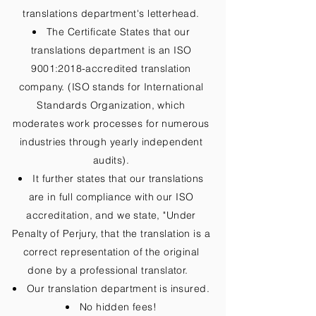
translations department's letterhead.
The Certificate States that our
translations department is an ISO
9001:2018-accredited translation
company. (ISO stands for International
Standards Organization, which
moderates work processes for numerous
industries through yearly independent
audits).
It further states that our translations
are in full compliance with our ISO
accreditation, and we state, "Under
Penalty of Perjury, that the translation is a
correct representation of the original
done by a professional translator.
Our translation department is insured.
No hidden fees!