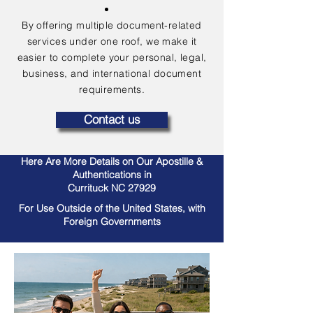
By offering multiple document-related
services under one roof, we make it
easier to complete your personal, legal,
business, and international document
requirements.
Contact us
Here Are More Details on Our Apostille &
Authentications in
Currituck NC 27929
For Use Outside of the United States, with
Foreign Governments