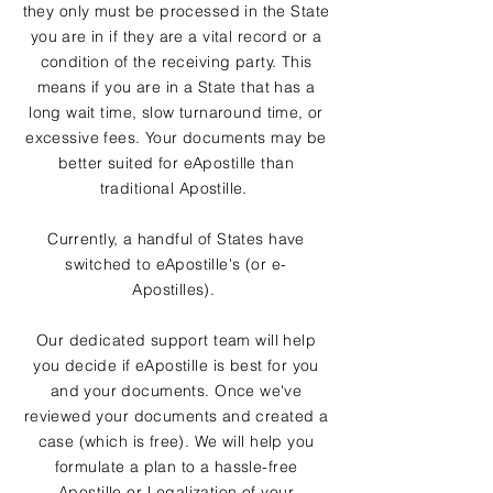
they only must be processed in the State
you are in if they are a vital record or a
condition of the receiving party. This
means if you are in a State that has a
long wait time, slow turnaround time, or
excessive fees. Your documents may be
better suited for eApostille than
traditional Apostille.
Currently, a handful of States have
switched to eApostille's (or e-
Apostilles).
Our dedicated support team will help
you decide if eApostille is best for you
and your documents. Once we've
reviewed your documents and created a
case (which is free). We will help you
formulate a plan to a hassle-free
Apostille or Legalization of your