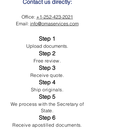
Contact us directly:
Office:
+1-252-423-2021
Email:
info@omaservices.com
Step 1
Upload documents.
Step 2
Free review.
Step 3
Receive quote.
Step 4
Ship originals.
Step 5
We process with the Secretary of
State.
Step 6
Receive apostilled documents.