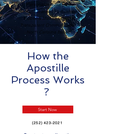
Personalized Support
Certified Translation Available
Mobile & Mail-In Options
Transparent Communication
North Carolina Based
How the
Apostille
Process Works
?
Start Now
(252) 423-2021