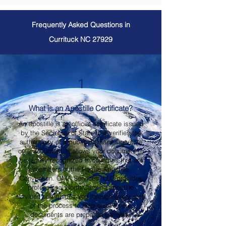
Frequently Asked Questions in
Currituck NC 27929
1
What is an Apostille Certificate?
An apostille is an official certificate issued
by the Secretary of State that verifies the
authenticity of a public official's signature
on a document. It allows your document to
be legally recognized in countries that are
members of the Hague Apostille
Convention. OMA Services, LLC provides
professional North Carolina apostille
services and guides you through every step
of the process to help ensure your
documents are prepared correctly.