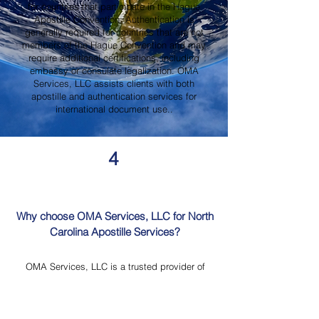
for countries that participate in the Hague
Apostille Convention. Authentication is
generally required for countries that are not
members of the Hague Convention and may
require additional certifications, including
embassy or consulate legalization. OMA
Services, LLC assists clients with both
apostille and authentication services for
international document use..
4
Why choose OMA Services, LLC for North
Carolina Apostille Services?
OMA Services, LLC is a trusted provider of
North Carolina Apostille Services, offering
knowledgeable guidance, professional
document review, Mobile Notary Services,
Certified Document Translation, and secure