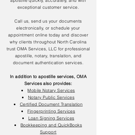
apostille quickly, accurately, and with
exceptional customer service.
Call us, send us your documents
electronically, or schedule your
appointment online today and discover
why clients throughout North Carolina
trust OMA Services, LLC for professional
apostille, notary, translation, and
document authentication services.
In addition to apostille services, OMA
Services also provides:
Mobile Notary Services
Notary Public Services
Certified Document Translation
Fingerprinting Services
Loan Signing Services
Bookkeeping and QuickBooks
Support