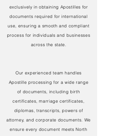
exclusively in obtaining Apostilles for
documents required for international
use, ensuring a smooth and compliant
process for individuals and businesses
across the state.
Our experienced team handles
Apostille processing for a wide range
of documents, including birth
certificates, marriage certificates,
diplomas, transcripts, powers of
attorney, and corporate documents. We
ensure every document meets North