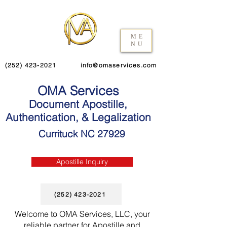
ME
NU
(252) 423-2021
info@omaservices.com
OMA Services
Document Apostille,
Authentication, & Legalization
Currituck NC 27929
Apostille Inquiry
(252) 423-2021
Welcome to OMA Services, LLC, your
reliable partner for Apostille and