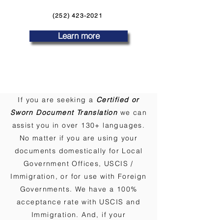
(252) 423-2021
Learn more
If you are seeking a
Certified or
Sworn Document Translation
we can
assist you in over 130+ languages.
No matter if you are using your
documents domestically for Local
Government Offices, USCIS /
Immigration, or for use with Foreign
Governments. We have a 100%
acceptance rate with USCIS and
Immigration. And, if your