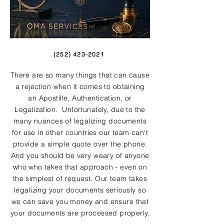
(252) 423-2021
There are so many things that can cause
a rejection when it comes to obtaining
an Apostille, Authentication, or
Legalization. Unfortunately, due to the
many nuances of legalizing documents
for use in other countries our team can't
provide a simple quote over the phone.
And you should be very weary of anyone
who who takes that approach - even on
the simplest of request. Our team takes
legalizing your documents seriously so
we can save you money and ensure that
your documents are processed properly.