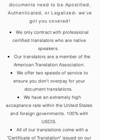
documents need to be
Apostilled,
Authenticated, or Legalized
- we've
got you covered!
We only contract with professional
certified translators who are native
speakers.
Our translators are a member of the
American Translation Association.
We offer two speeds of service to
ensure you don't overpay for your
document translations.
We have an extremely high
acceptance rate within the United States
and foreign governments. 100% with
USCIS.
All of our translations come with a
"Certificate of Translation" issued on our