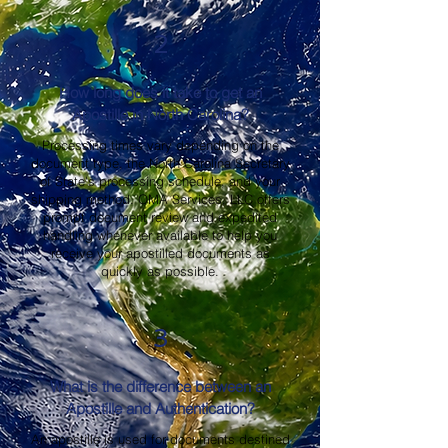
2
How long does it take to get an
Apostille in North Carolina?
Processing times vary depending on the
document type, the North Carolina Secretary
of State's processing schedule, and your
shipping method. OMA Services, LLC offers
prompt document review and expedited
handling whenever available to help you
receive your apostilled documents as
quickly as possible.
3
What is the difference between an
Apostille and Authentication?
An apostille is used for documents destined