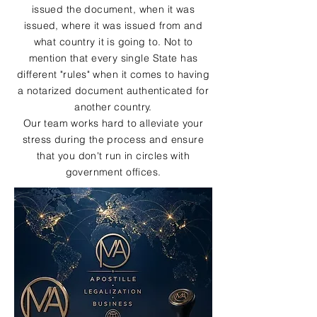
issued the document, when it was
issued, where it was issued from and
what country it is going to. Not to
mention that every single State has
different "rules" when it comes to having
a notarized document authenticated for
another country.
Our team works hard to alleviate your
stress during the process and ensure
that you don't run in circles with
government offices.