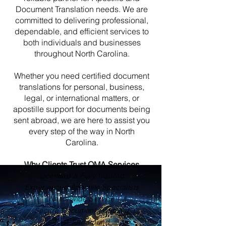
Document Translation needs. We are
committed to delivering professional,
dependable, and efficient services to
both individuals and businesses
throughout North Carolina.
Whether you need certified document
translations for personal, business,
legal, or international matters, or
apostille support for documents being
sent abroad, we are here to assist you
every step of the way in North
Carolina.
Why Clients Trust OMA Services
Licensed & Fully Insured
Experienced Apostille Specialists
Nationwide Service
Secure Document Handling
Fast Turnaround