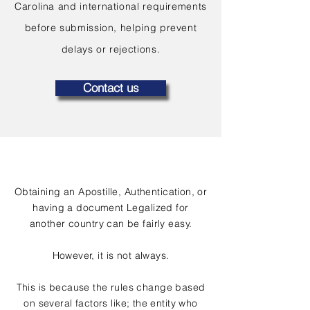
Carolina and international requirements
before submission, helping prevent
delays or rejections.
Contact us
Obtaining an Apostille, Authentication, or
having a document Legalized for
another country can be fairly easy.
However, it is not always.
This is because the rules change based
on several factors like; the entity who