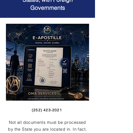
Governments
(252) 423-2021
Not all documents must be processed
by the State you are located in. In fact,