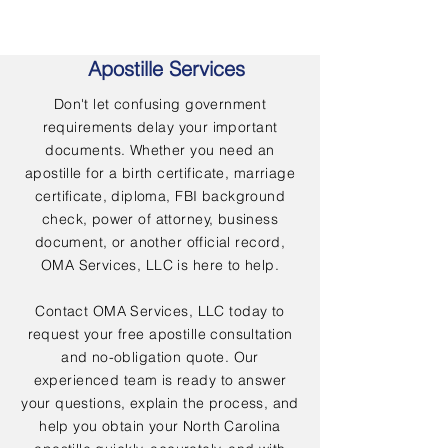
Apostille Services
Don't let confusing government
requirements delay your important
documents. Whether you need an
apostille for a birth certificate, marriage
certificate, diploma, FBI background
check, power of attorney, business
document, or another official record,
OMA Services, LLC is here to help.
Contact OMA Services, LLC today to
request your free apostille consultation
and no-obligation quote. Our
experienced team is ready to answer
your questions, explain the process, and
help you obtain your North Carolina