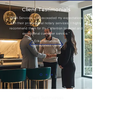
Client Testimonials
“OMA Services, LLC exceeded my expectations
with their professional notary services. I highly
recommend them for their attention to detail and
exceptional customer service.”
Erika Hernandez
Small Business Owner
Client Testimonials