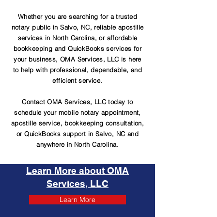
Whether you are searching for a trusted
notary public in Salvo, NC, reliable apostille
services in North Carolina, or affordable
bookkeeping and QuickBooks services for
your business, OMA Services, LLC is here
to help with professional, dependable, and
efficient service.
Contact OMA Services, LLC today to
schedule your mobile notary appointment,
apostille service, bookkeeping consultation,
or QuickBooks support in Salvo, NC and
anywhere in North Carolina.
Learn More about OMA
Services, LLC
Learn More