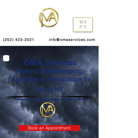
ME
NU
(252) 423-2021
info@omaservices.com
OMA Services
Notary, Bookkeeping,
Apostille & Translation in
Salvo, NC
Book an Appointment