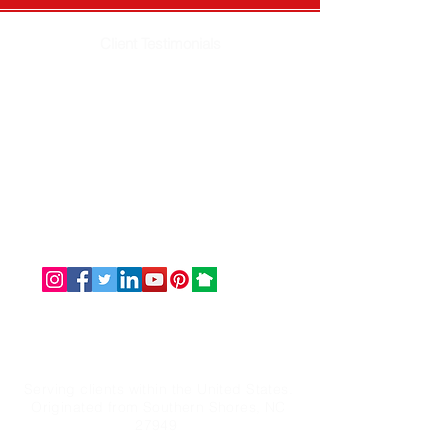
Client Testimonials
Email: info@omaservices.com
Office: (252) 423-2021
Serving clients within the United States.
Originated from Southern Shores, NC
27949