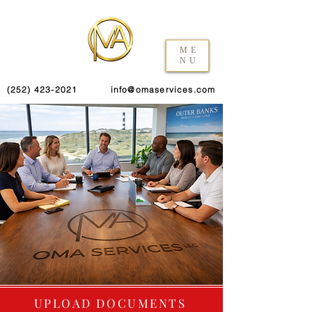
ME
NU
(252) 423-2021
info@omaservices.com
UPLOAD DOCUMENTS