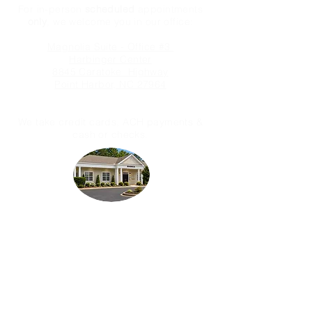
For in-person
scheduled
appointments
only
, we welcome you in our office:
Magnolia Suite - Office #3
Harbinger Center
8845 Caratoke Highway
Point Harbor, NC 27964
We take credit cards, ACH payments &
cash or checks.
Licensed & Fully Insured
OMA Services, LLC is not an attorney
office and therefore we are prohibited
from rendering legal advice.