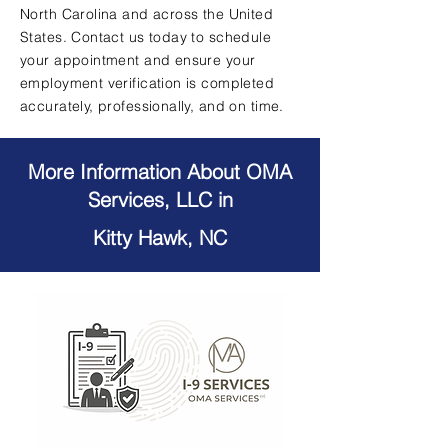
North Carolina and across the United
States. Contact us today to schedule
your appointment and ensure your
employment verification is completed
accurately, professionally, and on time.
More Information About OMA
Services, LLC in
Kitty Hawk, NC