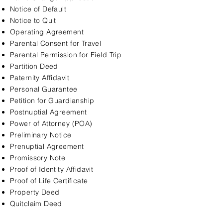
Notice of Default
Notice to Quit
Operating Agreement
Parental Consent for Travel
Parental Permission for Field Trip
Partition Deed
Paternity Affidavit
Personal Guarantee
Petition for Guardianship
Postnuptial Agreement
Power of Attorney (POA)
Preliminary Notice
Prenuptial Agreement
Promissory Note
Proof of Identity Affidavit
Proof of Life Certificate
Property Deed
Quitclaim Deed