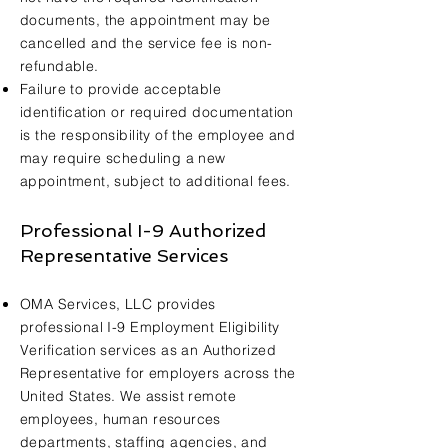
documents, the appointment may be
cancelled and the service fee is non-
refundable.
Failure to provide acceptable
identification or required documentation
is the responsibility of the employee and
may require scheduling a new
appointment, subject to additional fees.
Professional I-9 Authorized
Representative Services
OMA Services, LLC provides
professional I-9 Employment Eligibility
Verification services as an Authorized
Representative for employers across the
United States. We assist remote
employees, human resources
departments, staffing agencies, and