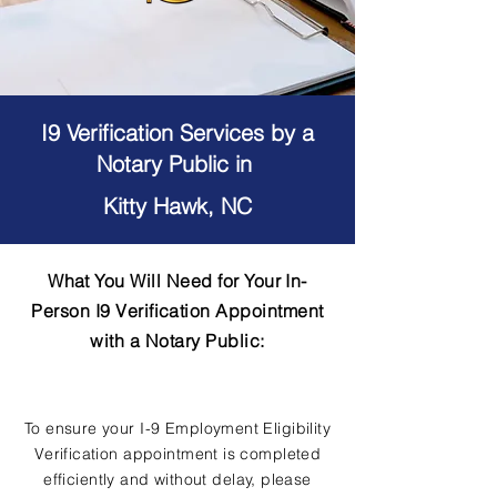
I9 Verification Services by a
Notary Public in
Kitty Hawk, NC
What You Will Need for Your In-
Person I9 Verification Appointment
with a Notary Public:
To ensure your I-9 Employment Eligibility
Verification appointment is completed
efficiently and without delay, please