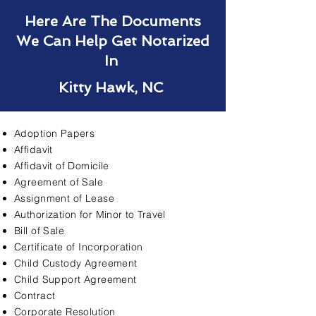
Here Are The Documents
We Can Help Get Notarized
In
Kitty Hawk, NC
Adoption Papers
Affidavit
Affidavit of Domicile
Agreement of Sale
Assignment of Lease
Authorization for Minor to Travel
Bill of Sale
Certificate of Incorporation
Child Custody Agreement
Child Support Agreement
Contract
Corporate Resolution