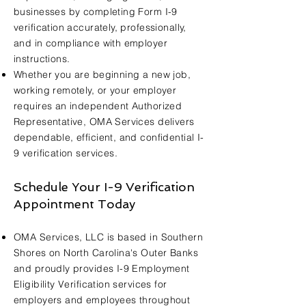
businesses by completing Form I-9
verification accurately, professionally,
and in compliance with employer
instructions.
Whether you are beginning a new job,
working remotely, or your employer
requires an independent Authorized
Representative, OMA Services delivers
dependable, efficient, and confidential I-
9 verification services.
Schedule Your I-9 Verification
Appointment Today
OMA Services, LLC is based in Southern
Shores on North Carolina's Outer Banks
and proudly provides I-9 Employment
Eligibility Verification services for
employers and employees throughout