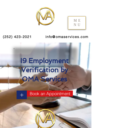
ME
NU
(252) 423-2021
info@omaservices.com
I9 Employment
Verification by
OMA Services
+
Book an Appointment