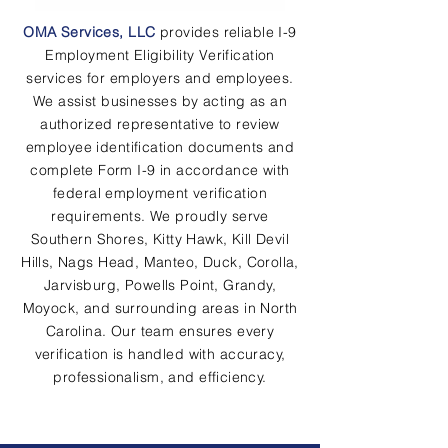
OMA Services, LLC
provides reliable I-9
Employment Eligibility Verification
services for employers and employees.
We assist businesses by acting as an
authorized representative to review
employee identification documents and
complete Form I-9 in accordance with
federal employment verification
requirements. We proudly serve
Southern Shores, Kitty Hawk, Kill Devil
Hills, Nags Head, Manteo, Duck, Corolla,
Jarvisburg, Powells Point, Grandy,
Moyock, and surrounding areas in North
Carolina. Our team ensures every
verification is handled with accuracy,
professionalism, and efficiency.