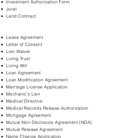
Investment Authorization Form
Jurat
Land Contract
Lease Agreement
Letter of Consent
Lien Waiver
Living Trust
Living Will
Loan Agreement
Loan Modification Agreement
Marriage License Application
Mechanic's Lien
Medical Directive
Medical Records Release Authorization
Mortgage Agreement
Mutual Non-Disclosure Agreement (NDA)
Mutual Release Agreement
Name Change Application