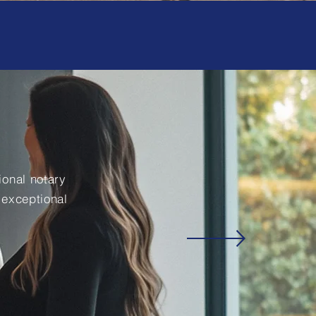
onal notary
 exceptional