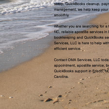
setup, QuickBooks cleanup, payro
management, we help keep your 
smoothly.
Whether you are searching for a t
NC, reliable apostille services in
bookkeeping and QuickBooks ser
Services, LLC is here to help wi
efficient service.
Contact OMA Services, LLC today
appointment, apostille service, 
QuickBooks support in Frisco, N
Carolina.