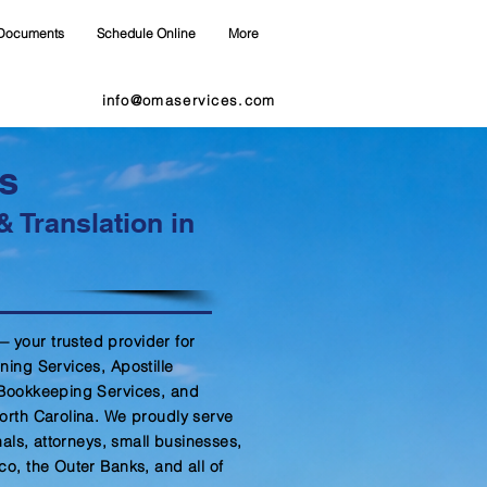
Documents
Schedule Online
More
info@omaservices.com
s
& Translation in
your trusted provider for
ning Services, Apostille
 Bookkeeping Services, and
orth Carolina. We proudly serve
nals, attorneys, small businesses,
co, the Outer Banks, and all of