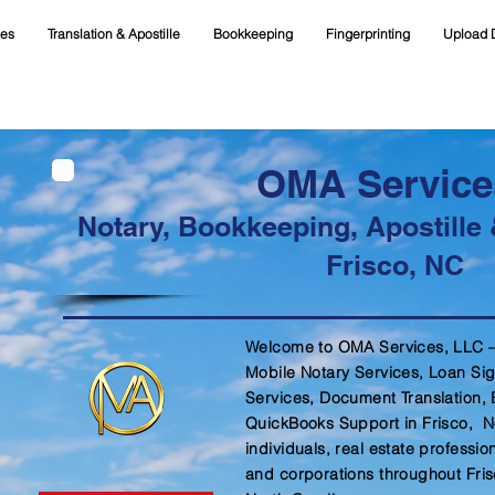
ces
Translation & Apostille
Bookkeeping
Fingerprinting
Upload 
OMA Service
Notary, Bookkeeping, Apostille 
Frisco, NC
Welcome to OMA Services, LLC — 
Mobile Notary Services, Loan Sig
Services, Document Translation,
QuickBooks Support in Frisco, N
individuals, real estate professio
and corporations throughout Fris