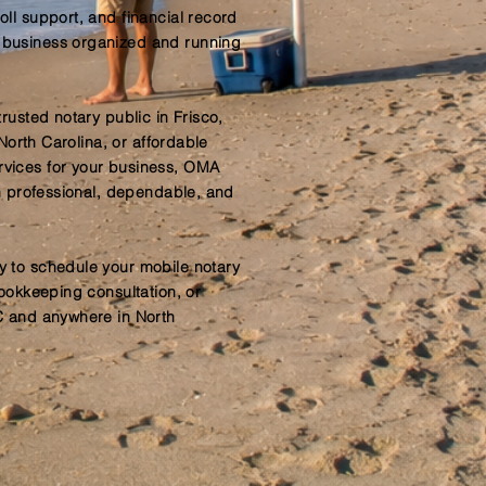
ll support, and financial record
business organized and running
rusted notary public in Frisco,
 North Carolina, or affordable
vices for your business, OMA
th professional, dependable, and
 to schedule your mobile notary
bookkeeping consultation, or
C and anywhere in North