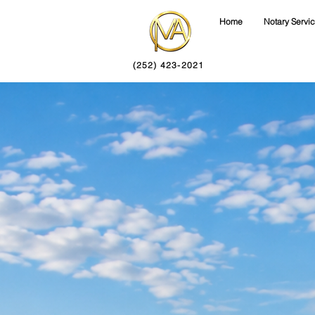
Home
Notary Servi
(252) 423-2021