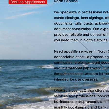
North Carolina.
Book an Appointment
We specialize in professional not
estate closings, loan signings, af
documents, wills, trusts, acknow
document notarization. Our expe
provides reliable and convenient
you need them in North Carolina.
Need apostille services in North
dependable apostille processing f
certificates, diplomas, legal do
and international paperwork. Our 
the authentication process for 
intended for use overseas.
OMA Services, LLC also offers a
services and professional bookke
businesses, entrepreneurs, and 
monthly bookkeeping and bank re