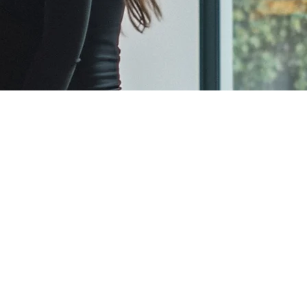
Terms and Conditions