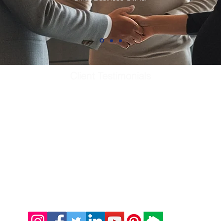
Client Testimonials