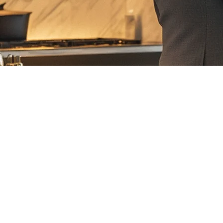
Email: info@omaservices.com