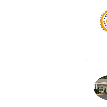
Office: (252) 423-2021
OMA Services, LLC is n
Serving clie
For in-