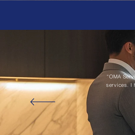
“OMA Servi
services. I