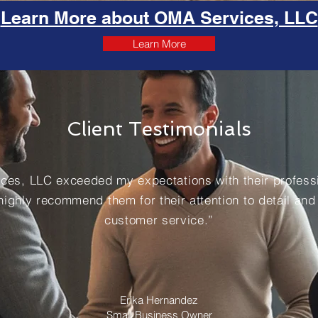
Learn More about OMA Services, LLC
Learn More
Client Testimonials
ces, LLC exceeded my expectations with their professi
 highly recommend them for their attention to detail and
customer service.”
Erika Hernandez
Small Business Owner