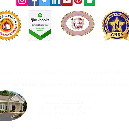
Licensed & Fully Insured
ot an attorney office and therefore we are prohibited from 
nts within the United States. Originated from Southern Sho
person
scheduled
appointments
only
, we welcome you in our
Magnolia Suite - Office #3
Harbinger Center
8845 Caratoke Highway
Point Harbor, NC 27964