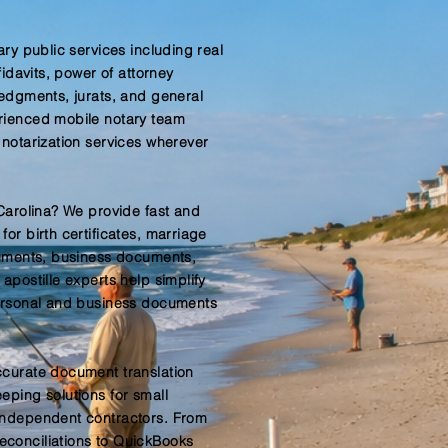
ary public services including real
fidavits, power of attorney
ledgments, jurats, and general
rienced mobile notary team
 notarization services wherever
 Carolina? We provide fast and
or birth certificates, marriage
cuments, business documents,
apostille experts help simplify
personal and business documents
ccurate document translation
eping solutions for small
independent contractors. From
conciliations to QuickBooks