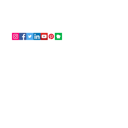
Email: info@omaservices.com
Office: (252) 423-2021
Serving clients within the United States.
Originated from Southern Shores, NC
27949
For in-person
scheduled
appointments
only
, we welcome you in our office:
Magnolia Suite - Office #3
Harbinger Center
8845 Caratoke Highway
Point Harbor, NC 27964