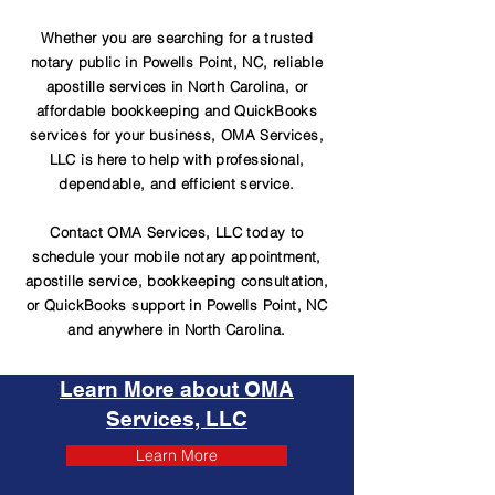
Whether you are searching for a trusted
notary public in Powells Point, NC, reliable
apostille services in North Carolina, or
affordable bookkeeping and QuickBooks
services for your business, OMA Services,
LLC is here to help with professional,
dependable, and efficient service.
Contact OMA Services, LLC today to
schedule your mobile notary appointment,
apostille service, bookkeeping consultation,
or QuickBooks support in Powells Point, NC
and anywhere in North Carolina.
Learn More about OMA
Services, LLC
Learn More