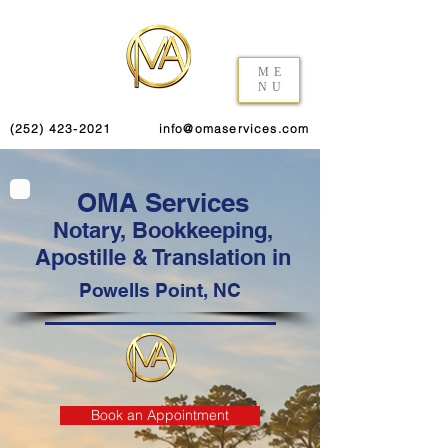
ME
NU
(252) 423-2021
info@omaservices.com
OMA Services
Notary, Bookkeeping,
Apostille & Translation in
Powells Point, NC
Book an Appointment