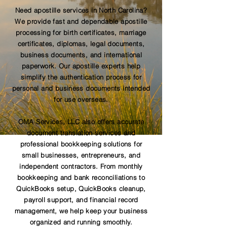
Need apostille services in North Carolina?
We provide fast and dependable apostille
processing for birth certificates, marriage
certificates, diplomas, legal documents,
business documents, and international
paperwork. Our apostille experts help
simplify the authentication process for
personal and business documents intended
for use overseas.
OMA Services, LLC also offers accurate
document translation services and
professional bookkeeping solutions for
small businesses, entrepreneurs, and
independent contractors. From monthly
bookkeeping and bank reconciliations to
QuickBooks setup, QuickBooks cleanup,
payroll support, and financial record
management, we help keep your business
organized and running smoothly.