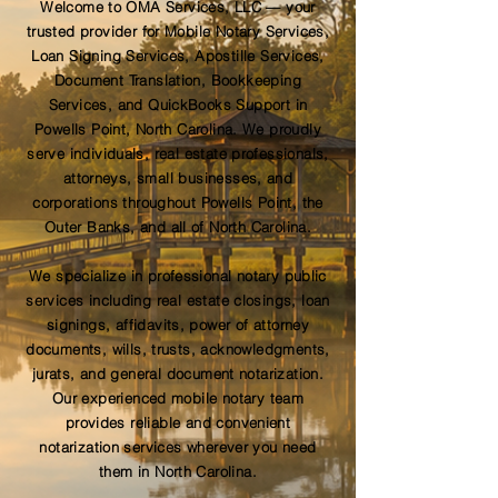
Welcome to OMA Services, LLC — your
trusted provider for Mobile Notary Services,
Loan Signing Services, Apostille Services,
Document Translation, Bookkeeping
Services, and QuickBooks Support in
Powells Point, North Carolina. We proudly
serve individuals, real estate professionals,
attorneys, small businesses, and
corporations throughout Powells Point, the
Outer Banks, and all of North Carolina.
We specialize in professional notary public
services including real estate closings, loan
signings, affidavits, power of attorney
documents, wills, trusts, acknowledgments,
jurats, and general document notarization.
Our experienced mobile notary team
provides reliable and convenient
notarization services wherever you need
them in North Carolina.