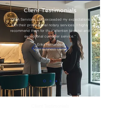
Client Testimonials
“OMA Services, LLC exceeded my expectations
with their professional notary services. I highly
recommend them for their attention to detail and
exceptional customer service.”
Erika Hernandez
Small Business Owner
Client Testimonials