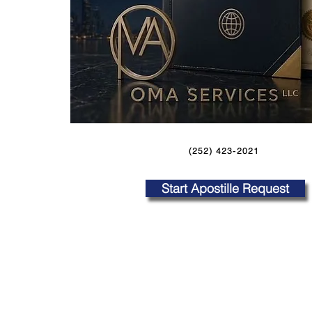
(252) 423-2021
Start Apostille Request