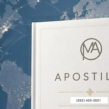
(252) 423-2021