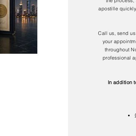
the process,
apostille quickl
Call us, send us
your appointme
throughout No
professional a
In addition 