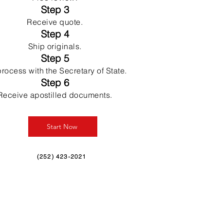
Step 3
Receive quote.
Step 4
Ship originals.
Step 5
rocess with the Secretary of State.
Step 6
Receive apostilled documents.
Start Now
(252) 423-2021