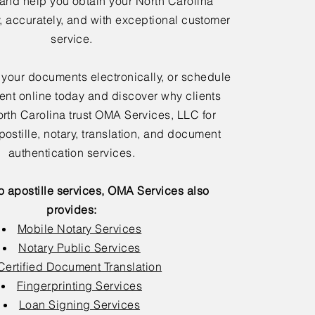
 and help you obtain your North Carolina
y, accurately, and with exceptional customer
service.
 your documents electronically, or schedule
nt online today and discover why clients
rth Carolina trust OMA Services, LLC for
postille, notary, translation, and document
authentication services.
to apostille services, OMA Services also
provides:
Mobile Notary Services
Notary Public Services
Certified Document Translation
Fingerprinting Services
Loan Signing Services