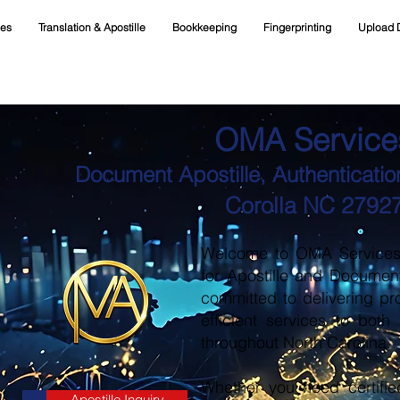
ces
Translation & Apostille
Bookkeeping
Fingerprinting
Upload 
OMA Service
Document Apostille, Authentication
Corolla NC 2792
Welcome to OMA Services, 
for Apostille and Documen
committed to delivering pr
efficient services to both
throughout North Carolina.
Whether you need certifie
Apostille Inquiry