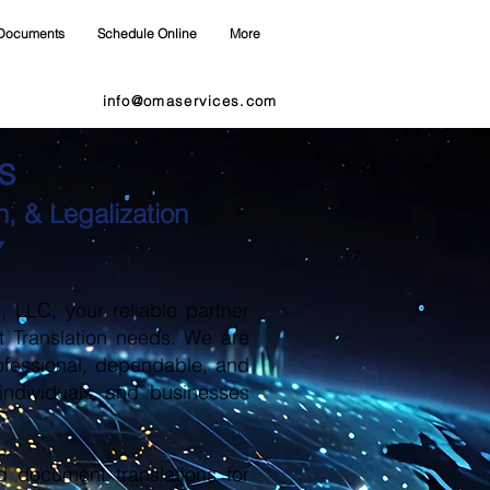
Documents
Schedule Online
More
info@omaservices.com
s
, & Legalization
7
LLC, your reliable partner
t Translation needs. We are
ofessional, dependable, and
 individuals and businesses
d document translations for