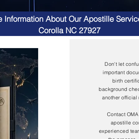
 Information About Our Apostille Servic
Corolla NC 27927
Don't let conf
important docu
birth certif
background check
another officia
Contact OMA S
apostille co
experienced team