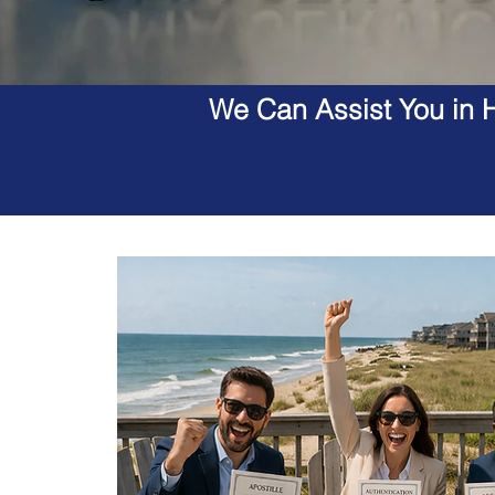
We Can Assist You in H