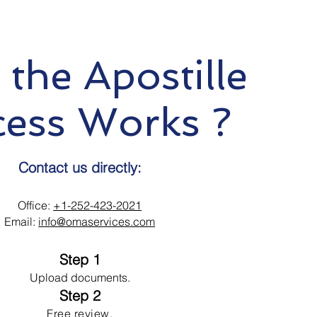
the Apostille
cess Works ?
Contact us directly:
Office:
+1-252-423-2021
Email:
info@omaservices.com
Step 1
Upload documents.
Step 2
Free review.