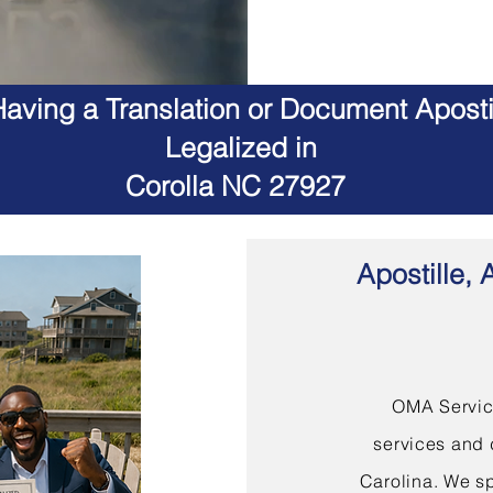
aving a Translation or Document Apostil
Legalized in
Corolla NC 27927
Apostille, 
OMA Service
services and 
Carolina. We sp