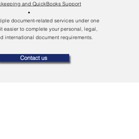
keeping and QuickBooks Support
ltiple document-related services under one
it easier to complete your personal, legal,
d international document requirements.
Contact us