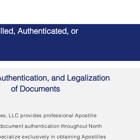
led, Authenticated, or
Authentication, and Legalization
of Documents
s, LLC provides professional Apostille
document authentication throughout North
ecialize exclusively in obtaining Apostilles