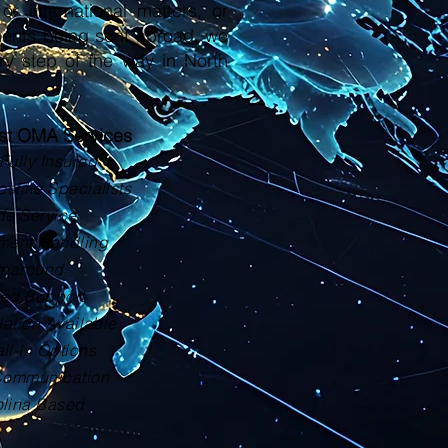
or international matters, or
ments being sent abroad, we
ry step of the way in North
ust OMA Services
Fully Insured
tille Specialists
de Service
ment Handling
rnaround
zed Support
lation Available
il-In Options
Communication
olina Based