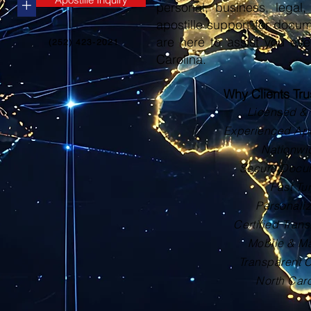
+
personal, business, legal, 
apostille support for docu
are here to assist you eve
(252) 423-2021
Carolina.
Why Clients Tr
Licensed & 
Experienced Apos
Nationwi
Secure Docu
Fast Tu
Personali
Certified Trans
Mobile & Ma
Transparent 
North Car