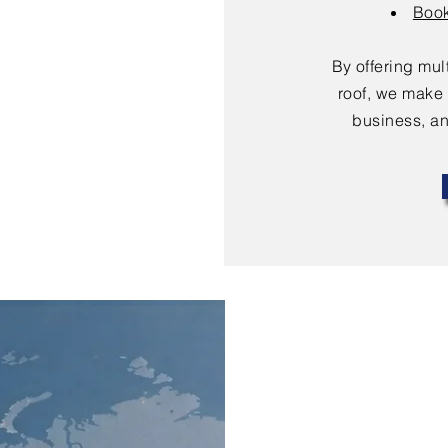
Book
By offering mu
roof, we make 
business, an