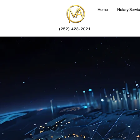
Home
Notary Servi
(252) 423-2021