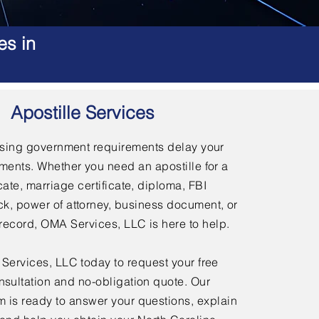
es in
Apostille Services
using government requirements delay your
ments. Whether you need an apostille for a
icate, marriage certificate, diploma, FBI
, power of attorney, business document, or
l record, OMA Services, LLC is here to help.
ervices, LLC today to request your free
nsultation and no-obligation quote. Our
 is ready to answer your questions, explain