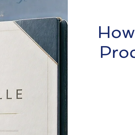
How 
Pro