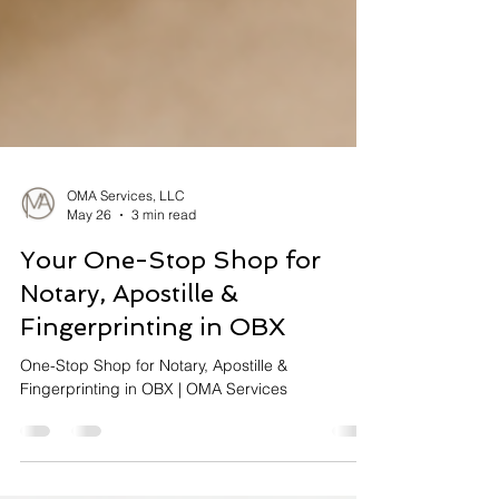
OMA Services, LLC
May 26
3 min read
Your One-Stop Shop for
Notary, Apostille &
Fingerprinting in OBX
One-Stop Shop for Notary, Apostille &
Fingerprinting in OBX | OMA Services