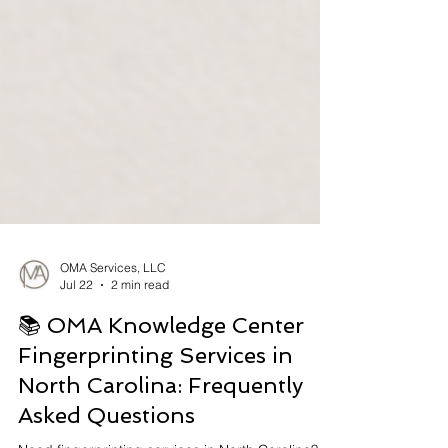
OMA Services, LLC
Jul 22
2 min read
📚 OMA Knowledge Center
Fingerprinting Services in
North Carolina: Frequently