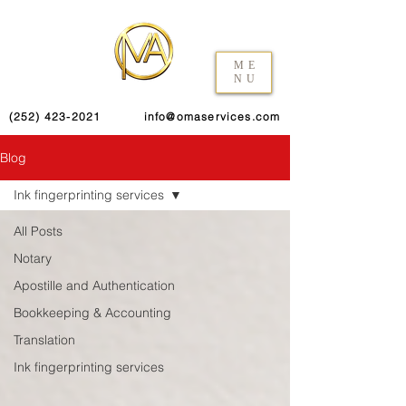
ME
NU
(252) 423-2021
info@omaservices.com
Blog
Ink fingerprinting services
All Posts
Notary
Apostille and Authentication
Bookkeeping & Accounting
Translation
Ink fingerprinting services