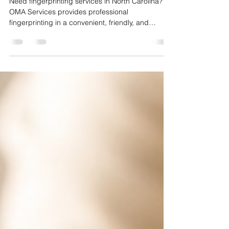
Asked Questions
Need fingerprinting services in North Carolina?
OMA Services provides professional
fingerprinting in a convenient, friendly, and
efficient environment. Whether you need
fingerprints for employment, licensing,
background checks, or other official purposes,
we're here to make the process quick and stress-
free.