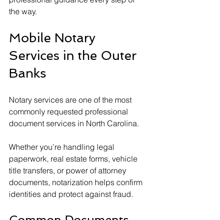
the way.
Mobile Notary 
Services in the Outer 
Banks
Notary services are one of the most 
commonly requested professional 
document services in North Carolina.
Whether you’re handling legal 
paperwork, real estate forms, vehicle 
title transfers, or power of attorney 
documents, notarization helps confirm 
identities and protect against fraud.
Common Documents 