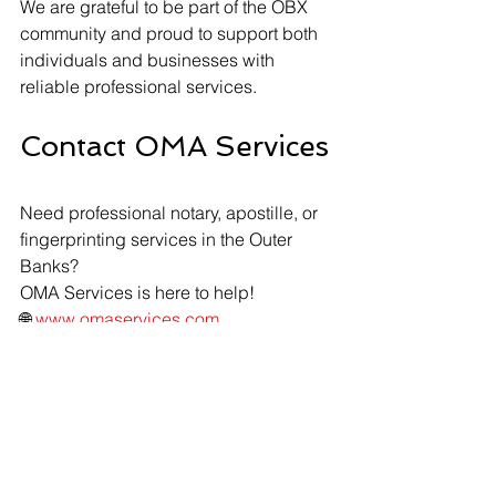
We are grateful to be part of the OBX 
community and proud to support both 
individuals and businesses with 
reliable professional services.
Contact OMA Services
Need professional notary, apostille, or 
fingerprinting services in the Outer 
Banks?
OMA Services is here to help!
🌐 
www.omaservices.com
📧 
info@omaservices.com
📱 (252) 423-2021