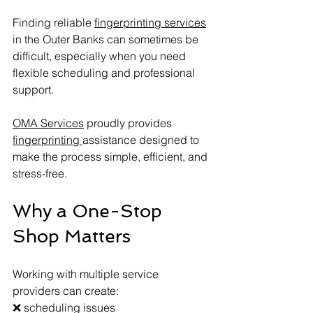
Finding reliable 
fingerprinting services
in the Outer Banks can sometimes be 
difficult, especially when you need 
flexible scheduling and professional 
support.
OMA Services
 proudly provides 
fingerprinting 
assistance designed to 
make the process simple, efficient, and 
stress-free.
Why a One-Stop 
Shop Matters
Working with multiple service 
providers can create:
❌ scheduling issues