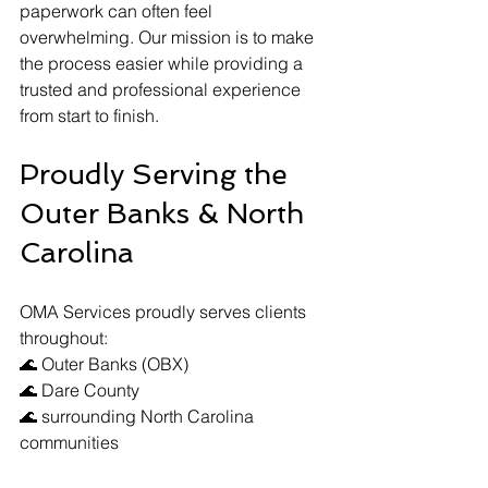
paperwork can often feel 
overwhelming. Our mission is to make 
the process easier while providing a 
trusted and professional experience 
from start to finish.
Proudly Serving the 
Outer Banks & North 
Carolina
OMA Services proudly serves clients 
throughout:
🌊 Outer Banks (OBX)
🌊 Dare County
🌊 surrounding North Carolina 
communities