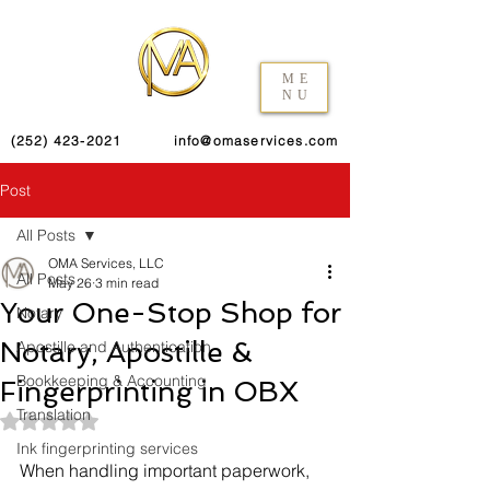
ME
NU
(252) 423-2021
info@omaservices.com
Post
All Posts
OMA Services, LLC
All Posts
May 26
3 min read
Your One-Stop Shop for
Notary
Notary, Apostille &
Apostille and Authentication
Bookkeeping & Accounting
Fingerprinting in OBX
Translation
Rated NaN out of 5 stars.
Ink fingerprinting services
When handling important paperwork, 