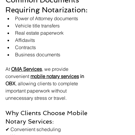
Requiring Notarization:
Power of Attorney documents
Vehicle title transfers
Real estate paperwork
Affidavits
Contracts
Business documents
At 
OMA Services
, we provide 
convenient 
mobile notary services
 in 
OBX
, allowing clients to complete 
important paperwork without 
unnecessary stress or travel.
Why Clients Choose Mobile 
Notary Services:
✔ Convenient scheduling