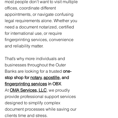
most people don’t want to visit multiple 
offices, coordinate different 
appointments, or navigate confusing 
legal requirements alone. Whether you 
need a document notarized, certified 
for international use, or require 
fingerprinting services, convenience 
and reliability matter.
That’s why more individuals and 
businesses throughout the Outer 
Banks are looking for a trusted 
one-
stop shop for 
notary
, 
apostille
, and 
fingerprinting services
 in OBX
.
At 
OMA Services, LLC
, we proudly 
provide professional support services 
designed to simplify complex 
document processes while saving our 
clients time and stress.