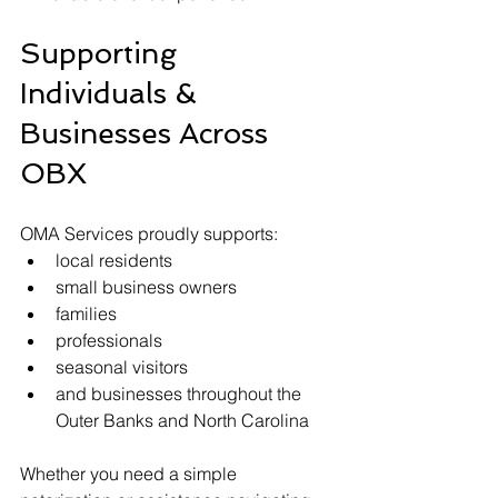
Supporting 
Individuals & 
Businesses Across 
OBX
OMA Services proudly supports:
local residents
small business owners
families
professionals
seasonal visitors
and businesses throughout the 
Outer Banks and North Carolina
Whether you need a simple 