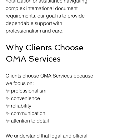
notarization 
or assistance navigating 
complex international document 
requirements, our goal is to provide 
dependable support with 
professionalism and care.
Why Clients Choose 
OMA Services
Clients choose OMA Services because 
we focus on:
✨ professionalism
✨ convenience
✨ reliability
✨ communication
✨ attention to detail
We understand that legal and official 