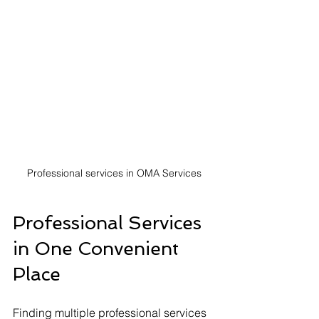
Professional services in OMA Services
Professional Services 
in One Convenient 
Place
Finding multiple professional services 