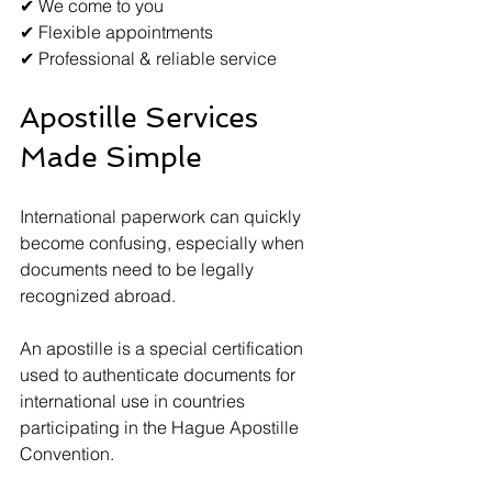
✔ We come to you
✔ Flexible appointments
✔ Professional & reliable service
Apostille Services 
Made Simple
International paperwork can quickly 
become confusing, especially when 
documents need to be legally 
recognized abroad.
An apostille is a special certification 
used to authenticate documents for 
international use in countries 
participating in the Hague Apostille 
Convention.