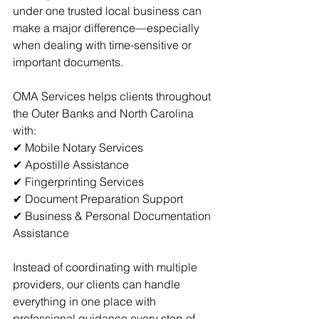
under one trusted local business can 
make a major difference—especially 
when dealing with time-sensitive or 
important documents.
OMA Services helps clients throughout 
the Outer Banks and North Carolina 
with:
✔ 
Mobile Notary Services
✔ 
Apostille Assistance
✔ 
Fingerprinting Services
✔ Document Preparation Support
✔ Business & Personal Documentation 
Assistance
Instead of coordinating with multiple 
providers, our clients can handle 
everything in one place with 
professional guidance every step of 