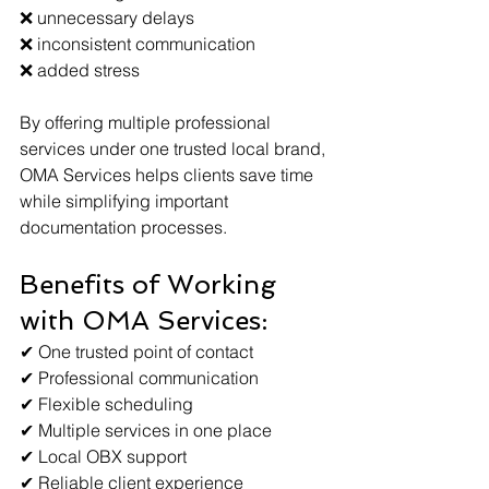
❌ unnecessary delays
❌ inconsistent communication
❌ added stress
By offering multiple professional 
services under one trusted local brand, 
OMA Services helps clients save time 
while simplifying important 
documentation processes.
Benefits of Working 
with OMA Services:
✔ One trusted point of contact
✔ Professional communication
✔ Flexible scheduling
✔ Multiple services in one place
✔ Local OBX support
✔ Reliable client experience