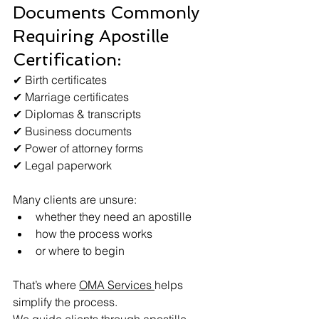
Documents Commonly 
Requiring Apostille 
Certification:
✔ Birth certificates
✔ Marriage certificates
✔ Diplomas & transcripts
✔ Business documents
✔ Power of attorney forms
✔ Legal paperwork
Many clients are unsure:
whether they need an apostille
how the process works
or where to begin
That’s where 
OMA Services 
helps 
simplify the process.