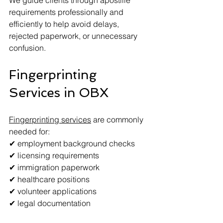
We guide clients through apostille 
requirements professionally and 
efficiently to help avoid delays, 
rejected paperwork, or unnecessary 
confusion.
Fingerprinting 
Services in OBX
Fingerprinting services
 are commonly 
needed for:
✔ employment background checks
✔ licensing requirements
✔ immigration paperwork
✔ healthcare positions
✔ volunteer applications
✔ legal documentation