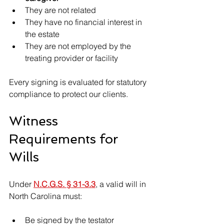
They are not related
They have no financial interest in 
the estate
They are not employed by the 
treating provider or facility
Every signing is evaluated for statutory 
compliance to protect our clients.
Witness 
Requirements for 
Wills
Under 
N.C.G.S. § 31-3.3
, a valid will in 
North Carolina must:
Be signed by the testator