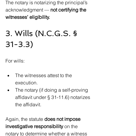
The notary is notarizing the principal’s 
acknowledgment — 
not certifying the 
witnesses’ eligibility.
3. Wills (N.C.G.S. § 
31-3.3)
For wills:
The witnesses attest to the 
execution.
The notary (if doing a self-proving 
affidavit under § 31-11.6) notarizes 
the affidavit.
Again, the statute 
does not impose 
investigative responsibility
 on the 
notary to determine whether a witness 