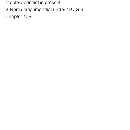
statutory conflict is present  
✔ Remaining impartial under N.C.G.S. 
Chapter 10B  
But the notary:
❌ Is not required to verify family 
relationships  
❌ Is not required to investigate 
employment status  
❌ Is not legally certifying witness 
eligibility  
Simple Legal 
Summary
Document 
Witness 
Can 