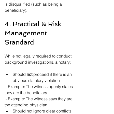
is disqualified (such as being a 
beneficiary).
4. Practical & Risk 
Management 
Standard
While not legally required to conduct 
background investigations, a notary:
Should 
not
 proceed if there is an 
obvious statutory violation
 - Example: The witness openly states 
they are the beneficiary.
 - Example: The witness says they are 
the attending physician.
Should not ignore clear conflicts.