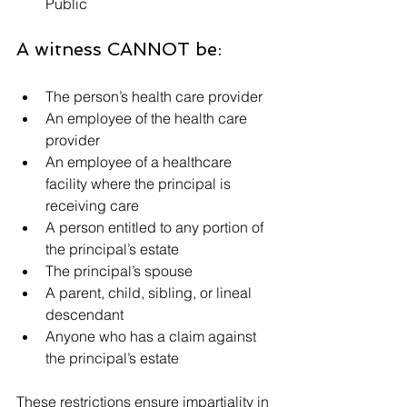
Public
A witness CANNOT be:
The person’s health care provider
An employee of the health care 
provider
An employee of a healthcare 
facility where the principal is 
receiving care
A person entitled to any portion of 
the principal’s estate
The principal’s spouse
A parent, child, sibling, or lineal 
descendant
Anyone who has a claim against 
the principal’s estate
These restrictions ensure impartiality in 