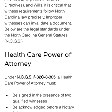
Directives), and Wills, it is critical that 
witness requirements follow North 
Carolina law precisely. Improper 
witnesses can invalidate a document. 
Below are the legal standards under 
the North Carolina General Statutes 
(N.C.G.S.).
Health Care Power of 
Attorney
Under 
N.C.G.S. § 32C-3-305
, a Health 
Care Power of Attorney must:
Be signed in the presence of two 
qualified witnesses
Be acknowledged before a Notary 