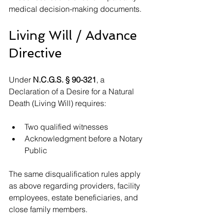
medical decision-making documents.
Living Will / Advance 
Directive
Under 
N.C.G.S. § 90-321
, a 
Declaration of a Desire for a Natural 
Death (Living Will) requires:
Two qualified witnesses
Acknowledgment before a Notary 
Public
The same disqualification rules apply 
as above regarding providers, facility 
employees, estate beneficiaries, and 
close family members.