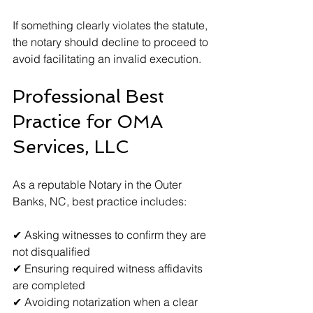
If something clearly violates the statute, 
the notary should decline to proceed to 
avoid facilitating an invalid execution.
Professional Best 
Practice for OMA 
Services, LLC
As a reputable Notary in the Outer 
Banks, NC, best practice includes:
✔ Asking witnesses to confirm they are 
not disqualified  
✔ Ensuring required witness affidavits 
are completed  
✔ Avoiding notarization when a clear 