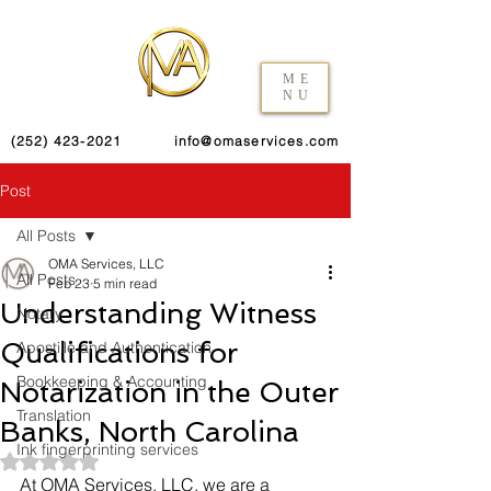
ME
NU
(252) 423-2021
info@omaservices.com
Post
All Posts
OMA Services, LLC
All Posts
Feb 23
5 min read
Understanding Witness
Notary
Qualifications for
Apostille and Authentication
Bookkeeping & Accounting
Notarization in the Outer
Translation
Banks, North Carolina
Ink fingerprinting services
Rated NaN out of 5 stars.
At OMA Services, LLC, we are a 