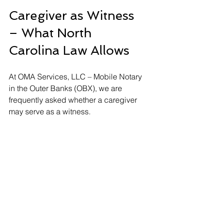
Caregiver as Witness 
– What North 
Carolina Law Allows
At OMA Services, LLC – Mobile Notary 
in the Outer Banks (OBX), we are 
frequently asked whether a caregiver 
may serve as a witness.