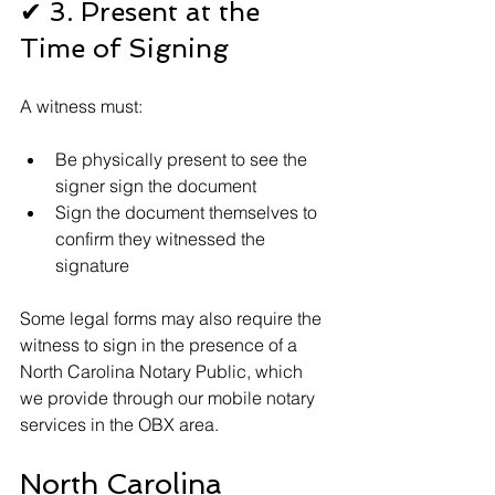
✔ 3. Present at the 
Time of Signing
A witness must:
Be physically present to see the 
signer sign the document
Sign the document themselves to 
confirm they witnessed the 
signature
Some legal forms may also require the 
witness to sign in the presence of a 
North Carolina Notary Public, which 
we provide through our mobile notary 
services in the OBX area.
North Carolina 