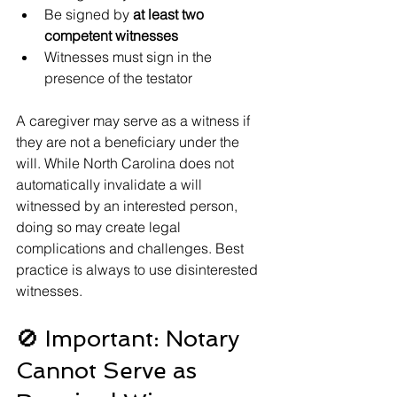
Be signed by 
at least two 
competent witnesses
Witnesses must sign in the 
presence of the testator
A caregiver may serve as a witness if 
they are not a beneficiary under the 
will. While North Carolina does not 
automatically invalidate a will 
witnessed by an interested person, 
doing so may create legal 
complications and challenges. Best 
practice is always to use disinterested 
witnesses.
🚫 Important: Notary 
Cannot Serve as 