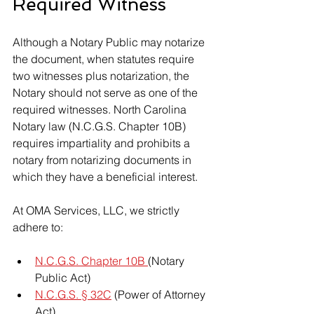
Required Witness
Although a Notary Public may notarize 
the document, when statutes require 
two witnesses plus notarization, the 
Notary should not serve as one of the 
required witnesses. North Carolina 
Notary law (N.C.G.S. Chapter 10B) 
requires impartiality and prohibits a 
notary from notarizing documents in 
which they have a beneficial interest.
At OMA Services, LLC, we strictly 
adhere to:
N.C.G.S. Chapter 10B 
(Notary 
Public Act)
N.C.G.S. § 32C
 (Power of Attorney 
Act)