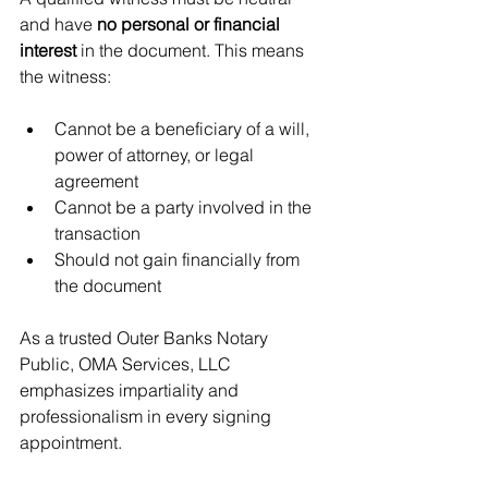
and have 
no personal or financial 
interest
 in the document. This means 
the witness:
Cannot be a beneficiary of a will, 
power of attorney, or legal 
agreement
Cannot be a party involved in the 
transaction
Should not gain financially from 
the document
As a trusted Outer Banks Notary 
Public, OMA Services, LLC 
emphasizes impartiality and 
professionalism in every signing 
appointment.