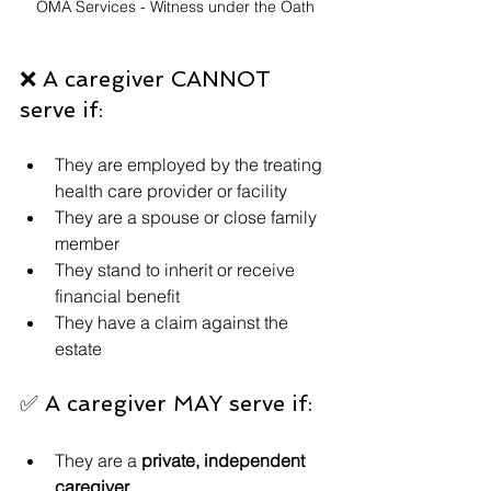
OMA Services - Witness under the Oath
❌ A caregiver CANNOT 
serve if:
They are employed by the treating 
health care provider or facility
They are a spouse or close family 
member
They stand to inherit or receive 
financial benefit
They have a claim against the 
estate
✅ A caregiver MAY serve if:
They are a 
private, independent 
caregiver