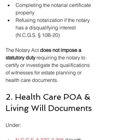
Completing the notarial certificate 
properly
Refusing notarization if the notary 
has a disqualifying interest 
(N.C.G.S. § 10B-20)
The Notary Act 
does not impose a 
statutory duty
 requiring the notary to 
certify or investigate the qualifications 
of witnesses for estate planning or 
health care documents.
2. Health Care POA & 
Living Will Documents
Under:
N.C.G.S. § 32C-3-305
 (Health 