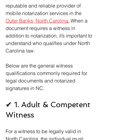
reputable and reliable provider of 
mobile notarization services in the 
Outer Banks, North Carolina.
 When a 
document requires a witness in 
addition to notarization, it’s important to 
understand who qualifies under North 
Carolina law. 
Below are the general witness 
qualifications commonly required for 
legal documents and notarized 
signatures in NC.
✔ 1. Adult & Competent 
Witness
For a witness to be legally valid in 
North Carolina, the individual must: