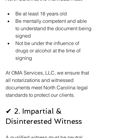
Be at least 18 years old
Be mentally competent and able 
to understand the document being 
signed
Not be under the influence of 
drugs or alcohol at the time of 
signing
At OMA Services, LLC, we ensure that 
all notarizations and witnessed 
documents meet North Carolina legal 
standards to protect our clients.
✔ 2. Impartial & 
Disinterested Witness
A qualified witness must be neutral 