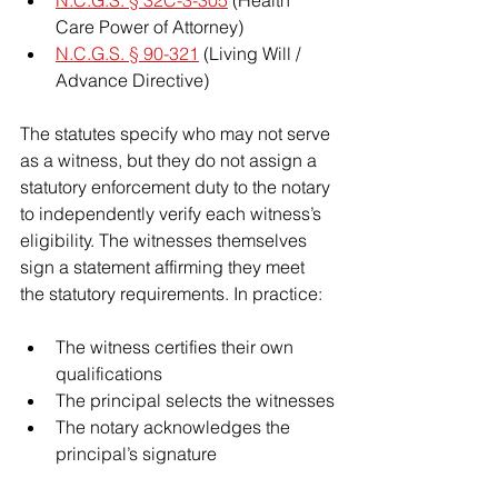
Care Power of Attorney)
N.C.G.S. § 90-321
 (Living Will / 
Advance Directive)
The statutes specify who may not serve 
as a witness, but they do not assign a 
statutory enforcement duty to the notary 
to independently verify each witness’s 
eligibility. The witnesses themselves 
sign a statement affirming they meet 
the statutory requirements. In practice:
The witness certifies their own 
qualifications
The principal selects the witnesses
The notary acknowledges the 
principal’s signature