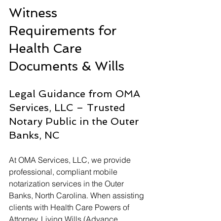
Witness 
Requirements for 
Health Care 
Documents & Wills
Legal Guidance from OMA 
Services, LLC – Trusted 
Notary Public in the Outer 
Banks, NC
At OMA Services, LLC, we provide 
professional, compliant mobile 
notarization services in the Outer 
Banks, North Carolina. When assisting 
clients with Health Care Powers of 
Attorney, Living Wills (Advance 