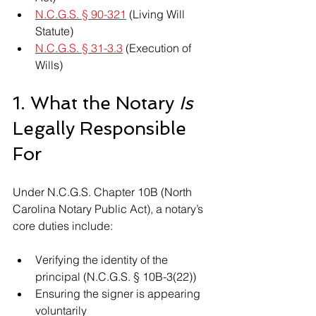
N.C.G.S. § 90-321
 (Living Will 
Statute)
N.C.G.S. § 31-3.3
 (Execution of 
Wills)
1. What the Notary 
Is
Legally Responsible 
For
Under N.C.G.S. Chapter 10B (North 
Carolina Notary Public Act), a notary’s 
core duties include:
Verifying the identity of the 
principal (N.C.G.S. § 10B-3(22))
Ensuring the signer is appearing 
voluntarily