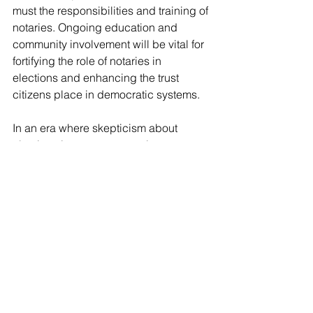
must the responsibilities and training of 
notaries. Ongoing education and 
community involvement will be vital for 
fortifying the role of notaries in 
elections and enhancing the trust 
citizens place in democratic systems. 
In an era where skepticism about 
elections is common, notaries serve as 
diligent protectors of integrity, ensuring 
that every vote is counted and 
respected.
Notary