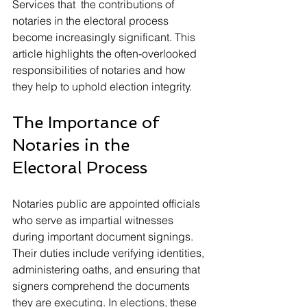
Services that  the contributions of 
notaries in the electoral process 
become increasingly significant. This 
article highlights the often-overlooked 
responsibilities of notaries and how 
they help to uphold election integrity.
The Importance of 
Notaries in the 
Electoral Process
Notaries public are appointed officials 
who serve as impartial witnesses 
during important document signings. 
Their duties include verifying identities, 
administering oaths, and ensuring that 
signers comprehend the documents 
they are executing. In elections, these 