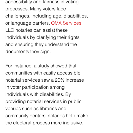
accessibility and fairness in voting 
processes. Many voters face 
challenges, including age, disabilities, 
or language barriers. 
OMA Services
, 
LLC notaries can assist these 
individuals by clarifying their rights 
and ensuring they understand the 
documents they sign.
For instance, a study showed that 
communities with easily accessible 
notarial services saw a 20% increase 
in voter participation among 
individuals with disabilities. By 
providing notarial services in public 
venues such as libraries and 
community centers, notaries help make 
the electoral process more inclusive.