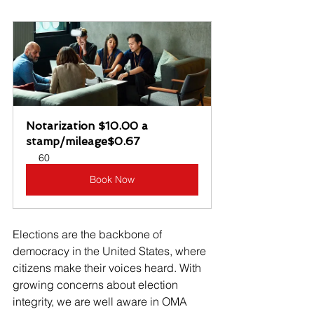
Notarization $10.00 a 
stamp/mileage$0.67
60
Book Now
Elections are the backbone of 
democracy in the United States, where 
citizens make their voices heard. With 
growing concerns about election 
integrity, we are well aware in OMA 