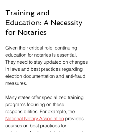
Training and 
Education: A Necessity 
for Notaries
Given their critical role, continuing 
education for notaries is essential. 
They need to stay updated on changes 
in laws and best practices regarding 
election documentation and anti-fraud 
measures.
Many states offer specialized training 
programs focusing on these 
responsibilities. For example, the 
National Notary Association
 provides 
courses on best practices for 