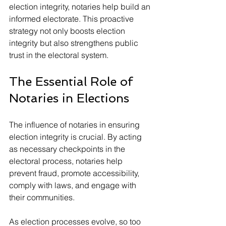
election integrity, notaries help build an 
informed electorate. This proactive 
strategy not only boosts election 
integrity but also strengthens public 
trust in the electoral system.
The Essential Role of 
Notaries in Elections
The influence of notaries in ensuring 
election integrity is crucial. By acting 
as necessary checkpoints in the 
electoral process, notaries help 
prevent fraud, promote accessibility, 
comply with laws, and engage with 
their communities.
As election processes evolve, so too 