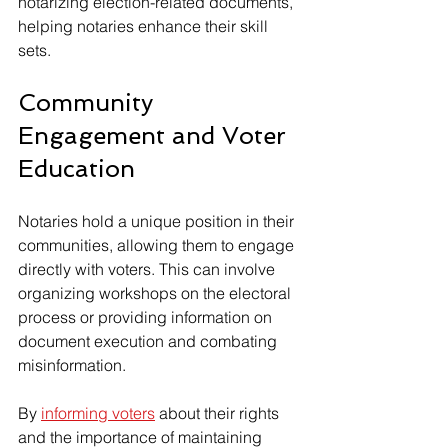
notarizing election-related documents, 
helping notaries enhance their skill 
sets.
Community 
Engagement and Voter 
Education
Notaries hold a unique position in their 
communities, allowing them to engage 
directly with voters. This can involve 
organizing workshops on the electoral 
process or providing information on 
document execution and combating 
misinformation.
By 
informing voters
 about their rights 
and the importance of maintaining 