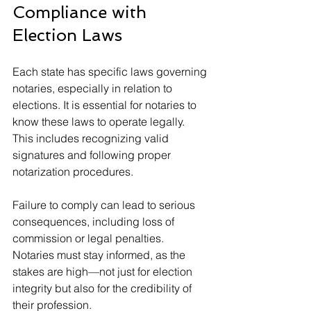
Compliance with 
Election Laws
Each state has specific laws governing 
notaries, especially in relation to 
elections. It is essential for notaries to 
know these laws to operate legally. 
This includes recognizing valid 
signatures and following proper 
notarization procedures.
Failure to comply can lead to serious 
consequences, including loss of 
commission or legal penalties. 
Notaries must stay informed, as the 
stakes are high—not just for election 
integrity but also for the credibility of 
their profession.