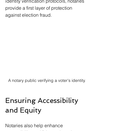
identity verification protocols, notaries 
provide a first layer of protection 
against election fraud.
A notary public verifying a voter's identity.
Ensuring Accessibility 
and Equity
Notaries also help enhance 