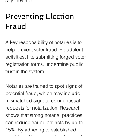
say they are.
Preventing Election 
Fraud
A key responsibility of notaries is to 
help prevent voter fraud. Fraudulent 
activities, like submitting forged voter 
registration forms, undermine public 
trust in the system. 
Notaries are trained to spot signs of 
potential fraud, which may include 
mismatched signatures or unusual 
requests for notarization. Research 
shows that strong notarial practices 
can reduce fraudulent acts by up to 
15%. By adhering to established 