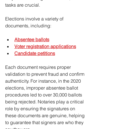
tasks are crucial.
Elections involve a variety of 
documents, including:
Absentee ballots
Voter registration applications
Candidate petitions
Each document requires proper 
validation to prevent fraud and confirm 
authenticity. For instance, in the 2020 
elections, improper absentee ballot 
procedures led to over 30,000 ballots 
being rejected. Notaries play a critical 
role by ensuring the signatures on 
these documents are genuine, helping 
to guarantee that signers are who they 