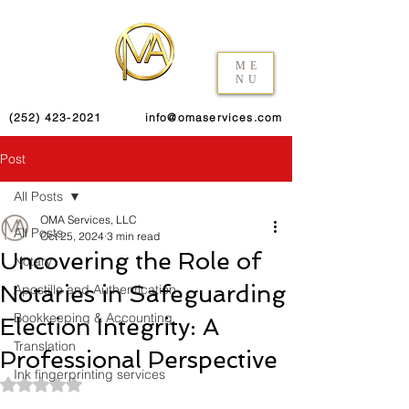
ME
NU
(252) 423-2021
info@omaservices.com
Post
All Posts
OMA Services, LLC
All Posts
Oct 25, 2024
3 min read
Uncovering the Role of
Notary
Notaries in Safeguarding
Apostille and Authentication
Bookkeeping & Accounting
Election Integrity: A
Translation
Professional Perspective
Ink fingerprinting services
Rated NaN out of 5 stars.