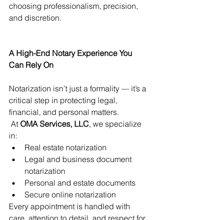
choosing professionalism, precision, 
and discretion.
A High-End Notary Experience You 
Can Rely On
Notarization isn’t just a formality — it’s a 
critical step in protecting legal, 
financial, and personal matters.
 At 
OMA Services, LLC
, we specialize 
in:
Real estate notarization
Legal and business document 
notarization
Personal and estate documents
Secure online notarization
Every appointment is handled with 
care, attention to detail, and respect for 