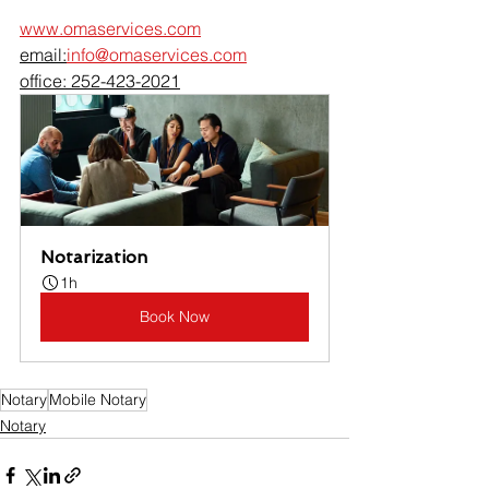
www.omaservices.com
email:
info@omaservices.com
office: 252-423-2021
Notarization
1h
Book Now
Notary
Mobile Notary
Notary