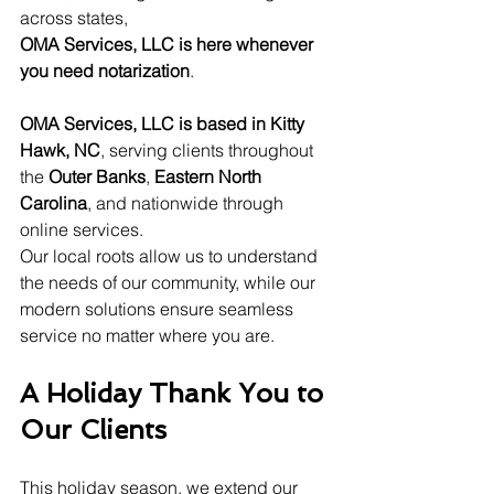
across states, 
OMA Services, LLC is here whenever 
you need notarization
.
OMA Services, LLC is based in Kitty 
Hawk, NC
, serving clients throughout 
the 
Outer Banks
, 
Eastern North 
Carolina
, and nationwide through 
online services.
Our local roots allow us to understand 
the needs of our community, while our 
modern solutions ensure seamless 
service no matter where you are.
A Holiday Thank You to 
Our Clients
This holiday season, we extend our 