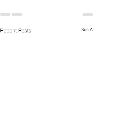
See All
Recent Posts