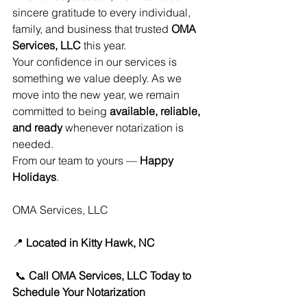
sincere gratitude to every individual, 
family, and business that trusted 
OMA 
Services, LLC
 this year.
Your confidence in our services is 
something we value deeply. As we 
move into the new year, we remain 
committed to being 
available, reliable, 
and ready
 whenever notarization is 
needed.
From our team to yours — 
Happy 
Holidays
.
OMA Services, LLC
📍 
Located in Kitty Hawk, NC
 📞 
Call OMA Services, LLC Today to 
Schedule Your Notarization