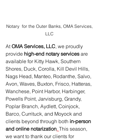
Notary  for the Outer Banks, OMA Services, 
LLC 
At 
OMA Services, LLC
, we proudly 
provide 
high-end notary services 
are 
available for Kitty Hawk, Southern 
Shores, Duck, Corolla, Kill Devil Hills, 
Nags Head, Manteo, Rodanthe, Salvo, 
Avon, Waves, Buxton, Frisco, Hatteras, 
Wanchese, Point Harbor, Harbinger, 
Powells Point, Jarvisburg, Grandy, 
Poplar Branch, Aydlett, Coinjock, 
Barco, Currituck, and Moyock
 and 
clients beyond through both 
in-person 
and online notarization
. 
This season, 
we want to thank our clients for 