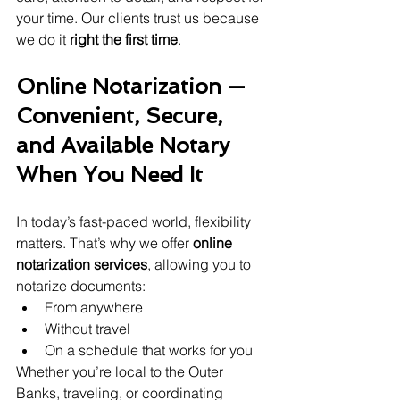
your time. Our clients trust us because 
we do it 
right the first time
.
Online Notarization — 
Convenient, Secure, 
and Available Notary 
When You Need It
In today’s fast-paced world, flexibility 
matters. That’s why we offer 
online 
notarization services
, allowing you to 
notarize documents:
From anywhere
Without travel
On a schedule that works for you
Whether you’re local to the Outer 
Banks, traveling, or coordinating 