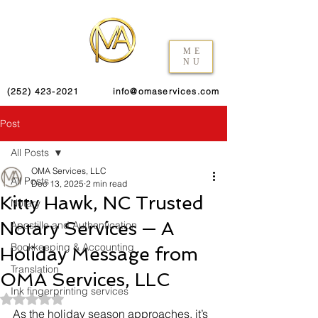
ME
NU
(252) 423-2021
info@omaservices.com
Post
All Posts
OMA Services, LLC
All Posts
Dec 13, 2025
2 min read
Kitty Hawk, NC Trusted
Notary
Notary Services — A
Apostille and Authentication
Bookkeeping & Accounting
Holiday Message from
Translation
OMA Services, LLC
Ink fingerprinting services
Rated NaN out of 5 stars.
As the holiday season approaches, it’s 