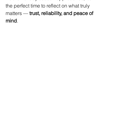
the perfect time to reflect on what truly 
matters — 
trust, reliability, and peace of 
mind
.