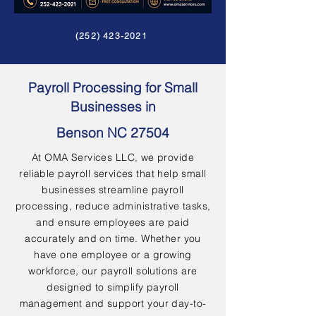
(252) 423-2021
Payroll Processing for Small
Businesses in
Benson NC 27504
At OMA Services LLC, we provide
reliable payroll services that help small
businesses streamline payroll
processing, reduce administrative tasks,
and ensure employees are paid
accurately and on time. Whether you
have one employee or a growing
workforce, our payroll solutions are
designed to simplify payroll
management and support your day-to-