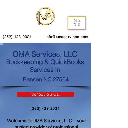
ME
NU
(252) 423-2021
info@omaservices.com
OMA Services, LLC
Bookkeeping & QuickBooks
Services in
Benson NC 27504
Schedule a Call
(252) 423-2021
Welcome to OMA Services, LLC—your
trusted provider of professional