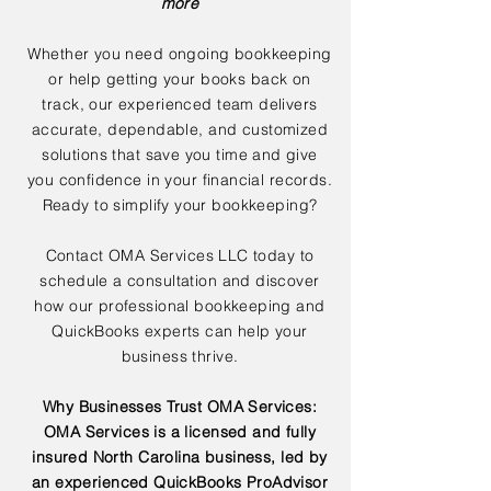
more
Whether you need ongoing bookkeeping
or help getting your books back on
track, our experienced team delivers
accurate, dependable, and customized
solutions that save you time and give
you confidence in your financial records.
Ready to simplify your bookkeeping?
Contact OMA Services LLC today to
schedule a consultation and discover
how our professional bookkeeping and
QuickBooks experts can help your
business thrive.
Why Businesses Trust OMA Services:
OMA Services is a licensed and fully
insured North Carolina business, led by
an experienced QuickBooks ProAdvisor