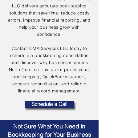
LLC delivers accurate bookkeeping
solutions that save time, reduce costly
errors, improve financial reporting, and
help your business grow with
confidence.
Contact OMA Services LLC today to
schedule a bookkeeping consultation
and discover why businesses across
North Carolina trust us for professional
bookkeeping, QuickBooks support,
account reconciliation, and reliable
financial record management.
Schedule a Call
Not Sure What You Need in
Bookkeeping for Your Business