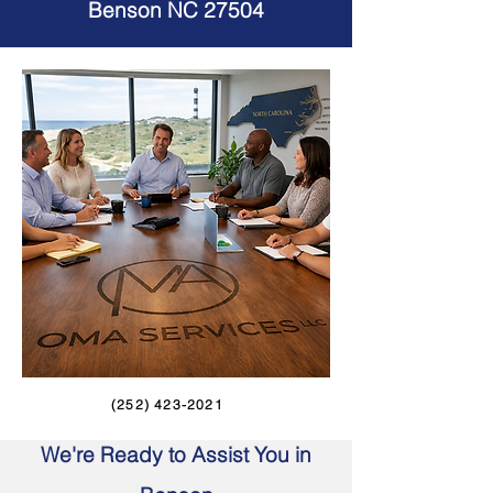
Benson NC 27504
(252) 423-2021
We're Ready to Assist You in