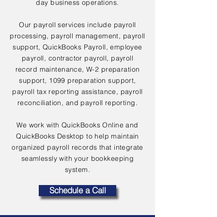
day business operations.
Our payroll services include payroll
processing, payroll management, payroll
support, QuickBooks Payroll, employee
payroll, contractor payroll, payroll
record maintenance, W-2 preparation
support, 1099 preparation support,
payroll tax reporting assistance, payroll
reconciliation, and payroll reporting.
We work with QuickBooks Online and
QuickBooks Desktop to help maintain
organized payroll records that integrate
seamlessly with your bookkeeping
system.
Schedule a Call