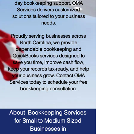
day bookkeeping support, OMA
Services delivers customized
solutions tailored to your business
needs.
Proudly serving businesses across
North Carolina, we provide
dependable bookkeeping and
QuickBooks services designed to
save you time, improve cash flow,
keep your records tax-ready, and help
your business grow. Contact OMA
Services today to schedule your free
bookkeeping consultation.
About Bookkeeping Services
for Small to Medium Sized
Businesses in