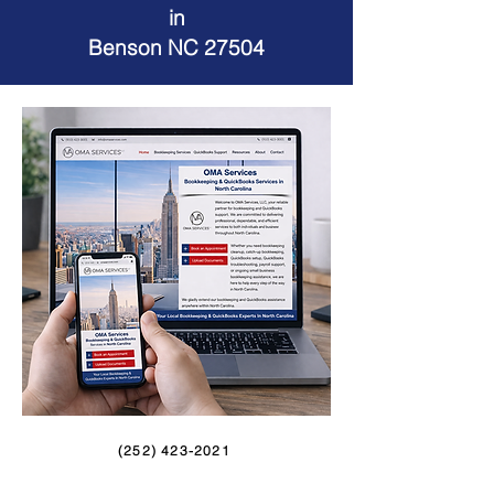
in
Benson NC 27504
(252) 423-2021