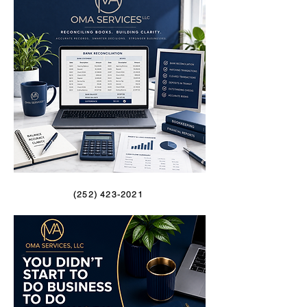
(252) 423-2021