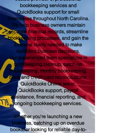
bookkeeping services and
QuickBooks support for small
businesses throughout North Carolina.
We help business owners maintain
accurate financial records, streamline
bookkeeping processes, and gain the
financial clarity needed to make
confident business decisions.
Our experienced team specializes in
bookkeeping cleanup, catch-up
bookkeeping, monthly bookkeeping,
bank and credit card reconciliations,
QuickBooks Online setup,
QuickBooks support, payroll
assistance, financial reporting, and
ongoing bookkeeping services.
Whether you're launching a new
business, catching up on overdue
books, or looking for reliable day-to-