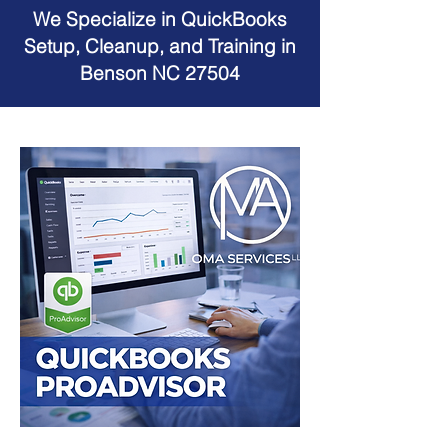
We Specialize in QuickBooks
Setup, Cleanup, and Training in
Benson NC 27504