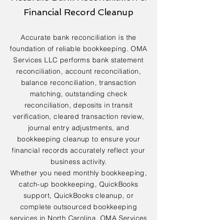
Financial Record Cleanup
Accurate bank reconciliation is the
foundation of reliable bookkeeping. OMA
Services LLC performs bank statement
reconciliation, account reconciliation,
balance reconciliation, transaction
matching, outstanding check
reconciliation, deposits in transit
verification, cleared transaction review,
journal entry adjustments, and
bookkeeping cleanup to ensure your
financial records accurately reflect your
business activity.
Whether you need monthly bookkeeping,
catch-up bookkeeping, QuickBooks
support, QuickBooks cleanup, or
complete outsourced bookkeeping
services in North Carolina, OMA Services