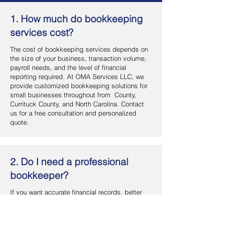
1. How much do bookkeeping
services cost?
The cost of bookkeeping services depends on
the size of your business, transaction volume,
payroll needs, and the level of financial
reporting required. At OMA Services LLC, we
provide customized bookkeeping solutions for
small businesses throughout from County,
Currituck County, and North Carolina. Contact
us for a free consultation and personalized
quote.
2. Do I need a professional
bookkeeper?
If you want accurate financial records, better
cash flow management, and more time to focus
on your business, hiring a professional
bookkeeper is a smart investment. OMA