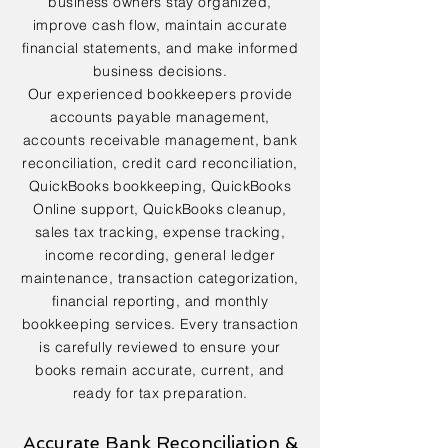
business owners stay organized,
improve cash flow, maintain accurate
financial statements, and make informed
business decisions.
Our experienced bookkeepers provide
accounts payable management,
accounts receivable management, bank
reconciliation, credit card reconciliation,
QuickBooks bookkeeping, QuickBooks
Online support, QuickBooks cleanup,
sales tax tracking, expense tracking,
income recording, general ledger
maintenance, transaction categorization,
financial reporting, and monthly
bookkeeping services. Every transaction
is carefully reviewed to ensure your
books remain accurate, current, and
ready for tax preparation.
Accurate Bank Reconciliation &