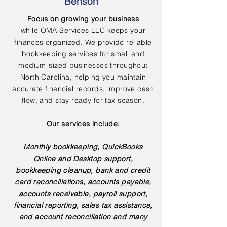
Benson
Focus on growing your business
while OMA Services LLC keeps your
finances organized. We provide reliable
bookkeeping services for small and
medium-sized businesses throughout
North Carolina, helping you maintain
accurate financial records, improve cash
flow, and stay ready for tax season.
Our services include:
Monthly bookkeeping, QuickBooks
Online and Desktop support,
bookkeeping cleanup, bank and credit
card reconciliations, accounts payable,
accounts receivable, payroll support,
financial reporting, sales tax assistance,
and account reconciliation and many