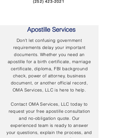
(252) 423-2021
Apostille Services
Don't let confusing government
requirements delay your important
documents. Whether you need an
apostille for a birth certificate, marriage
certificate, diploma, FBI background
check, power of attorney, business
document, or another official record,
OMA Services, LLC is here to help.
Contact OMA Services, LLC today to
request your free apostille consultation
and no-obligation quote. Our
experienced team is ready to answer
your questions, explain the process, and