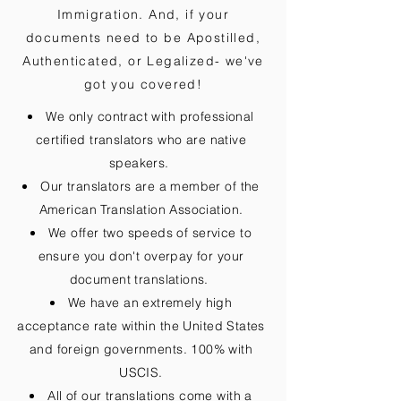
Immigration. And, if your
documents need to be
Apostilled,
Authenticated, or Legalized
- we've
got you covered!
We only contract with professional
certified translators who are native
speakers.
Our translators are a member of the
American Translation Association.
We offer two speeds of service to
ensure you don't overpay for your
document translations.
We have an extremely high
acceptance rate within the United States
and foreign governments. 100% with
USCIS.
All of our translations come with a