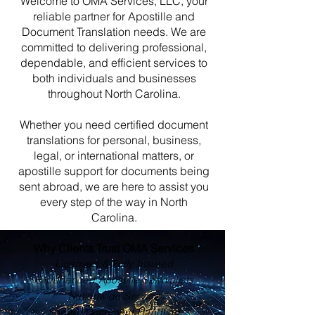
Welcome to OMA Services, LLC, your
reliable partner for Apostille and
Document Translation needs. We are
committed to delivering professional,
dependable, and efficient services to
both individuals and businesses
throughout North Carolina.
Whether you need certified document
translations for personal, business,
legal, or international matters, or
apostille support for documents being
sent abroad, we are here to assist you
every step of the way in North
Carolina.
Why Clients Trust OMA Services
Licensed & Fully Insured
Experienced Apostille Specialists
Nationwide Service
Secure Document Handling