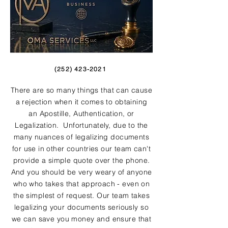
(252) 423-2021
There are so many things that can cause
a rejection when it comes to obtaining
an Apostille, Authentication, or
Legalization. Unfortunately, due to the
many nuances of legalizing documents
for use in other countries our team can't
provide a simple quote over the phone.
And you should be very weary of anyone
who who takes that approach - even on
the simplest of request. Our team takes
legalizing your documents seriously so
we can save you money and ensure that