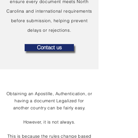
ensure every document meets North
Carolina and international requirements
before submission, helping prevent
delays or rejections.
Contact us
Obtaining an Apostille, Authentication, or
having a document Legalized for
another country can be fairly easy.
However, it is not always.
This is because the rules change based