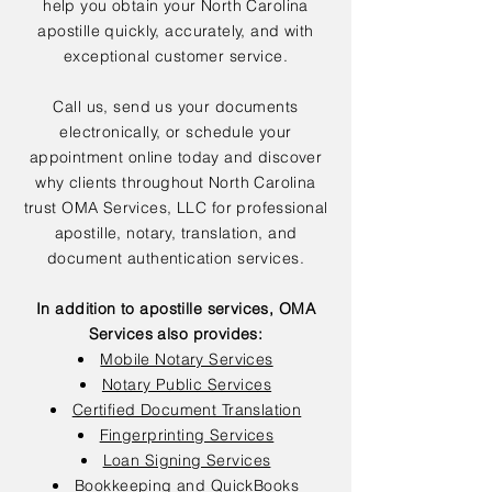
help you obtain your North Carolina
apostille quickly, accurately, and with
exceptional customer service.
Call us, send us your documents
electronically, or schedule your
appointment online today and discover
why clients throughout North Carolina
trust OMA Services, LLC for professional
apostille, notary, translation, and
document authentication services.
In addition to apostille services, OMA
Services also provides:
Mobile Notary Services
Notary Public Services
Certified Document Translation
Fingerprinting Services
Loan Signing Services
Bookkeeping and QuickBooks