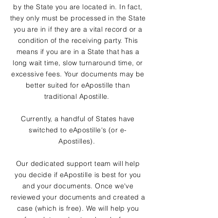
by the State you are located in. In fact,
they only must be processed in the State
you are in if they are a vital record or a
condition of the receiving party. This
means if you are in a State that has a
long wait time, slow turnaround time, or
excessive fees. Your documents may be
better suited for eApostille than
traditional Apostille.
Currently, a handful of States have
switched to eApostille's (or e-
Apostilles).
Our dedicated support team will help
you decide if eApostille is best for you
and your documents. Once we've
reviewed your documents and created a
case (which is free). We will help you