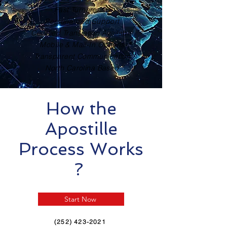
Fast Turnaround
Personalized Support
Certified Translation Available
Mobile & Mail-In Options
Transparent Communication
North Carolina Based
How the
Apostille
Process Works
?
Start Now
(252) 423-2021