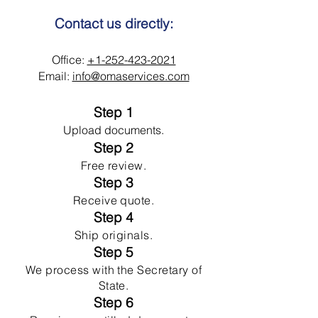
Contact us directly:
Office:
+1-252-423-2021
Email:
info@omaservices.com
Step 1
Upload documents.
Step 2
Free review.
Step 3
Receive quote.
Step 4
Ship originals.
Step 5
We process with the Secretary of
State.
Step 6