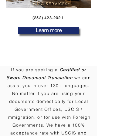
(252) 423-2021
Learn more
If you are seeking a
Certified or
Sworn Document Translation
we can
assist you in over 130+ languages.
No matter if you are using your
documents domestically for Local
Government Offices, USCIS /
Immigration, or for use with Foreign
Governments. We have a 100%
acceptance rate with USCIS and