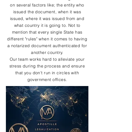
on several factors like; the entity who
issued the document, when it was
issued, where it was issued from and
what country it is going to. Not to
mention that every single State has
different "rules" when it comes to having
a notarized document authenticated for
another country.
Our team works hard to alleviate your
stress during the process and ensure
that you don't run in circles with
government offices.