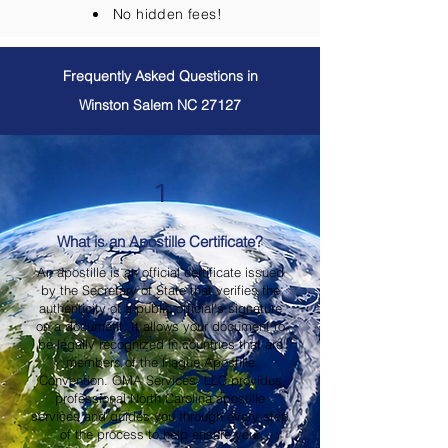
No hidden fees!
Frequently Asked Questions in
Winston Salem NC 27127
1
What is an Apostille Certificate?
An apostille is an official certificate issued
by the Secretary of State that verifies the
authenticity of a public official's signature
on a document. It allows your document to
be legally recognized in countries that are
members of the Hague Apostille
Convention. OMA Services, LLC provides
professional North Carolina apostille
services and guides you through every step
of the process to help ensure your