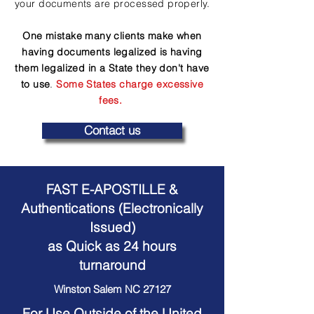
your documents are processed properly.
One mistake many clients make when
having documents legalized is having
them legalized in a State they don't have
to use
.
Some States charge excessive
fees.
Contact us
FAST E-APOSTILLE &
Authentications (Electronically
Issued)
as Quick as 24 hours
turnaround
Winston Salem NC 27127
For Use Outside of the United