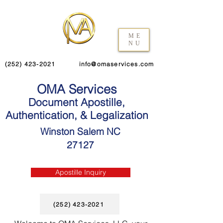
ME
NU
(252) 423-2021
info@omaservices.com
OMA Services
Document Apostille,
Authentication, & Legalization
Winston Salem NC
27127
Apostille Inquiry
(252) 423-2021