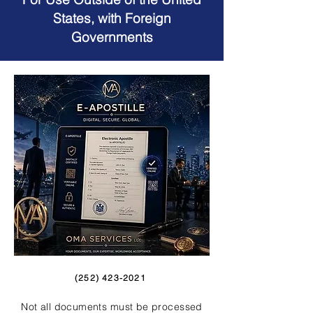
States, with Foreign
Governments
(252) 423-2021
Not all documents must be processed