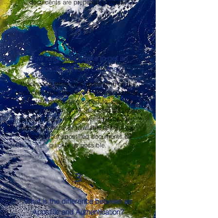
documents are prepared correctly.
2
How long does it take to get an
Apostille in North Carolina?
Processing times vary depending on the
document type, the North Carolina Secretary
of State's processing schedule, and your
shipping method. OMA Services, LLC offers
prompt document review and expedited
handling whenever available to help you
receive your apostilled documents as
quickly as possible.
3
What is the difference between an
Apostille and Authentication?