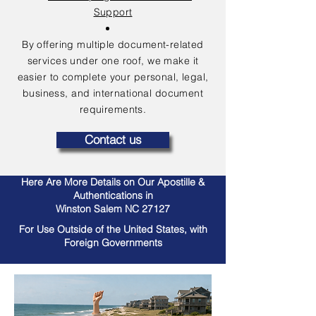
Support
By offering multiple document-related
services under one roof, we make it
easier to complete your personal, legal,
business, and international document
requirements.
Contact us
Here Are More Details on Our Apostille &
Authentications in
Winston Salem NC 27127
For Use Outside of the United States, with
Foreign Governments