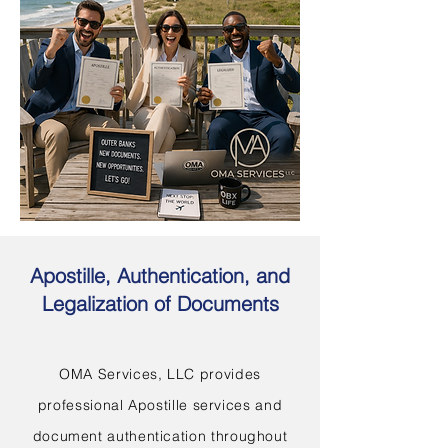
Apostille, Authentication, and
Legalization of Documents
OMA Services, LLC provides
professional Apostille services and
document authentication throughout