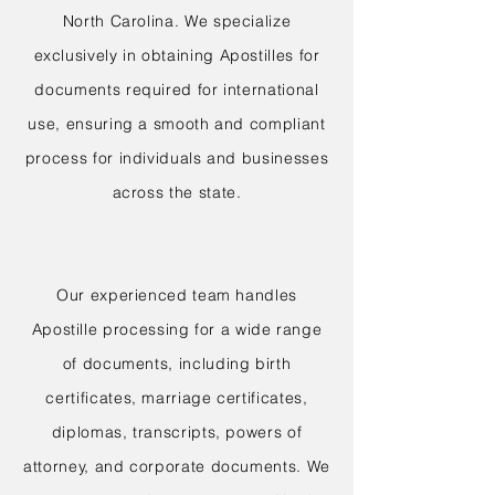
North Carolina. We specialize
exclusively in obtaining Apostilles for
documents required for international
use, ensuring a smooth and compliant
process for individuals and businesses
across the state.
Our experienced team handles
Apostille processing for a wide range
of documents, including birth
certificates, marriage certificates,
diplomas, transcripts, powers of
attorney, and corporate documents. We