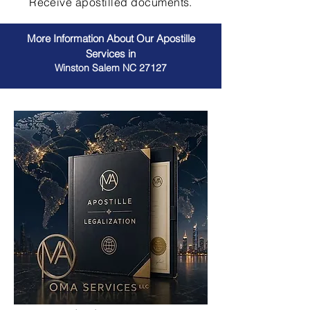
Receive apostilled documents.
More Information About Our Apostille
Services in
Winston Salem NC 27127