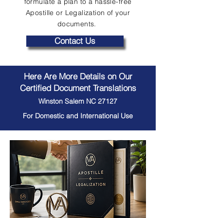
formulate a plan to a hassle-free
Apostille or Legalization of your
documents.
Contact Us
Here Are More Details on Our
Certified Document Translations
Winston Salem NC 27127
For Domestic and International Use