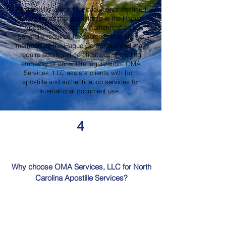
An apostille is used for documents destined
for countries that participate in the Hague
Apostille Convention. Authentication is
generally required for countries that are not
members of the Hague Convention and may
require additional certifications, including
embassy or consulate legalization. OMA
Services, LLC assists clients with both
apostille and authentication services for
international document use..
4
Why choose OMA Services, LLC for North
Carolina Apostille Services?
OMA Services, LLC is a trusted provider of
North Carolina Apostille Services, offering
knowledgeable guidance, professional