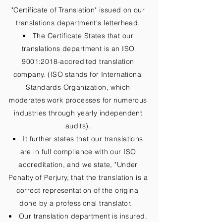
"Certificate of Translation" issued on our
translations department's letterhead.
The Certificate States that our
translations department is an ISO
9001:2018-accredited translation
company. (ISO stands for International
Standards Organization, which
moderates work processes for numerous
industries through yearly independent
audits).
It further states that our translations
are in full compliance with our ISO
accreditation, and we state, "Under
Penalty of Perjury, that the translation is a
correct representation of the original
done by a professional translator.
Our translation department is insured.