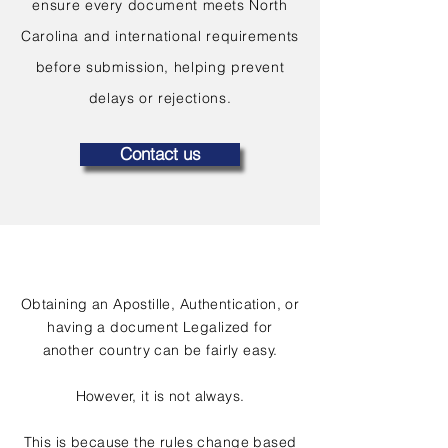
ensure every document meets North
Carolina and international requirements
before submission, helping prevent
delays or rejections.
Contact us
Obtaining an Apostille, Authentication, or
having a document Legalized for
another country can be fairly easy.
However, it is not always.
This is because the rules change based