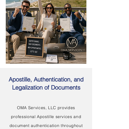
Apostille, Authentication, and
Legalization of Documents
OMA Services, LLC provides
professional Apostille services and
document authentication throughout