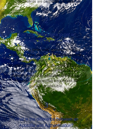
documents are prepared correctly.
2
How long does it take to get an
Apostille in North Carolina?
Processing times vary depending on the
document type, the North Carolina Secretary
of State's processing schedule, and your
shipping method. OMA Services, LLC offers
prompt document review and expedited
handling whenever available to help you
receive your apostilled documents as
quickly as possible.
3
What is the difference between an
Apostille and Authentication?