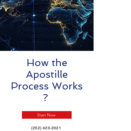
Fast Turnaround
Personalized Support
Certified Translation Available
Mobile & Mail-In Options
Transparent Communication
North Carolina Based
How the
Apostille
Process Works
?
Start Now
(252) 423-2021