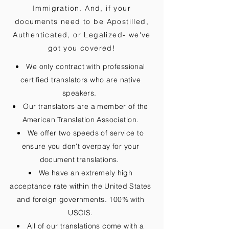
Immigration. And, if your
documents need to be
Apostilled,
Authenticated, or Legalized
- we've
got you covered!
We only contract with professional
certified translators who are native
speakers.
Our translators are a member of the
American Translation Association.
We offer two speeds of service to
ensure you don't overpay for your
document translations.
We have an extremely high
acceptance rate within the United States
and foreign governments. 100% with
USCIS.
All of our translations come with a