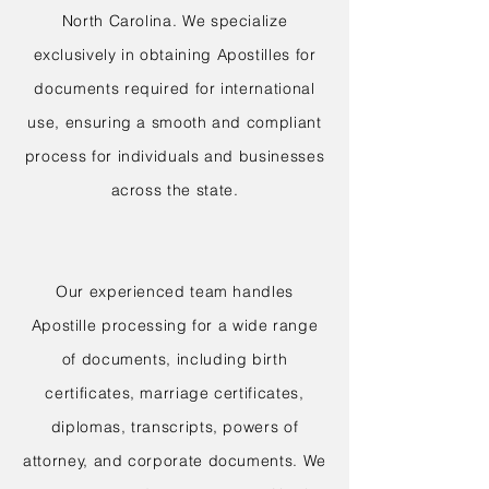
North Carolina. We specialize
exclusively in obtaining Apostilles for
documents required for international
use, ensuring a smooth and compliant
process for individuals and businesses
across the state.
Our experienced team handles
Apostille processing for a wide range
of documents, including birth
certificates, marriage certificates,
diplomas, transcripts, powers of
attorney, and corporate documents. We