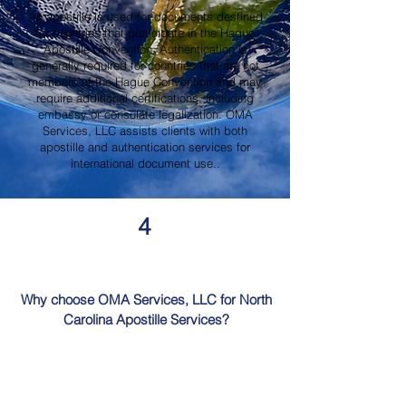
An apostille is used for documents destined
for countries that participate in the Hague
Apostille Convention. Authentication is
generally required for countries that are not
members of the Hague Convention and may
require additional certifications, including
embassy or consulate legalization. OMA
Services, LLC assists clients with both
apostille and authentication services for
international document use..
4
Why choose OMA Services, LLC for North
Carolina Apostille Services?
OMA Services, LLC is a trusted provider of
North Carolina Apostille Services, offering
knowledgeable guidance, professional