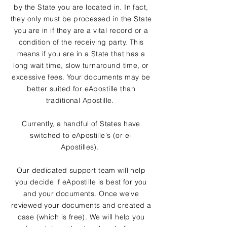
by the State you are located in. In fact,
they only must be processed in the State
you are in if they are a vital record or a
condition of the receiving party. This
means if you are in a State that has a
long wait time, slow turnaround time, or
excessive fees. Your documents may be
better suited for eApostille than
traditional Apostille.
Currently, a handful of States have
switched to eApostille's (or e-
Apostilles).
Our dedicated support team will help
you decide if eApostille is best for you
and your documents. Once we've
reviewed your documents and created a
case (which is free). We will help you