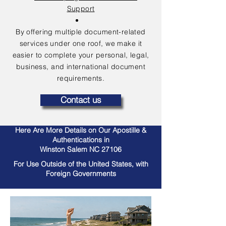
Support
By offering multiple document-related
services under one roof, we make it
easier to complete your personal, legal,
business, and international document
requirements.
Contact us
Here Are More Details on Our Apostille &
Authentications in
Winston Salem NC 27106
For Use Outside of the United States, with
Foreign Governments