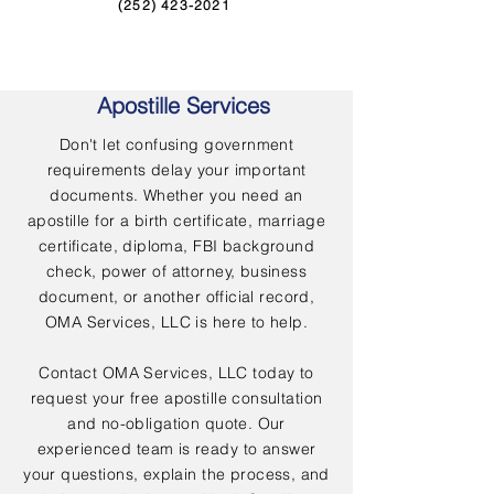
(252) 423-2021
Apostille Services
Don't let confusing government
requirements delay your important
documents. Whether you need an
apostille for a birth certificate, marriage
certificate, diploma, FBI background
check, power of attorney, business
document, or another official record,
OMA Services, LLC is here to help.
Contact OMA Services, LLC today to
request your free apostille consultation
and no-obligation quote. Our
experienced team is ready to answer
your questions, explain the process, and