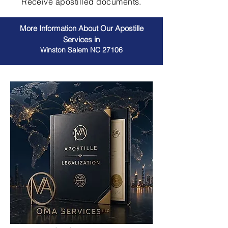
Receive apostilled documents.
More Information About Our Apostille
Services in
Winston Salem NC 27106