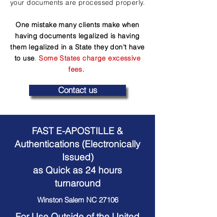
your documents are processed properly.
One mistake many clients make when
having documents legalized is having
them legalized in a State they don't have
to use
.
Some States charge excessive
fees.
Contact us
FAST E-APOSTILLE &
Authentications (Electronically
Issued)
as Quick as 24 hours
turnaround
Winston Salem NC 27106
For Use Outside of the United