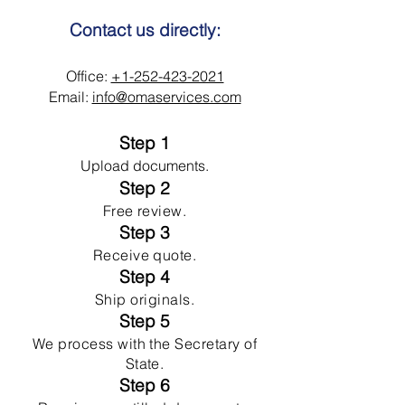
Contact us directly:
Office:
+1-252-423-2021
Email:
info@omaservices.com
Step 1
Upload documents.
Step 2
Free review.
Step 3
Receive quote.
Step 4
Ship originals.
Step 5
We process with the Secretary of
State.
Step 6