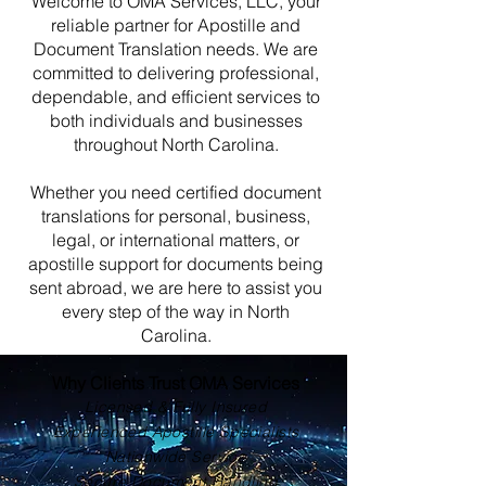
Welcome to OMA Services, LLC, your
reliable partner for Apostille and
Document Translation needs. We are
committed to delivering professional,
dependable, and efficient services to
both individuals and businesses
throughout North Carolina.
Whether you need certified document
translations for personal, business,
legal, or international matters, or
apostille support for documents being
sent abroad, we are here to assist you
every step of the way in North
Carolina.
Why Clients Trust OMA Services
Licensed & Fully Insured
Experienced Apostille Specialists
Nationwide Service
Secure Document Handling