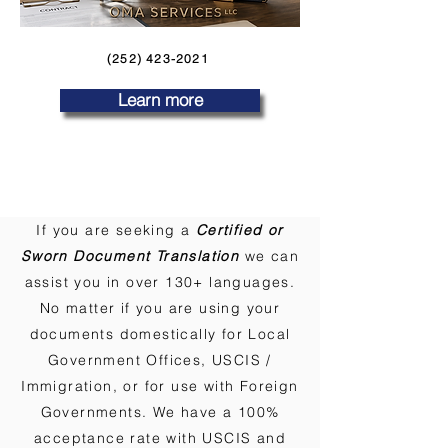
(252) 423-2021
Learn more
If you are seeking a
Certified or
Sworn Document Translation
we can
assist you in over 130+ languages.
No matter if you are using your
documents domestically for Local
Government Offices, USCIS /
Immigration, or for use with Foreign
Governments. We have a 100%
acceptance rate with USCIS and