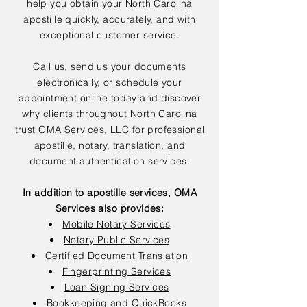
help you obtain your North Carolina
apostille quickly, accurately, and with
exceptional customer service.
Call us, send us your documents
electronically, or schedule your
appointment online today and discover
why clients throughout North Carolina
trust OMA Services, LLC for professional
apostille, notary, translation, and
document authentication services.
In addition to apostille services, OMA
Services also provides:
Mobile Notary Services
Notary Public Services
Certified Document Translation
Fingerprinting Services
Loan Signing Services
Bookkeeping and QuickBooks