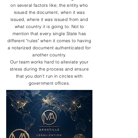
on several factors like; the entity who
issued the document, when it was
issued, where it was issued from and
what country it is going to. Not to
mention that every single State has
different "rules" when it comes to having
a notarized document authenticated for
another country.
Our team works hard to alleviate your
stress during the process and ensure
that you don't run in circles with
government offices.