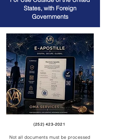
States, with Foreign
Governments
(252) 423-2021
Not all documents must be processed