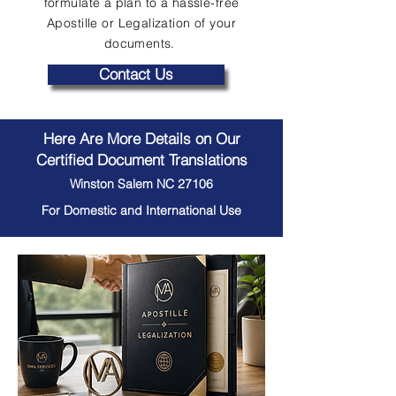
formulate a plan to a hassle-free
Apostille or Legalization of your
documents.
Contact Us
Here Are More Details on Our
Certified Document Translations
Winston Salem NC 27106
For Domestic and International Use