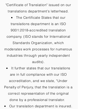
"Certificate of Translation" issued on our
translations department's letterhead.
The Certificate States that our
translations department is an ISO
9001:2018-accredited translation
company. (ISO stands for International
Standards Organization, which
moderates work processes for numerous
industries through yearly independent
audits).
It further states that our translations
are in full compliance with our ISO
accreditation, and we state, "Under
Penalty of Perjury, that the translation is a
correct representation of the original
done by a professional translator.
Our translation department is insured.