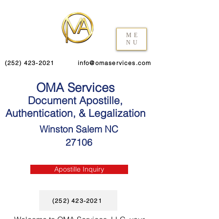
ME
NU
(252) 423-2021
info@omaservices.com
OMA Services
Document Apostille,
Authentication, & Legalization
Winston Salem NC
27106
Apostille Inquiry
(252) 423-2021