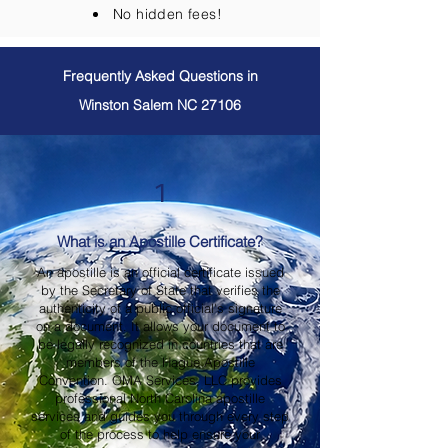
No hidden fees!
Frequently Asked Questions in
Winston Salem NC 27106
1
What is an Apostille Certificate?
An apostille is an official certificate issued
by the Secretary of State that verifies the
authenticity of a public official's signature
on a document. It allows your document to
be legally recognized in countries that are
members of the Hague Apostille
Convention. OMA Services, LLC provides
professional North Carolina apostille
services and guides you through every step
of the process to help ensure your