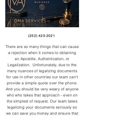
(252) 423-2021
There are so many things that can cause
a rejection when it comes to obtaining
an Apostille, Authentication, or
Legalization. Unfortunately, due to the
many nuances of legalizing documents
for use in other countries our team can't
provide a simple quote over the phone.
And you should be very weary of anyone
who who takes that approach - even on
the simplest of request. Our team takes
legalizing your documents seriously so
we can save you money and ensure that