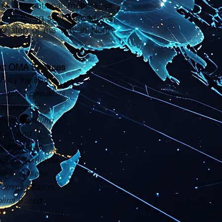
or international matters, or
ments being sent abroad, we
ry step of the way in North
ust OMA Services
Fully Insured
tille Specialists
de Service
ment Handling
rnaround
zed Support
lation Available
il-In Options
Communication
olina Based