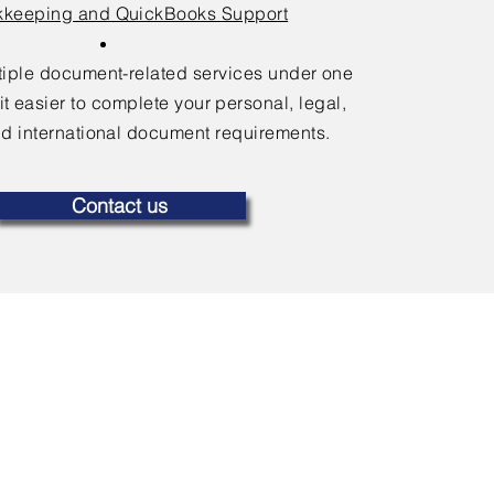
keeping and QuickBooks Support
ltiple document-related services under one
it easier to complete your personal, legal,
d international document requirements.
Contact us