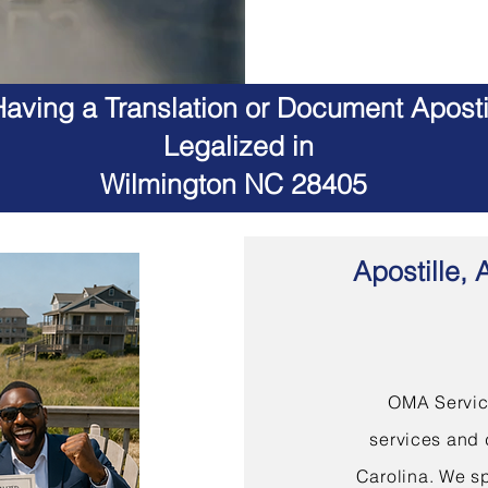
aving a Translation or Document Apostil
Legalized in
Wilmington NC 28405
Apostille, 
OMA Service
services and 
Carolina. We sp