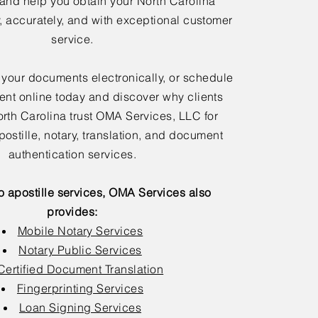
 and help you obtain your North Carolina
y, accurately, and with exceptional customer
service.
 your documents electronically, or schedule
nt online today and discover why clients
rth Carolina trust OMA Services, LLC for
postille, notary, translation, and document
authentication services.
to apostille services, OMA Services also
provides:
Mobile Notary Services
Notary Public Services
Certified Document Translation
Fingerprinting Services
Loan Signing Services