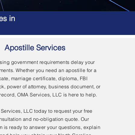
es in
Apostille Services
using government requirements delay your
ments. Whether you need an apostille for a
icate, marriage certificate, diploma, FBI
, power of attorney, business document, or
l record, OMA Services, LLC is here to help.
ervices, LLC today to request your free
nsultation and no-obligation quote. Our
 is ready to answer your questions, explain