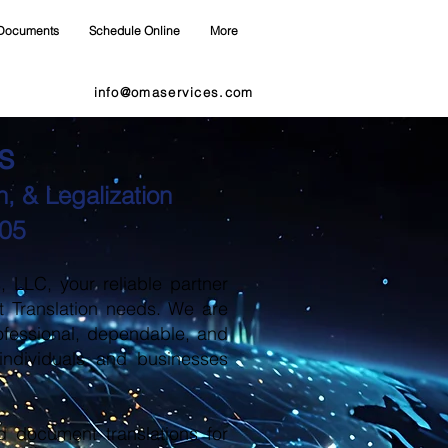
Documents
Schedule Online
More
info@omaservices.com
s
, & Legalization
405
LLC, your reliable partner
t Translation needs. We are
ofessional, dependable, and
 individuals and businesses
d document translations for