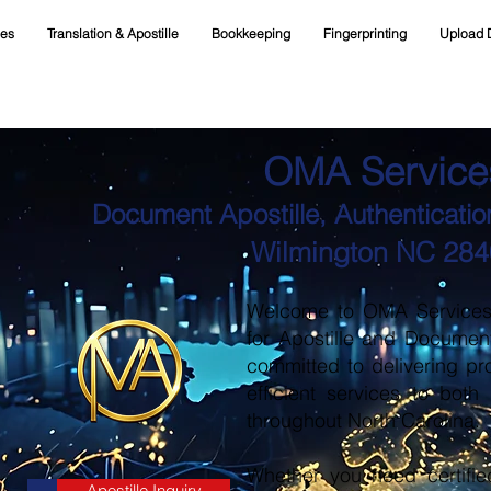
ces
Translation & Apostille
Bookkeeping
Fingerprinting
Upload 
OMA Service
Document Apostille, Authentication
Wilmington NC 28
Welcome to OMA Services, 
for Apostille and Documen
committed to delivering pr
efficient services to both
throughout North Carolina.
Whether you need certifie
Apostille Inquiry