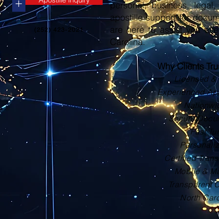
+
personal, business, legal, 
apostille support for docu
are here to assist you eve
(252) 423-2021
Carolina.
Why Clients Tr
Licensed & 
Experienced Apos
Nationwi
Secure Docu
Fast Tu
Personali
Certified Trans
Mobile & Ma
Transparent 
North Car