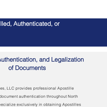
led, Authenticated, or
Authentication, and Legalization
of Documents
s, LLC provides professional Apostille
document authentication throughout North
ecialize exclusively in obtaining Apostilles