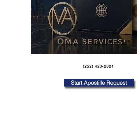
(252) 423-2021
Start Apostille Request