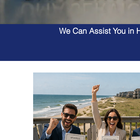
We Can Assist You in H