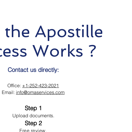
the Apostille
cess Works ?
Contact us directly:
Office:
+1-252-423-2021
Email:
info@omaservices.com
Step 1
Upload documents.
Step 2
Free review.