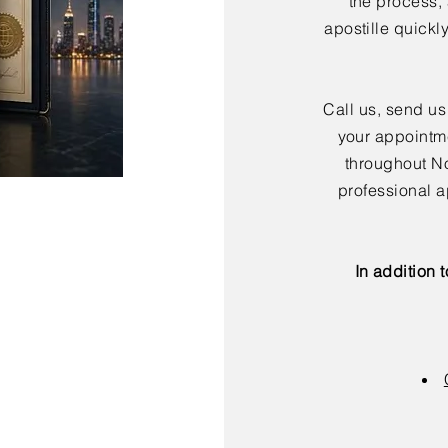
the process,
apostille quickl
Call us, send us
your appointme
throughout No
professional a
In addition 