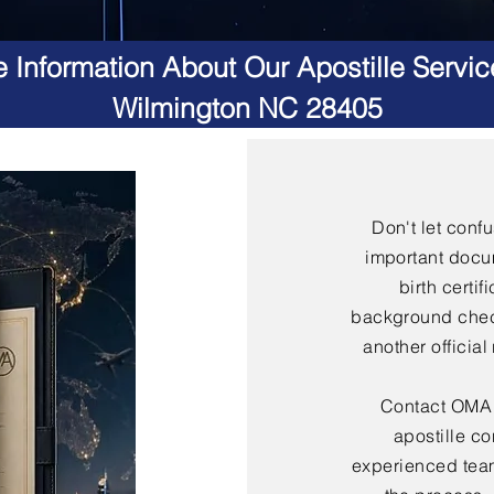
 Information About Our Apostille Servic
Wilmington NC 28405
Don't let conf
important docu
birth certif
background check
another officia
Contact OMA S
apostille co
experienced team