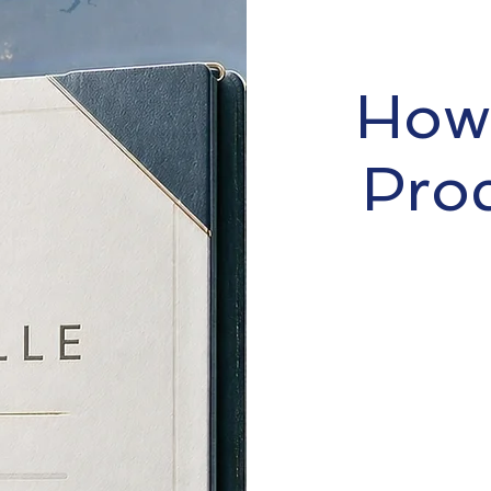
How 
Pro