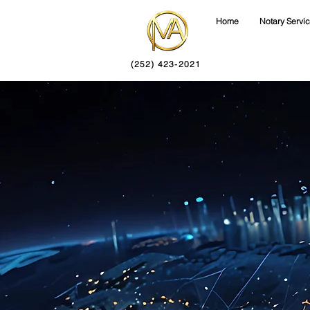
Home
Notary Servi
(252) 423-2021