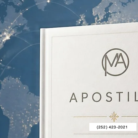
(252) 423-2021