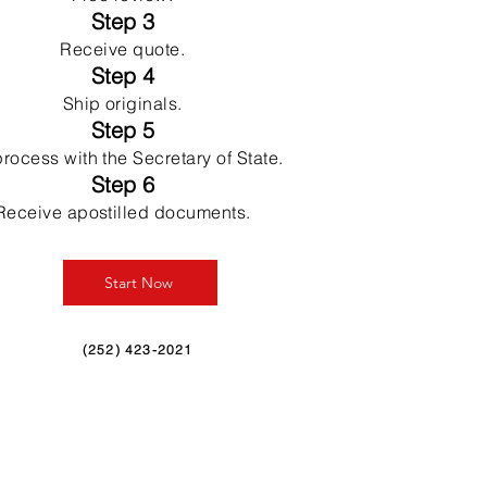
Step 3
Receive quote.
Step 4
Ship originals.
Step 5
rocess with the Secretary of State.
Step 6
Receive apostilled documents.
Start Now
(252) 423-2021