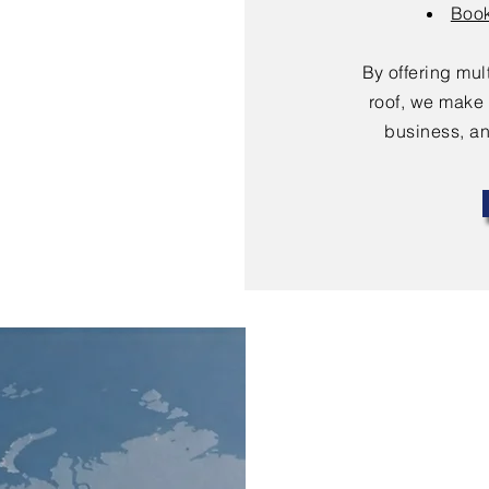
Book
By offering mu
roof, we make 
business, an