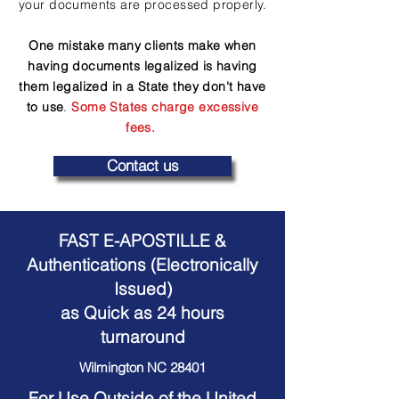
your documents are processed properly.
One mistake many clients make when
having documents legalized is having
them legalized in a State they don't have
to use
.
Some States charge excessive
fees.
Contact us
FAST E-APOSTILLE &
Authentications (Electronically
Issued)
as Quick as 24 hours
turnaround
Wilmington NC 28401
For Use Outside of the United