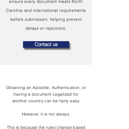
ensure every document meets North
Carolina and international requirements
before submission, helping prevent
delays or rejections.
Contact us
Obtaining an Apostille, Authentication, or
having a document Legalized for
another country can be fairly easy.
However, it is not always.
This is because the rules change based