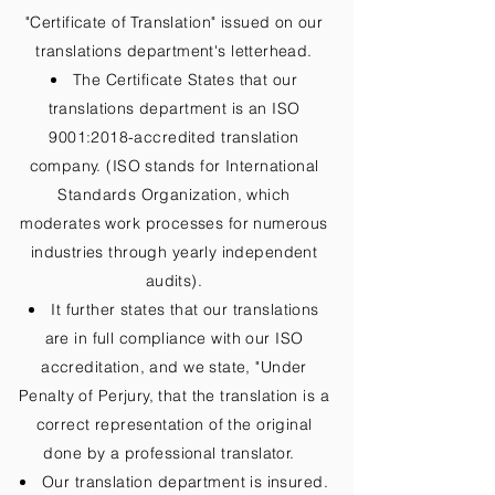
"Certificate of Translation" issued on our
translations department's letterhead.
The Certificate States that our
translations department is an ISO
9001:2018-accredited translation
company. (ISO stands for International
Standards Organization, which
moderates work processes for numerous
industries through yearly independent
audits).
It further states that our translations
are in full compliance with our ISO
accreditation, and we state, "Under
Penalty of Perjury, that the translation is a
correct representation of the original
done by a professional translator.
Our translation department is insured.