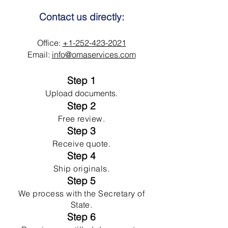
Contact us directly:
Office:
+1-252-423-2021
Email:
info@omaservices.com
Step 1
Upload documents.
Step 2
Free review.
Step 3
Receive quote.
Step 4
Ship originals.
Step 5
We process with the Secretary of
State.
Step 6