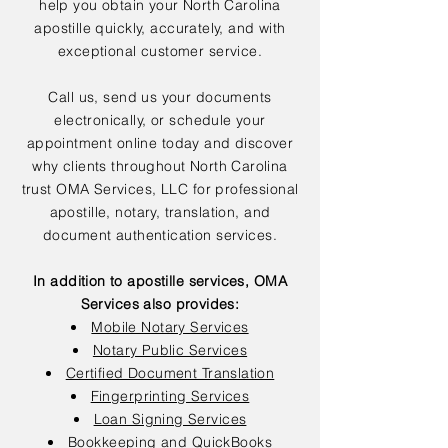
help you obtain your North Carolina
apostille quickly, accurately, and with
exceptional customer service.
Call us, send us your documents
electronically, or schedule your
appointment online today and discover
why clients throughout North Carolina
trust OMA Services, LLC for professional
apostille, notary, translation, and
document authentication services.
In addition to apostille services, OMA
Services also provides:
Mobile Notary Services
Notary Public Services
Certified Document Translation
Fingerprinting Services
Loan Signing Services
Bookkeeping and QuickBooks