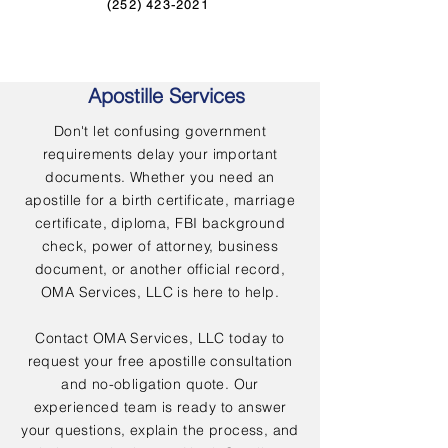
(252) 423-2021
Apostille Services
Don't let confusing government
requirements delay your important
documents. Whether you need an
apostille for a birth certificate, marriage
certificate, diploma, FBI background
check, power of attorney, business
document, or another official record,
OMA Services, LLC is here to help.
Contact OMA Services, LLC today to
request your free apostille consultation
and no-obligation quote. Our
experienced team is ready to answer
your questions, explain the process, and