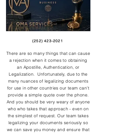
(252) 423-2021
There are so many things that can cause
a rejection when it comes to obtaining
an Apostille, Authentication, or
Legalization. Unfortunately, due to the
many nuances of legalizing documents
for use in other countries our team can't
provide a simple quote over the phone.
And you should be very weary of anyone
who who takes that approach - even on
the simplest of request. Our team takes
legalizing your documents seriously so
we can save you money and ensure that