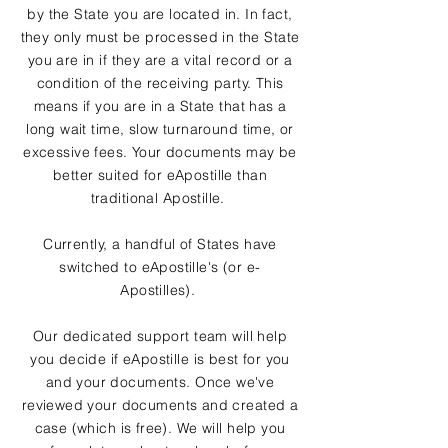
by the State you are located in. In fact,
they only must be processed in the State
you are in if they are a vital record or a
condition of the receiving party. This
means if you are in a State that has a
long wait time, slow turnaround time, or
excessive fees. Your documents may be
better suited for eApostille than
traditional Apostille.
Currently, a handful of States have
switched to eApostille's (or e-
Apostilles).
Our dedicated support team will help
you decide if eApostille is best for you
and your documents. Once we've
reviewed your documents and created a
case (which is free). We will help you