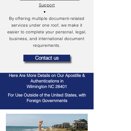
Support
By offering multiple document-related
services under one roof, we make it
easier to complete your personal, legal,
business, and international document
requirements.
Contact us
Here Are More Details on Our Apostille &
Authentications in
Wilmington NC 28401
For Use Outside of the United States, with
Foreign Governments