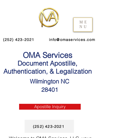
ME
NU
(252) 423-2021
info@omaservices.com
OMA Services
Document Apostille,
Authentication, & Legalization
Wilmington NC
28401
Apostille Inquiry
(252) 423-2021