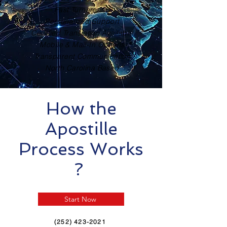
Fast Turnaround
Personalized Support
Certified Translation Available
Mobile & Mail-In Options
Transparent Communication
North Carolina Based
How the
Apostille
Process Works
?
Start Now
(252) 423-2021