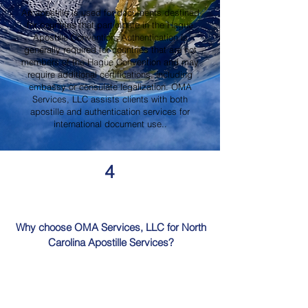
An apostille is used for documents destined
for countries that participate in the Hague
Apostille Convention. Authentication is
generally required for countries that are not
members of the Hague Convention and may
require additional certifications, including
embassy or consulate legalization. OMA
Services, LLC assists clients with both
apostille and authentication services for
international document use..
4
Why choose OMA Services, LLC for North
Carolina Apostille Services?
OMA Services, LLC is a trusted provider of
North Carolina Apostille Services, offering
knowledgeable guidance, professional