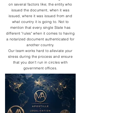
on several factors like; the entity who
issued the document, when it was
issued, where it was issued from and
what country it is going to. Not to
mention that every single State has
different "rules" when it comes to having
a notarized document authenticated for
another country.
Our team works hard to alleviate your
stress during the process and ensure
that you don't run in circles with
government offices.