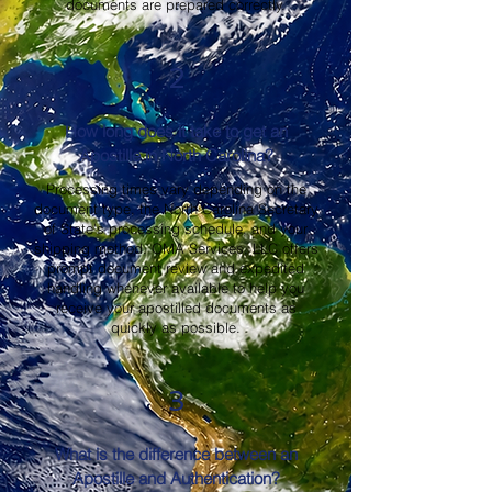
documents are prepared correctly.
2
How long does it take to get an
Apostille in North Carolina?
Processing times vary depending on the
document type, the North Carolina Secretary
of State's processing schedule, and your
shipping method. OMA Services, LLC offers
prompt document review and expedited
handling whenever available to help you
receive your apostilled documents as
quickly as possible.
3
What is the difference between an
Apostille and Authentication?