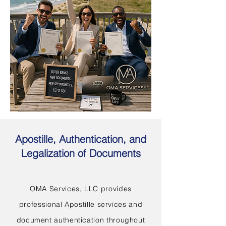
Apostille, Authentication, and
Legalization of Documents
OMA Services, LLC provides
professional Apostille services and
document authentication throughout