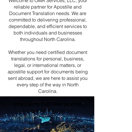
Welcome to OMA Services, LLC, your
reliable partner for Apostille and
Document Translation needs. We are
committed to delivering professional,
dependable, and efficient services to
both individuals and businesses
throughout North Carolina.
Whether you need certified document
translations for personal, business,
legal, or international matters, or
apostille support for documents being
sent abroad, we are here to assist you
every step of the way in North
Carolina.
Why Clients Trust OMA Services
Licensed & Fully Insured
Experienced Apostille Specialists
Nationwide Service
Secure Document Handling