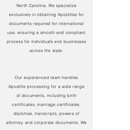
North Carolina. We specialize
exclusively in obtaining Apostilles for
documents required for international
use, ensuring a smooth and compliant
process for individuals and businesses
across the state.
Our experienced team handles
Apostille processing for a wide range
of documents, including birth
certificates, marriage certificates,
diplomas, transcripts, powers of
attorney, and corporate documents. We