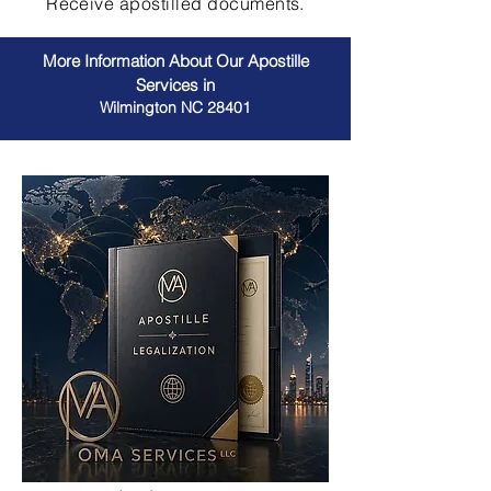
Receive apostilled documents.
More Information About Our Apostille
Services in
Wilmington NC 28401