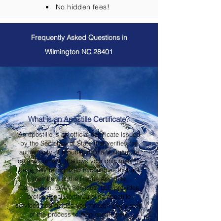
No hidden fees!
Frequently Asked Questions in
Wilmington NC 28401
1
What is an Apostille Certificate?
An apostille is an official certificate issued
by the Secretary of State that verifies the
authenticity of a public official's signature
on a document. It allows your document to
be legally recognized in countries that are
members of the Hague Apostille
Convention. OMA Services, LLC provides
professional North Carolina apostille
services and guides you through every step
of the process to help ensure your