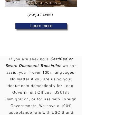
(252) 423-2021
Learn more
If you are seeking a
Certified or
Sworn Document Translation
we can
assist you in over 130+ languages.
No matter if you are using your
documents domestically for Local
Government Offices, USCIS /
Immigration, or for use with Foreign
Governments. We have a 100%
acceptance rate with USCIS and