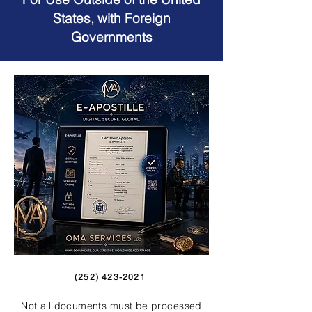
States, with Foreign
Governments
(252) 423-2021
Not all documents must be processed