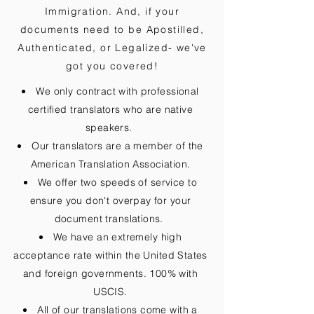
Immigration. And, if your
documents need to be
Apostilled,
Authenticated, or Legalized
- we've
got you covered!
We only contract with professional
certified translators who are native
speakers.
Our translators are a member of the
American Translation Association.
We offer two speeds of service to
ensure you don't overpay for your
document translations.
We have an extremely high
acceptance rate within the United States
and foreign governments. 100% with
USCIS.
All of our translations come with a