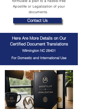
formulate a plan to a hassle-free
Apostille or Legalization of your
documents.
Contact Us
Here Are More Details on Our
Certified Document Translations
Wilmington NC 28401
For Domestic and International Use