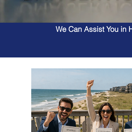
We Can Assist You in H