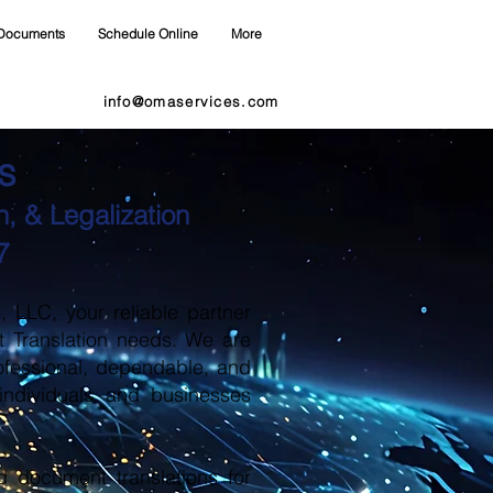
Documents
Schedule Online
More
info@omaservices.com
s
, & Legalization
7
LLC, your reliable partner
t Translation needs. We are
ofessional, dependable, and
 individuals and businesses
d document translations for