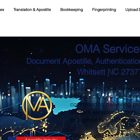
ces
Translation & Apostille
Bookkeeping
Fingerprinting
Upload 
OMA Service
Document Apostille, Authentication
Whitsett NC 2737
Welcome to OMA Services, 
for Apostille and Documen
committed to delivering pr
efficient services to both
throughout North Carolina.
Whether you need certifie
Apostille Inquiry