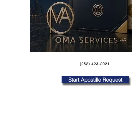
(252) 423-2021
Start Apostille Request