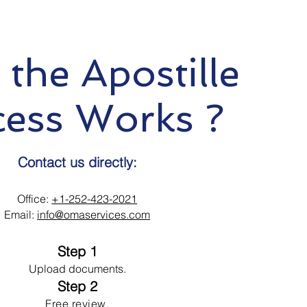
the Apostille
cess Works ?
Contact us directly:
Office:
+1-252-423-2021
Email:
info@omaservices.com
Step 1
Upload documents.
Step 2
Free review.