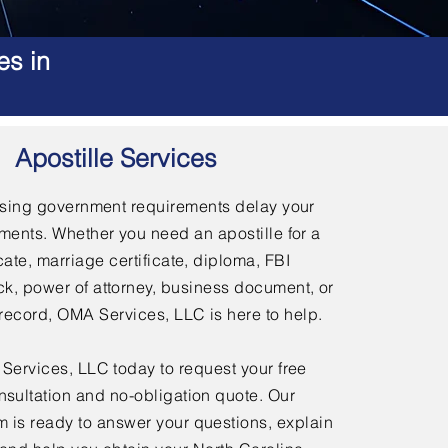
es in
Apostille Services
using government requirements delay your
ments. Whether you need an apostille for a
icate, marriage certificate, diploma, FBI
, power of attorney, business document, or
l record, OMA Services, LLC is here to help.
ervices, LLC today to request your free
nsultation and no-obligation quote. Our
 is ready to answer your questions, explain