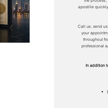
the process,
apostille quickl
Call us, send us
your appointme
throughout No
professional a
In addition 