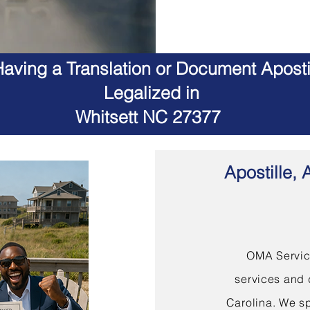
aving a Translation or Document Apostil
Legalized in
Whitsett NC 27377
Apostille, 
OMA Service
services and 
Carolina. We sp