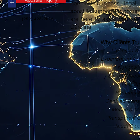
+
personal, business, legal, 
apostille support for docu
are here to assist you eve
(252) 423-2021
Carolina.
Why Clients Tr
Licensed & 
Experienced Apos
Nationwi
Secure Docu
Fast Tu
Personali
Certified Trans
Mobile & Ma
Transparent 
North Car