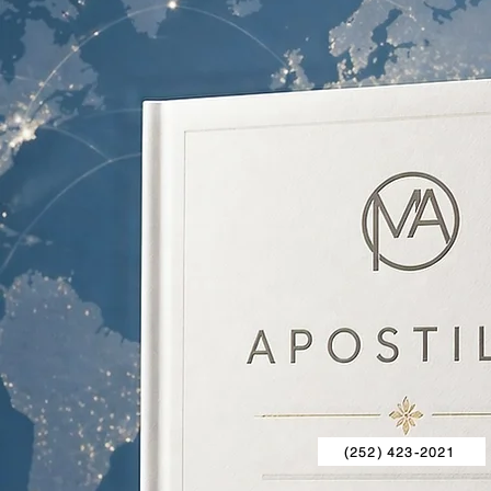
(252) 423-2021