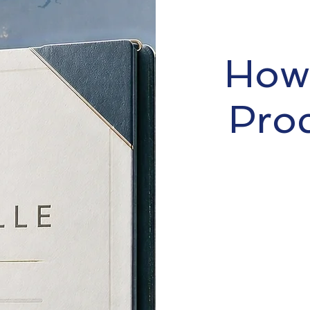
How 
Pro