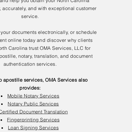
 and help you obtain your North Carolina
y, accurately, and with exceptional customer
service.
 your documents electronically, or schedule
nt online today and discover why clients
rth Carolina trust OMA Services, LLC for
postille, notary, translation, and document
authentication services.
to apostille services, OMA Services also
provides:
Mobile Notary Services
Notary Public Services
Certified Document Translation
Fingerprinting Services
Loan Signing Services