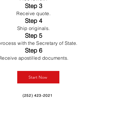
Step 3
Receive quote.
Step 4
Ship originals.
Step 5
rocess with the Secretary of State.
Step 6
Receive apostilled documents.
Start Now
(252) 423-2021