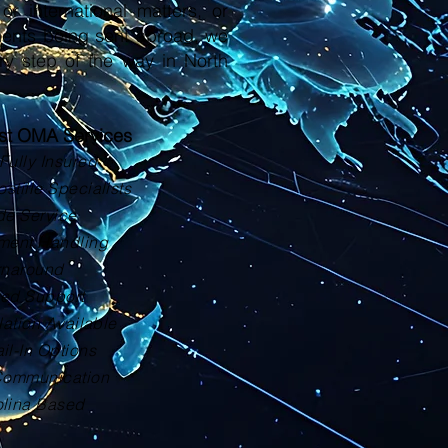
or international matters, or
ments being sent abroad, we
ry step of the way in North
ust OMA Services
Fully Insured
tille Specialists
de Service
ment Handling
rnaround
zed Support
lation Available
il-In Options
Communication
olina Based