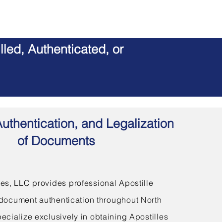
led, Authenticated, or
Authentication, and Legalization
of Documents
s, LLC provides professional Apostille
document authentication throughout North
ecialize exclusively in obtaining Apostilles