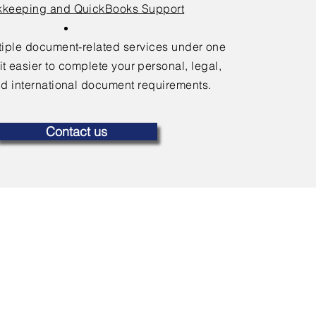
keeping and QuickBooks Support
ltiple document-related services under one
it easier to complete your personal, legal,
d international document requirements.
Contact us