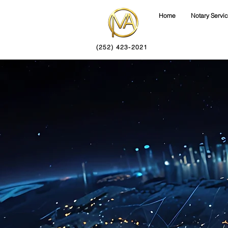
Home
Notary Servi
(252) 423-2021