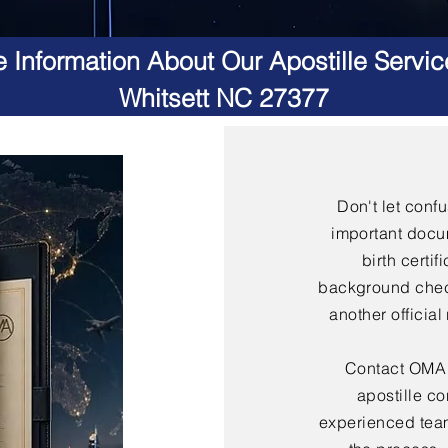
 Information About Our Apostille Servic
Whitsett NC 27377
Don't let conf
important docu
birth certif
background check
another officia
Contact OMA S
apostille co
experienced team