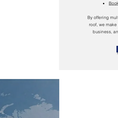
Book
By offering mu
roof, we make 
business, an