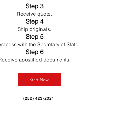
Step 3
Receive quote.
Step 4
Ship originals.
Step 5
rocess with the Secretary of State.
Step 6
Receive apostilled documents.
Start Now
(252) 423-2021