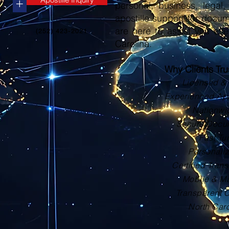
+
personal, business, legal, 
apostille support for docu
are here to assist you eve
(252) 423-2021
Carolina.
Why Clients Tr
Licensed & 
Experienced Apos
Nationwi
Secure Docu
Fast Tu
Personali
Certified Trans
Mobile & Ma
Transparent 
North Car