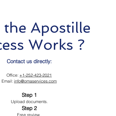
the Apostille
cess Works ?
Contact us directly:
Office:
+1-252-423-2021
Email:
info@omaservices.com
Step 1
Upload documents.
Step 2
Free review.