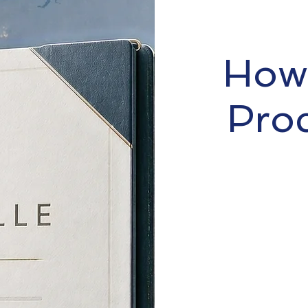
How 
Pro