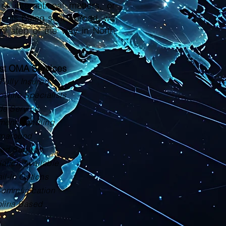
or international matters, or
ments being sent abroad, we
ry step of the way in North
ust OMA Services
Fully Insured
tille Specialists
de Service
ment Handling
rnaround
zed Support
lation Available
il-In Options
Communication
olina Based