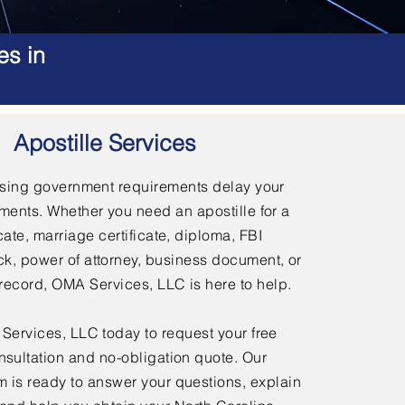
es in
Apostille Services
using government requirements delay your
ments. Whether you need an apostille for a
icate, marriage certificate, diploma, FBI
, power of attorney, business document, or
l record, OMA Services, LLC is here to help.
ervices, LLC today to request your free
nsultation and no-obligation quote. Our
 is ready to answer your questions, explain