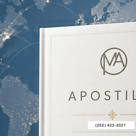
(252) 423-2021