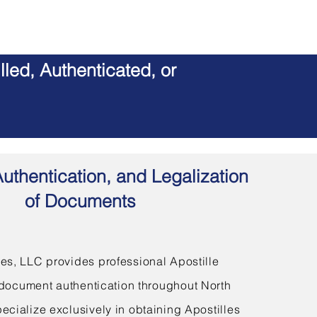
led, Authenticated, or
Authentication, and Legalization
of Documents
s, LLC provides professional Apostille
document authentication throughout North
ecialize exclusively in obtaining Apostilles