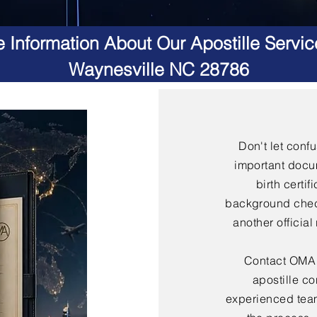
 Information About Our Apostille Servic
Waynesville NC 28786
Don't let conf
important docu
birth certif
background check
another officia
Contact OMA S
apostille co
experienced team