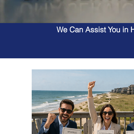
We Can Assist You in H