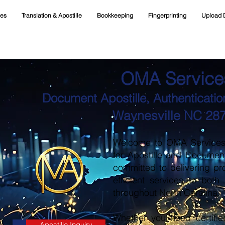
ces
Translation & Apostille
Bookkeeping
Fingerprinting
Upload 
OMA Service
Document Apostille, Authentication
Waynesville NC 28
Welcome to OMA Services, 
for Apostille and Documen
committed to delivering pr
efficient services to both
throughout North Carolina.
Whether you need certifie
Apostille Inquiry