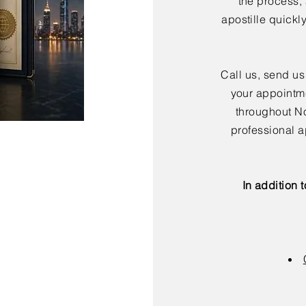
the process,
apostille quickl
Call us, send us
your appointme
throughout No
professional a
In addition 