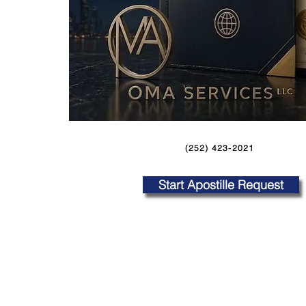
(252) 423-2021
Start Apostille Request