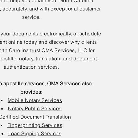
 and help you obtain your North Carolina
y, accurately, and with exceptional customer
service.
 your documents electronically, or schedule
nt online today and discover why clients
rth Carolina trust OMA Services, LLC for
postille, notary, translation, and document
authentication services.
to apostille services, OMA Services also
provides:
Mobile Notary Services
Notary Public Services
Certified Document Translation
Fingerprinting Services
Loan Signing Services