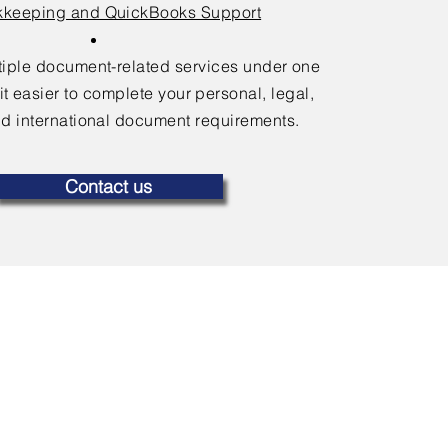
keeping and QuickBooks Support
ltiple document-related services under one
it easier to complete your personal, legal,
d international document requirements.
Contact us