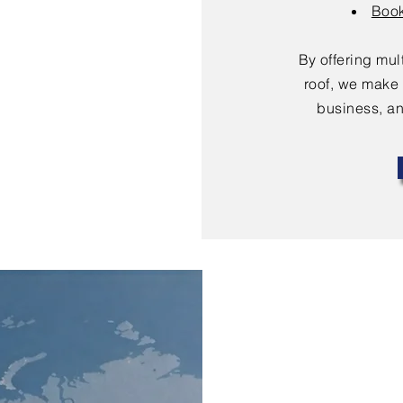
Book
By offering mu
roof, we make 
business, an