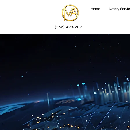
Home
Notary Servi
(252) 423-2021