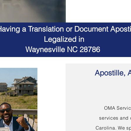
aving a Translation or Document Apostil
Legalized in
Waynesville NC 28786
Apostille, 
OMA Service
services and 
Carolina. We sp