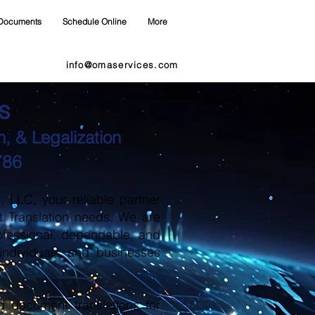
Documents
Schedule Online
More
info@omaservices.com
s
, & Legalization
786
LLC, your reliable partner
t Translation needs. We are
ofessional, dependable, and
 individuals and businesses
d document translations for