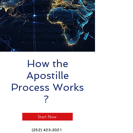
Fast Turnaround
Personalized Support
Certified Translation Available
Mobile & Mail-In Options
Transparent Communication
North Carolina Based
How the
Apostille
Process Works
?
Start Now
(252) 423-2021