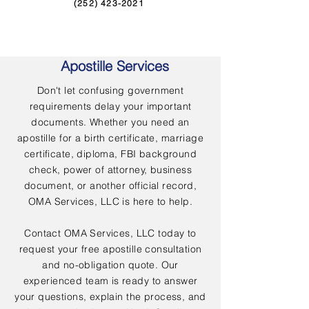
(252) 423-2021
Apostille Services
Don't let confusing government
requirements delay your important
documents. Whether you need an
apostille for a birth certificate, marriage
certificate, diploma, FBI background
check, power of attorney, business
document, or another official record,
OMA Services, LLC is here to help.
Contact OMA Services, LLC today to
request your free apostille consultation
and no-obligation quote. Our
experienced team is ready to answer
your questions, explain the process, and