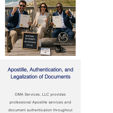
Apostille, Authentication, and
Legalization of Documents
OMA Services, LLC provides
professional Apostille services and
document authentication throughout