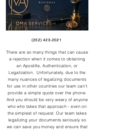
(252) 423-2021
There are so many things that can cause
a rejection when it comes to obtaining
an Apostille, Authentication, or
Legalization. Unfortunately, due to the
many nuances of legalizing documents
for use in other countries our team can't
provide a simple quote over the phone.
And you should be very weary of anyone
who who takes that approach - even on
the simplest of request. Our team takes
legalizing your documents seriously so
we can save you money and ensure that