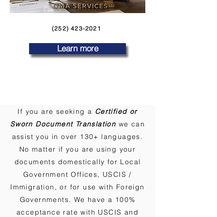
(252) 423-2021
Learn more
If you are seeking a
Certified or
Sworn Document Translation
we can
assist you in over 130+ languages.
No matter if you are using your
documents domestically for Local
Government Offices, USCIS /
Immigration, or for use with Foreign
Governments. We have a 100%
acceptance rate with USCIS and