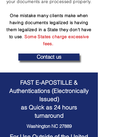
your documents are processed properly.
One mistake many clients make when
having documents legalized is having
them legalized in a State they don't have
to use
.
Some States charge excessive
fees.
Contact us
FAST E-APOSTILLE &
Authentications (Electronically
Issued)
as Quick as 24 hours
turnaround
Washington NC 27889
For Use Outside of the United