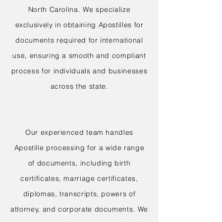
North Carolina. We specialize
exclusively in obtaining Apostilles for
documents required for international
use, ensuring a smooth and compliant
process for individuals and businesses
across the state.
Our experienced team handles
Apostille processing for a wide range
of documents, including birth
certificates, marriage certificates,
diplomas, transcripts, powers of
attorney, and corporate documents. We