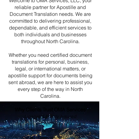
Welcome to OMA Services, LLC, your
reliable partner for Apostille and
Document Translation needs. We are
committed to delivering professional,
dependable, and efficient services to
both individuals and businesses
throughout North Carolina.
Whether you need certified document
translations for personal, business,
legal, or international matters, or
apostille support for documents being
sent abroad, we are here to assist you
every step of the way in North
Carolina.
Why Clients Trust OMA Services
Licensed & Fully Insured
Experienced Apostille Specialists
Nationwide Service
Secure Document Handling