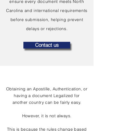
ensure every document meets North
Carolina and international requirements
before submission, helping prevent
delays or rejections.
Contact us
Obtaining an Apostille, Authentication, or
having a document Legalized for
another country can be fairly easy.
However, it is not always.
This is because the rules change based