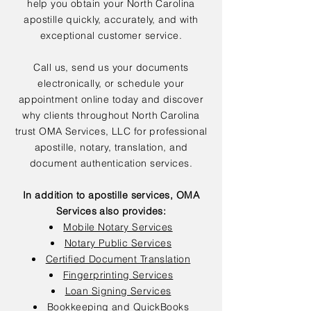
help you obtain your North Carolina
apostille quickly, accurately, and with
exceptional customer service.
Call us, send us your documents
electronically, or schedule your
appointment online today and discover
why clients throughout North Carolina
trust OMA Services, LLC for professional
apostille, notary, translation, and
document authentication services.
In addition to apostille services, OMA
Services also provides:
Mobile Notary Services
Notary Public Services
Certified Document Translation
Fingerprinting Services
Loan Signing Services
Bookkeeping and QuickBooks