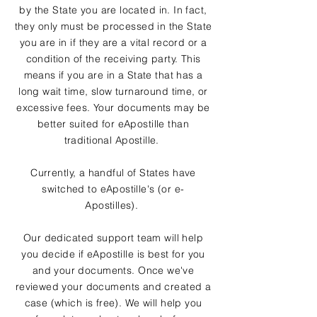
by the State you are located in. In fact,
they only must be processed in the State
you are in if they are a vital record or a
condition of the receiving party. This
means if you are in a State that has a
long wait time, slow turnaround time, or
excessive fees. Your documents may be
better suited for eApostille than
traditional Apostille.
Currently, a handful of States have
switched to eApostille's (or e-
Apostilles).
Our dedicated support team will help
you decide if eApostille is best for you
and your documents. Once we've
reviewed your documents and created a
case (which is free). We will help you