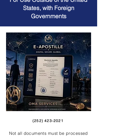
States, with Foreign
Governments
(252) 423-2021
Not all documents must be processed