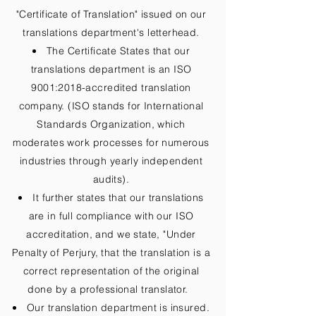
"Certificate of Translation" issued on our
translations department's letterhead.
The Certificate States that our
translations department is an ISO
9001:2018-accredited translation
company. (ISO stands for International
Standards Organization, which
moderates work processes for numerous
industries through yearly independent
audits).
It further states that our translations
are in full compliance with our ISO
accreditation, and we state, "Under
Penalty of Perjury, that the translation is a
correct representation of the original
done by a professional translator.
Our translation department is insured.