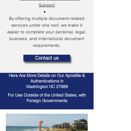
Support
By offering multiple document-related
services under one roof, we make it
easier to complete your personal, legal,
business, and international document
requirements.
Contact us
Here Are More Details on Our Apostille &
Authentications in
Washington NC 27889
For Use Outside of the United States, with
Foreign Governments