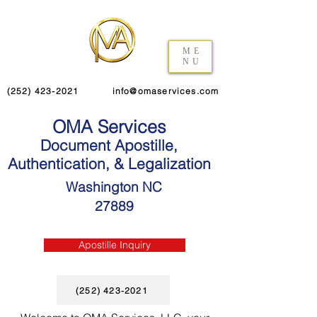
ME
NU
(252) 423-2021
info@omaservices.com
OMA Services
Document Apostille,
Authentication, & Legalization
Washington NC
27889
Apostille Inquiry
(252) 423-2021