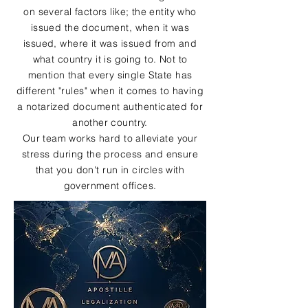
on several factors like; the entity who
issued the document, when it was
issued, where it was issued from and
what country it is going to. Not to
mention that every single State has
different "rules" when it comes to having
a notarized document authenticated for
another country.
Our team works hard to alleviate your
stress during the process and ensure
that you don't run in circles with
government offices.