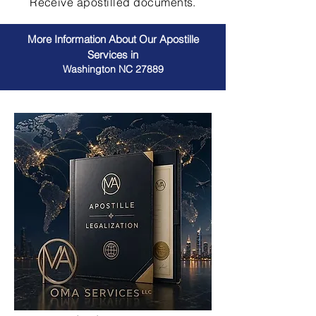
Receive apostilled documents.
More Information About Our Apostille
Services in
Washington NC 27889