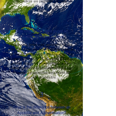
documents are prepared correctly.
2
How long does it take to get an
Apostille in North Carolina?
Processing times vary depending on the
document type, the North Carolina Secretary
of State's processing schedule, and your
shipping method. OMA Services, LLC offers
prompt document review and expedited
handling whenever available to help you
receive your apostilled documents as
quickly as possible.
3
What is the difference between an
Apostille and Authentication?