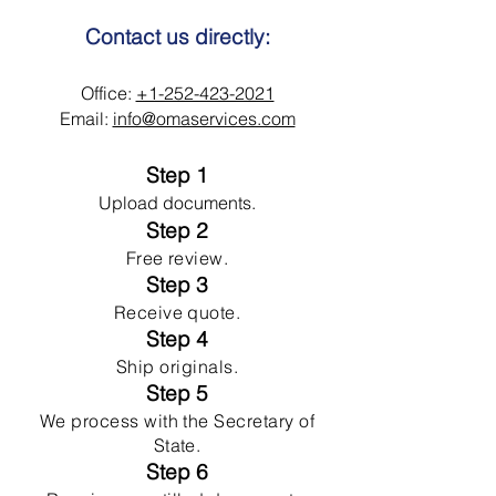
Contact us directly:
Office:
+1-252-423-2021
Email:
info@omaservices.com
Step 1
Upload documents.
Step 2
Free review.
Step 3
Receive quote.
Step 4
Ship originals.
Step 5
We process with the Secretary of
State.
Step 6