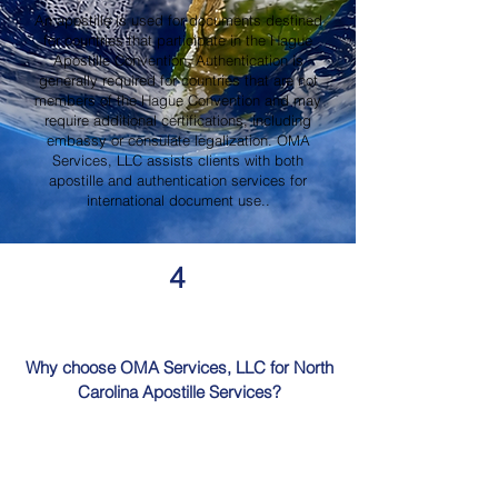
An apostille is used for documents destined
for countries that participate in the Hague
Apostille Convention. Authentication is
generally required for countries that are not
members of the Hague Convention and may
require additional certifications, including
embassy or consulate legalization. OMA
Services, LLC assists clients with both
apostille and authentication services for
international document use..
4
Why choose OMA Services, LLC for North
Carolina Apostille Services?
OMA Services, LLC is a trusted provider of
North Carolina Apostille Services, offering
knowledgeable guidance, professional