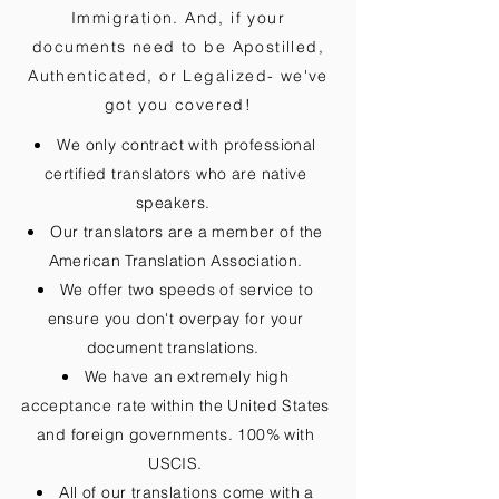
Immigration. And, if your
documents need to be
Apostilled,
Authenticated, or Legalized
- we've
got you covered!
We only contract with professional
certified translators who are native
speakers.
Our translators are a member of the
American Translation Association.
We offer two speeds of service to
ensure you don't overpay for your
document translations.
We have an extremely high
acceptance rate within the United States
and foreign governments. 100% with
USCIS.
All of our translations come with a