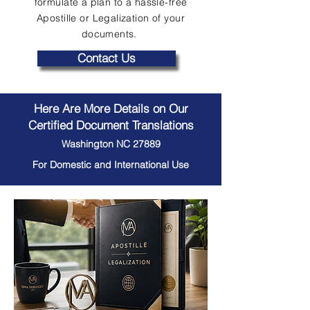
formulate a plan to a hassle-free
Apostille or Legalization of your
documents.
Contact Us
Here Are More Details on Our
Certified Document Translations
Washington NC 27889
For Domestic and International Use