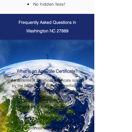
No hidden fees!
Frequently Asked Questions in
Washington NC 27889
1
What is an Apostille Certificate?
An apostille is an official certificate issued
by the Secretary of State that verifies the
authenticity of a public official's signature
on a document. It allows your document to
be legally recognized in countries that are
members of the Hague Apostille
Convention. OMA Services, LLC provides
professional North Carolina apostille
services and guides you through every step
of the process to help ensure your