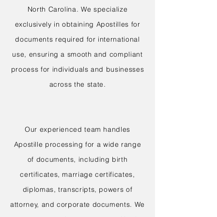
North Carolina. We specialize
exclusively in obtaining Apostilles for
documents required for international
use, ensuring a smooth and compliant
process for individuals and businesses
across the state.
Our experienced team handles
Apostille processing for a wide range
of documents, including birth
certificates, marriage certificates,
diplomas, transcripts, powers of
attorney, and corporate documents. We