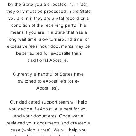
by the State you are located in. In fact,
they only must be processed in the State
you are in if they are a vital record or a
condition of the receiving party. This
means if you are in a State that has a
long wait time, slow turnaround time, or
excessive fees. Your documents may be
better suited for eApostille than
traditional Apostille.
Currently, a handful of States have
switched to eApostille's (or e-
Apostilles).
Our dedicated support team will help
you decide if eApostille is best for you
and your documents. Once we've
reviewed your documents and created a
case (which is free). We will help you