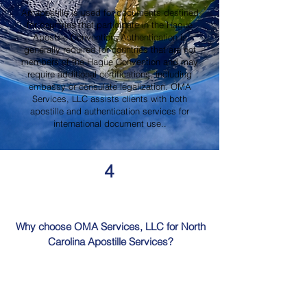
An apostille is used for documents destined
for countries that participate in the Hague
Apostille Convention. Authentication is
generally required for countries that are not
members of the Hague Convention and may
require additional certifications, including
embassy or consulate legalization. OMA
Services, LLC assists clients with both
apostille and authentication services for
international document use..
4
Why choose OMA Services, LLC for North
Carolina Apostille Services?
OMA Services, LLC is a trusted provider of
North Carolina Apostille Services, offering
knowledgeable guidance, professional