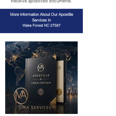
Receive apostilled documents.
More Information About Our Apostille
Services in
Wake Forest NC 27587