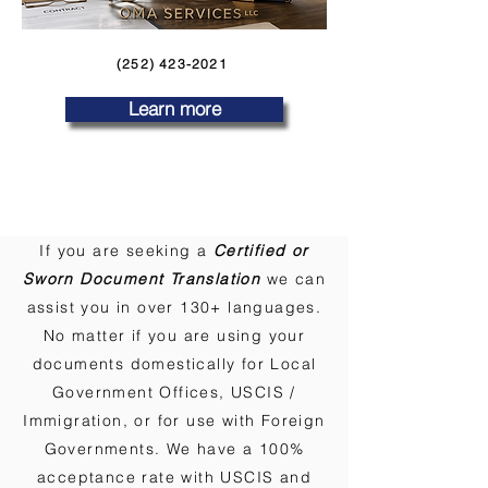
(252) 423-2021
Learn more
If you are seeking a
Certified or
Sworn Document Translation
we can
assist you in over 130+ languages.
No matter if you are using your
documents domestically for Local
Government Offices, USCIS /
Immigration, or for use with Foreign
Governments. We have a 100%
acceptance rate with USCIS and