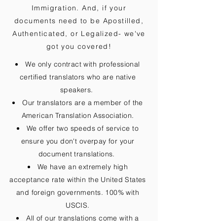
Immigration. And, if your
documents need to be
Apostilled,
Authenticated, or Legalized
- we've
got you covered!
We only contract with professional
certified translators who are native
speakers.
Our translators are a member of the
American Translation Association.
We offer two speeds of service to
ensure you don't overpay for your
document translations.
We have an extremely high
acceptance rate within the United States
and foreign governments. 100% with
USCIS.
All of our translations come with a