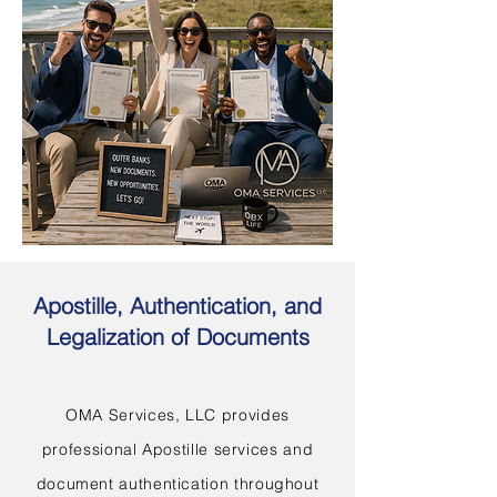
Apostille, Authentication, and
Legalization of Documents
OMA Services, LLC provides
professional Apostille services and
document authentication throughout