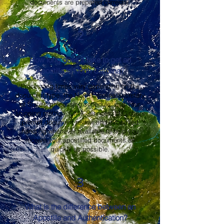
documents are prepared correctly.
2
How long does it take to get an
Apostille in North Carolina?
Processing times vary depending on the
document type, the North Carolina Secretary
of State's processing schedule, and your
shipping method. OMA Services, LLC offers
prompt document review and expedited
handling whenever available to help you
receive your apostilled documents as
quickly as possible.
3
What is the difference between an
Apostille and Authentication?