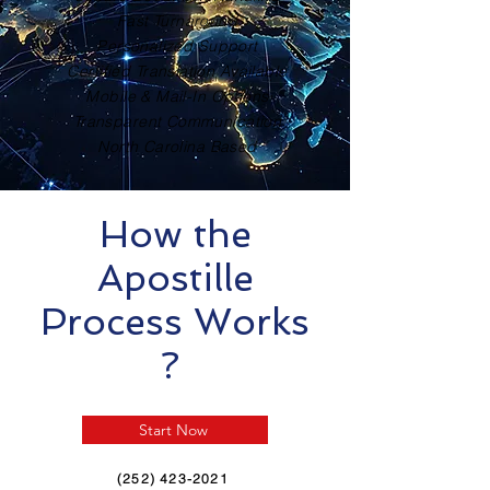
Fast Turnaround
Personalized Support
Certified Translation Available
Mobile & Mail-In Options
Transparent Communication
North Carolina Based
How the
Apostille
Process Works
?
Start Now
(252) 423-2021