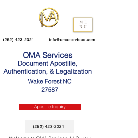
ME
NU
(252) 423-2021
info@omaservices.com
OMA Services
Document Apostille,
Authentication, & Legalization
Wake Forest NC
27587
Apostille Inquiry
(252) 423-2021