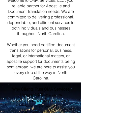
Welcome to OMA Services, LLC, your
reliable partner for Apostille and
Document Translation needs. We are
committed to delivering professional,
dependable, and efficient services to
both individuals and businesses
throughout North Carolina.
Whether you need certified document
translations for personal, business,
legal, or international matters, or
apostille support for documents being
sent abroad, we are here to assist you
every step of the way in North
Carolina.
Why Clients Trust OMA Services
Licensed & Fully Insured
Experienced Apostille Specialists
Nationwide Service
Secure Document Handling