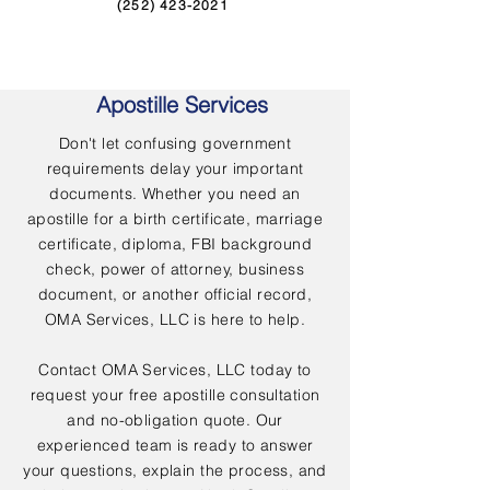
(252) 423-2021
Apostille Services
Don't let confusing government
requirements delay your important
documents. Whether you need an
apostille for a birth certificate, marriage
certificate, diploma, FBI background
check, power of attorney, business
document, or another official record,
OMA Services, LLC is here to help.
Contact OMA Services, LLC today to
request your free apostille consultation
and no-obligation quote. Our
experienced team is ready to answer
your questions, explain the process, and