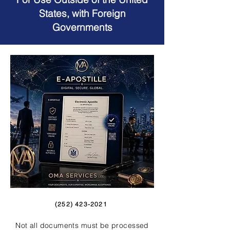
States, with Foreign
Governments
(252) 423-2021
Not all documents must be processed