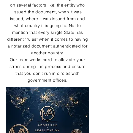
on several factors like; the entity who
issued the document, when it was
issued, where it was issued from and
what country it is going to. Not to
mention that every single State has
different "rules" when it comes to having
a notarized document authenticated for
another country.
Our team works hard to alleviate your
stress during the process and ensure
that you don't run in circles with
government offices.