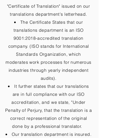
"Certificate of Translation" issued on our
translations department's letterhead.
The Certificate States that our
translations department is an ISO
9001:2018-accredited translation
company. (ISO stands for International
Standards Organization, which
moderates work processes for numerous
industries through yearly independent
audits).
It further states that our translations
are in full compliance with our ISO
accreditation, and we state, "Under
Penalty of Perjury, that the translation is a
correct representation of the original
done by a professional translator.
Our translation department is insured.