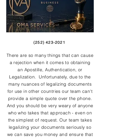
(252) 423-2021
There are so many things that can cause
a rejection when it comes to obtaining
an Apostille, Authentication, or
Legalization. Unfortunately, due to the
many nuances of legalizing documents
for use in other countries our team can't
provide a simple quote over the phone.
And you should be very weary of anyone
who who takes that approach - even on
the simplest of request. Our team takes
legalizing your documents seriously so
we can save you money and ensure that