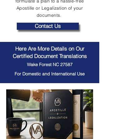
formulate a plan to a hassle-free
Apostille or Legalization of your
documents.
Contact Us
Here Are More Details on Our
Certified Document Translations
Wake Forest NC 27587
For Domestic and International Use