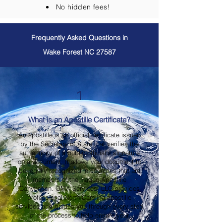
No hidden fees!
Frequently Asked Questions in
Wake Forest NC 27587
1
What is an Apostille Certificate?
An apostille is an official certificate issued
by the Secretary of State that verifies the
authenticity of a public official's signature
on a document. It allows your document to
be legally recognized in countries that are
members of the Hague Apostille
Convention. OMA Services, LLC provides
professional North Carolina apostille
services and guides you through every step
of the process to help ensure your