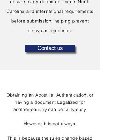
ensure every document meets North
Carolina and international requirements
before submission, helping prevent
delays or rejections.
Contact us
Obtaining an Apostille, Authentication, or
having a document Legalized for
another country can be fairly easy.
However, it is not always.
This is because the rules change based