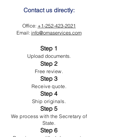
Contact us directly:
Office:
+1-252-423-2021
Email:
info@omaservices.com
Step 1
Upload documents.
Step 2
Free review.
Step 3
Receive quote.
Step 4
Ship originals.
Step 5
We process with the Secretary of
State.
Step 6