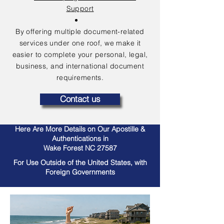
Support
By offering multiple document-related
services under one roof, we make it
easier to complete your personal, legal,
business, and international document
requirements.
Contact us
Here Are More Details on Our Apostille &
Authentications in
Wake Forest NC 27587
For Use Outside of the United States, with
Foreign Governments