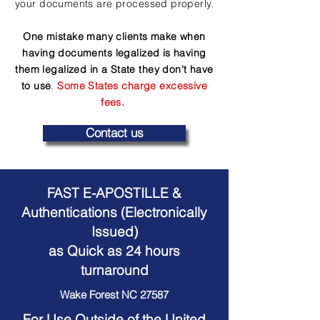
your documents are processed properly.
One mistake many clients make when
having documents legalized is having
them legalized in a State they don't have
to use
.
Some States charge excessive
fees.
Contact us
FAST E-APOSTILLE &
Authentications (Electronically
Issued)
as Quick as 24 hours
turnaround
Wake Forest NC 27587
For Use Outside of the United