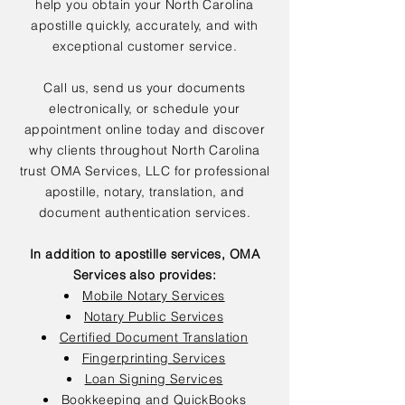
help you obtain your North Carolina
apostille quickly, accurately, and with
exceptional customer service.
Call us, send us your documents
electronically, or schedule your
appointment online today and discover
why clients throughout North Carolina
trust OMA Services, LLC for professional
apostille, notary, translation, and
document authentication services.
In addition to apostille services, OMA
Services also provides:
Mobile Notary Services
Notary Public Services
Certified Document Translation
Fingerprinting Services
Loan Signing Services
Bookkeeping and QuickBooks