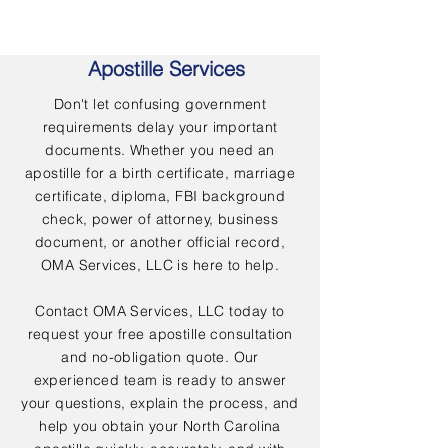
Apostille Services
Don't let confusing government
requirements delay your important
documents. Whether you need an
apostille for a birth certificate, marriage
certificate, diploma, FBI background
check, power of attorney, business
document, or another official record,
OMA Services, LLC is here to help.
Contact OMA Services, LLC today to
request your free apostille consultation
and no-obligation quote. Our
experienced team is ready to answer
your questions, explain the process, and
help you obtain your North Carolina