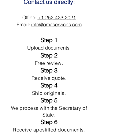
Contact us directly:
Office:
+1-252-423-2021
Email:
info@omaservices.com
Step 1
Upload documents.
Step 2
Free review.
Step 3
Receive quote.
Step 4
Ship originals.
Step 5
We process with the Secretary of
State.
Step 6
Receive apostilled documents.