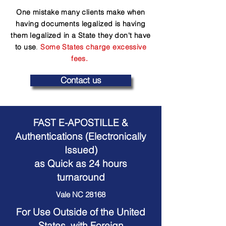
One mistake many clients make when
having documents legalized is having
them legalized in a State they don't have
to use
.
Some States charge excessive
fees.
Contact us
FAST E-APOSTILLE &
Authentications (Electronically
Issued)
as Quick as 24 hours
turnaround
Vale NC 28168
For Use Outside of the United
States, with Foreign