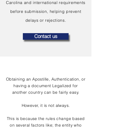
Carolina and international requirements
before submission, helping prevent
delays or rejections.
Contact us
Obtaining an Apostille, Authentication, or
having a document Legalized for
another country can be fairly easy.
However, it is not always.
This is because the rules change based
on several factors like; the entity who