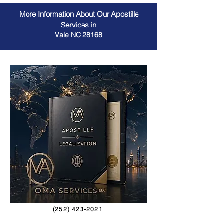
More Information About Our Apostille
Services in
Vale NC 28168
(252) 423-2021