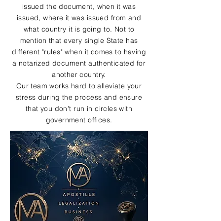
issued the document, when it was
issued, where it was issued from and
what country it is going to. Not to
mention that every single State has
different "rules" when it comes to having
a notarized document authenticated for
another country.
Our team works hard to alleviate your
stress during the process and ensure
that you don't run in circles with
government offices.