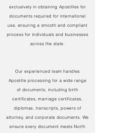
exclusively in obtaining Apostilles for
documents required for international
use, ensuring a smooth and compliant
process for individuals and businesses
across the state.
Our experienced team handles
Apostille processing for a wide range
of documents, including birth
certificates, marriage certificates,
diplomas, transcripts, powers of
attorney, and corporate documents. We
ensure every document meets North