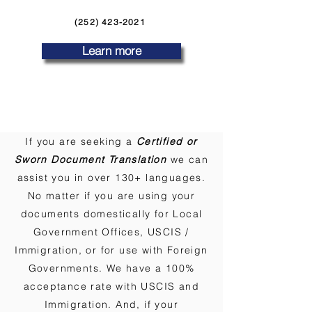
(252) 423-2021
Learn more
If you are seeking a
Certified or
Sworn Document Translation
we can
assist you in over 130+ languages.
No matter if you are using your
documents domestically for Local
Government Offices, USCIS /
Immigration, or for use with Foreign
Governments. We have a 100%
acceptance rate with USCIS and
Immigration. And, if your