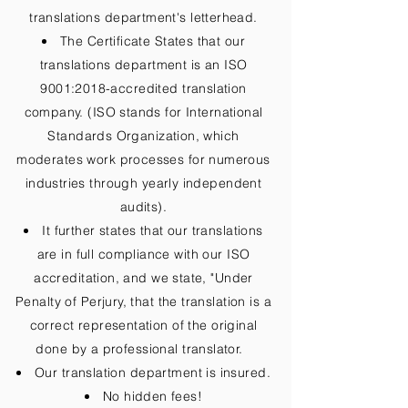
translations department's letterhead.
The Certificate States that our
translations department is an ISO
9001:2018-accredited translation
company. (ISO stands for International
Standards Organization, which
moderates work processes for numerous
industries through yearly independent
audits).
It further states that our translations
are in full compliance with our ISO
accreditation, and we state, "Under
Penalty of Perjury, that the translation is a
correct representation of the original
done by a professional translator.
Our translation department is insured.
No hidden fees!