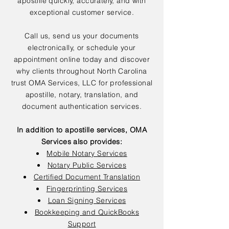
apostille quickly, accurately, and with
exceptional customer service.
Call us, send us your documents
electronically, or schedule your
appointment online today and discover
why clients throughout North Carolina
trust OMA Services, LLC for professional
apostille, notary, translation, and
document authentication services.
In addition to apostille services, OMA
Services also provides:
Mobile Notary Services
Notary Public Services
Certified Document Translation
Fingerprinting Services
Loan Signing Services
Bookkeeping and QuickBooks
Support