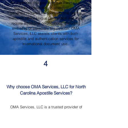
for countries that participate in the Hague
Apostille Convention. Authentication is
generally required for countries that are not
members of the Hague Convention and may
require additional certifications, including
embassy or consulate legalization. OMA
Services, LLC assists clients with both
apostille and authentication services for
international document use..
4
Why choose OMA Services, LLC for North
Carolina Apostille Services?
OMA Services, LLC is a trusted provider of
North Carolina Apostille Services, offering
knowledgeable guidance, professional
document review, Mobile Notary Services,
Certified Document Translation, and secure