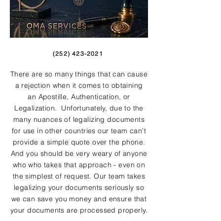
(252) 423-2021
There are so many things that can cause
a rejection when it comes to obtaining
an Apostille, Authentication, or
Legalization. Unfortunately, due to the
many nuances of legalizing documents
for use in other countries our team can't
provide a simple quote over the phone.
And you should be very weary of anyone
who who takes that approach - even on
the simplest of request. Our team takes
legalizing your documents seriously so
we can save you money and ensure that
your documents are processed properly.