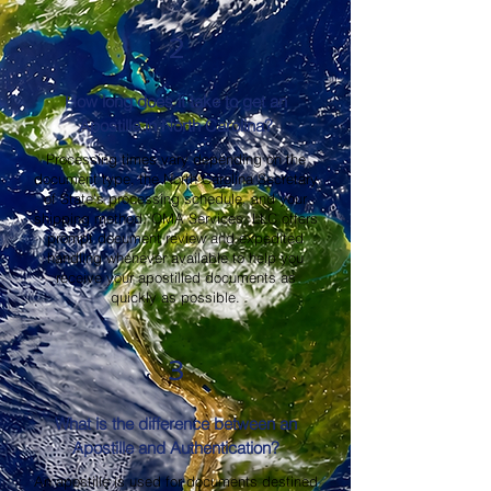
2
How long does it take to get an
Apostille in North Carolina?
Processing times vary depending on the
document type, the North Carolina Secretary
of State's processing schedule, and your
shipping method. OMA Services, LLC offers
prompt document review and expedited
handling whenever available to help you
receive your apostilled documents as
quickly as possible.
3
What is the difference between an
Apostille and Authentication?
An apostille is used for documents destined