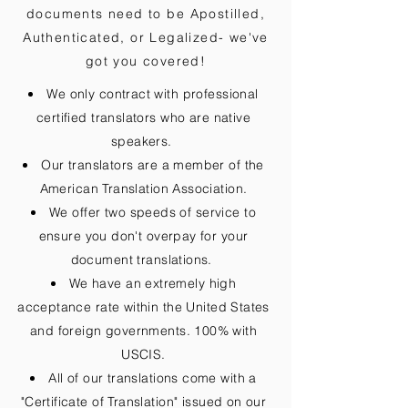
documents need to be
Apostilled,
Authenticated, or Legalized
- we've
got you covered!
We only contract with professional
certified translators who are native
speakers.
Our translators are a member of the
American Translation Association.
We offer two speeds of service to
ensure you don't overpay for your
document translations.
We have an extremely high
acceptance rate within the United States
and foreign governments. 100% with
USCIS.
All of our translations come with a
"Certificate of Translation" issued on our