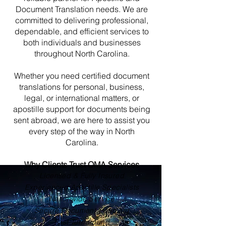
Document Translation needs. We are
committed to delivering professional,
dependable, and efficient services to
both individuals and businesses
throughout North Carolina.
Whether you need certified document
translations for personal, business,
legal, or international matters, or
apostille support for documents being
sent abroad, we are here to assist you
every step of the way in North
Carolina.
Why Clients Trust OMA Services
Licensed & Fully Insured
Experienced Apostille Specialists
Nationwide Service
Secure Document Handling
Fast Turnaround