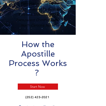
Personalized Support
Certified Translation Available
Mobile & Mail-In Options
Transparent Communication
North Carolina Based
How the
Apostille
Process Works
?
Start Now
(252) 423-2021