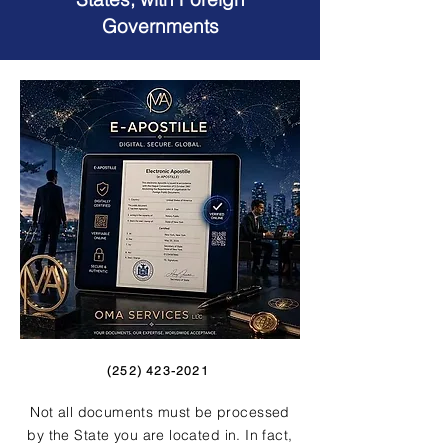
Governments
(252) 423-2021
Not all documents must be processed
by the State you are located in. In fact,