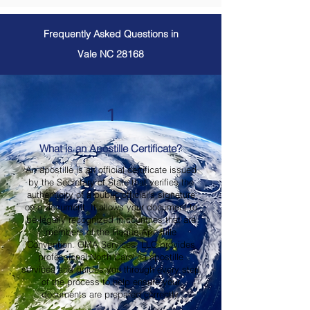
Frequently Asked Questions in
Vale NC 28168
1
What is an Apostille Certificate?
An apostille is an official certificate issued
by the Secretary of State that verifies the
authenticity of a public official's signature
on a document. It allows your document to
be legally recognized in countries that are
members of the Hague Apostille
Convention. OMA Services, LLC provides
professional North Carolina apostille
services and guides you through every step
of the process to help ensure your
documents are prepared correctly.