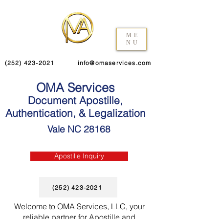
ME
NU
(252) 423-2021
info@omaservices.com
OMA Services
Document Apostille,
Authentication, & Legalization
Vale NC 28168
Apostille Inquiry
(252) 423-2021
Welcome to OMA Services, LLC, your
reliable partner for Apostille and