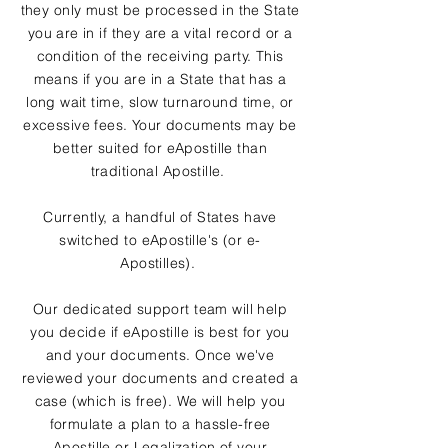
they only must be processed in the State
you are in if they are a vital record or a
condition of the receiving party. This
means if you are in a State that has a
long wait time, slow turnaround time, or
excessive fees. Your documents may be
better suited for eApostille than
traditional Apostille.
Currently, a handful of States have
switched to eApostille's (or e-
Apostilles).
Our dedicated support team will help
you decide if eApostille is best for you
and your documents. Once we've
reviewed your documents and created a
case (which is free). We will help you
formulate a plan to a hassle-free
Apostille or Legalization of your