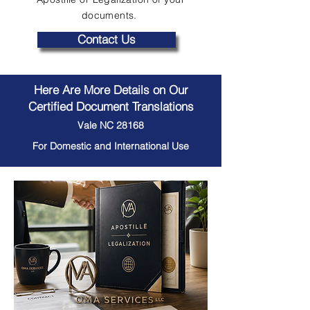
documents.
Contact Us
Here Are More Details on Our
Certified Document Translations
Vale NC 28168
For Domestic and International Use