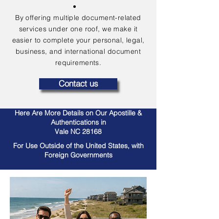
By offering multiple document-related
services under one roof, we make it
easier to complete your personal, legal,
business, and international document
requirements.
Contact us
Here Are More Details on Our Apostille &
Authentications in
Vale NC 28168
For Use Outside of the United States, with
Foreign Governments