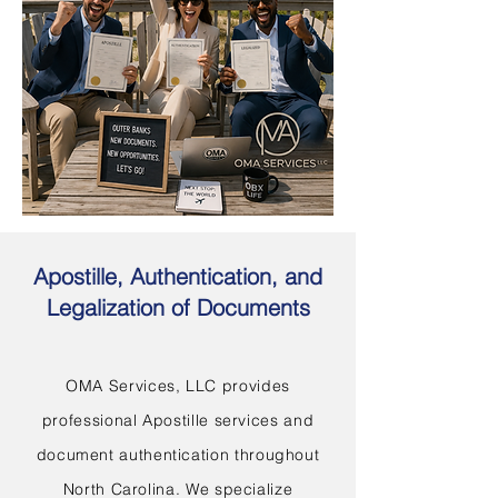
Apostille, Authentication, and
Legalization of Documents
OMA Services, LLC provides
professional Apostille services and
document authentication throughout
North Carolina. We specialize