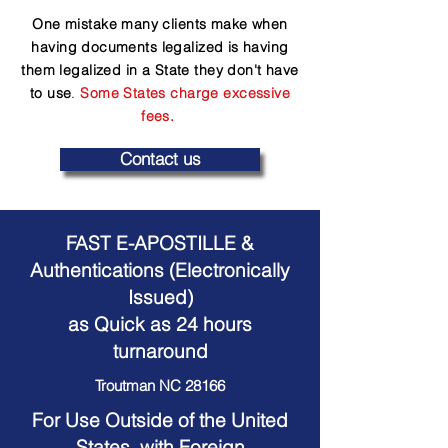
One mistake many clients make when
having documents legalized is having
them legalized in a State they don't have
to use
.
Some States charge excessive
fees.
Contact us
FAST E-APOSTILLE &
Authentications (Electronically
Issued)
as Quick as 24 hours
turnaround
Troutman NC 28166
For Use Outside of the United
States, with Foreign