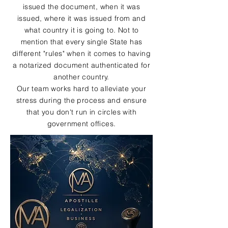
issued the document, when it was
issued, where it was issued from and
what country it is going to. Not to
mention that every single State has
different "rules" when it comes to having
a notarized document authenticated for
another country.
Our team works hard to alleviate your
stress during the process and ensure
that you don't run in circles with
government offices.