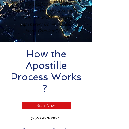
Personalized Support
Certified Translation Available
Mobile & Mail-In Options
Transparent Communication
North Carolina Based
How the
Apostille
Process Works
?
Start Now
(252) 423-2021