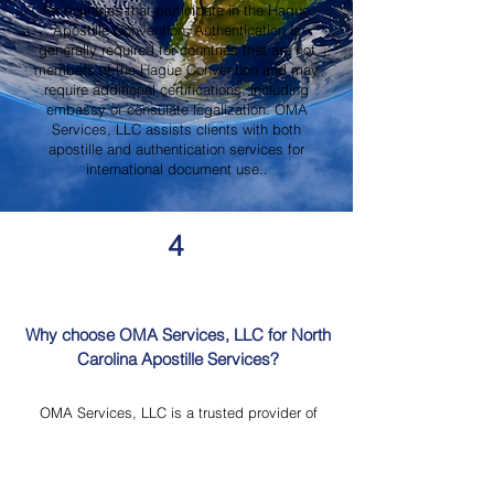
for countries that participate in the Hague
Apostille Convention. Authentication is
generally required for countries that are not
members of the Hague Convention and may
require additional certifications, including
embassy or consulate legalization. OMA
Services, LLC assists clients with both
apostille and authentication services for
international document use..
4
Why choose OMA Services, LLC for North
Carolina Apostille Services?
OMA Services, LLC is a trusted provider of
North Carolina Apostille Services, offering
knowledgeable guidance, professional
document review, Mobile Notary Services,
Certified Document Translation, and secure