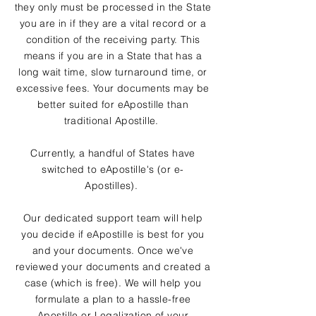
they only must be processed in the State
you are in if they are a vital record or a
condition of the receiving party. This
means if you are in a State that has a
long wait time, slow turnaround time, or
excessive fees. Your documents may be
better suited for eApostille than
traditional Apostille.
Currently, a handful of States have
switched to eApostille's (or e-
Apostilles).
Our dedicated support team will help
you decide if eApostille is best for you
and your documents. Once we've
reviewed your documents and created a
case (which is free). We will help you
formulate a plan to a hassle-free
Apostille or Legalization of your