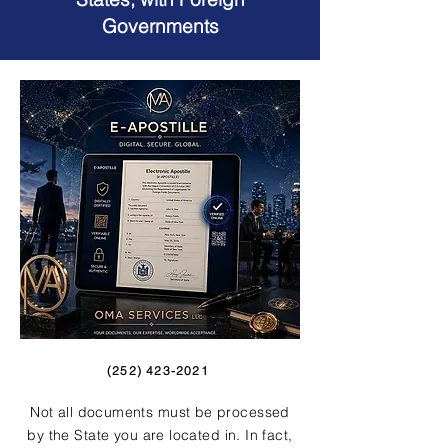
Governments
(252) 423-2021
Not all documents must be processed
by the State you are located in. In fact,