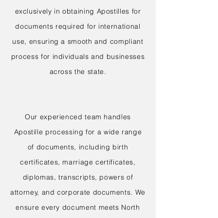
exclusively in obtaining Apostilles for
documents required for international
use, ensuring a smooth and compliant
process for individuals and businesses
across the state.
Our experienced team handles
Apostille processing for a wide range
of documents, including birth
certificates, marriage certificates,
diplomas, transcripts, powers of
attorney, and corporate documents. We
ensure every document meets North