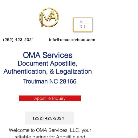
ME
NU
(252) 423-2021
info@omaservices.com
OMA Services
Document Apostille,
Authentication, & Legalization
Troutman NC 28166
Apostille Inquiry
(252) 423-2021
Welcome to OMA Services, LLC, your
reliable partner for Apostille and