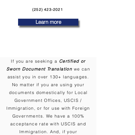
(252) 423-2021
Learn more
If you are seeking a
Certified or
Sworn Document Translation
we can
assist you in over 130+ languages.
No matter if you are using your
documents domestically for Local
Government Offices, USCIS /
Immigration, or for use with Foreign
Governments. We have a 100%
acceptance rate with USCIS and
Immigration. And, if your