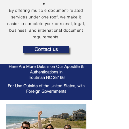
By offering multiple document-related
services under one roof, we make it
easier to complete your personal, legal,
business, and international document
requirements.
Contact us
Here Are More Details on Our Apostille &
Authentications in
Troutman NC 28166
For Use Outside of the United States, with
Foreign Governments