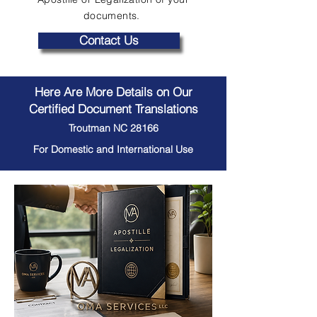
documents.
Contact Us
Here Are More Details on Our
Certified Document Translations
Troutman NC 28166
For Domestic and International Use