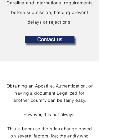
Carolina and international requirements
before submission, helping prevent
delays or rejections.
Contact us
Obtaining an Apostille, Authentication, or
having a document Legalized for
another country can be fairly easy.
However, it is not always.
This is because the rules change based
on several factors like; the entity who