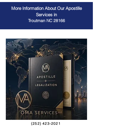
More Information About Our Apostille
Services in
Troutman NC 28166
(252) 423-2021