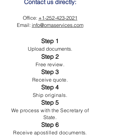
Contact us directly:
Office:
+1-252-423-2021
Email:
info@omaservices.com
Step 1
Upload documents.
Step 2
Free review.
Step 3
Receive quote.
Step 4
Ship originals.
Step 5
We process with the Secretary of
State.
Step 6
Receive apostilled documents.