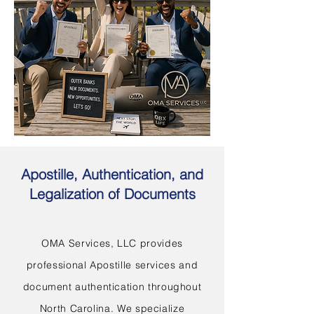
Apostille, Authentication, and
Legalization of Documents
OMA Services, LLC provides
professional Apostille services and
document authentication throughout
North Carolina. We specialize