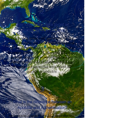
2
How long does it take to get an
Apostille in North Carolina?
Processing times vary depending on the
document type, the North Carolina Secretary
of State's processing schedule, and your
shipping method. OMA Services, LLC offers
prompt document review and expedited
handling whenever available to help you
receive your apostilled documents as
quickly as possible.
3
What is the difference between an
Apostille and Authentication?
An apostille is used for documents destined