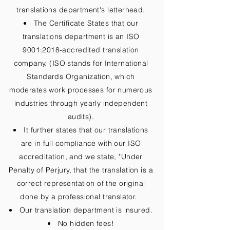
translations department's letterhead.
The Certificate States that our
translations department is an ISO
9001:2018-accredited translation
company. (ISO stands for International
Standards Organization, which
moderates work processes for numerous
industries through yearly independent
audits).
It further states that our translations
are in full compliance with our ISO
accreditation, and we state, "Under
Penalty of Perjury, that the translation is a
correct representation of the original
done by a professional translator.
Our translation department is insured.
No hidden fees!