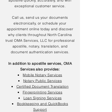
apostille quickly, accurately, and with
exceptional customer service.
Call us, send us your documents
electronically, or schedule your
appointment online today and discover
why clients throughout North Carolina
trust OMA Services, LLC for professional
apostille, notary, translation, and
document authentication services.
In addition to apostille services, OMA
Services also provides:
Mobile Notary Services
Notary Public Services
Certified Document Translation
Fingerprinting Services
Loan Signing Services
Bookkeeping and QuickBooks
Support