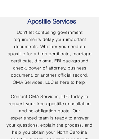
Apostille Services
Don't let confusing government
requirements delay your important
documents. Whether you need an
apostille for a birth certificate, marriage
certificate, diploma, FBI background
check, power of attorney, business
document, or another official record,
OMA Services, LLC is here to help.
Contact OMA Services, LLC today to
request your free apostille consultation
and no-obligation quote. Our
experienced team is ready to answer
your questions, explain the process, and
help you obtain your North Carolina