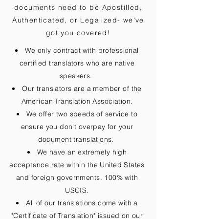
documents need to be
Apostilled,
Authenticated, or Legalized
- we've
got you covered!
We only contract with professional
certified translators who are native
speakers.
Our translators are a member of the
American Translation Association.
We offer two speeds of service to
ensure you don't overpay for your
document translations.
We have an extremely high
acceptance rate within the United States
and foreign governments. 100% with
USCIS.
All of our translations come with a
"Certificate of Translation" issued on our