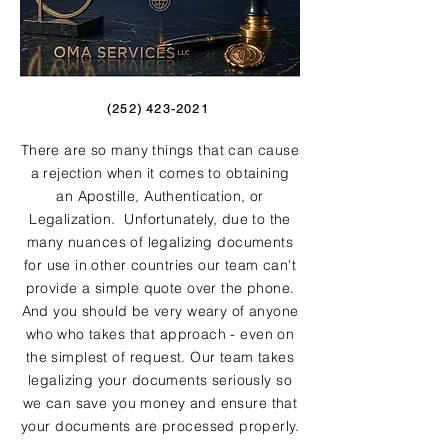
(252) 423-2021
There are so many things that can cause
a rejection when it comes to obtaining
an Apostille, Authentication, or
Legalization. Unfortunately, due to the
many nuances of legalizing documents
for use in other countries our team can't
provide a simple quote over the phone.
And you should be very weary of anyone
who who takes that approach - even on
the simplest of request. Our team takes
legalizing your documents seriously so
we can save you money and ensure that
your documents are processed properly.