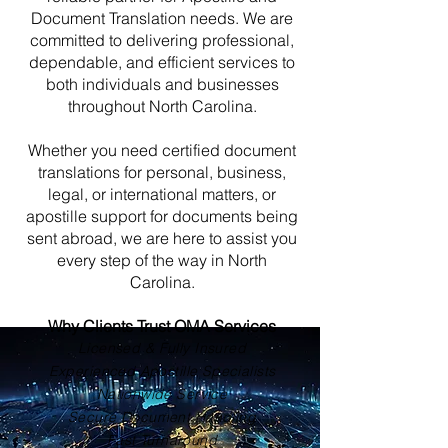
Document Translation needs. We are
committed to delivering professional,
dependable, and efficient services to
both individuals and businesses
throughout North Carolina.
Whether you need certified document
translations for personal, business,
legal, or international matters, or
apostille support for documents being
sent abroad, we are here to assist you
every step of the way in North
Carolina.
Why Clients Trust OMA Services
Licensed & Fully Insured
Experienced Apostille Specialists
Nationwide Service
Secure Document Handling
Fast Turnaround