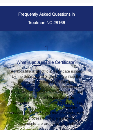
Frequently Asked Questions in
Troutman NC 28166
1
What is an Apostille Certificate?
An apostille is an official certificate issued
by the Secretary of State that verifies the
authenticity of a public official's signature
on a document. It allows your document to
be legally recognized in countries that are
members of the Hague Apostille
Convention. OMA Services, LLC provides
professional North Carolina apostille
services and guides you through every step
of the process to help ensure your
documents are prepared correctly.