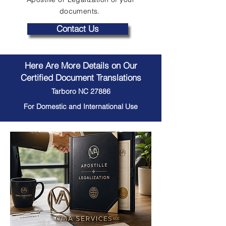
documents.
Contact Us
Here Are More Details on Our
Certified Document Translations
Tarboro NC 27886
For Domestic and International Use