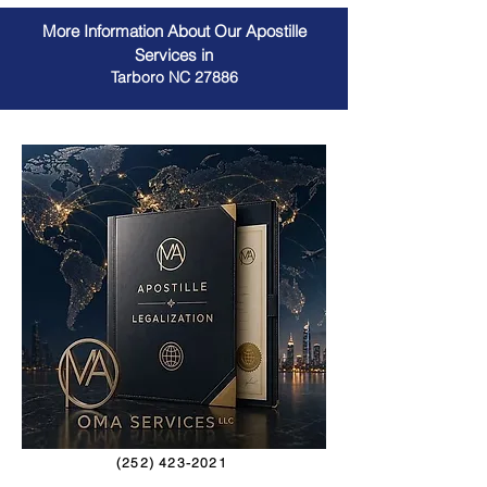
More Information About Our Apostille
Services in
Tarboro NC 27886
(252) 423-2021