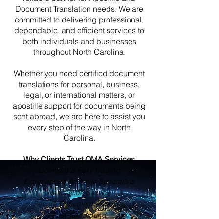
Document Translation needs. We are
committed to delivering professional,
dependable, and efficient services to
both individuals and businesses
throughout North Carolina.
Whether you need certified document
translations for personal, business,
legal, or international matters, or
apostille support for documents being
sent abroad, we are here to assist you
every step of the way in North
Carolina.
Why Clients Trust OMA Services
Licensed & Fully Insured
Experienced Apostille Specialists
Nationwide Service
Secure Document Handling
Fast Turnaround