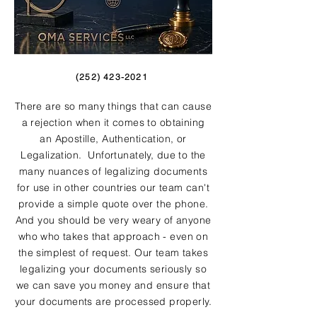
(252) 423-2021
There are so many things that can cause
a rejection when it comes to obtaining
an Apostille, Authentication, or
Legalization. Unfortunately, due to the
many nuances of legalizing documents
for use in other countries our team can't
provide a simple quote over the phone.
And you should be very weary of anyone
who who takes that approach - even on
the simplest of request. Our team takes
legalizing your documents seriously so
we can save you money and ensure that
your documents are processed properly.