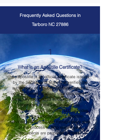
Frequently Asked Questions in
Tarboro NC 27886
1
What is an Apostille Certificate?
An apostille is an official certificate issued
by the Secretary of State that verifies the
authenticity of a public official's signature
on a document. It allows your document to
be legally recognized in countries that are
members of the Hague Apostille
Convention. OMA Services, LLC provides
professional North Carolina apostille
services and guides you through every step
of the process to help ensure your
documents are prepared correctly.