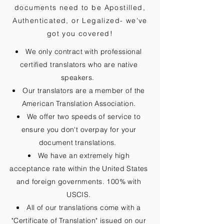
documents need to be
Apostilled,
Authenticated, or Legalized
- we've
got you covered!
We only contract with professional
certified translators who are native
speakers.
Our translators are a member of the
American Translation Association.
We offer two speeds of service to
ensure you don't overpay for your
document translations.
We have an extremely high
acceptance rate within the United States
and foreign governments. 100% with
USCIS.
All of our translations come with a
"Certificate of Translation" issued on our