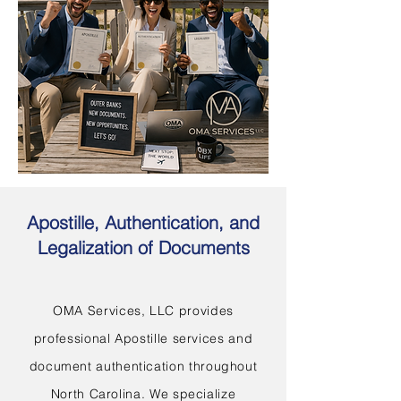
Apostille, Authentication, and
Legalization of Documents
OMA Services, LLC provides
professional Apostille services and
document authentication throughout
North Carolina. We specialize