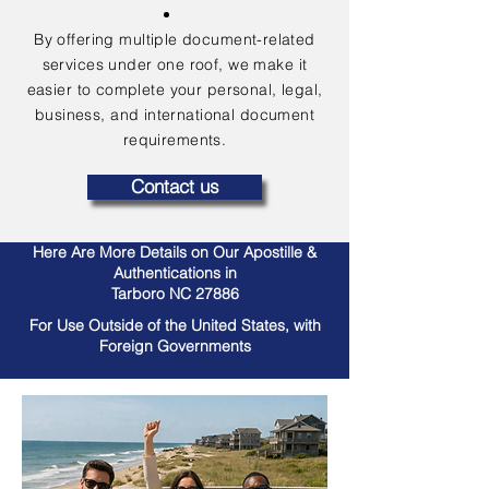
By offering multiple document-related
services under one roof, we make it
easier to complete your personal, legal,
business, and international document
requirements.
Contact us
Here Are More Details on Our Apostille &
Authentications in
Tarboro NC 27886
For Use Outside of the United States, with
Foreign Governments