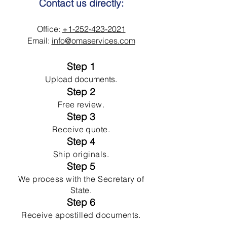
Contact us directly:
Office:
+1-252-423-2021
Email:
info@omaservices.com
Step 1
Upload documents.
Step 2
Free review.
Step 3
Receive quote.
Step 4
Ship originals.
Step 5
We process with the Secretary of
State.
Step 6
Receive apostilled documents.