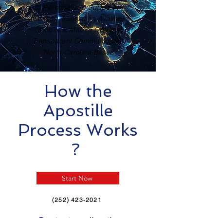
Personalized Support
Certified Translation Available
Mobile & Mail-In Options
Transparent Communication
North Carolina Based
How the
Apostille
Process Works
?
Start Now
(252) 423-2021