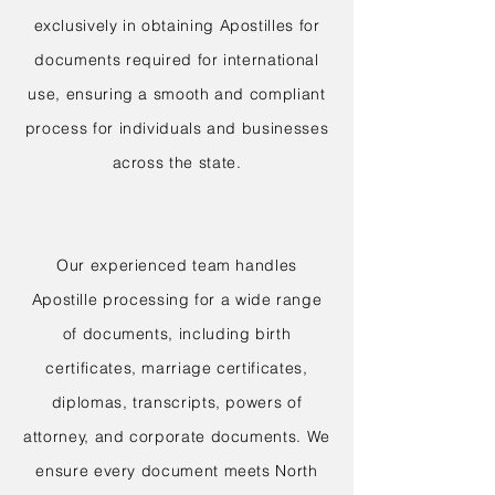
exclusively in obtaining Apostilles for
documents required for international
use, ensuring a smooth and compliant
process for individuals and businesses
across the state.
Our experienced team handles
Apostille processing for a wide range
of documents, including birth
certificates, marriage certificates,
diplomas, transcripts, powers of
attorney, and corporate documents. We
ensure every document meets North