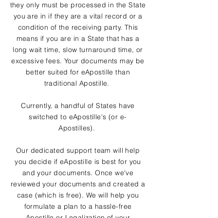
they only must be processed in the State
you are in if they are a vital record or a
condition of the receiving party. This
means if you are in a State that has a
long wait time, slow turnaround time, or
excessive fees. Your documents may be
better suited for eApostille than
traditional Apostille.
Currently, a handful of States have
switched to eApostille's (or e-
Apostilles).
Our dedicated support team will help
you decide if eApostille is best for you
and your documents. Once we've
reviewed your documents and created a
case (which is free). We will help you
formulate a plan to a hassle-free
Apostille or Legalization of your