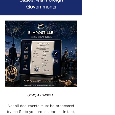
Governments
(252) 423-2021
Not all documents must be processed
by the State you are located in. In fact,