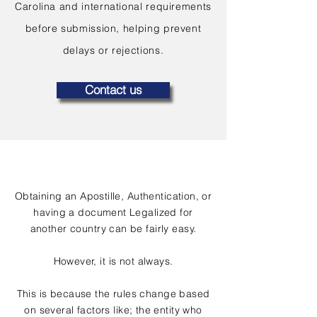
Carolina and international requirements
before submission, helping prevent
delays or rejections.
Contact us
Obtaining an Apostille, Authentication, or
having a document Legalized for
another country can be fairly easy.
However, it is not always.
This is because the rules change based
on several factors like; the entity who