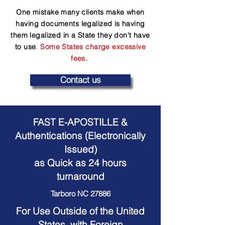
One mistake many clients make when
having documents legalized is having
them legalized in a State they don't have
to use
.
Some States charge excessive
fees.
Contact us
FAST E-APOSTILLE &
Authentications (Electronically
Issued)
as Quick as 24 hours
turnaround
Tarboro NC 27886
For Use Outside of the United
States, with Foreign