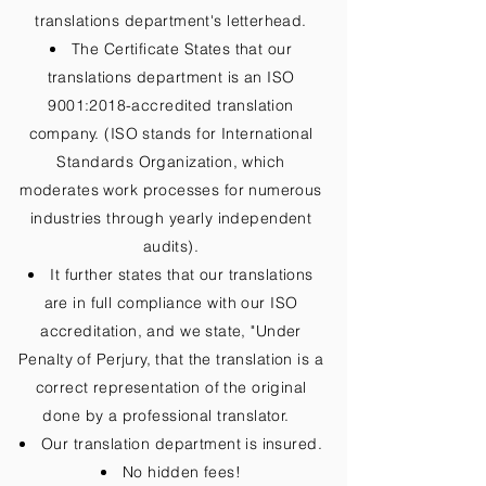
translations department's letterhead.
The Certificate States that our
translations department is an ISO
9001:2018-accredited translation
company. (ISO stands for International
Standards Organization, which
moderates work processes for numerous
industries through yearly independent
audits).
It further states that our translations
are in full compliance with our ISO
accreditation, and we state, "Under
Penalty of Perjury, that the translation is a
correct representation of the original
done by a professional translator.
Our translation department is insured.
No hidden fees!