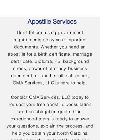
Apostille Services
Don't let confusing government
requirements delay your important
documents. Whether you need an
apostille for a birth certificate, marriage
certificate, diploma, FBI background
check, power of attorney, business
document, or another official record,
OMA Services, LLC is here to help.
Contact OMA Services, LLC today to
request your free apostille consultation
and no-obligation quote. Our
experienced team is ready to answer
your questions, explain the process, and
help you obtain your North Carolina