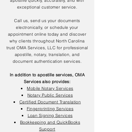
apostille quickly, accurately, and with
exceptional customer service.
Call us, send us your documents
electronically, or schedule your
appointment online today and discover
why clients throughout North Carolina
trust OMA Services, LLC for professional
apostille, notary, translation, and
document authentication services.
In addition to apostille services, OMA
Services also provides:
Mobile Notary Services
Notary Public Services
Certified Document Translation
Fingerprinting Services
Loan Signing Services
Bookkeeping and QuickBooks
Support