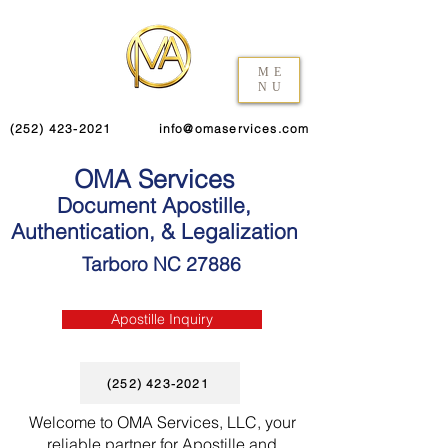
ME
NU
(252) 423-2021
info@omaservices.com
OMA Services
Document Apostille,
Authentication, & Legalization
Tarboro NC 27886
Apostille Inquiry
(252) 423-2021
Welcome to OMA Services, LLC, your
reliable partner for Apostille and