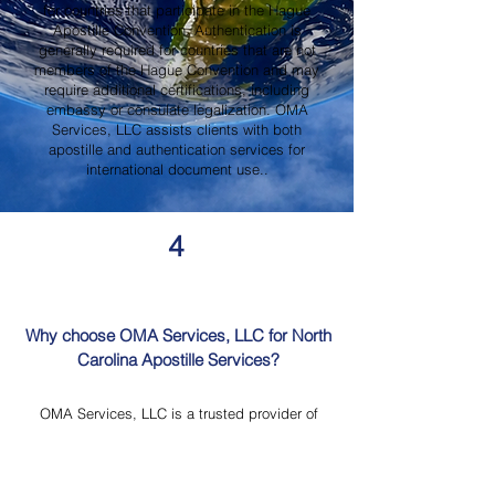
for countries that participate in the Hague
Apostille Convention. Authentication is
generally required for countries that are not
members of the Hague Convention and may
require additional certifications, including
embassy or consulate legalization. OMA
Services, LLC assists clients with both
apostille and authentication services for
international document use..
4
Why choose OMA Services, LLC for North
Carolina Apostille Services?
OMA Services, LLC is a trusted provider of
North Carolina Apostille Services, offering
knowledgeable guidance, professional
document review, Mobile Notary Services,
Certified Document Translation, and secure