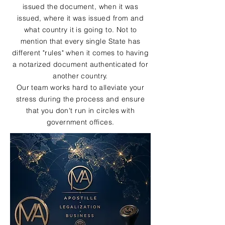
issued the document, when it was
issued, where it was issued from and
what country it is going to. Not to
mention that every single State has
different "rules" when it comes to having
a notarized document authenticated for
another country.
Our team works hard to alleviate your
stress during the process and ensure
that you don't run in circles with
government offices.