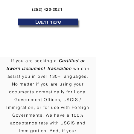
(252) 423-2021
Learn more
If you are seeking a
Certified or
Sworn Document Translation
we can
assist you in over 130+ languages.
No matter if you are using your
documents domestically for Local
Government Offices, USCIS /
Immigration, or for use with Foreign
Governments. We have a 100%
acceptance rate with USCIS and
Immigration. And, if your