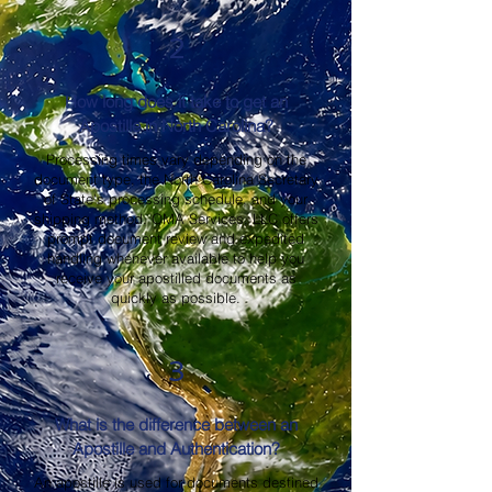
2
How long does it take to get an
Apostille in North Carolina?
Processing times vary depending on the
document type, the North Carolina Secretary
of State's processing schedule, and your
shipping method. OMA Services, LLC offers
prompt document review and expedited
handling whenever available to help you
receive your apostilled documents as
quickly as possible.
3
What is the difference between an
Apostille and Authentication?
An apostille is used for documents destined