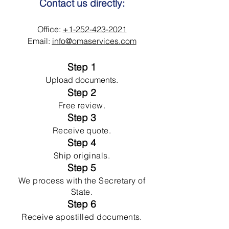
Contact us directly:
Office:
+1-252-423-2021
Email:
info@omaservices.com
Step 1
Upload documents.
Step 2
Free review.
Step 3
Receive quote.
Step 4
Ship originals.
Step 5
We process with the Secretary of
State.
Step 6
Receive apostilled documents.