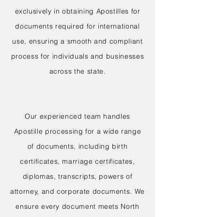
exclusively in obtaining Apostilles for
documents required for international
use, ensuring a smooth and compliant
process for individuals and businesses
across the state.
Our experienced team handles
Apostille processing for a wide range
of documents, including birth
certificates, marriage certificates,
diplomas, transcripts, powers of
attorney, and corporate documents. We
ensure every document meets North