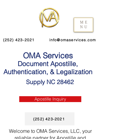
ME
NU
(252) 423-2021
info@omaservices.com
OMA Services
Document Apostille,
Authentication, & Legalization
Supply NC 28462
Apostille Inquiry
(252) 423-2021
Welcome to OMA Services, LLC, your
reliable partner for Apostille and