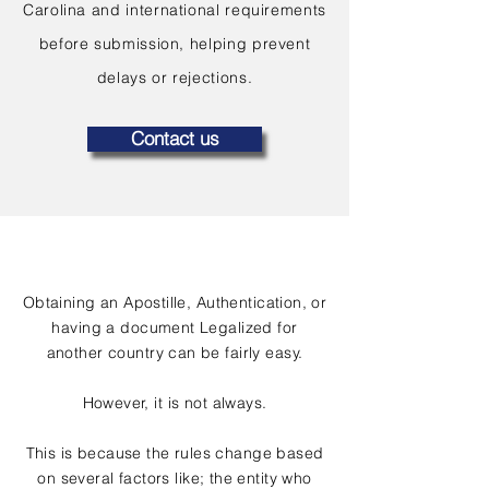
Carolina and international requirements
before submission, helping prevent
delays or rejections.
Contact us
Obtaining an Apostille, Authentication, or
having a document Legalized for
another country can be fairly easy.
However, it is not always.
This is because the rules change based
on several factors like; the entity who