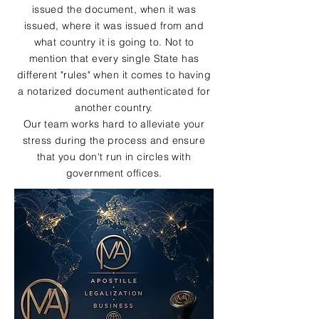
issued the document, when it was
issued, where it was issued from and
what country it is going to. Not to
mention that every single State has
different "rules" when it comes to having
a notarized document authenticated for
another country.
Our team works hard to alleviate your
stress during the process and ensure
that you don't run in circles with
government offices.