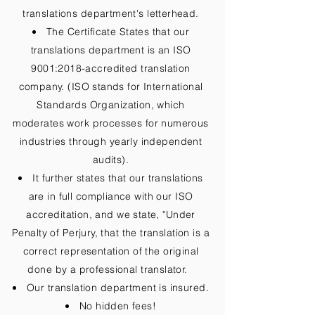
translations department's letterhead.
The Certificate States that our
translations department is an ISO
9001:2018-accredited translation
company. (ISO stands for International
Standards Organization, which
moderates work processes for numerous
industries through yearly independent
audits).
It further states that our translations
are in full compliance with our ISO
accreditation, and we state, "Under
Penalty of Perjury, that the translation is a
correct representation of the original
done by a professional translator.
Our translation department is insured.
No hidden fees!