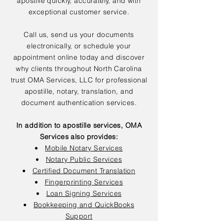
apostille quickly, accurately, and with
exceptional customer service.
Call us, send us your documents
electronically, or schedule your
appointment online today and discover
why clients throughout North Carolina
trust OMA Services, LLC for professional
apostille, notary, translation, and
document authentication services.
In addition to apostille services, OMA
Services also provides:
Mobile Notary Services
Notary Public Services
Certified Document Translation
Fingerprinting Services
Loan Signing Services
Bookkeeping and QuickBooks
Support