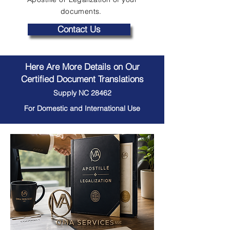
documents.
Contact Us
Here Are More Details on Our
Certified Document Translations
Supply NC 28462
For Domestic and International Use