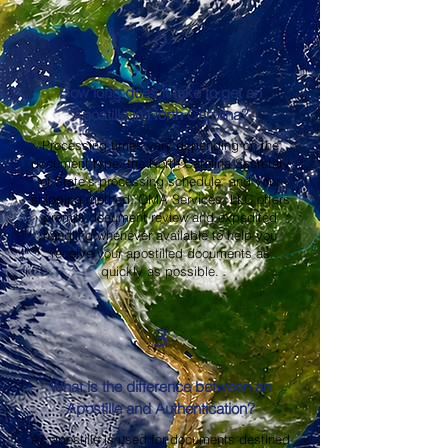
2
How long does it take to get an
Apostille in North Carolina?
Processing times vary depending on the
document type, the North Carolina Secretary
of State's processing schedule, and your
shipping method. OMA Services, LLC offers
prompt document review and expedited
handling whenever available to help you
receive your apostilled documents as
quickly as possible.
3
What is the difference between an
Apostille and Authentication?
An apostille is used for documents destined