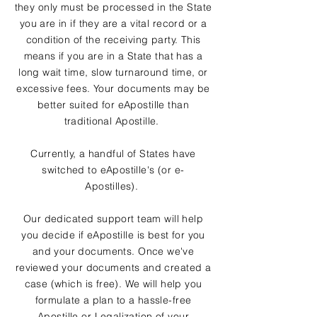
they only must be processed in the State
you are in if they are a vital record or a
condition of the receiving party. This
means if you are in a State that has a
long wait time, slow turnaround time, or
excessive fees. Your documents may be
better suited for eApostille than
traditional Apostille.
Currently, a handful of States have
switched to eApostille's (or e-
Apostilles).
Our dedicated support team will help
you decide if eApostille is best for you
and your documents. Once we've
reviewed your documents and created a
case (which is free). We will help you
formulate a plan to a hassle-free
Apostille or Legalization of your