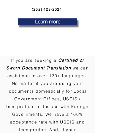
(252) 423-2021
Learn more
If you are seeking a
Certified or
Sworn Document Translation
we can
assist you in over 130+ languages.
No matter if you are using your
documents domestically for Local
Government Offices, USCIS /
Immigration, or for use with Foreign
Governments. We have a 100%
acceptance rate with USCIS and
Immigration. And, if your