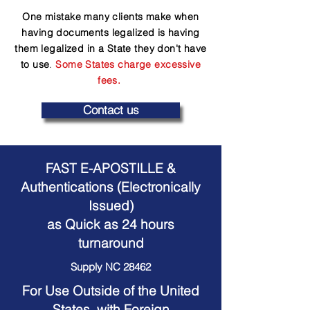
One mistake many clients make when
having documents legalized is having
them legalized in a State they don't have
to use
.
Some States charge excessive
fees.
Contact us
FAST E-APOSTILLE &
Authentications (Electronically
Issued)
as Quick as 24 hours
turnaround
Supply NC 28462
For Use Outside of the United
States, with Foreign