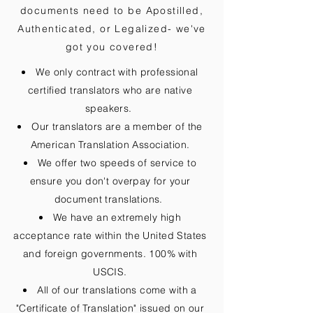
documents need to be
Apostilled,
Authenticated, or Legalized
- we've
got you covered!
We only contract with professional
certified translators who are native
speakers.
Our translators are a member of the
American Translation Association.
We offer two speeds of service to
ensure you don't overpay for your
document translations.
We have an extremely high
acceptance rate within the United States
and foreign governments. 100% with
USCIS.
All of our translations come with a
"Certificate of Translation" issued on our