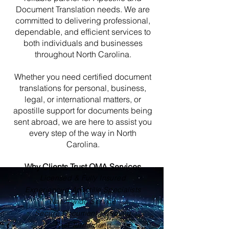
Document Translation needs. We are
committed to delivering professional,
dependable, and efficient services to
both individuals and businesses
throughout North Carolina.
Whether you need certified document
translations for personal, business,
legal, or international matters, or
apostille support for documents being
sent abroad, we are here to assist you
every step of the way in North
Carolina.
Why Clients Trust OMA Services
Licensed & Fully Insured
Experienced Apostille Specialists
Nationwide Service
Secure Document Handling
Fast Turnaround