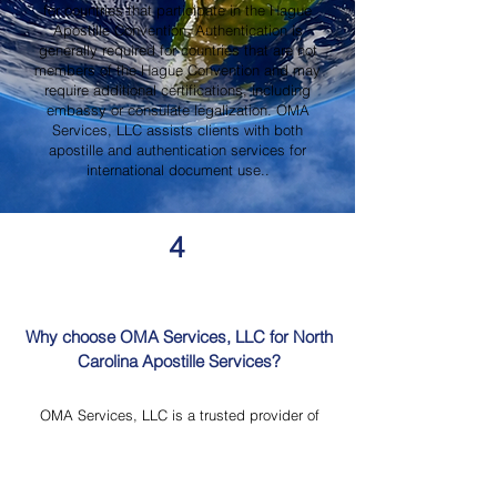
for countries that participate in the Hague
Apostille Convention. Authentication is
generally required for countries that are not
members of the Hague Convention and may
require additional certifications, including
embassy or consulate legalization. OMA
Services, LLC assists clients with both
apostille and authentication services for
international document use..
4
Why choose OMA Services, LLC for North
Carolina Apostille Services?
OMA Services, LLC is a trusted provider of
North Carolina Apostille Services, offering
knowledgeable guidance, professional
document review, Mobile Notary Services,
Certified Document Translation, and secure