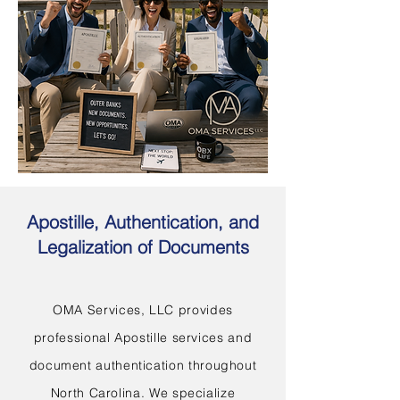
Apostille, Authentication, and
Legalization of Documents
OMA Services, LLC provides
professional Apostille services and
document authentication throughout
North Carolina. We specialize