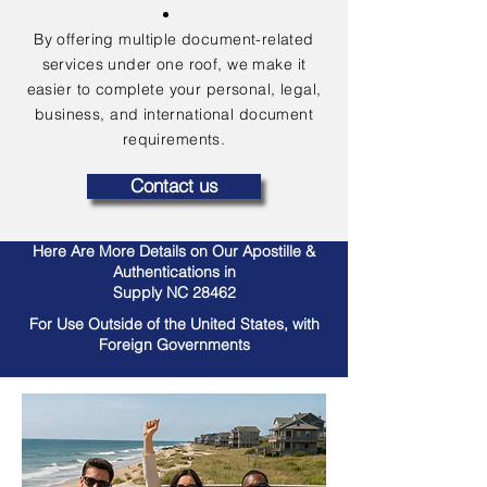
By offering multiple document-related
services under one roof, we make it
easier to complete your personal, legal,
business, and international document
requirements.
Contact us
Here Are More Details on Our Apostille &
Authentications in
Supply NC 28462
For Use Outside of the United States, with
Foreign Governments