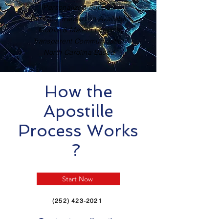
Personalized Support
Certified Translation Available
Mobile & Mail-In Options
Transparent Communication
North Carolina Based
How the
Apostille
Process Works
?
Start Now
(252) 423-2021