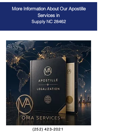
More Information About Our Apostille
Services in
Supply NC 28462
(252) 423-2021