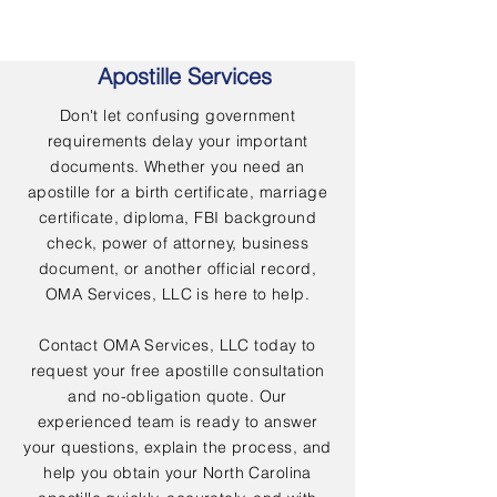
Apostille Services
Don't let confusing government
requirements delay your important
documents. Whether you need an
apostille for a birth certificate, marriage
certificate, diploma, FBI background
check, power of attorney, business
document, or another official record,
OMA Services, LLC is here to help.
Contact OMA Services, LLC today to
request your free apostille consultation
and no-obligation quote. Our
experienced team is ready to answer
your questions, explain the process, and
help you obtain your North Carolina