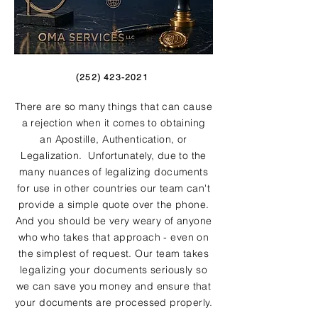
(252) 423-2021
There are so many things that can cause
a rejection when it comes to obtaining
an Apostille, Authentication, or
Legalization. Unfortunately, due to the
many nuances of legalizing documents
for use in other countries our team can't
provide a simple quote over the phone.
And you should be very weary of anyone
who who takes that approach - even on
the simplest of request. Our team takes
legalizing your documents seriously so
we can save you money and ensure that
your documents are processed properly.