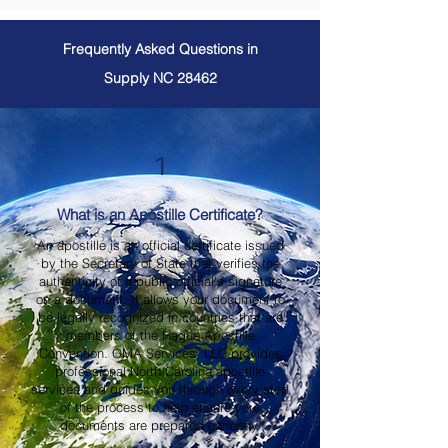
Frequently Asked Questions in
Supply NC 28462
1
What is an Apostille Certificate?
An apostille is an official certificate issued
by the Secretary of State that verifies the
authenticity of a public official's signature
on a document. It allows your document to
be legally recognized in countries that are
members of the Hague Apostille
Convention. OMA Services, LLC provides
professional North Carolina apostille
services and guides you through every step
of the process to help ensure your
documents are prepared correctly.