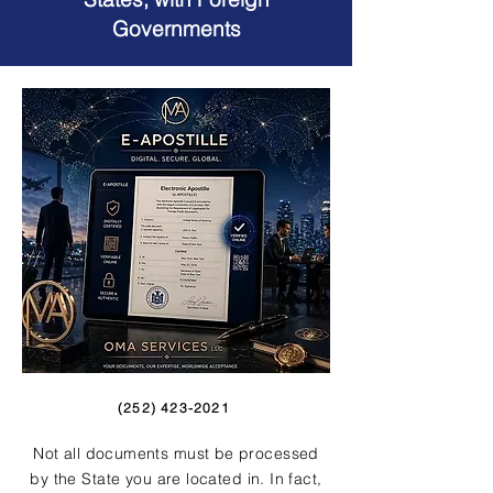
Governments
(252) 423-2021
Not all documents must be processed
by the State you are located in. In fact,