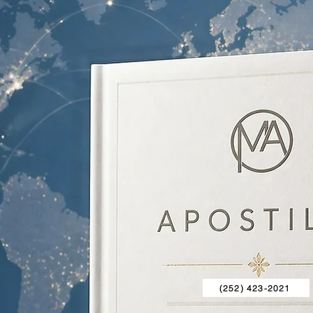
(252) 423-2021