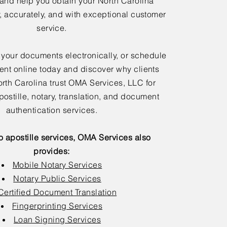
 and help you obtain your North Carolina
y, accurately, and with exceptional customer
service.
 your documents electronically, or schedule
nt online today and discover why clients
rth Carolina trust OMA Services, LLC for
postille, notary, translation, and document
authentication services.
to apostille services, OMA Services also
provides:
Mobile Notary Services
Notary Public Services
Certified Document Translation
Fingerprinting Services
Loan Signing Services