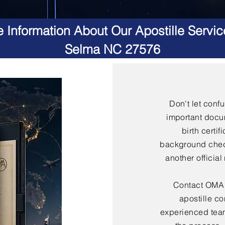
 Information About Our Apostille Servic
Selma NC 27576
Don't let conf
important docu
birth certif
background check
another officia
Contact OMA S
apostille co
experienced team