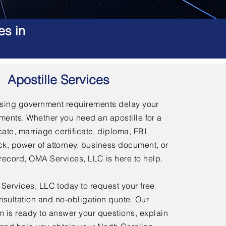
es in
Apostille Services
using government requirements delay your
ments. Whether you need an apostille for a
icate, marriage certificate, diploma, FBI
, power of attorney, business document, or
l record, OMA Services, LLC is here to help.
ervices, LLC today to request your free
nsultation and no-obligation quote. Our
 is ready to answer your questions, explain