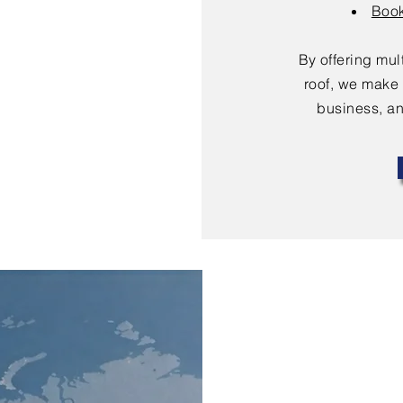
Book
By offering mu
roof, we make 
business, an