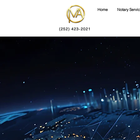
Home
Notary Servi
(252) 423-2021