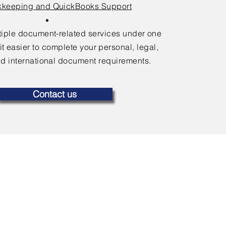
keeping and QuickBooks Support
ltiple document-related services under one
it easier to complete your personal, legal,
d international document requirements.
Contact us