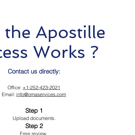
the Apostille
cess Works ?
Contact us directly:
Office:
+1-252-423-2021
Email:
info@omaservices.com
Step 1
Upload documents.
Step 2
Free review.