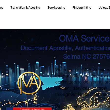
ces
Translation & Apostille
Bookkeeping
Fingerprinting
Upload 
OMA Service
Document Apostille, Authentication
Selma NC 27576
Welcome to OMA Services, 
for Apostille and Documen
committed to delivering pr
efficient services to both
throughout North Carolina.
Whether you need certifie
Apostille Inquiry