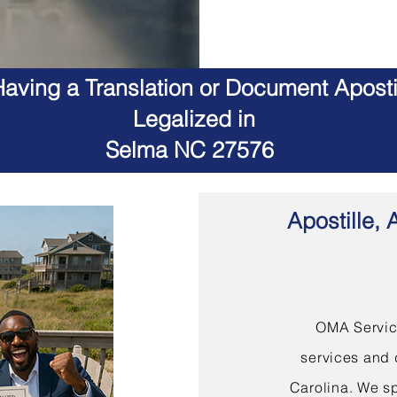
aving a Translation or Document Apostil
Legalized in
Selma NC 27576
Apostille, 
OMA Service
services and 
Carolina. We sp