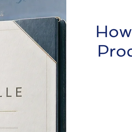
How 
Pro