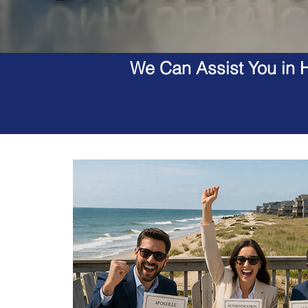
We Can Assist You in H