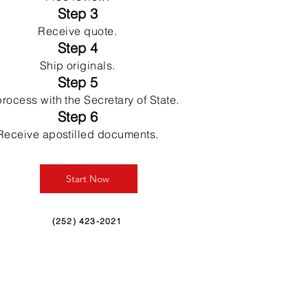
Step 3
Receive quote.
Step 4
Ship originals.
Step 5
rocess with the Secretary of State.
Step 6
Receive apostilled documents.
Start Now
(252) 423-2021