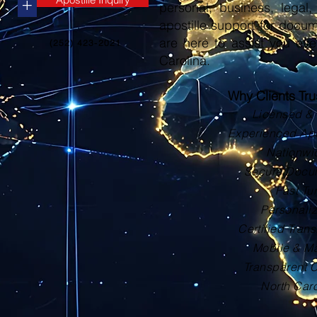
+
personal, business, legal, 
apostille support for docu
are here to assist you eve
(252) 423-2021
Carolina.
Why Clients Tr
Licensed & 
Experienced Apos
Nationwi
Secure Docu
Fast Tu
Personali
Certified Trans
Mobile & Ma
Transparent 
North Car