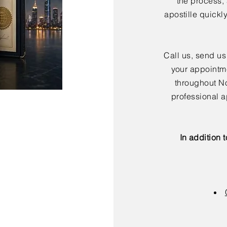
the process,
apostille quickl
Call us, send us
your appointme
throughout No
professional a
In addition 