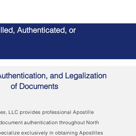
led, Authenticated, or
Authentication, and Legalization
of Documents
s, LLC provides professional Apostille
document authentication throughout North
ecialize exclusively in obtaining Apostilles