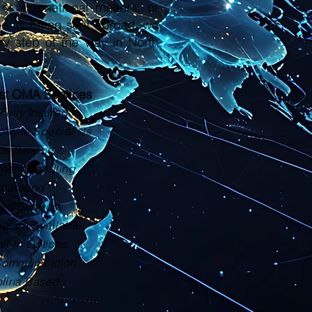
or international matters, or
ments being sent abroad, we
ry step of the way in North
ust OMA Services
Fully Insured
tille Specialists
de Service
ment Handling
rnaround
zed Support
lation Available
il-In Options
Communication
olina Based