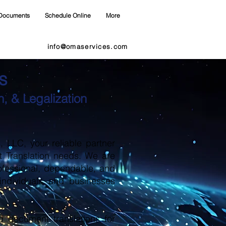
Documents
Schedule Online
More
info@omaservices.com
s
, & Legalization
LLC, your reliable partner
t Translation needs. We are
ofessional, dependable, and
 individuals and businesses
d document translations for