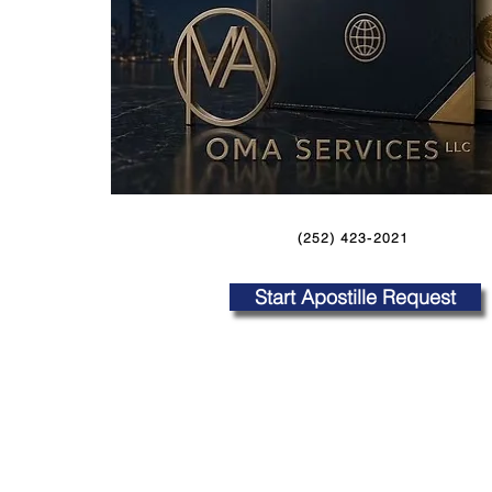
(252) 423-2021
Start Apostille Request