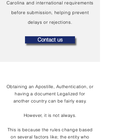
Carolina and international requirements
before submission, helping prevent
delays or rejections.
Contact us
Obtaining an Apostille, Authentication, or
having a document Legalized for
another country can be fairly easy.
However, it is not always.
This is because the rules change based
on several factors like; the entity who