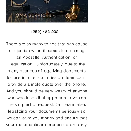
(252) 423-2021
There are so many things that can cause
a rejection when it comes to obtaining
an Apostille, Authentication, or
Legalization. Unfortunately, due to the
many nuances of legalizing documents
for use in other countries our team can't
provide a simple quote over the phone.
And you should be very weary of anyone
who who takes that approach - even on
the simplest of request. Our team takes
legalizing your documents seriously so
we can save you money and ensure that
your documents are processed properly.