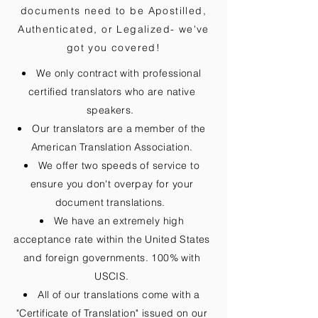
documents need to be
Apostilled,
Authenticated, or Legalized
- we've
got you covered!
We only contract with professional
certified translators who are native
speakers.
Our translators are a member of the
American Translation Association.
We offer two speeds of service to
ensure you don't overpay for your
document translations.
We have an extremely high
acceptance rate within the United States
and foreign governments. 100% with
USCIS.
All of our translations come with a
"Certificate of Translation" issued on our