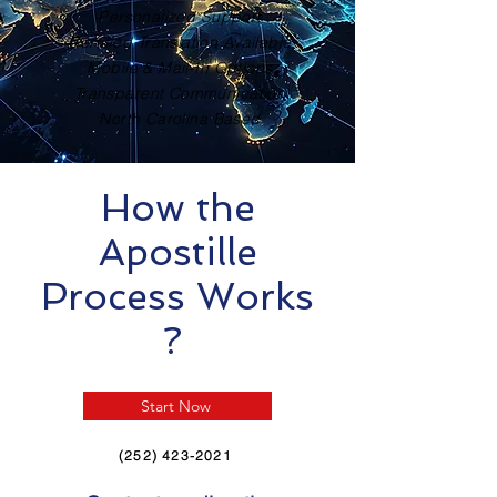
Personalized Support
Certified Translation Available
Mobile & Mail-In Options
Transparent Communication
North Carolina Based
How the
Apostille
Process Works
?
Start Now
(252) 423-2021