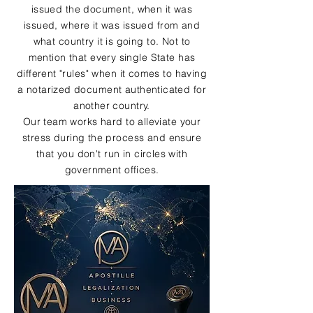
issued the document, when it was
issued, where it was issued from and
what country it is going to. Not to
mention that every single State has
different "rules" when it comes to having
a notarized document authenticated for
another country.
Our team works hard to alleviate your
stress during the process and ensure
that you don't run in circles with
government offices.