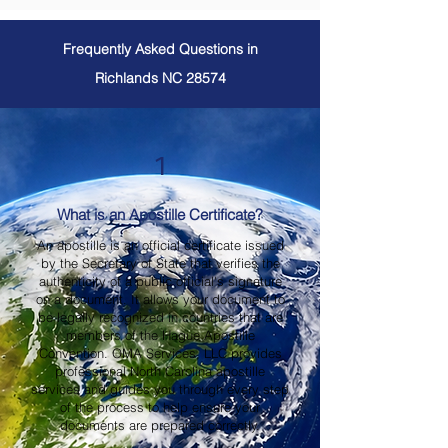
Frequently Asked Questions in
Richlands NC 28574
1
What is an Apostille Certificate?
An apostille is an official certificate issued
by the Secretary of State that verifies the
authenticity of a public official's signature
on a document. It allows your document to
be legally recognized in countries that are
members of the Hague Apostille
Convention. OMA Services, LLC provides
professional North Carolina apostille
services and guides you through every step
of the process to help ensure your
documents are prepared correctly.