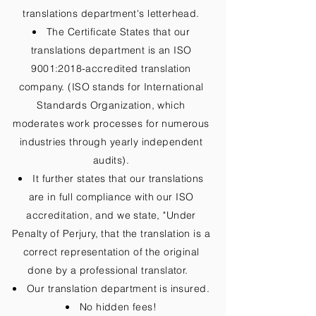
translations department's letterhead.
The Certificate States that our
translations department is an ISO
9001:2018-accredited translation
company. (ISO stands for International
Standards Organization, which
moderates work processes for numerous
industries through yearly independent
audits).
It further states that our translations
are in full compliance with our ISO
accreditation, and we state, "Under
Penalty of Perjury, that the translation is a
correct representation of the original
done by a professional translator.
Our translation department is insured.
No hidden fees!