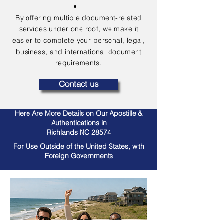
By offering multiple document-related
services under one roof, we make it
easier to complete your personal, legal,
business, and international document
requirements.
Contact us
Here Are More Details on Our Apostille &
Authentications in
Richlands NC 28574
For Use Outside of the United States, with
Foreign Governments