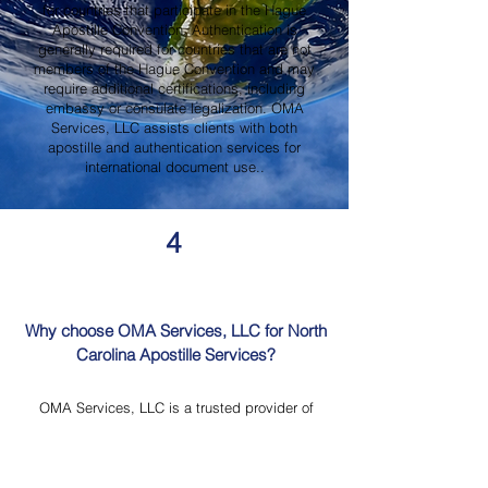
for countries that participate in the Hague
Apostille Convention. Authentication is
generally required for countries that are not
members of the Hague Convention and may
require additional certifications, including
embassy or consulate legalization. OMA
Services, LLC assists clients with both
apostille and authentication services for
international document use..
4
Why choose OMA Services, LLC for North
Carolina Apostille Services?
OMA Services, LLC is a trusted provider of
North Carolina Apostille Services, offering
knowledgeable guidance, professional
document review, Mobile Notary Services,
Certified Document Translation, and secure