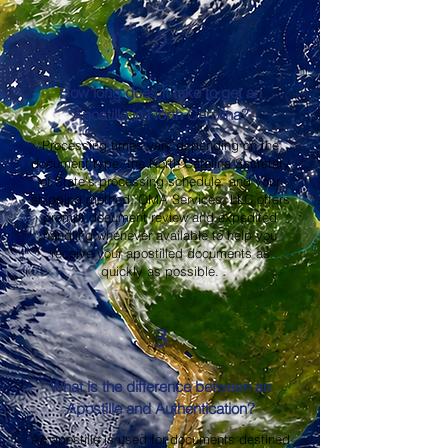
2
How long does it take to get an
Apostille in North Carolina?
Processing times vary depending on the
document type, the North Carolina Secretary
of State's processing schedule, and your
shipping method. OMA Services, LLC offers
prompt document review and expedited
handling whenever available to help you
receive your apostilled documents as
quickly as possible.
3
What is the difference between an
Apostille and Authentication?
An apostille is used for documents destined