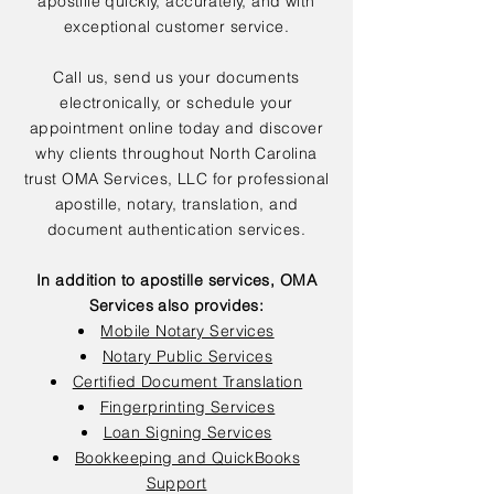
apostille quickly, accurately, and with
exceptional customer service.
Call us, send us your documents
electronically, or schedule your
appointment online today and discover
why clients throughout North Carolina
trust OMA Services, LLC for professional
apostille, notary, translation, and
document authentication services.
In addition to apostille services, OMA
Services also provides:
Mobile Notary Services
Notary Public Services
Certified Document Translation
Fingerprinting Services
Loan Signing Services
Bookkeeping and QuickBooks
Support