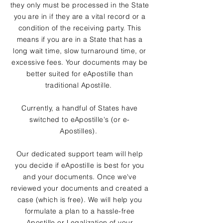
they only must be processed in the State
you are in if they are a vital record or a
condition of the receiving party. This
means if you are in a State that has a
long wait time, slow turnaround time, or
excessive fees. Your documents may be
better suited for eApostille than
traditional Apostille.
Currently, a handful of States have
switched to eApostille's (or e-
Apostilles).
Our dedicated support team will help
you decide if eApostille is best for you
and your documents. Once we've
reviewed your documents and created a
case (which is free). We will help you
formulate a plan to a hassle-free
Apostille or Legalization of your