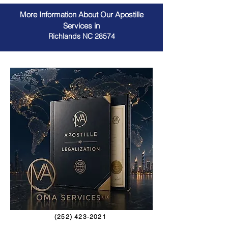
More Information About Our Apostille
Services in
Richlands NC 28574
(252) 423-2021