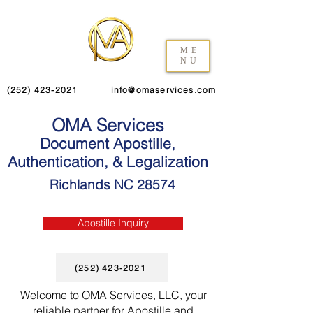
ME
NU
(252) 423-2021
info@omaservices.com
OMA Services
Document Apostille,
Authentication, & Legalization
Richlands NC 28574
Apostille Inquiry
(252) 423-2021
Welcome to OMA Services, LLC, your
reliable partner for Apostille and