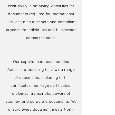
exclusively in obtaining Apostilles for
documents required for international
use, ensuring a smooth and compliant
process for individuals and businesses
across the state.
Our experienced team handles
Apostille processing for a wide range
of documents, including birth
certificates, marriage certificates,
diplomas, transcripts, powers of
attorney, and corporate documents. We
ensure every document meets North