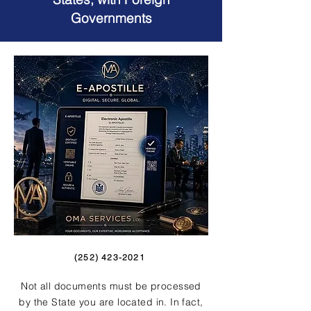
Governments
(252) 423-2021
Not all documents must be processed
by the State you are located in. In fact,