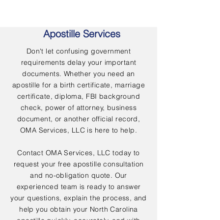
Apostille Services
Don't let confusing government
requirements delay your important
documents. Whether you need an
apostille for a birth certificate, marriage
certificate, diploma, FBI background
check, power of attorney, business
document, or another official record,
OMA Services, LLC is here to help.
Contact OMA Services, LLC today to
request your free apostille consultation
and no-obligation quote. Our
experienced team is ready to answer
your questions, explain the process, and
help you obtain your North Carolina