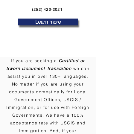
(252) 423-2021
Learn more
If you are seeking a
Certified or
Sworn Document Translation
we can
assist you in over 130+ languages.
No matter if you are using your
documents domestically for Local
Government Offices, USCIS /
Immigration, or for use with Foreign
Governments. We have a 100%
acceptance rate with USCIS and
Immigration. And, if your