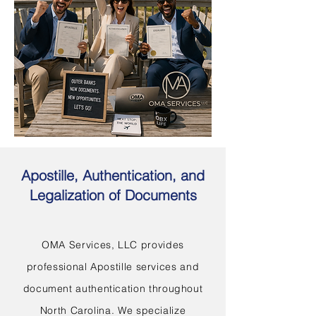
Apostille, Authentication, and
Legalization of Documents
OMA Services, LLC provides
professional Apostille services and
document authentication throughout
North Carolina. We specialize