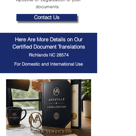
documents.
Contact Us
Here Are More Details on Our
Certified Document Translations
Richlands NC 28574
For Domestic and International Use