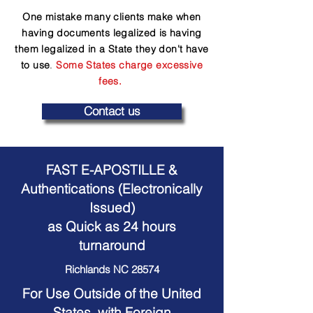
One mistake many clients make when
having documents legalized is having
them legalized in a State they don't have
to use
.
Some States charge excessive
fees.
Contact us
FAST E-APOSTILLE &
Authentications (Electronically
Issued)
as Quick as 24 hours
turnaround
Richlands NC 28574
For Use Outside of the United
States, with Foreign