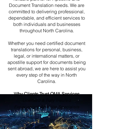
Document Translation needs. We are
committed to delivering professional,
dependable, and efficient services to
both individuals and businesses
throughout North Carolina.
Whether you need certified document
translations for personal, business,
legal, or international matters, or
apostille support for documents being
sent abroad, we are here to assist you
every step of the way in North
Carolina.
Why Clients Trust OMA Services
Licensed & Fully Insured
Experienced Apostille Specialists
Nationwide Service
Secure Document Handling
Fast Turnaround