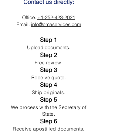
Contact us directly:
Office:
+1-252-423-2021
Email:
info@omaservices.com
Step 1
Upload documents.
Step 2
Free review.
Step 3
Receive quote.
Step 4
Ship originals.
Step 5
We process with the Secretary of
State.
Step 6
Receive apostilled documents.