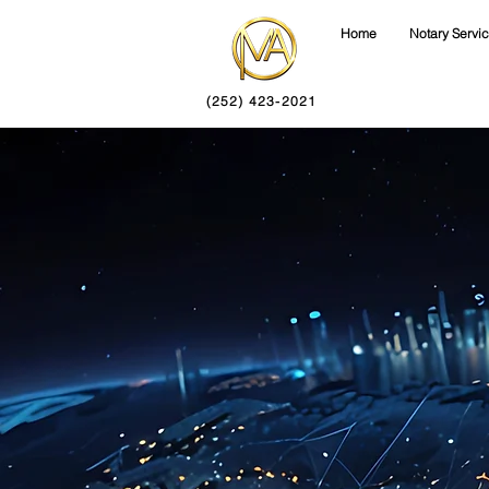
Home
Notary Servi
(252) 423-2021