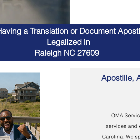
aving a Translation or Document Apostil
Legalized in
Raleigh NC 27609
Apostille, 
OMA Service
services and 
Carolina. We sp