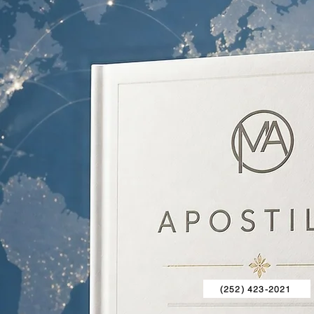
(252) 423-2021