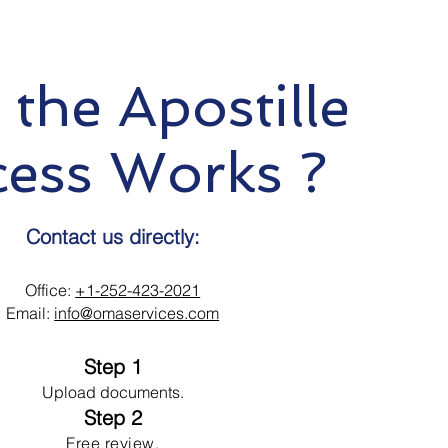
the Apostille
cess Works ?
Contact us directly:
Office:
+1-252-423-2021
Email:
info@omaservices.com
Step 1
Upload documents.
Step 2
Free review.