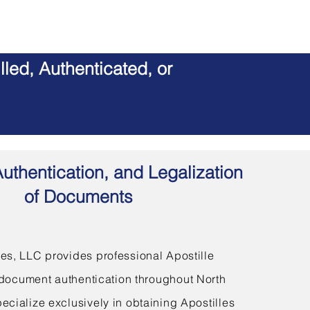
led, Authenticated, or
Authentication, and Legalization
of Documents
s, LLC provides professional Apostille
document authentication throughout North
ecialize exclusively in obtaining Apostilles