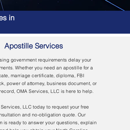
es in
Apostille Services
using government requirements delay your
ments. Whether you need an apostille for a
icate, marriage certificate, diploma, FBI
, power of attorney, business document, or
l record, OMA Services, LLC is here to help.
ervices, LLC today to request your free
nsultation and no-obligation quote. Our
 is ready to answer your questions, explain