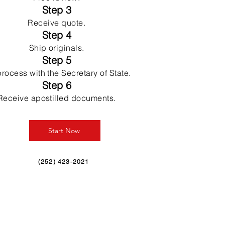
Step 3
Receive quote.
Step 4
Ship originals.
Step 5
rocess with the Secretary of State.
Step 6
Receive apostilled documents.
Start Now
(252) 423-2021