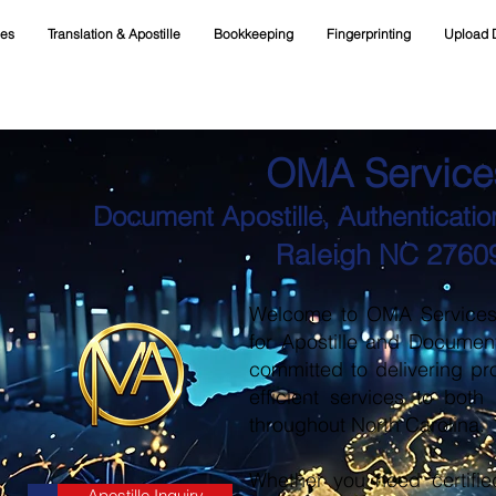
ces
Translation & Apostille
Bookkeeping
Fingerprinting
Upload 
OMA Service
Document Apostille, Authentication
Raleigh NC 2760
Welcome to OMA Services, 
for Apostille and Documen
committed to delivering pr
efficient services to both
throughout North Carolina.
Whether you need certifie
Apostille Inquiry