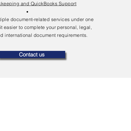
keeping and QuickBooks Support
ltiple document-related services under one
it easier to complete your personal, legal,
d international document requirements.
Contact us