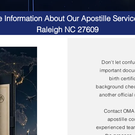
 Information About Our Apostille Servic
Raleigh NC 27609
Don't let conf
important docu
birth certif
background check
another officia
Contact OMA S
apostille co
experienced team