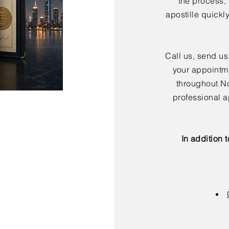
the process,
apostille quickl
Call us, send us
your appointme
throughout No
professional a
In addition 