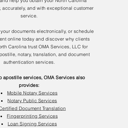
 and help you obtain your North Carolina
y, accurately, and with exceptional customer
service.
 your documents electronically, or schedule
nt online today and discover why clients
rth Carolina trust OMA Services, LLC for
postille, notary, translation, and document
authentication services.
to apostille services, OMA Services also
provides:
Mobile Notary Services
Notary Public Services
Certified Document Translation
Fingerprinting Services
Loan Signing Services