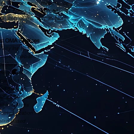
or international matters, or
ments being sent abroad, we
ry step of the way in North
ust OMA Services
Fully Insured
tille Specialists
de Service
ment Handling
rnaround
zed Support
lation Available
il-In Options
Communication
olina Based