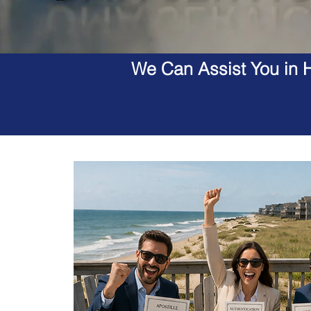
We Can Assist You in H