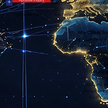
+
personal, business, legal, 
apostille support for docu
are here to assist you eve
(252) 423-2021
Carolina.
Why Clients Tr
Licensed & 
Experienced Apos
Nationwi
Secure Docu
Fast Tu
Personali
Certified Trans
Mobile & Ma
Transparent 
North Car