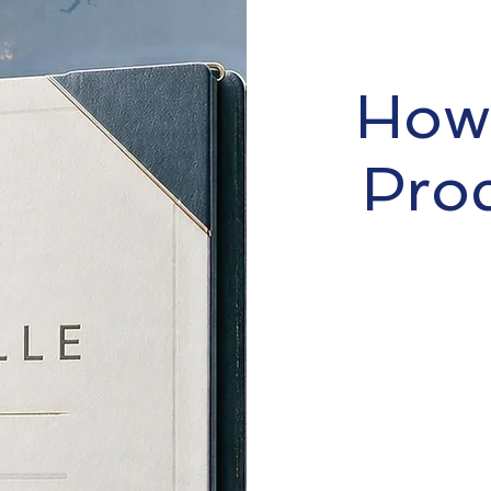
How 
Pro