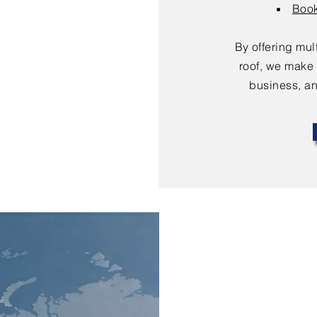
Book
By offering mu
roof, we make 
business, an