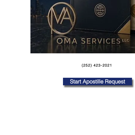
(252) 423-2021
Start Apostille Request