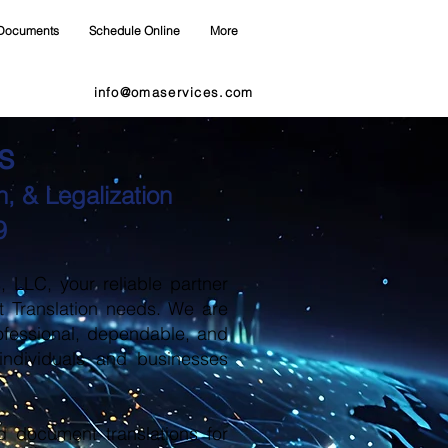
Documents
Schedule Online
More
info@omaservices.com
s
, & Legalization
9
LLC, your reliable partner
t Translation needs. We are
ofessional, dependable, and
 individuals and businesses
d document translations for