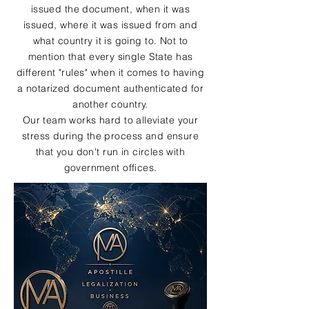
issued the document, when it was
issued, where it was issued from and
what country it is going to. Not to
mention that every single State has
different "rules" when it comes to having
a notarized document authenticated for
another country.
Our team works hard to alleviate your
stress during the process and ensure
that you don't run in circles with
government offices.