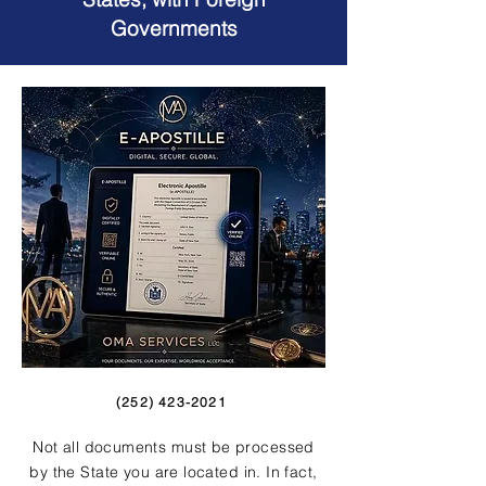
Governments
(252) 423-2021
Not all documents must be processed
by the State you are located in. In fact,