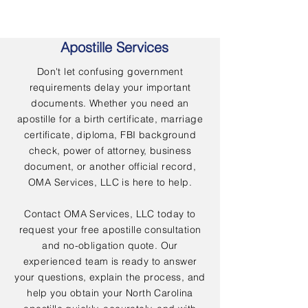
Apostille Services
Don't let confusing government
requirements delay your important
documents. Whether you need an
apostille for a birth certificate, marriage
certificate, diploma, FBI background
check, power of attorney, business
document, or another official record,
OMA Services, LLC is here to help.
Contact OMA Services, LLC today to
request your free apostille consultation
and no-obligation quote. Our
experienced team is ready to answer
your questions, explain the process, and
help you obtain your North Carolina