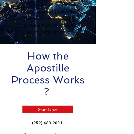
Personalized Support
Certified Translation Available
Mobile & Mail-In Options
Transparent Communication
North Carolina Based
How the
Apostille
Process Works
?
Start Now
(252) 423-2021