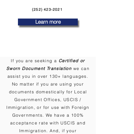
(252) 423-2021
Learn more
If you are seeking a
Certified or
Sworn Document Translation
we can
assist you in over 130+ languages.
No matter if you are using your
documents domestically for Local
Government Offices, USCIS /
Immigration, or for use with Foreign
Governments. We have a 100%
acceptance rate with USCIS and
Immigration. And, if your