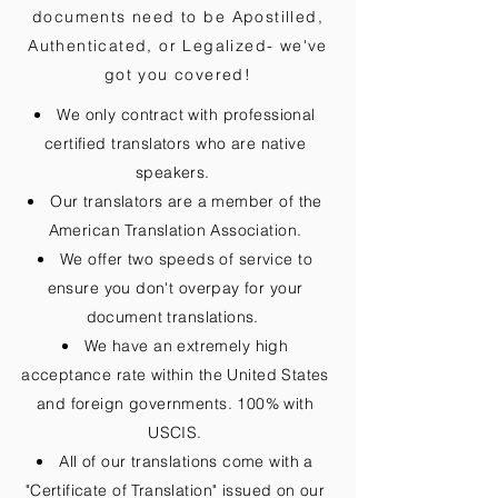
documents need to be
Apostilled,
Authenticated, or Legalized
- we've
got you covered!
We only contract with professional
certified translators who are native
speakers.
Our translators are a member of the
American Translation Association.
We offer two speeds of service to
ensure you don't overpay for your
document translations.
We have an extremely high
acceptance rate within the United States
and foreign governments. 100% with
USCIS.
All of our translations come with a
"Certificate of Translation" issued on our