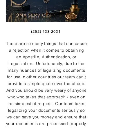
(252) 423-2021
There are so many things that can cause
a rejection when it comes to obtaining
an Apostille, Authentication, or
Legalization. Unfortunately, due to the
many nuances of legalizing documents
for use in other countries our team can't
provide a simple quote over the phone.
And you should be very weary of anyone
who who takes that approach - even on
the simplest of request. Our team takes
legalizing your documents seriously so
we can save you money and ensure that
your documents are processed properly.