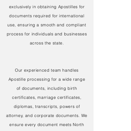
exclusively in obtaining Apostilles for
documents required for international
use, ensuring a smooth and compliant
process for individuals and businesses
across the state.
Our experienced team handles
Apostille processing for a wide range
of documents, including birth
certificates, marriage certificates,
diplomas, transcripts, powers of
attorney, and corporate documents. We
ensure every document meets North