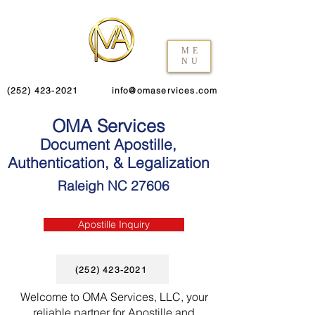
ME
NU
(252) 423-2021
info@omaservices.com
OMA Services
Document Apostille,
Authentication, & Legalization
Raleigh NC 27606
Apostille Inquiry
(252) 423-2021
Welcome to OMA Services, LLC, your
reliable partner for Apostille and