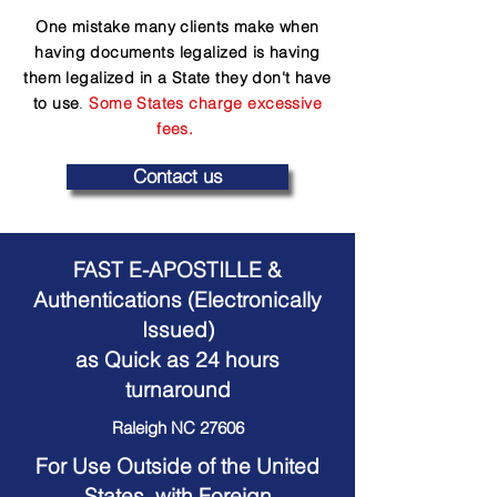
One mistake many clients make when
having documents legalized is having
them legalized in a State they don't have
to use
.
Some States charge excessive
fees.
Contact us
FAST E-APOSTILLE &
Authentications (Electronically
Issued)
as Quick as 24 hours
turnaround
Raleigh NC 27606
For Use Outside of the United
States, with Foreign