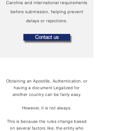
Carolina and international requirements
before submission, helping prevent
delays or rejections.
Contact us
Obtaining an Apostille, Authentication, or
having a document Legalized for
another country can be fairly easy.
However, it is not always.
This is because the rules change based
on several factors like; the entity who