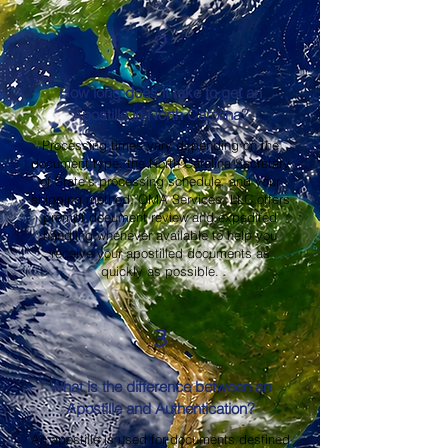
2
How long does it take to get an
Apostille in North Carolina?
Processing times vary depending on the
document type, the North Carolina Secretary
of State's processing schedule, and your
shipping method. OMA Services, LLC offers
prompt document review and expedited
handling whenever available to help you
receive your apostilled documents as
quickly as possible.
3
What is the difference between an
Apostille and Authentication?
An apostille is used for documents destined