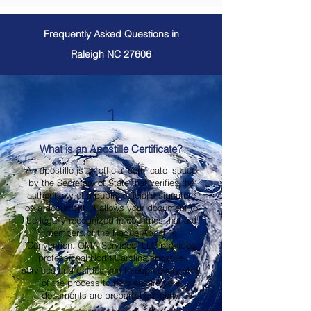
Frequently Asked Questions in
Raleigh NC 27606
1
What is an Apostille Certificate?
An apostille is an official certificate issued
by the Secretary of State that verifies the
authenticity of a public official's signature
on a document. It allows your document to
be legally recognized in countries that are
members of the Hague Apostille
Convention. OMA Services, LLC provides
professional North Carolina apostille
services and guides you through every step
of the process to help ensure your
documents are prepared correctly.