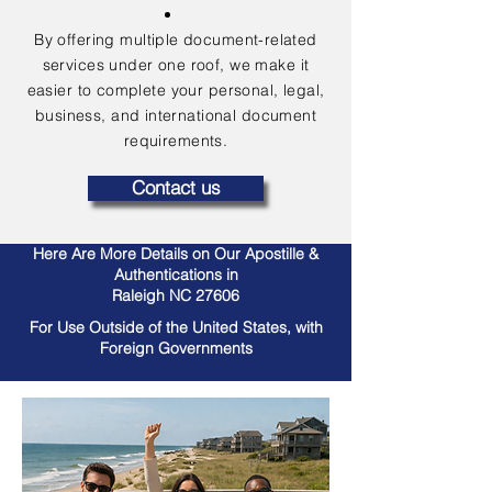
By offering multiple document-related
services under one roof, we make it
easier to complete your personal, legal,
business, and international document
requirements.
Contact us
Here Are More Details on Our Apostille &
Authentications in
Raleigh NC 27606
For Use Outside of the United States, with
Foreign Governments