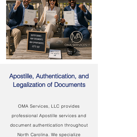
Apostille, Authentication, and
Legalization of Documents
OMA Services, LLC provides
professional Apostille services and
document authentication throughout
North Carolina. We specialize