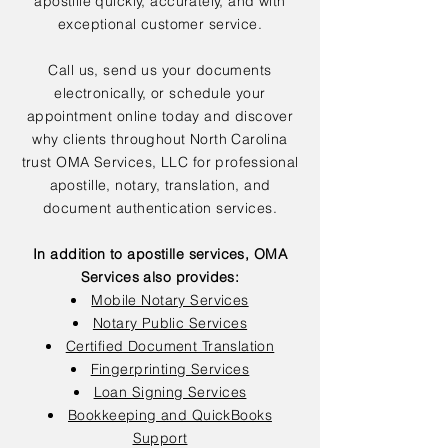
apostille quickly, accurately, and with
exceptional customer service.
Call us, send us your documents
electronically, or schedule your
appointment online today and discover
why clients throughout North Carolina
trust OMA Services, LLC for professional
apostille, notary, translation, and
document authentication services.
In addition to apostille services, OMA
Services also provides:
Mobile Notary Services
Notary Public Services
Certified Document Translation
Fingerprinting Services
Loan Signing Services
Bookkeeping and QuickBooks
Support