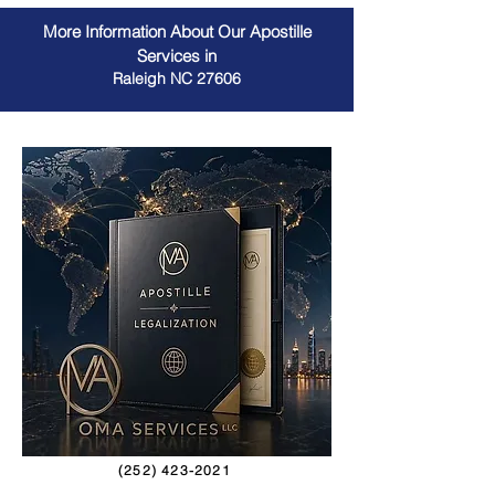
More Information About Our Apostille
Services in
Raleigh NC 27606
(252) 423-2021