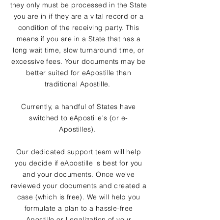
they only must be processed in the State
you are in if they are a vital record or a
condition of the receiving party. This
means if you are in a State that has a
long wait time, slow turnaround time, or
excessive fees. Your documents may be
better suited for eApostille than
traditional Apostille.
Currently, a handful of States have
switched to eApostille's (or e-
Apostilles).
Our dedicated support team will help
you decide if eApostille is best for you
and your documents. Once we've
reviewed your documents and created a
case (which is free). We will help you
formulate a plan to a hassle-free
Apostille or Legalization of your