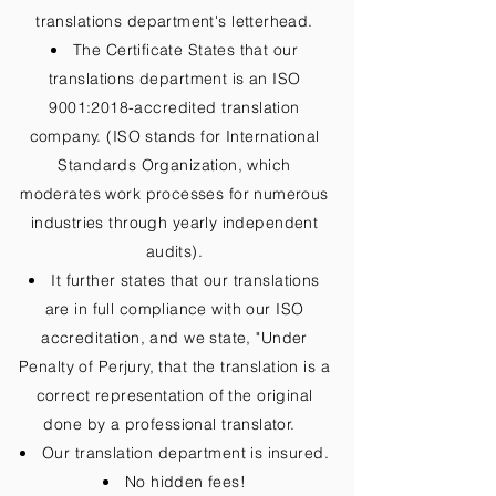
translations department's letterhead.
The Certificate States that our
translations department is an ISO
9001:2018-accredited translation
company. (ISO stands for International
Standards Organization, which
moderates work processes for numerous
industries through yearly independent
audits).
It further states that our translations
are in full compliance with our ISO
accreditation, and we state, "Under
Penalty of Perjury, that the translation is a
correct representation of the original
done by a professional translator.
Our translation department is insured.
No hidden fees!