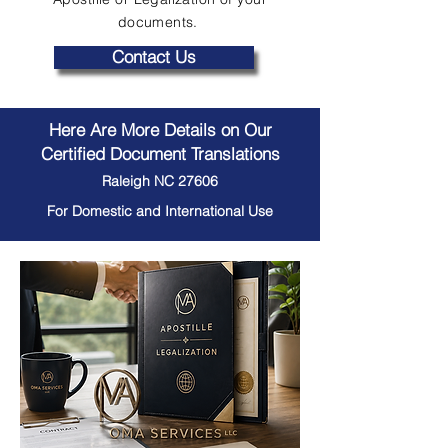
documents.
Contact Us
Here Are More Details on Our
Certified Document Translations
Raleigh NC 27606
For Domestic and International Use