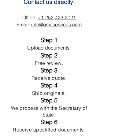
Contact us directly:
Office:
+1-252-423-2021
Email:
info@omaservices.com
Step 1
Upload documents.
Step 2
Free review.
Step 3
Receive quote.
Step 4
Ship originals.
Step 5
We process with the Secretary of
State.
Step 6
Receive apostilled documents.