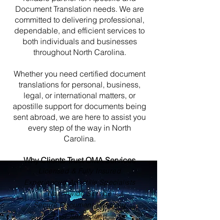
Document Translation needs. We are
committed to delivering professional,
dependable, and efficient services to
both individuals and businesses
throughout North Carolina.
Whether you need certified document
translations for personal, business,
legal, or international matters, or
apostille support for documents being
sent abroad, we are here to assist you
every step of the way in North
Carolina.
Why Clients Trust OMA Services
Licensed & Fully Insured
Experienced Apostille Specialists
Nationwide Service
Secure Document Handling
Fast Turnaround