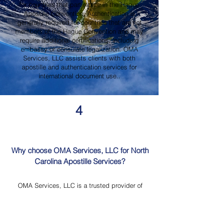
for countries that participate in the Hague
Apostille Convention. Authentication is
generally required for countries that are not
members of the Hague Convention and may
require additional certifications, including
embassy or consulate legalization. OMA
Services, LLC assists clients with both
apostille and authentication services for
international document use..
4
Why choose OMA Services, LLC for North
Carolina Apostille Services?
OMA Services, LLC is a trusted provider of
North Carolina Apostille Services, offering
knowledgeable guidance, professional
document review, Mobile Notary Services,
Certified Document Translation, and secure