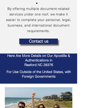
By offering multiple document-related
services under one roof, we make it
easier to complete your personal, legal,
business, and international document
requirements.
Contact us
Here Are More Details on Our Apostille &
Authentications in
Raeford NC 28376
For Use Outside of the United States, with
Foreign Governments