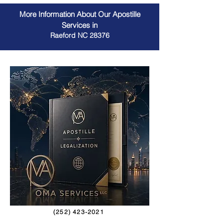
More Information About Our Apostille
Services in
Raeford NC 28376
(252) 423-2021