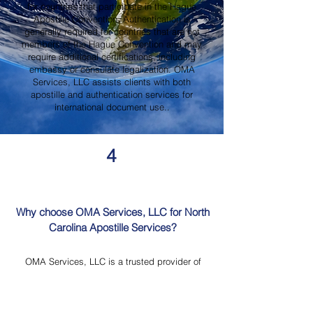
for countries that participate in the Hague
Apostille Convention. Authentication is
generally required for countries that are not
members of the Hague Convention and may
require additional certifications, including
embassy or consulate legalization. OMA
Services, LLC assists clients with both
apostille and authentication services for
international document use..
4
Why choose OMA Services, LLC for North
Carolina Apostille Services?
OMA Services, LLC is a trusted provider of
North Carolina Apostille Services, offering
knowledgeable guidance, professional
document review, Mobile Notary Services,
Certified Document Translation, and secure