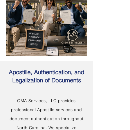
Apostille, Authentication, and
Legalization of Documents
OMA Services, LLC provides
professional Apostille services and
document authentication throughout
North Carolina. We specialize