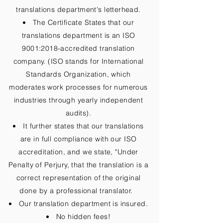
translations department's letterhead.
The Certificate States that our
translations department is an ISO
9001:2018-accredited translation
company. (ISO stands for International
Standards Organization, which
moderates work processes for numerous
industries through yearly independent
audits).
It further states that our translations
are in full compliance with our ISO
accreditation, and we state, "Under
Penalty of Perjury, that the translation is a
correct representation of the original
done by a professional translator.
Our translation department is insured.
No hidden fees!