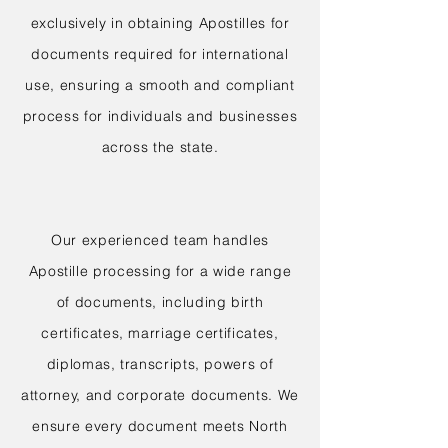
exclusively in obtaining Apostilles for
documents required for international
use, ensuring a smooth and compliant
process for individuals and businesses
across the state.
Our experienced team handles
Apostille processing for a wide range
of documents, including birth
certificates, marriage certificates,
diplomas, transcripts, powers of
attorney, and corporate documents. We
ensure every document meets North