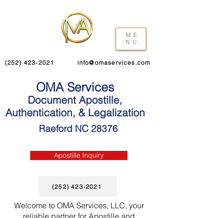
ME
NU
(252) 423-2021
info@omaservices.com
OMA Services
Document Apostille,
Authentication, & Legalization
Raeford NC 28376
Apostille Inquiry
(252) 423-2021
Welcome to OMA Services, LLC, your
reliable partner for Apostille and