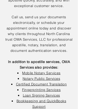
apostille quickly, accurately, and with
exceptional customer service.
Call us, send us your documents
electronically, or schedule your
appointment online today and discover
why clients throughout North Carolina
trust OMA Services, LLC for professional
apostille, notary, translation, and
document authentication services.
In addition to apostille services, OMA
Services also provides:
Mobile Notary Services
Notary Public Services
Certified Document Translation
Fingerprinting Services
Loan Signing Services
Bookkeeping and QuickBooks
Support