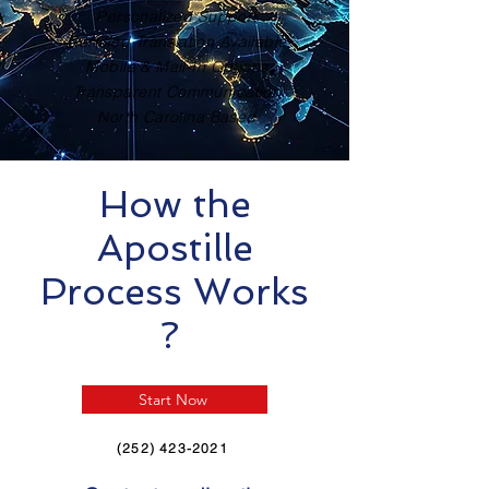
Personalized Support
Certified Translation Available
Mobile & Mail-In Options
Transparent Communication
North Carolina Based
How the
Apostille
Process Works
?
Start Now
(252) 423-2021