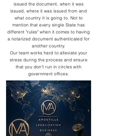
issued the document, when it was
issued, where it was issued from and
what country it is going to. Not to
mention that every single State has
different "rules" when it comes to having
a notarized document authenticated for
another country.
Our team works hard to alleviate your
stress during the process and ensure
that you don't run in circles with
government offices.