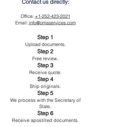
Contact us directly:
Office:
+1-252-423-2021
Email:
info@omaservices.com
Step 1
Upload documents.
Step 2
Free review.
Step 3
Receive quote.
Step 4
Ship originals.
Step 5
We process with the Secretary of
State.
Step 6
Receive apostilled documents.