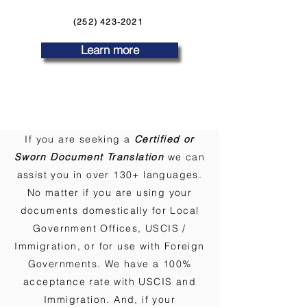
(252) 423-2021
Learn more
If you are seeking a
Certified or
Sworn Document Translation
we can
assist you in over 130+ languages.
No matter if you are using your
documents domestically for Local
Government Offices, USCIS /
Immigration, or for use with Foreign
Governments. We have a 100%
acceptance rate with USCIS and
Immigration. And, if your