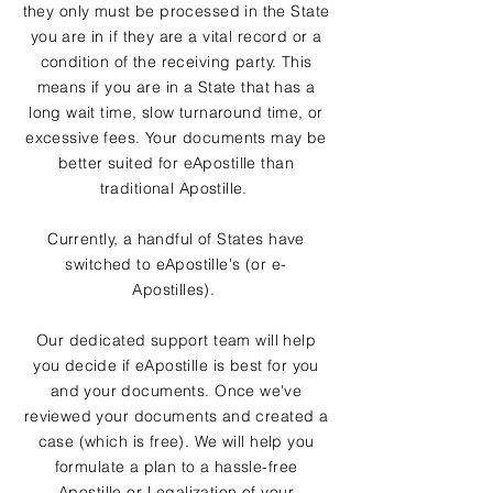
they only must be processed in the State
you are in if they are a vital record or a
condition of the receiving party. This
means if you are in a State that has a
long wait time, slow turnaround time, or
excessive fees. Your documents may be
better suited for eApostille than
traditional Apostille.
Currently, a handful of States have
switched to eApostille's (or e-
Apostilles).
Our dedicated support team will help
you decide if eApostille is best for you
and your documents. Once we've
reviewed your documents and created a
case (which is free). We will help you
formulate a plan to a hassle-free
Apostille or Legalization of your