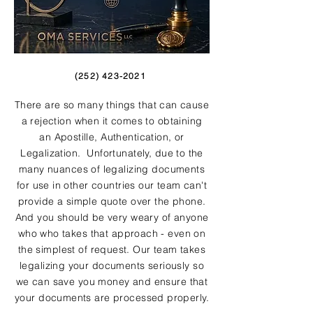
(252) 423-2021
There are so many things that can cause
a rejection when it comes to obtaining
an Apostille, Authentication, or
Legalization. Unfortunately, due to the
many nuances of legalizing documents
for use in other countries our team can't
provide a simple quote over the phone.
And you should be very weary of anyone
who who takes that approach - even on
the simplest of request. Our team takes
legalizing your documents seriously so
we can save you money and ensure that
your documents are processed properly.