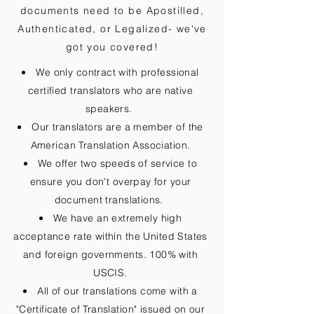
documents need to be
Apostilled,
Authenticated, or Legalized
- we've
got you covered!
We only contract with professional
certified translators who are native
speakers.
Our translators are a member of the
American Translation Association.
We offer two speeds of service to
ensure you don't overpay for your
document translations.
We have an extremely high
acceptance rate within the United States
and foreign governments. 100% with
USCIS.
All of our translations come with a
"Certificate of Translation" issued on our