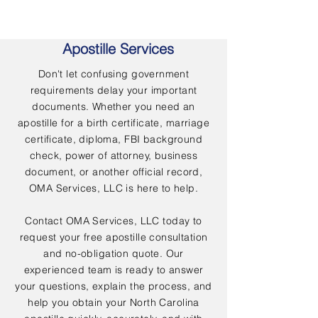
Apostille Services
Don't let confusing government
requirements delay your important
documents. Whether you need an
apostille for a birth certificate, marriage
certificate, diploma, FBI background
check, power of attorney, business
document, or another official record,
OMA Services, LLC is here to help.
Contact OMA Services, LLC today to
request your free apostille consultation
and no-obligation quote. Our
experienced team is ready to answer
your questions, explain the process, and
help you obtain your North Carolina