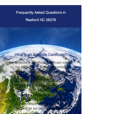
Frequently Asked Questions in
Raeford NC 28376
1
What is an Apostille Certificate?
An apostille is an official certificate issued
by the Secretary of State that verifies the
authenticity of a public official's signature
on a document. It allows your document to
be legally recognized in countries that are
members of the Hague Apostille
Convention. OMA Services, LLC provides
professional North Carolina apostille
services and guides you through every step
of the process to help ensure your
documents are prepared correctly.