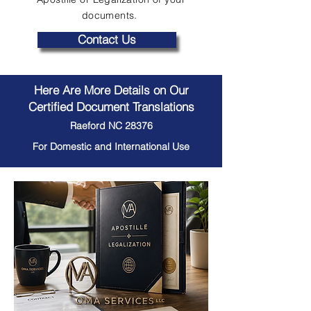
documents.
Contact Us
Here Are More Details on Our
Certified Document Translations
Raeford NC 28376
For Domestic and International Use