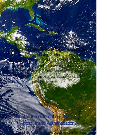
2
How long does it take to get an
Apostille in North Carolina?
Processing times vary depending on the
document type, the North Carolina Secretary
of State's processing schedule, and your
shipping method. OMA Services, LLC offers
prompt document review and expedited
handling whenever available to help you
receive your apostilled documents as
quickly as possible.
3
What is the difference between an
Apostille and Authentication?
An apostille is used for documents destined