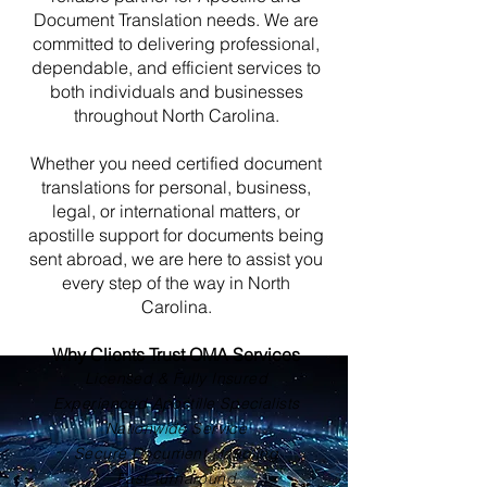
Document Translation needs. We are
committed to delivering professional,
dependable, and efficient services to
both individuals and businesses
throughout North Carolina.
Whether you need certified document
translations for personal, business,
legal, or international matters, or
apostille support for documents being
sent abroad, we are here to assist you
every step of the way in North
Carolina.
Why Clients Trust OMA Services
Licensed & Fully Insured
Experienced Apostille Specialists
Nationwide Service
Secure Document Handling
Fast Turnaround