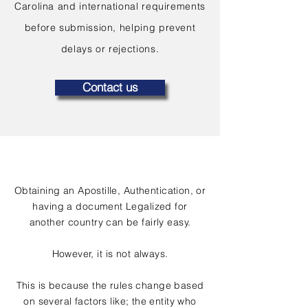
Carolina and international requirements
before submission, helping prevent
delays or rejections.
Contact us
Obtaining an Apostille, Authentication, or
having a document Legalized for
another country can be fairly easy.
However, it is not always.
This is because the rules change based
on several factors like; the entity who