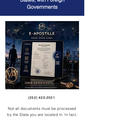
Governments
(252) 423-2021
Not all documents must be processed
by the State you are located in. In fact,