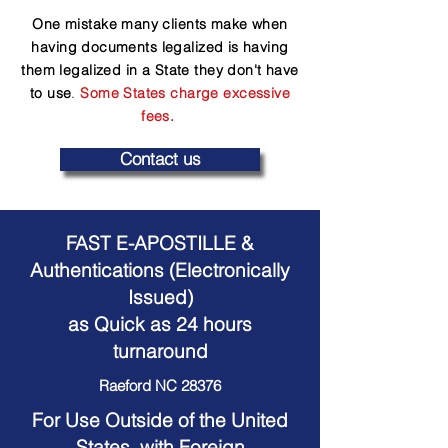
One mistake many clients make when
having documents legalized is having
them legalized in a State they don't have
to use
.
Some States charge excessive
fees.
Contact us
FAST E-APOSTILLE &
Authentications (Electronically
Issued)
as Quick as 24 hours
turnaround
Raeford NC 28376
For Use Outside of the United
States, with Foreign