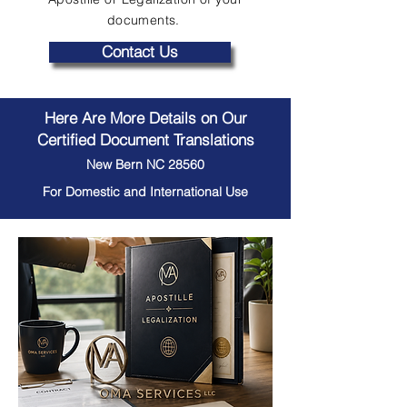
documents.
Contact Us
Here Are More Details on Our
Certified Document Translations
New Bern NC 28560
For Domestic and International Use