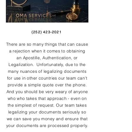
(252) 423-2021
There are so many things that can cause
a rejection when it comes to obtaining
an Apostille, Authentication, or
Legalization. Unfortunately, due to the
many nuances of legalizing documents
for use in other countries our team can't
provide a simple quote over the phone.
And you should be very weary of anyone
who who takes that approach - even on
the simplest of request. Our team takes
legalizing your documents seriously so
we can save you money and ensure that
your documents are processed properly.