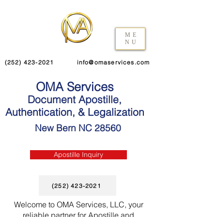
ME
NU
(252) 423-2021
info@omaservices.com
OMA Services
Document Apostille,
Authentication, & Legalization
New Bern NC 28560
Apostille Inquiry
(252) 423-2021
Welcome to OMA Services, LLC, your
reliable partner for Apostille and