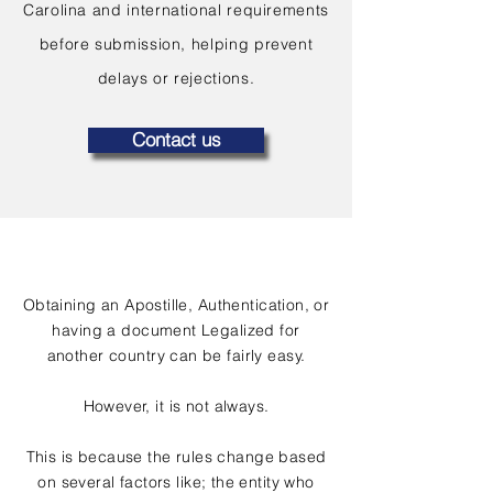
Carolina and international requirements
before submission, helping prevent
delays or rejections.
Contact us
Obtaining an Apostille, Authentication, or
having a document Legalized for
another country can be fairly easy.
However, it is not always.
This is because the rules change based
on several factors like; the entity who