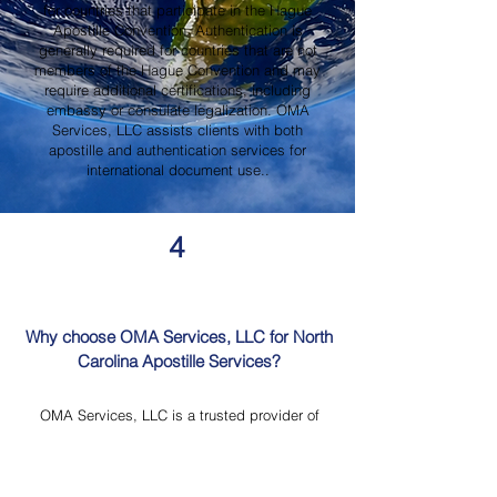
for countries that participate in the Hague
Apostille Convention. Authentication is
generally required for countries that are not
members of the Hague Convention and may
require additional certifications, including
embassy or consulate legalization. OMA
Services, LLC assists clients with both
apostille and authentication services for
international document use..
4
Why choose OMA Services, LLC for North
Carolina Apostille Services?
OMA Services, LLC is a trusted provider of
North Carolina Apostille Services, offering
knowledgeable guidance, professional
document review, Mobile Notary Services,
Certified Document Translation, and secure