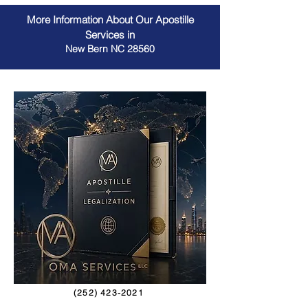
More Information About Our Apostille
Services in
New Bern NC 28560
(252) 423-2021