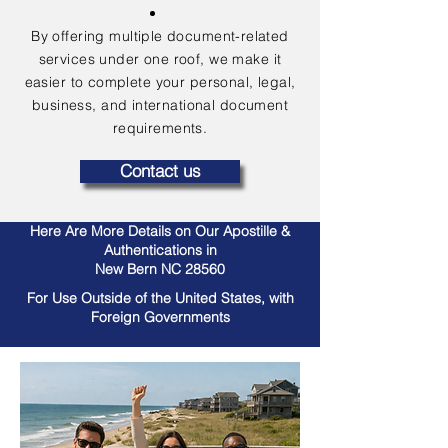
By offering multiple document-related
services under one roof, we make it
easier to complete your personal, legal,
business, and international document
requirements.
Contact us
Here Are More Details on Our Apostille &
Authentications in
New Bern NC 28560
For Use Outside of the United States, with
Foreign Governments