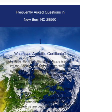
Frequently Asked Questions in
New Bern NC 28560
1
What is an Apostille Certificate?
An apostille is an official certificate issued
by the Secretary of State that verifies the
authenticity of a public official's signature
on a document. It allows your document to
be legally recognized in countries that are
members of the Hague Apostille
Convention. OMA Services, LLC provides
professional North Carolina apostille
services and guides you through every step
of the process to help ensure your
documents are prepared correctly.