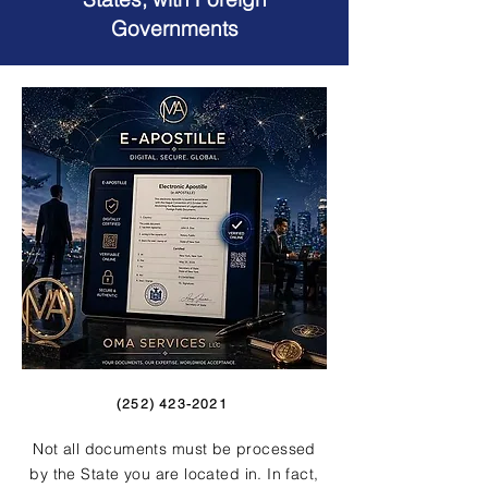
Governments
(252) 423-2021
Not all documents must be processed
by the State you are located in. In fact,