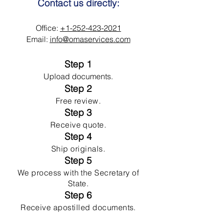
Contact us directly:
Office:
+1-252-423-2021
Email:
info@omaservices.com
Step 1
Upload documents.
Step 2
Free review.
Step 3
Receive quote.
Step 4
Ship originals.
Step 5
We process with the Secretary of
State.
Step 6
Receive apostilled documents.