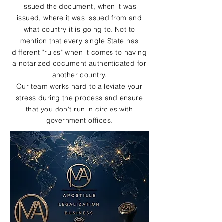
issued the document, when it was
issued, where it was issued from and
what country it is going to. Not to
mention that every single State has
different "rules" when it comes to having
a notarized document authenticated for
another country.
Our team works hard to alleviate your
stress during the process and ensure
that you don't run in circles with
government offices.