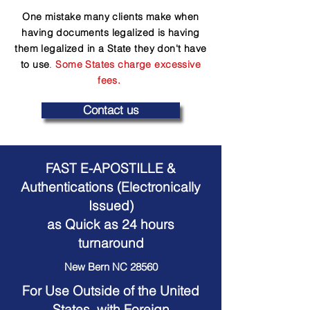
One mistake many clients make when
having documents legalized is having
them legalized in a State they don't have
to use
.
Some States charge excessive
fees.
Contact us
FAST E-APOSTILLE &
Authentications (Electronically
Issued)
as Quick as 24 hours
turnaround
New Bern NC 28560
For Use Outside of the United
States, with Foreign