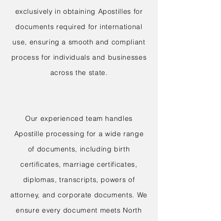
exclusively in obtaining Apostilles for
documents required for international
use, ensuring a smooth and compliant
process for individuals and businesses
across the state.
Our experienced team handles
Apostille processing for a wide range
of documents, including birth
certificates, marriage certificates,
diplomas, transcripts, powers of
attorney, and corporate documents. We
ensure every document meets North