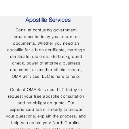
Apostille Services
Don't let confusing government
requirements delay your important
documents. Whether you need an
apostille for a birth certificate, marriage
certificate, diploma, FBI background
check, power of attorney, business
document, or another official record,
OMA Services, LLC is here to help.
Contact OMA Services, LLC today to
request your free apostille consultation
and no-obligation quote. Our
experienced team is ready to answer
your questions, explain the process, and
help you obtain your North Carolina