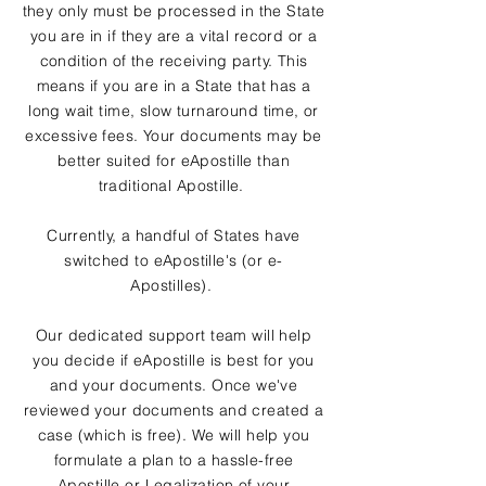
they only must be processed in the State
you are in if they are a vital record or a
condition of the receiving party. This
means if you are in a State that has a
long wait time, slow turnaround time, or
excessive fees. Your documents may be
better suited for eApostille than
traditional Apostille.
Currently, a handful of States have
switched to eApostille's (or e-
Apostilles).
Our dedicated support team will help
you decide if eApostille is best for you
and your documents. Once we've
reviewed your documents and created a
case (which is free). We will help you
formulate a plan to a hassle-free
Apostille or Legalization of your