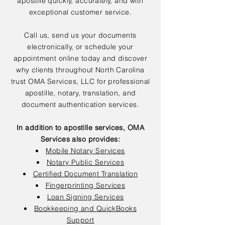
apostille quickly, accurately, and with
exceptional customer service.
Call us, send us your documents
electronically, or schedule your
appointment online today and discover
why clients throughout North Carolina
trust OMA Services, LLC for professional
apostille, notary, translation, and
document authentication services.
In addition to apostille services, OMA
Services also provides:
Mobile Notary Services
Notary Public Services
Certified Document Translation
Fingerprinting Services
Loan Signing Services
Bookkeeping and QuickBooks
Support