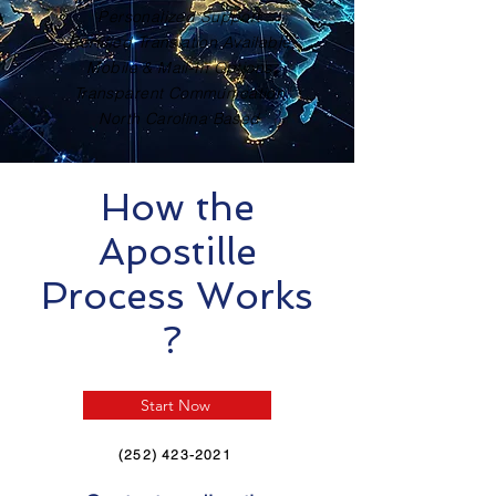
Personalized Support
Certified Translation Available
Mobile & Mail-In Options
Transparent Communication
North Carolina Based
How the
Apostille
Process Works
?
Start Now
(252) 423-2021