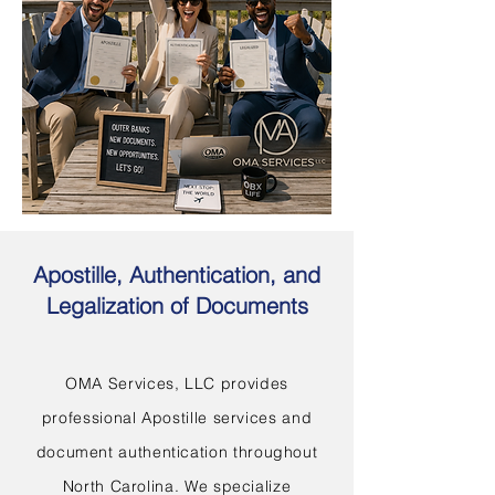
Apostille, Authentication, and
Legalization of Documents
OMA Services, LLC provides
professional Apostille services and
document authentication throughout
North Carolina. We specialize