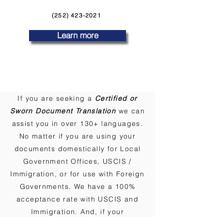
(252) 423-2021
Learn more
If you are seeking a
Certified or
Sworn Document Translation
we can
assist you in over 130+ languages.
No matter if you are using your
documents domestically for Local
Government Offices, USCIS /
Immigration, or for use with Foreign
Governments. We have a 100%
acceptance rate with USCIS and
Immigration. And, if your