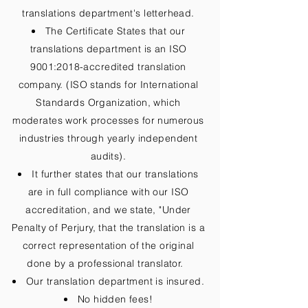
translations department's letterhead.
The Certificate States that our
translations department is an ISO
9001:2018-accredited translation
company. (ISO stands for International
Standards Organization, which
moderates work processes for numerous
industries through yearly independent
audits).
It further states that our translations
are in full compliance with our ISO
accreditation, and we state, "Under
Penalty of Perjury, that the translation is a
correct representation of the original
done by a professional translator.
Our translation department is insured.
No hidden fees!