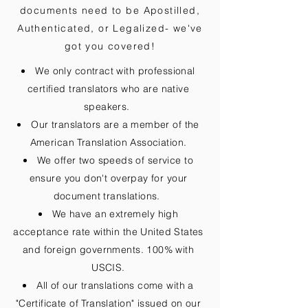
documents need to be
Apostilled,
Authenticated, or Legalized
- we've
got you covered!
We only contract with professional
certified translators who are native
speakers.
Our translators are a member of the
American Translation Association.
We offer two speeds of service to
ensure you don't overpay for your
document translations.
We have an extremely high
acceptance rate within the United States
and foreign governments. 100% with
USCIS.
All of our translations come with a
"Certificate of Translation" issued on our