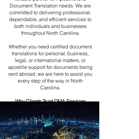
Document Translation needs. We are
committed to delivering professional,
dependable, and efficient services to
both individuals and businesses
throughout North Carolina.
Whether you need certified document
translations for personal, business,
legal, or international matters, or
apostille support for documents being
sent abroad, we are here to assist you
every step of the way in North
Carolina.
Why Clients Trust OMA Services
Licensed & Fully Insured
Experienced Apostille Specialists
Nationwide Service
Secure Document Handling
Fast Turnaround