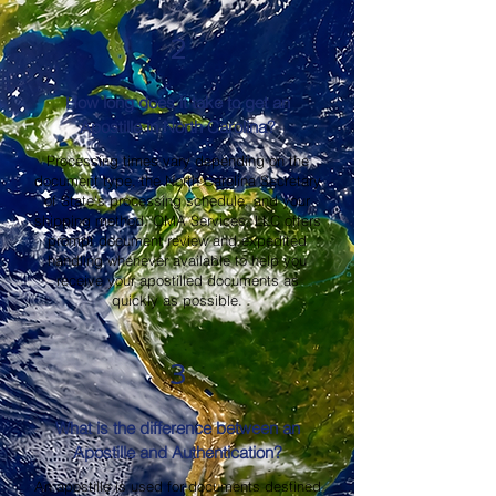
2
How long does it take to get an
Apostille in North Carolina?
Processing times vary depending on the
document type, the North Carolina Secretary
of State's processing schedule, and your
shipping method. OMA Services, LLC offers
prompt document review and expedited
handling whenever available to help you
receive your apostilled documents as
quickly as possible.
3
What is the difference between an
Apostille and Authentication?
An apostille is used for documents destined