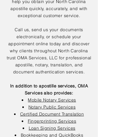
help you obtain your North Carolina
apostille quickly, accurately, and with
exceptional customer service.
Call us, send us your documents
electronically, or schedule your
appointment online today and discover
why clients throughout North Carolina
trust OMA Services, LLC for professional
apostille, notary, translation, and
document authentication services.
In addition to apostille services, OMA
Services also provides:
Mobile Notary Services
Notary Public Services
Certified Document Translation
Fingerprinting Services
Loan Signing Services
Bookkeeping and QuickBooks