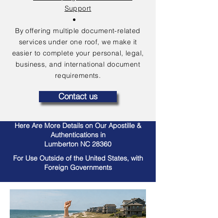
Support
By offering multiple document-related
services under one roof, we make it
easier to complete your personal, legal,
business, and international document
requirements.
Contact us
Here Are More Details on Our Apostille &
Authentications in
Lumberton NC 28360
For Use Outside of the United States, with
Foreign Governments