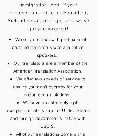
Immigration. And, if your
documents need to be
Apostilled,
Authenticated, or Legalized
- we've
got you covered!
We only contract with professional
certified translators who are native
speakers.
Our translators are a member of the
American Translation Association.
We offer two speeds of service to
ensure you don't overpay for your
document translations.
We have an extremely high
acceptance rate within the United States
and foreign governments. 100% with
USCIS.
All of our translations come with a