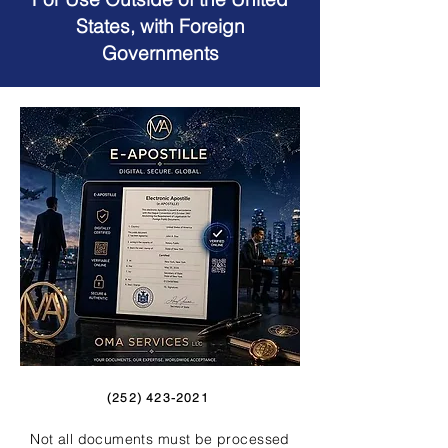
States, with Foreign
Governments
(252) 423-2021
Not all documents must be processed