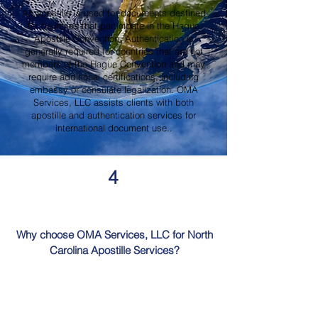
An apostille is used for documents destined
for countries that participate in the Hague
Apostille Convention. Authentication is
generally required for countries that are not
members of the Hague Convention and may
require additional certifications, including
embassy or consulate legalization. OMA
Services, LLC assists clients with both
apostille and authentication services for
international document use..
4
Why choose OMA Services, LLC for North
Carolina Apostille Services?
OMA Services, LLC is a trusted provider of
North Carolina Apostille Services, offering
knowledgeable guidance, professional