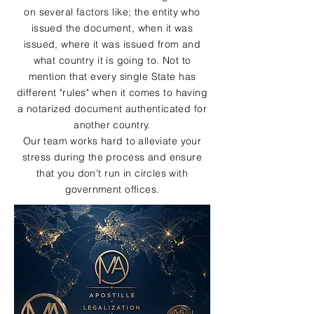
on several factors like; the entity who
issued the document, when it was
issued, where it was issued from and
what country it is going to. Not to
mention that every single State has
different "rules" when it comes to having
a notarized document authenticated for
another country.
Our team works hard to alleviate your
stress during the process and ensure
that you don't run in circles with
government offices.