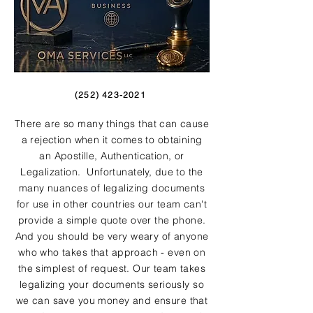
(252) 423-2021
There are so many things that can cause
a rejection when it comes to obtaining
an Apostille, Authentication, or
Legalization. Unfortunately, due to the
many nuances of legalizing documents
for use in other countries our team can't
provide a simple quote over the phone.
And you should be very weary of anyone
who who takes that approach - even on
the simplest of request. Our team takes
legalizing your documents seriously so
we can save you money and ensure that