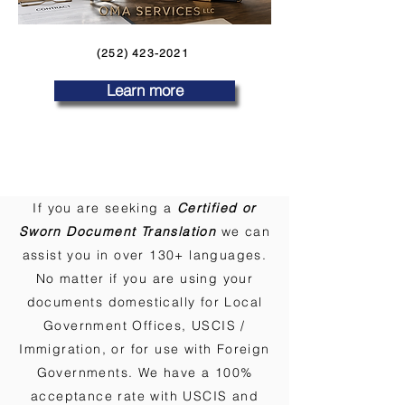
(252) 423-2021
Learn more
If you are seeking a
Certified or
Sworn Document Translation
we can
assist you in over 130+ languages.
No matter if you are using your
documents domestically for Local
Government Offices, USCIS /
Immigration, or for use with Foreign
Governments. We have a 100%
acceptance rate with USCIS and