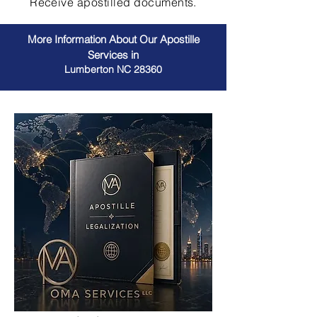
Receive apostilled documents.
More Information About Our Apostille
Services in
Lumberton NC 28360