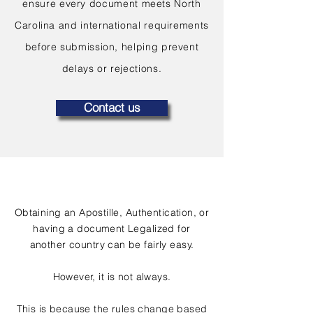
ensure every document meets North
Carolina and international requirements
before submission, helping prevent
delays or rejections.
Contact us
Obtaining an Apostille, Authentication, or
having a document Legalized for
another country can be fairly easy.
However, it is not always.
This is because the rules change based