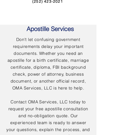
(252) 423-2021
Apostille Services
Don't let confusing government
requirements delay your important
documents. Whether you need an
apostille for a birth certificate, marriage
certificate, diploma, FBI background
check, power of attorney, business
document, or another official record,
OMA Services, LLC is here to help.
Contact OMA Services, LLC today to
request your free apostille consultation
and no-obligation quote. Our
experienced team is ready to answer
your questions, explain the process, and