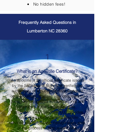
No hidden fees!
Frequently Asked Questions in
Lumberton NC 28360
1
What is an Apostille Certificate?
An apostille is an official certificate issued
by the Secretary of State that verifies the
authenticity of a public official's signature
on a document. It allows your document to
be legally recognized in countries that are
members of the Hague Apostille
Convention. OMA Services, LLC provides
professional North Carolina apostille
services and guides you through every step
of the process to help ensure your