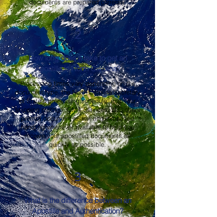
documents are prepared correctly.
2
How long does it take to get an
Apostille in North Carolina?
Processing times vary depending on the
document type, the North Carolina Secretary
of State's processing schedule, and your
shipping method. OMA Services, LLC offers
prompt document review and expedited
handling whenever available to help you
receive your apostilled documents as
quickly as possible.
3
What is the difference between an
Apostille and Authentication?