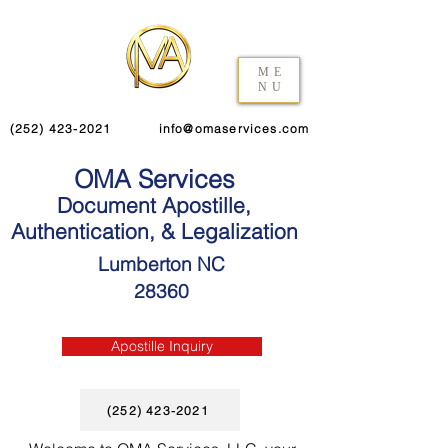
ME
NU
(252) 423-2021
info@omaservices.com
OMA Services
Document Apostille,
Authentication, & Legalization
Lumberton NC
28360
Apostille Inquiry
(252) 423-2021