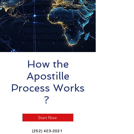
Fast Turnaround
Personalized Support
Certified Translation Available
Mobile & Mail-In Options
Transparent Communication
North Carolina Based
How the
Apostille
Process Works
?
Start Now
(252) 423-2021