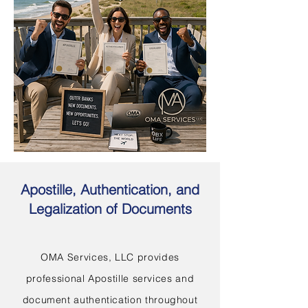
Apostille, Authentication, and
Legalization of Documents
OMA Services, LLC provides
professional Apostille services and
document authentication throughout