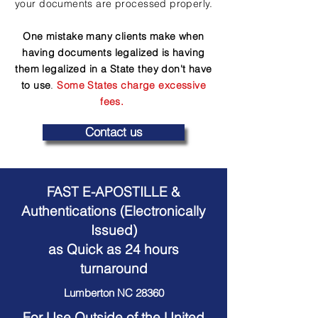
your documents are processed properly.
One mistake many clients make when
having documents legalized is having
them legalized in a State they don't have
to use
.
Some States charge excessive
fees.
Contact us
FAST E-APOSTILLE &
Authentications (Electronically
Issued)
as Quick as 24 hours
turnaround
Lumberton NC 28360
For Use Outside of the United