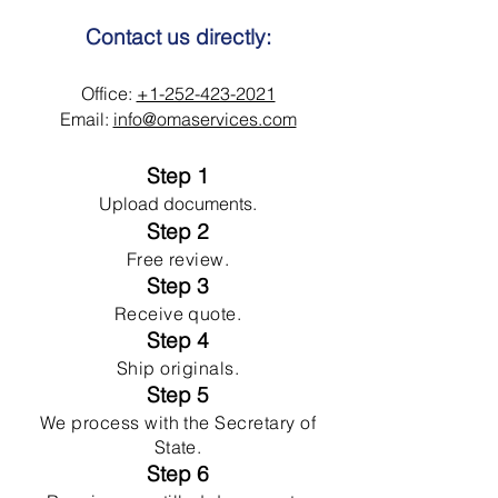
Contact us directly:
Office:
+1-252-423-2021
Email:
info@omaservices.com
Step 1
Upload documents.
Step 2
Free review.
Step 3
Receive quote.
Step 4
Ship originals.
Step 5
We process with the Secretary of
State.
Step 6