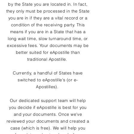
by the State you are located in. In fact,
they only must be processed in the State
you are in if they are a vital record or a
condition of the receiving party. This
means if you are in a State that has a
long wait time, slow turnaround time, or
excessive fees. Your documents may be
better suited for eApostille than
traditional Apostille.
Currently, a handful of States have
switched to eApostille's (or e-
Apostilles).
Our dedicated support team will help
you decide if eApostille is best for you
and your documents. Once we've
reviewed your documents and created a
case (which is free). We will help you