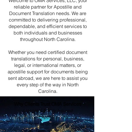
Welcome to OMA Services, LLC, your
reliable partner for Apostille and
Document Translation needs. We are
committed to delivering professional,
dependable, and efficient services to
both individuals and businesses
throughout North Carolina.
Whether you need certified document
translations for personal, business,
legal, or international matters, or
apostille support for documents being
sent abroad, we are here to assist you
every step of the way in North
Carolina.
Why Clients Trust OMA Services
Licensed & Fully Insured
Experienced Apostille Specialists
Nationwide Service
Secure Document Handling