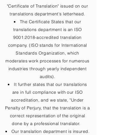
"Certificate of Translation" issued on our
translations department's letterhead.
The Certificate States that our
translations department is an ISO
9001:2018-accredited translation
company. (ISO stands for International
Standards Organization, which
moderates work processes for numerous
industries through yearly independent
audits).
It further states that our translations
are in full compliance with our ISO
accreditation, and we state, "Under
Penalty of Perjury, that the translation is a
correct representation of the original
done by a professional translator.
Our translation department is insured.