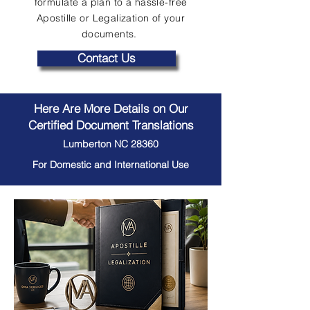
formulate a plan to a hassle-free
Apostille or Legalization of your
documents.
Contact Us
Here Are More Details on Our
Certified Document Translations
Lumberton NC 28360
For Domestic and International Use