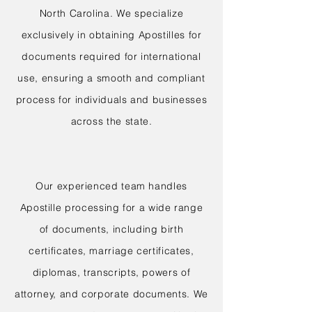
North Carolina. We specialize
exclusively in obtaining Apostilles for
documents required for international
use, ensuring a smooth and compliant
process for individuals and businesses
across the state.
Our experienced team handles
Apostille processing for a wide range
of documents, including birth
certificates, marriage certificates,
diplomas, transcripts, powers of
attorney, and corporate documents. We