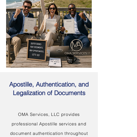
Apostille, Authentication, and
Legalization of Documents
OMA Services, LLC provides
professional Apostille services and
document authentication throughout