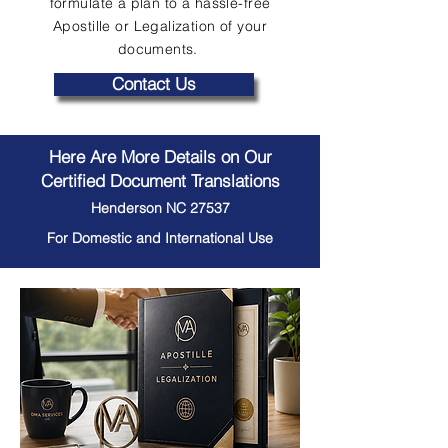
formulate a plan to a hassle-free
Apostille or Legalization of your
documents.
Contact Us
Here Are More Details on Our
Certified Document Translations
Henderson NC 27537
For Domestic and International Use