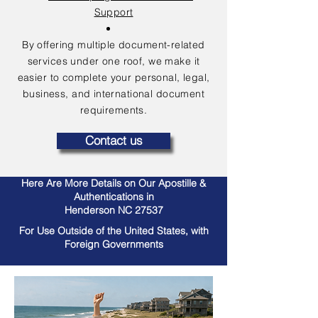
Support
By offering multiple document-related
services under one roof, we make it
easier to complete your personal, legal,
business, and international document
requirements.
Contact us
Here Are More Details on Our Apostille &
Authentications in
Henderson NC 27537
For Use Outside of the United States, with
Foreign Governments