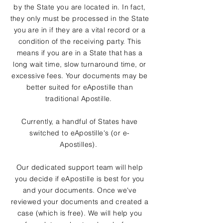
by the State you are located in. In fact,
they only must be processed in the State
you are in if they are a vital record or a
condition of the receiving party. This
means if you are in a State that has a
long wait time, slow turnaround time, or
excessive fees. Your documents may be
better suited for eApostille than
traditional Apostille.
Currently, a handful of States have
switched to eApostille's (or e-
Apostilles).
Our dedicated support team will help
you decide if eApostille is best for you
and your documents. Once we've
reviewed your documents and created a
case (which is free). We will help you