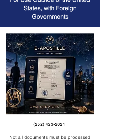
States, with Foreign
Governments
(252) 423-2021
Not all documents must be processed