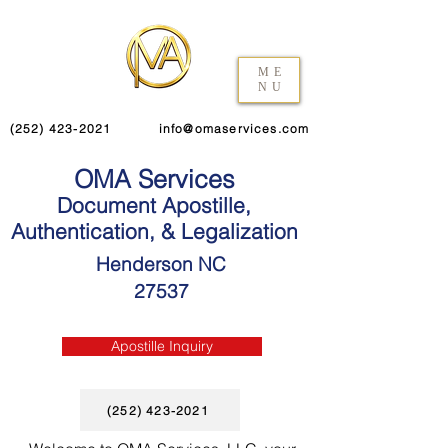
ME
NU
(252) 423-2021
info@omaservices.com
OMA Services
Document Apostille,
Authentication, & Legalization
Henderson NC
27537
Apostille Inquiry
(252) 423-2021