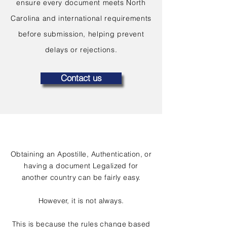
ensure every document meets North
Carolina and international requirements
before submission, helping prevent
delays or rejections.
Contact us
Obtaining an Apostille, Authentication, or
having a document Legalized for
another country can be fairly easy.
However, it is not always.
This is because the rules change based