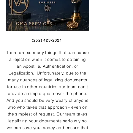
(252) 423-2021
There are so many things that can cause
a rejection when it comes to obtaining
an Apostille, Authentication, or
Legalization. Unfortunately, due to the
many nuances of legalizing documents
for use in other countries our team can't
provide a simple quote over the phone.
And you should be very weary of anyone
who who takes that approach - even on
the simplest of request. Our team takes
legalizing your documents seriously so
we can save you money and ensure that