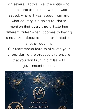
on several factors like; the entity who
issued the document, when it was
issued, where it was issued from and
what country it is going to. Not to
mention that every single State has
different "rules" when it comes to having
a notarized document authenticated for
another country.
Our team works hard to alleviate your
stress during the process and ensure
that you don't run in circles with
government offices.