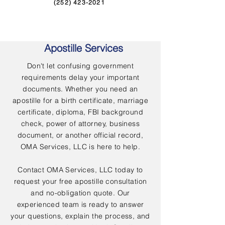
(252) 423-2021
Apostille Services
Don't let confusing government
requirements delay your important
documents. Whether you need an
apostille for a birth certificate, marriage
certificate, diploma, FBI background
check, power of attorney, business
document, or another official record,
OMA Services, LLC is here to help.
Contact OMA Services, LLC today to
request your free apostille consultation
and no-obligation quote. Our
experienced team is ready to answer
your questions, explain the process, and