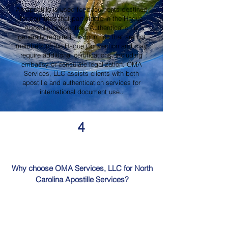
An apostille is used for documents destined
for countries that participate in the Hague
Apostille Convention. Authentication is
generally required for countries that are not
members of the Hague Convention and may
require additional certifications, including
embassy or consulate legalization. OMA
Services, LLC assists clients with both
apostille and authentication services for
international document use..
4
Why choose OMA Services, LLC for North
Carolina Apostille Services?
OMA Services, LLC is a trusted provider of
North Carolina Apostille Services, offering
knowledgeable guidance, professional