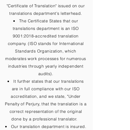
"Certificate of Translation" issued on our
translations department's letterhead.
The Certificate States that our
translations department is an ISO
9001:2018-accredited translation
company. (ISO stands for International
Standards Organization, which
moderates work processes for numerous
industries through yearly independent
audits).
It further states that our translations
are in full compliance with our ISO
accreditation, and we state, "Under
Penalty of Perjury, that the translation is a
correct representation of the original
done by a professional translator.
Our translation department is insured.