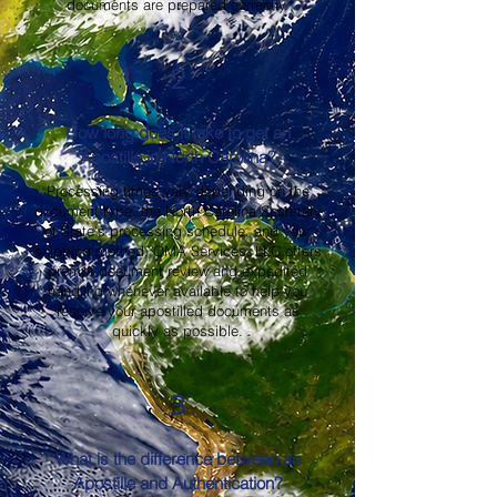
documents are prepared correctly.
2
How long does it take to get an
Apostille in North Carolina?
Processing times vary depending on the
document type, the North Carolina Secretary
of State's processing schedule, and your
shipping method. OMA Services, LLC offers
prompt document review and expedited
handling whenever available to help you
receive your apostilled documents as
quickly as possible.
3
What is the difference between an
Apostille and Authentication?