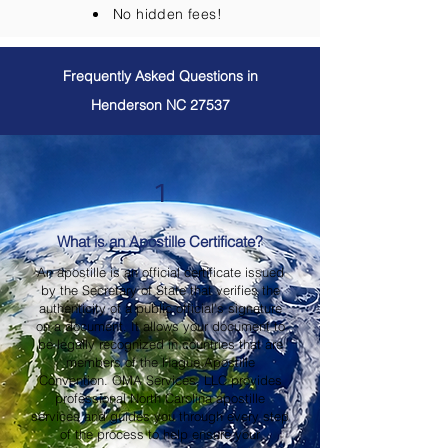
No hidden fees!
Frequently Asked Questions in
Henderson NC 27537
1
What is an Apostille Certificate?
An apostille is an official certificate issued
by the Secretary of State that verifies the
authenticity of a public official's signature
on a document. It allows your document to
be legally recognized in countries that are
members of the Hague Apostille
Convention. OMA Services, LLC provides
professional North Carolina apostille
services and guides you through every step
of the process to help ensure your