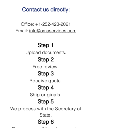
Contact us directly:
Office:
+1-252-423-2021
Email:
info@omaservices.com
Step 1
Upload documents.
Step 2
Free review.
Step 3
Receive quote.
Step 4
Ship originals.
Step 5
We process with the Secretary of
State.
Step 6