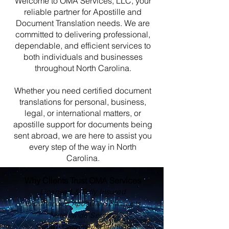
Welcome to OMA Services, LLC, your
reliable partner for Apostille and
Document Translation needs. We are
committed to delivering professional,
dependable, and efficient services to
both individuals and businesses
throughout North Carolina.
Whether you need certified document
translations for personal, business,
legal, or international matters, or
apostille support for documents being
sent abroad, we are here to assist you
every step of the way in North
Carolina.
Why Clients Trust OMA Services
Licensed & Fully Insured
Experienced Apostille Specialists
Nationwide Service
Secure Document Handling