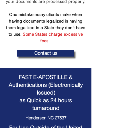
your documents are processed properly.
One mistake many clients make when
having documents legalized is having
them legalized in a State they don't have
to use
.
Some States charge excessive
fees.
Contact us
FAST E-APOSTILLE &
Authentications (Electronically
Issued)
as Quick as 24 hours
turnaround
Henderson NC 27537
For Use Outside of the United