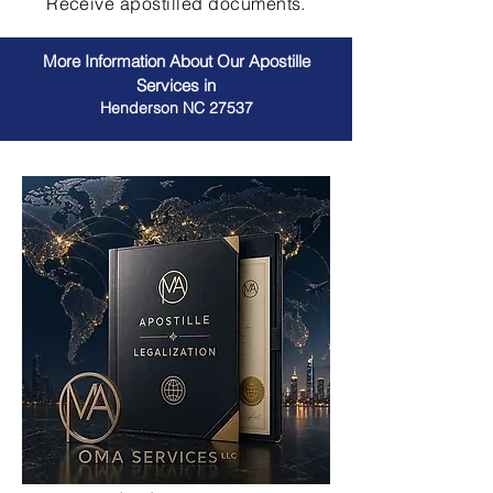
Receive apostilled documents.
More Information About Our Apostille
Services in
Henderson NC 27537