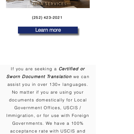
(252) 423-2021
Learn more
If you are seeking a
Certified or
Sworn Document Translation
we can
assist you in over 130+ languages.
No matter if you are using your
documents domestically for Local
Government Offices, USCIS /
Immigration, or for use with Foreign
Governments. We have a 100%
acceptance rate with USCIS and