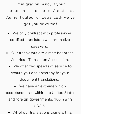
Immigration. And, if your
documents need to be
Apostilled,
Authenticated, or Legalized
- we've
got you covered!
We only contract with professional
certified translators who are native
speakers.
Our translators are a member of the
American Translation Association.
We offer two speeds of service to
ensure you don't overpay for your
document translations.
We have an extremely high
acceptance rate within the United States
and foreign governments. 100% with
USCIS.
All of our translations come with a