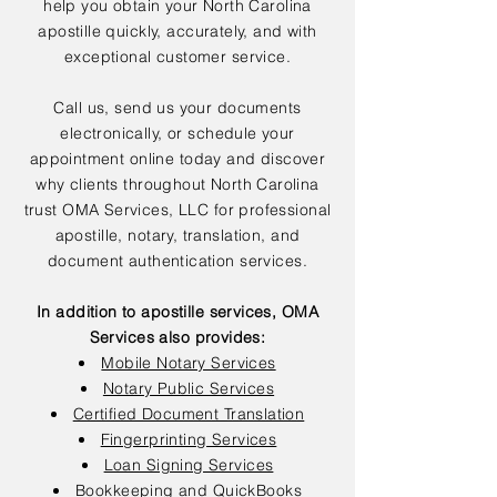
help you obtain your North Carolina
apostille quickly, accurately, and with
exceptional customer service.
Call us, send us your documents
electronically, or schedule your
appointment online today and discover
why clients throughout North Carolina
trust OMA Services, LLC for professional
apostille, notary, translation, and
document authentication services.
In addition to apostille services, OMA
Services also provides:
Mobile Notary Services
Notary Public Services
Certified Document Translation
Fingerprinting Services
Loan Signing Services
Bookkeeping and QuickBooks