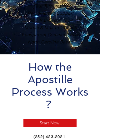
Fast Turnaround
Personalized Support
Certified Translation Available
Mobile & Mail-In Options
Transparent Communication
North Carolina Based
How the
Apostille
Process Works
?
Start Now
(252) 423-2021