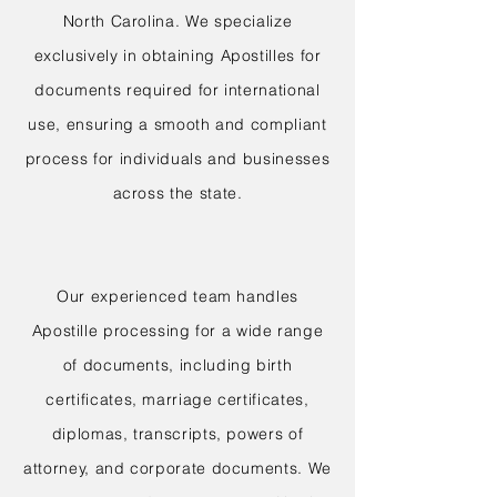
North Carolina. We specialize
exclusively in obtaining Apostilles for
documents required for international
use, ensuring a smooth and compliant
process for individuals and businesses
across the state.
Our experienced team handles
Apostille processing for a wide range
of documents, including birth
certificates, marriage certificates,
diplomas, transcripts, powers of
attorney, and corporate documents. We