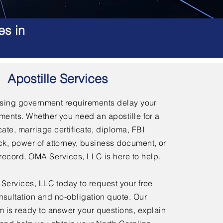
es in
Apostille Services
using government requirements delay your
ments. Whether you need an apostille for a
icate, marriage certificate, diploma, FBI
, power of attorney, business document, or
l record, OMA Services, LLC is here to help.
ervices, LLC today to request your free
nsultation and no-obligation quote. Our
 is ready to answer your questions, explain