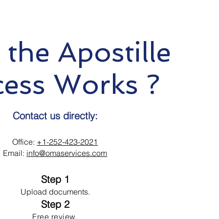
the Apostille
cess Works ?
Contact us directly:
Office:
+1-252-423-2021
Email:
info@omaservices.com
Step 1
Upload documents.
Step 2
Free review.