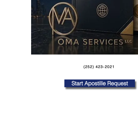
(252) 423-2021
Start Apostille Request