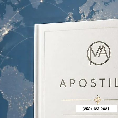
(252) 423-2021