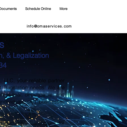
Documents
Schedule Online
More
info@omaservices.com
s
, & Legalization
34
LLC, your reliable partner
t Translation needs. We are
ofessional, dependable, and
 individuals and businesses
d document translations for