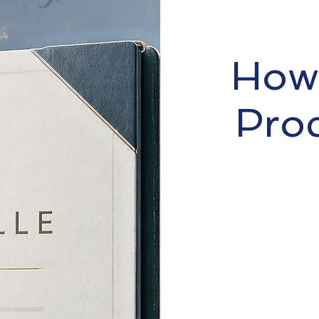
How 
Pro