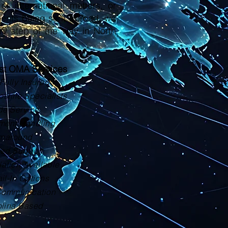
or international matters, or
ments being sent abroad, we
ry step of the way in North
ust OMA Services
Fully Insured
tille Specialists
de Service
ment Handling
rnaround
zed Support
lation Available
il-In Options
Communication
olina Based