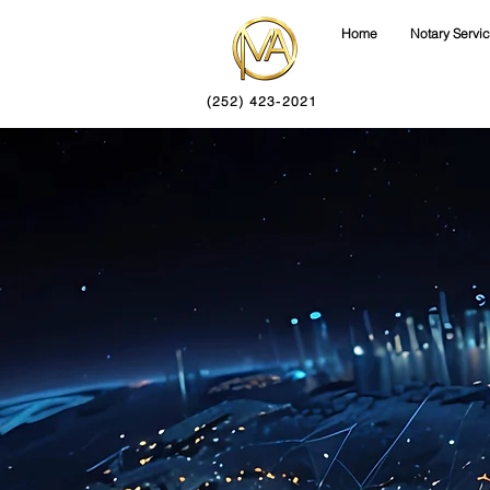
Home
Notary Servi
(252) 423-2021