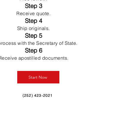
Step 3
Receive quote.
Step 4
Ship originals.
Step 5
rocess with the Secretary of State.
Step 6
Receive apostilled documents.
Start Now
(252) 423-2021