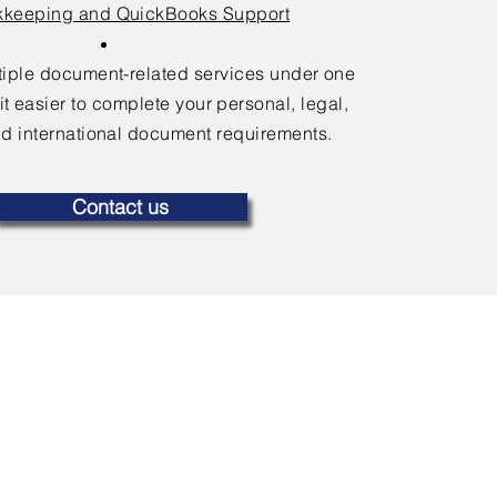
keeping and QuickBooks Support
ltiple document-related services under one
it easier to complete your personal, legal,
d international document requirements.
Contact us