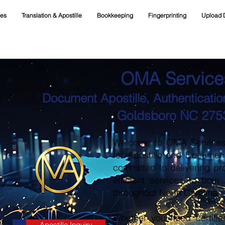
ces
Translation & Apostille
Bookkeeping
Fingerprinting
Upload 
OMA Service
Document Apostille, Authentication
Goldsboro NC 275
Welcome to OMA Services, 
for Apostille and Documen
committed to delivering pr
efficient services to both
throughout North Carolina.
Whether you need certifie
Apostille Inquiry