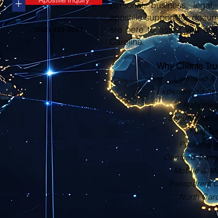
+
personal, business, legal, 
apostille support for docu
are here to assist you eve
(252) 423-2021
Carolina.
Why Clients Tr
Licensed & 
Experienced Apos
Nationwi
Secure Docu
Fast Tu
Personali
Certified Trans
Mobile & Ma
Transparent 
North Car