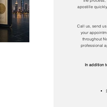
the process,
apostille quickl
Call us, send us
your appointme
throughout No
professional a
In addition 