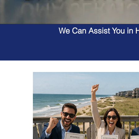
We Can Assist You in H