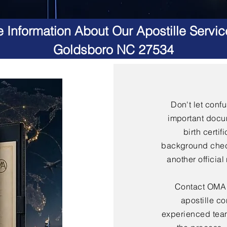
 Information About Our Apostille Servic
Goldsboro NC 27534
Don't let conf
important docu
birth certif
background check
another officia
Contact OMA S
apostille co
experienced team