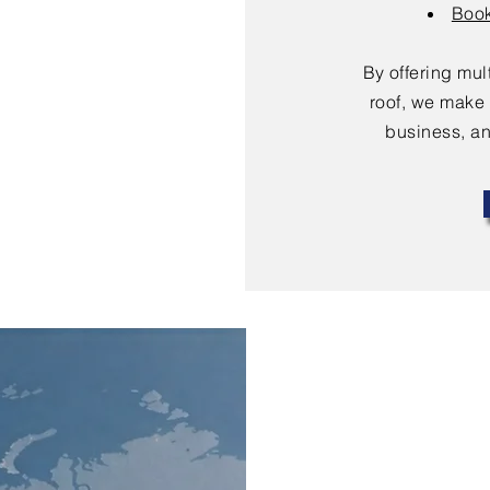
Book
By offering mu
roof, we make 
business, an