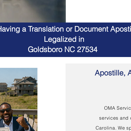
aving a Translation or Document Apostil
Legalized in
Goldsboro NC 27534
Apostille, 
OMA Service
services and 
Carolina. We sp