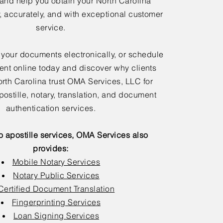
 and help you obtain your North Carolina
y, accurately, and with exceptional customer
service.
 your documents electronically, or schedule
nt online today and discover why clients
rth Carolina trust OMA Services, LLC for
postille, notary, translation, and document
authentication services.
to apostille services, OMA Services also
provides:
Mobile Notary Services
Notary Public Services
Certified Document Translation
Fingerprinting Services
Loan Signing Services