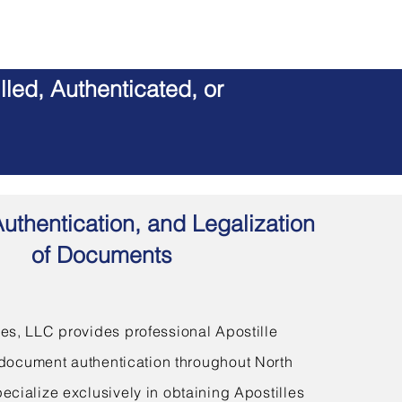
led, Authenticated, or
Authentication, and Legalization
of Documents
s, LLC provides professional Apostille
document authentication throughout North
ecialize exclusively in obtaining Apostilles