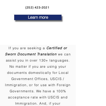
(252) 423-2021
Learn more
If you are seeking a
Certified or
Sworn Document Translation
we can
assist you in over 130+ languages.
No matter if you are using your
documents domestically for Local
Government Offices, USCIS /
Immigration, or for use with Foreign
Governments. We have a 100%
acceptance rate with USCIS and
Immigration. And, if your