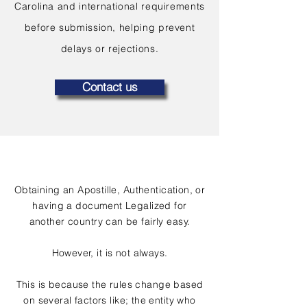
Carolina and international requirements
before submission, helping prevent
delays or rejections.
Contact us
Obtaining an Apostille, Authentication, or
having a document Legalized for
another country can be fairly easy.
However, it is not always.
This is because the rules change based
on several factors like; the entity who