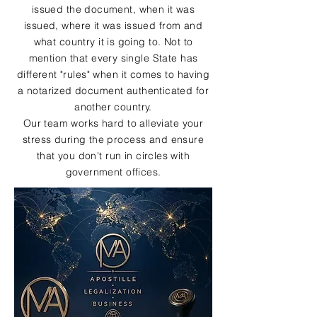
issued the document, when it was
issued, where it was issued from and
what country it is going to. Not to
mention that every single State has
different "rules" when it comes to having
a notarized document authenticated for
another country.
Our team works hard to alleviate your
stress during the process and ensure
that you don't run in circles with
government offices.