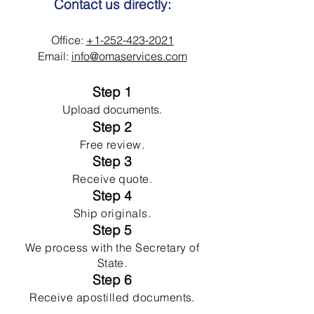
Contact us directly:
Office:
+1-252-423-2021
Email:
info@omaservices.com
Step 1
Upload documents.
Step 2
Free review.
Step 3
Receive quote.
Step 4
Ship originals.
Step 5
We process with the Secretary of
State.
Step 6
Receive apostilled documents.