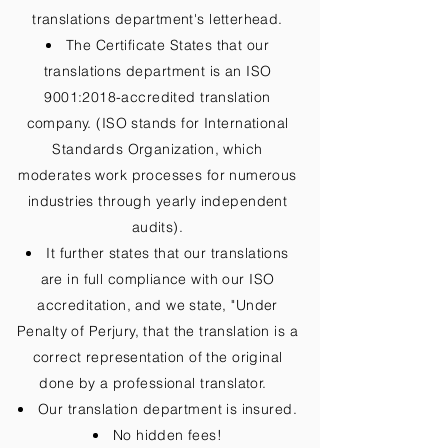
translations department's letterhead.
The Certificate States that our
translations department is an ISO
9001:2018-accredited translation
company. (ISO stands for International
Standards Organization, which
moderates work processes for numerous
industries through yearly independent
audits).
It further states that our translations
are in full compliance with our ISO
accreditation, and we state, "Under
Penalty of Perjury, that the translation is a
correct representation of the original
done by a professional translator.
Our translation department is insured.
No hidden fees!