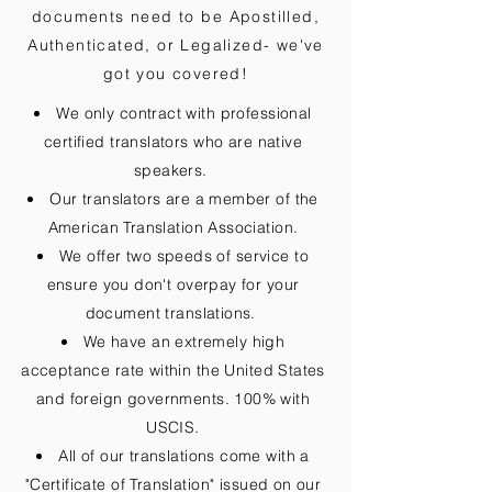
documents need to be
Apostilled,
Authenticated, or Legalized
- we've
got you covered!
We only contract with professional
certified translators who are native
speakers.
Our translators are a member of the
American Translation Association.
We offer two speeds of service to
ensure you don't overpay for your
document translations.
We have an extremely high
acceptance rate within the United States
and foreign governments. 100% with
USCIS.
All of our translations come with a
"Certificate of Translation" issued on our