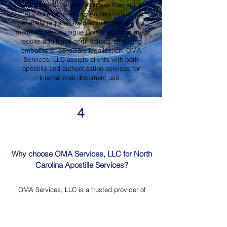
for countries that participate in the Hague
Apostille Convention. Authentication is
generally required for countries that are not
members of the Hague Convention and may
require additional certifications, including
embassy or consulate legalization. OMA
Services, LLC assists clients with both
apostille and authentication services for
international document use..
4
Why choose OMA Services, LLC for North
Carolina Apostille Services?
OMA Services, LLC is a trusted provider of
North Carolina Apostille Services, offering
knowledgeable guidance, professional
document review, Mobile Notary Services,
Certified Document Translation, and secure