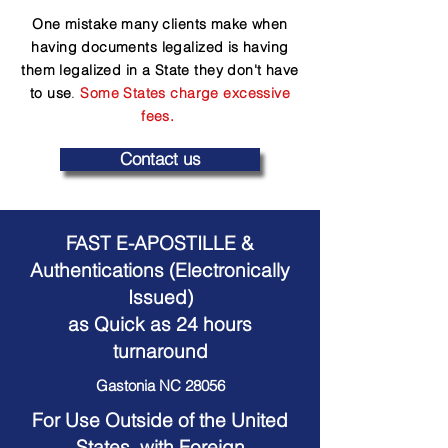
One mistake many clients make when
having documents legalized is having
them legalized in a State they don't have
to use
.
Some States charge excessive
fees.
Contact us
FAST E-APOSTILLE &
Authentications (Electronically
Issued)
as Quick as 24 hours
turnaround
Gastonia NC 28056
For Use Outside of the United
States, with Foreign