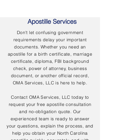
Apostille Services
Don't let confusing government
requirements delay your important
documents. Whether you need an
apostille for a birth certificate, marriage
certificate, diploma, FBI background
check, power of attorney, business
document, or another official record,
OMA Services, LLC is here to help.
Contact OMA Services, LLC today to
request your free apostille consultation
and no-obligation quote. Our
experienced team is ready to answer
your questions, explain the process, and
help you obtain your North Carolina