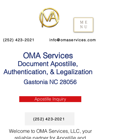
ME
NU
(252) 423-2021
info@omaservices.com
OMA Services
Document Apostille,
Authentication, & Legalization
Gastonia NC 28056
Apostille Inquiry
(252) 423-2021
Welcome to OMA Services, LLC, your
reliable partner for Apostille and