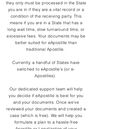
they only must be processed in the State
you are in if they are a vital record or a
condition of the receiving party. This
means if you are in a State that has a
long wait time, slow turnaround time, or
excessive fees. Your documents may be
better suited for eApostille than
traditional Apostille.
Currently, a handful of States have
switched to eApostille's (or e-
Apostilles).
Our dedicated support team will help
you decide if eApostille is best for you
and your documents. Once we've
reviewed your documents and created a
case (which is free). We will help you
formulate a plan to a hassle-free
Apostille or Legalization of your