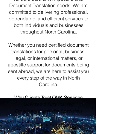
Document Translation needs. We are
committed to delivering professional,
dependable, and efficient services to
both individuals and businesses
throughout North Carolina.
Whether you need certified document
translations for personal, business,
legal, or international matters, or
apostille support for documents being
sent abroad, we are here to assist you
every step of the way in North
Carolina.
Why Clients Trust OMA Services
Licensed & Fully Insured
Experienced Apostille Specialists
Nationwide Service
Secure Document Handling
Fast Turnaround