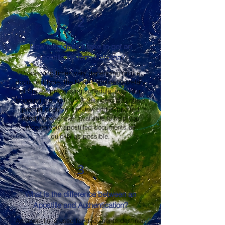
2
How long does it take to get an
Apostille in North Carolina?
Processing times vary depending on the
document type, the North Carolina Secretary
of State's processing schedule, and your
shipping method. OMA Services, LLC offers
prompt document review and expedited
handling whenever available to help you
receive your apostilled documents as
quickly as possible.
3
What is the difference between an
Apostille and Authentication?
An apostille is used for documents destined