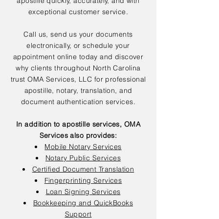
apostille quickly, accurately, and with
exceptional customer service.
Call us, send us your documents
electronically, or schedule your
appointment online today and discover
why clients throughout North Carolina
trust OMA Services, LLC for professional
apostille, notary, translation, and
document authentication services.
In addition to apostille services, OMA
Services also provides:
Mobile Notary Services
Notary Public Services
Certified Document Translation
Fingerprinting Services
Loan Signing Services
Bookkeeping and QuickBooks
Support