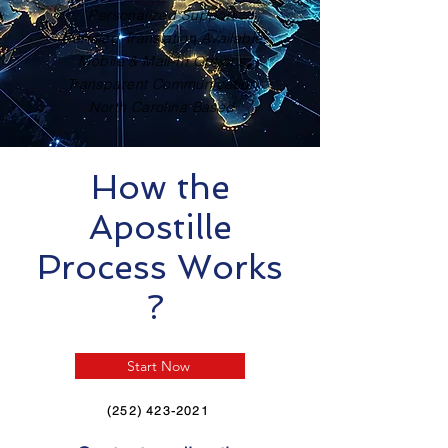
Personalized Support
Certified Translation Available
Mobile & Mail-In Options
Transparent Communication
North Carolina Based
How the
Apostille
Process Works
?
Start Now
(252) 423-2021