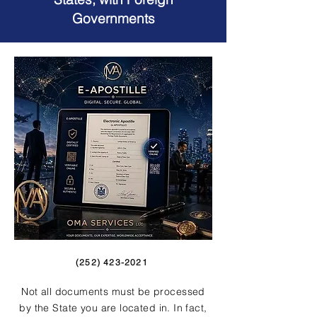
Governments
(252) 423-2021
Not all documents must be processed
by the State you are located in. In fact,