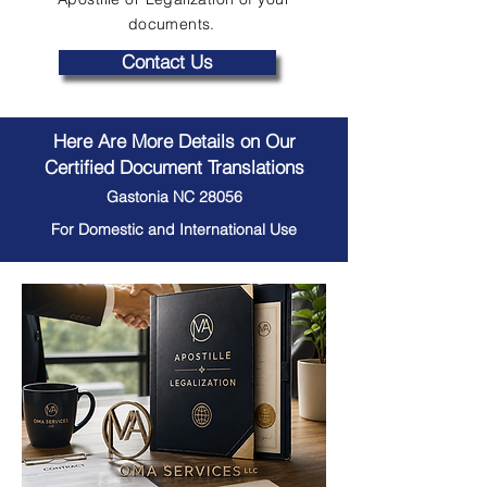
documents.
Contact Us
Here Are More Details on Our
Certified Document Translations
Gastonia NC 28056
For Domestic and International Use