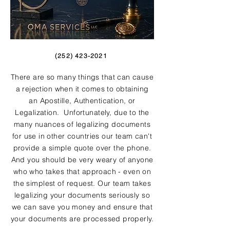
(252) 423-2021
There are so many things that can cause
a rejection when it comes to obtaining
an Apostille, Authentication, or
Legalization. Unfortunately, due to the
many nuances of legalizing documents
for use in other countries our team can't
provide a simple quote over the phone.
And you should be very weary of anyone
who who takes that approach - even on
the simplest of request. Our team takes
legalizing your documents seriously so
we can save you money and ensure that
your documents are processed properly.