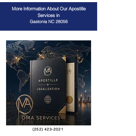
More Information About Our Apostille
Services in
Gastonia NC 28056
(252) 423-2021