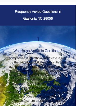
Frequently Asked Questions in
Gastonia NC 28056
1
What is an Apostille Certificate?
An apostille is an official certificate issued
by the Secretary of State that verifies the
authenticity of a public official's signature
on a document. It allows your document to
be legally recognized in countries that are
members of the Hague Apostille
Convention. OMA Services, LLC provides
professional North Carolina apostille
services and guides you through every step
of the process to help ensure your
documents are prepared correctly.