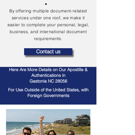
By offering multiple document-related
services under one roof, we make it
easier to complete your personal, legal,
business, and international document
requirements.
Contact us
Here Are More Details on Our Apostille &
Authentications in
Gastonia NC 28056
For Use Outside of the United States, with
Foreign Governments