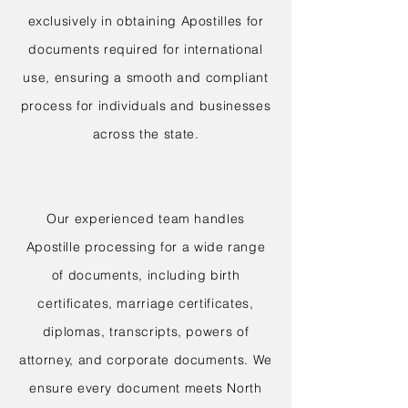
exclusively in obtaining Apostilles for
documents required for international
use, ensuring a smooth and compliant
process for individuals and businesses
across the state.
Our experienced team handles
Apostille processing for a wide range
of documents, including birth
certificates, marriage certificates,
diplomas, transcripts, powers of
attorney, and corporate documents. We
ensure every document meets North