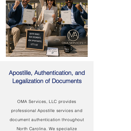
Apostille, Authentication, and
Legalization of Documents
OMA Services, LLC provides
professional Apostille services and
document authentication throughout
North Carolina. We specialize