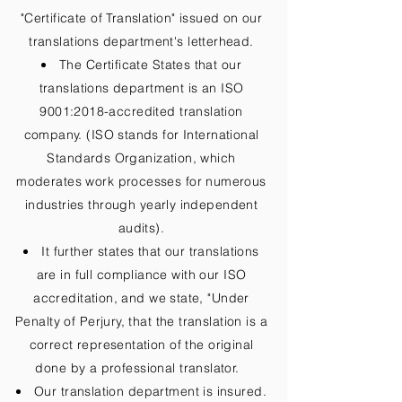
"Certificate of Translation" issued on our
translations department's letterhead.
The Certificate States that our
translations department is an ISO
9001:2018-accredited translation
company. (ISO stands for International
Standards Organization, which
moderates work processes for numerous
industries through yearly independent
audits).
It further states that our translations
are in full compliance with our ISO
accreditation, and we state, "Under
Penalty of Perjury, that the translation is a
correct representation of the original
done by a professional translator.
Our translation department is insured.