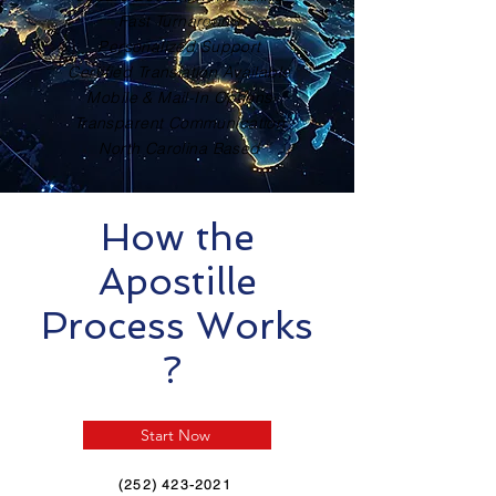
Fast Turnaround
Personalized Support
Certified Translation Available
Mobile & Mail-In Options
Transparent Communication
North Carolina Based
How the
Apostille
Process Works
?
Start Now
(252) 423-2021