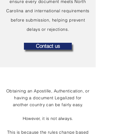
ensure every document meets North
Carolina and international requirements
before submission, helping prevent
delays or rejections.
Contact us
Obtaining an Apostille, Authentication, or
having a document Legalized for
another country can be fairly easy.
However, it is not always.
This is because the rules change based