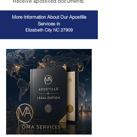
Receive apostilled documents.
More Information About Our Apostille
Services in
Elizabeth City NC 27909