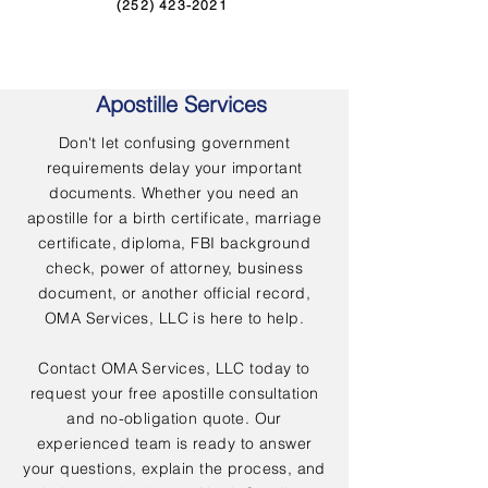
(252) 423-2021
Apostille Services
Don't let confusing government
requirements delay your important
documents. Whether you need an
apostille for a birth certificate, marriage
certificate, diploma, FBI background
check, power of attorney, business
document, or another official record,
OMA Services, LLC is here to help.
Contact OMA Services, LLC today to
request your free apostille consultation
and no-obligation quote. Our
experienced team is ready to answer
your questions, explain the process, and