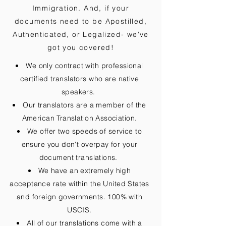
Immigration. And, if your
documents need to be
Apostilled,
Authenticated, or Legalized
- we've
got you covered!
We only contract with professional
certified translators who are native
speakers.
Our translators are a member of the
American Translation Association.
We offer two speeds of service to
ensure you don't overpay for your
document translations.
We have an extremely high
acceptance rate within the United States
and foreign governments. 100% with
USCIS.
All of our translations come with a