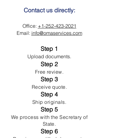
Contact us directly:
Office:
+1-252-423-2021
Email:
info@omaservices.com
Step 1
Upload documents.
Step 2
Free review.
Step 3
Receive quote.
Step 4
Ship originals.
Step 5
We process with the Secretary of
State.
Step 6