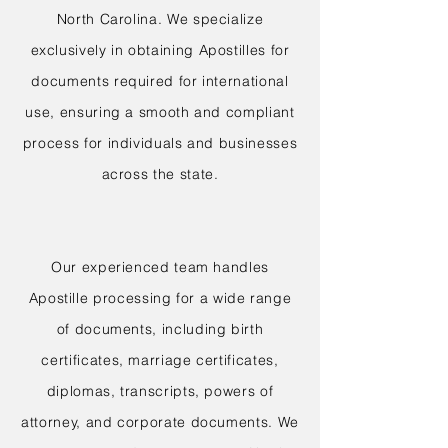
North Carolina. We specialize
exclusively in obtaining Apostilles for
documents required for international
use, ensuring a smooth and compliant
process for individuals and businesses
across the state.
Our experienced team handles
Apostille processing for a wide range
of documents, including birth
certificates, marriage certificates,
diplomas, transcripts, powers of
attorney, and corporate documents. We