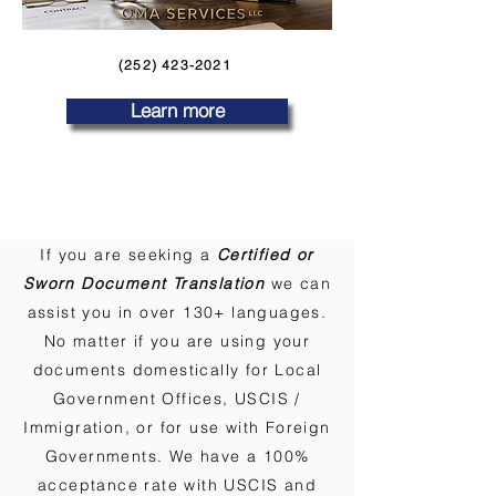
(252) 423-2021
Learn more
If you are seeking a
Certified or
Sworn Document Translation
we can
assist you in over 130+ languages.
No matter if you are using your
documents domestically for Local
Government Offices, USCIS /
Immigration, or for use with Foreign
Governments. We have a 100%
acceptance rate with USCIS and