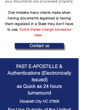
your documents are processed properly.
One mistake many clients make when
having documents legalized is having
them legalized in a State they don't have
to use
.
Some States charge excessive
fees.
Contact us
FAST E-APOSTILLE &
Authentications (Electronically
Issued)
as Quick as 24 hours
turnaround
Elizabeth City NC 27909
For Use Outside of the United