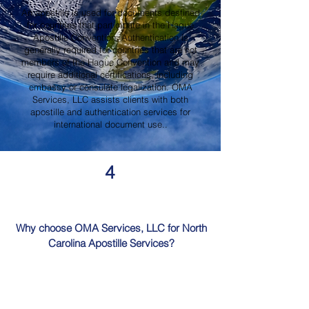
An apostille is used for documents destined
for countries that participate in the Hague
Apostille Convention. Authentication is
generally required for countries that are not
members of the Hague Convention and may
require additional certifications, including
embassy or consulate legalization. OMA
Services, LLC assists clients with both
apostille and authentication services for
international document use..
4
Why choose OMA Services, LLC for North
Carolina Apostille Services?
OMA Services, LLC is a trusted provider of
North Carolina Apostille Services, offering
knowledgeable guidance, professional