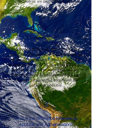
documents are prepared correctly.
2
How long does it take to get an
Apostille in North Carolina?
Processing times vary depending on the
document type, the North Carolina Secretary
of State's processing schedule, and your
shipping method. OMA Services, LLC offers
prompt document review and expedited
handling whenever available to help you
receive your apostilled documents as
quickly as possible.
3
What is the difference between an
Apostille and Authentication?