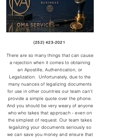
(252) 423-2021
There are so many things that can cause
a rejection when it comes to obtaining
an Apostille, Authentication, or
Legalization. Unfortunately, due to the
many nuances of legalizing documents
for use in other countries our team can't
provide a simple quote over the phone.
And you should be very weary of anyone
who who takes that approach - even on
the simplest of request. Our team takes
legalizing your documents seriously so
we can save you money and ensure that