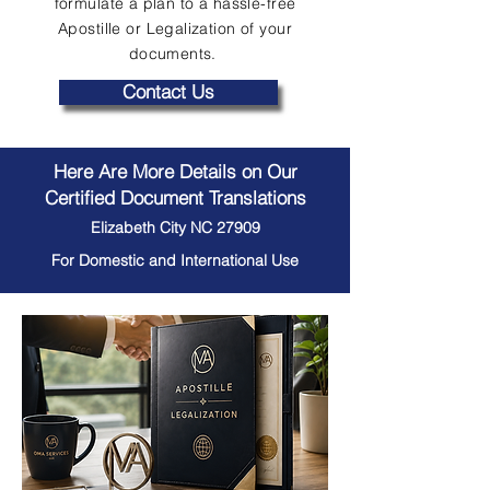
formulate a plan to a hassle-free
Apostille or Legalization of your
documents.
Contact Us
Here Are More Details on Our
Certified Document Translations
Elizabeth City NC 27909
For Domestic and International Use