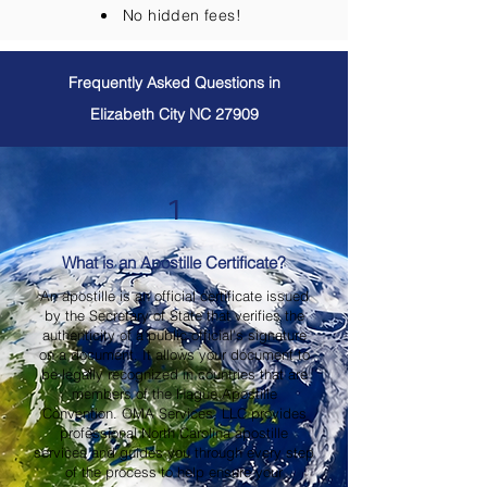
No hidden fees!
Frequently Asked Questions in
Elizabeth City NC 27909
1
What is an Apostille Certificate?
An apostille is an official certificate issued
by the Secretary of State that verifies the
authenticity of a public official's signature
on a document. It allows your document to
be legally recognized in countries that are
members of the Hague Apostille
Convention. OMA Services, LLC provides
professional North Carolina apostille
services and guides you through every step
of the process to help ensure your