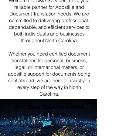
Welcome to OMA Services, LLC, your
reliable partner for Apostille and
Document Translation needs. We are
committed to delivering professional,
dependable, and efficient services to
both individuals and businesses
throughout North Carolina.
Whether you need certified document
translations for personal, business,
legal, or international matters, or
apostille support for documents being
sent abroad, we are here to assist you
every step of the way in North
Carolina.
Why Clients Trust OMA Services
Licensed & Fully Insured
Experienced Apostille Specialists
Nationwide Service
Secure Document Handling