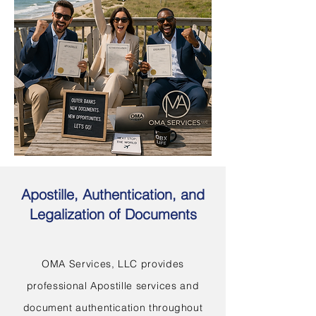
Apostille, Authentication, and
Legalization of Documents
OMA Services, LLC provides
professional Apostille services and
document authentication throughout