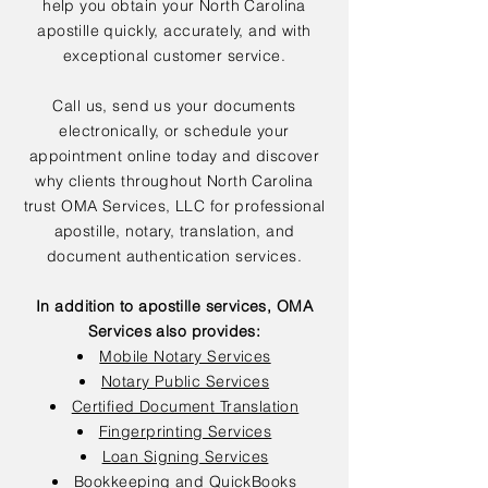
help you obtain your North Carolina
apostille quickly, accurately, and with
exceptional customer service.
Call us, send us your documents
electronically, or schedule your
appointment online today and discover
why clients throughout North Carolina
trust OMA Services, LLC for professional
apostille, notary, translation, and
document authentication services.
In addition to apostille services, OMA
Services also provides:
Mobile Notary Services
Notary Public Services
Certified Document Translation
Fingerprinting Services
Loan Signing Services
Bookkeeping and QuickBooks