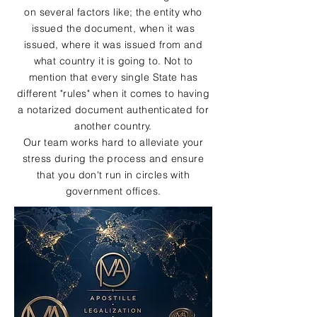
on several factors like; the entity who
issued the document, when it was
issued, where it was issued from and
what country it is going to. Not to
mention that every single State has
different "rules" when it comes to having
a notarized document authenticated for
another country.
Our team works hard to alleviate your
stress during the process and ensure
that you don't run in circles with
government offices.