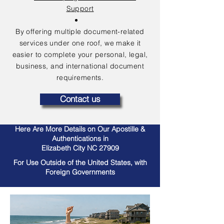
Support
By offering multiple document-related
services under one roof, we make it
easier to complete your personal, legal,
business, and international document
requirements.
Contact us
Here Are More Details on Our Apostille &
Authentications in
Elizabeth City NC 27909
For Use Outside of the United States, with
Foreign Governments