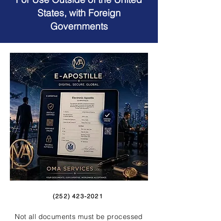
States, with Foreign
Governments
(252) 423-2021
Not all documents must be processed