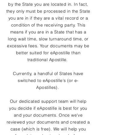
by the State you are located in. In fact,
they only must be processed in the State
you are in if they are a vital record or a
condition of the receiving party. This
means if you are in a State that has a
long wait time, slow turnaround time, or
excessive fees. Your documents may be
better suited for eApostille than
traditional Apostille.
Currently, a handful of States have
switched to eApostille's (or e-
Apostilles).
Our dedicated support team will help
you decide if eApostille is best for you
and your documents. Once we've
reviewed your documents and created a
case (which is free). We will help you