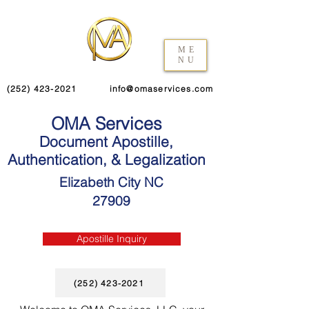
ME
NU
(252) 423-2021
info@omaservices.com
OMA Services
Document Apostille,
Authentication, & Legalization
Elizabeth City NC
27909
Apostille Inquiry
(252) 423-2021