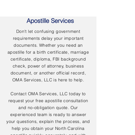
Apostille Services
Don't let confusing government
requirements delay your important
documents. Whether you need an
apostille for a birth certificate, marriage
certificate, diploma, FBI background
check, power of attorney, business
document, or another official record,
OMA Services, LLC is here to help.
Contact OMA Services, LLC today to
request your free apostille consultation
and no-obligation quote. Our
experienced team is ready to answer
your questions, explain the process, and
help you obtain your North Carolina