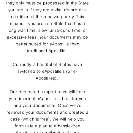
they only must be processed in the State
you are in if they are a vital record or a
condition of the receiving party. This
means if you are in a State that has a
long wait time, slow turnaround time, or
excessive fees. Your documents may be
better suited for eApostille than
traditional Apostille.
Currently, a handful of States have
switched to eApostille's (or e-
Apostilles).
Our dedicated support team will help
you decide if eApostille is best for you
and your documents. Once we've
reviewed your documents and created a
case (which is free). We will help you
formulate a plan to a hassle-free
Apostille or Legalization of your