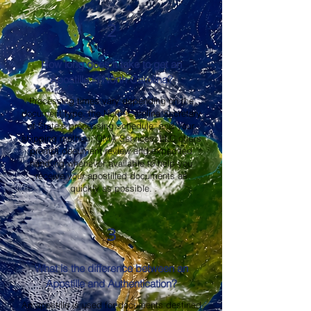
2
How long does it take to get an
Apostille in North Carolina?
Processing times vary depending on the
document type, the North Carolina Secretary
of State's processing schedule, and your
shipping method. OMA Services, LLC offers
prompt document review and expedited
handling whenever available to help you
receive your apostilled documents as
quickly as possible.
3
What is the difference between an
Apostille and Authentication?
An apostille is used for documents destined