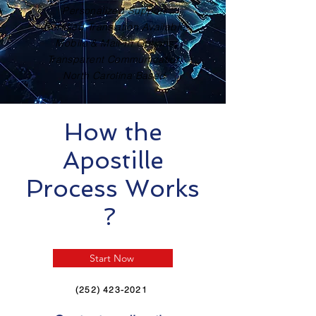
Personalized Support
Certified Translation Available
Mobile & Mail-In Options
Transparent Communication
North Carolina Based
How the
Apostille
Process Works
?
Start Now
(252) 423-2021