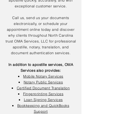
apostille quickly, accurately, and with
exceptional customer service.
Call us, send us your documents
electronically, or schedule your
appointment online today and discover
why clients throughout North Carolina
trust OMA Services, LLC for professional
apostille, notary, translation, and
document authentication services.
In addition to apostille services, OMA
Services also provides:
Mobile Notary Services
Notary Public Services
Certified Document Translation
Fingerprinting Services
Loan Signing Services
Bookkeeping and QuickBooks
Support