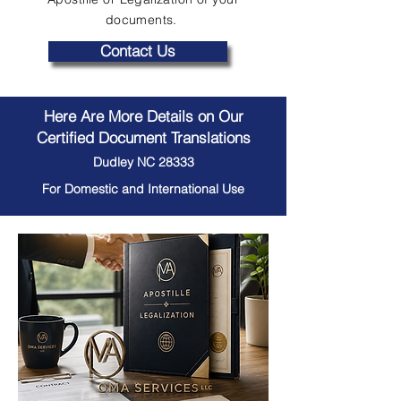
documents.
Contact Us
Here Are More Details on Our
Certified Document Translations
Dudley NC 28333
For Domestic and International Use