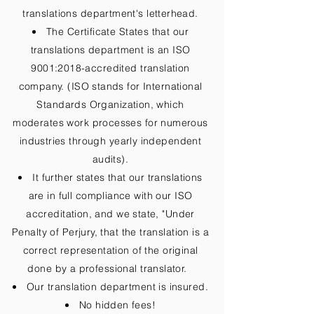
translations department's letterhead.
The Certificate States that our
translations department is an ISO
9001:2018-accredited translation
company. (ISO stands for International
Standards Organization, which
moderates work processes for numerous
industries through yearly independent
audits).
It further states that our translations
are in full compliance with our ISO
accreditation, and we state, "Under
Penalty of Perjury, that the translation is a
correct representation of the original
done by a professional translator.
Our translation department is insured.
No hidden fees!