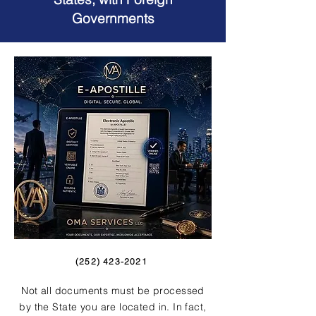
Governments
(252) 423-2021
Not all documents must be processed
by the State you are located in. In fact,