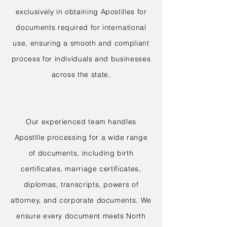
exclusively in obtaining Apostilles for
documents required for international
use, ensuring a smooth and compliant
process for individuals and businesses
across the state.
Our experienced team handles
Apostille processing for a wide range
of documents, including birth
certificates, marriage certificates,
diplomas, transcripts, powers of
attorney, and corporate documents. We
ensure every document meets North