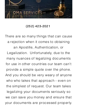
(252) 423-2021
There are so many things that can cause
a rejection when it comes to obtaining
an Apostille, Authentication, or
Legalization. Unfortunately, due to the
many nuances of legalizing documents
for use in other countries our team can't
provide a simple quote over the phone.
And you should be very weary of anyone
who who takes that approach - even on
the simplest of request. Our team takes
legalizing your documents seriously so
we can save you money and ensure that
your documents are processed properly.