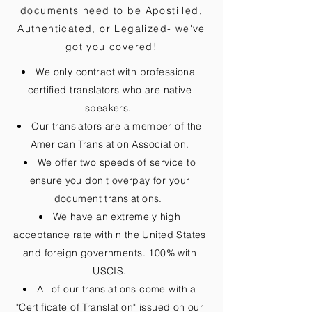
documents need to be
Apostilled,
Authenticated, or Legalized
- we've
got you covered!
We only contract with professional
certified translators who are native
speakers.
Our translators are a member of the
American Translation Association.
We offer two speeds of service to
ensure you don't overpay for your
document translations.
We have an extremely high
acceptance rate within the United States
and foreign governments. 100% with
USCIS.
All of our translations come with a
"Certificate of Translation" issued on our