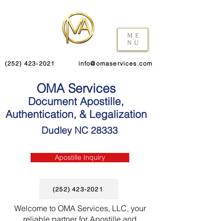
ME
NU
(252) 423-2021
info@omaservices.com
OMA Services
Document Apostille,
Authentication, & Legalization
Dudley NC 28333
Apostille Inquiry
(252) 423-2021
Welcome to OMA Services, LLC, your
reliable partner for Apostille and