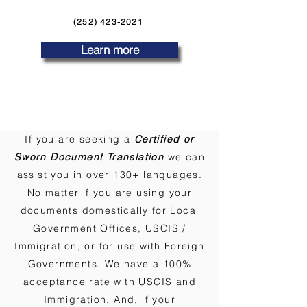
(252) 423-2021
Learn more
If you are seeking a
Certified or
Sworn Document Translation
we can
assist you in over 130+ languages.
No matter if you are using your
documents domestically for Local
Government Offices, USCIS /
Immigration, or for use with Foreign
Governments. We have a 100%
acceptance rate with USCIS and
Immigration. And, if your