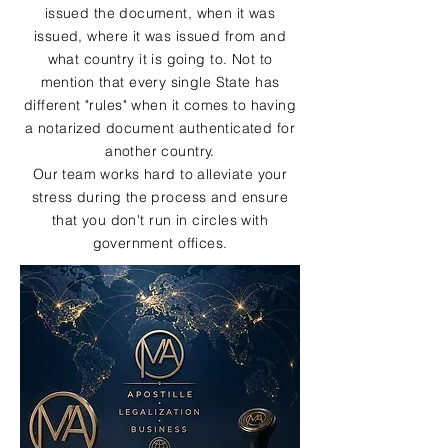
issued the document, when it was
issued, where it was issued from and
what country it is going to. Not to
mention that every single State has
different "rules" when it comes to having
a notarized document authenticated for
another country.
Our team works hard to alleviate your
stress during the process and ensure
that you don't run in circles with
government offices.