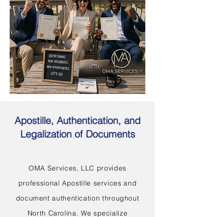
Apostille, Authentication, and
Legalization of Documents
OMA Services, LLC provides
professional Apostille services and
document authentication throughout
North Carolina. We specialize