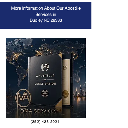
More Information About Our Apostille
Services in
Dudley NC 28333
(252) 423-2021