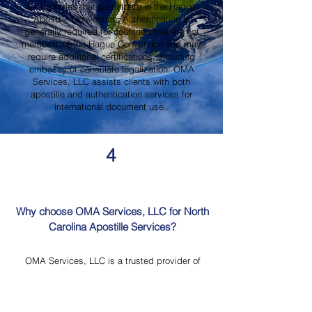
for countries that participate in the Hague
Apostille Convention. Authentication is
generally required for countries that are not
members of the Hague Convention and may
require additional certifications, including
embassy or consulate legalization. OMA
Services, LLC assists clients with both
apostille and authentication services for
international document use..
4
Why choose OMA Services, LLC for North
Carolina Apostille Services?
OMA Services, LLC is a trusted provider of
North Carolina Apostille Services, offering
knowledgeable guidance, professional
document review, Mobile Notary Services,
Certified Document Translation, and secure