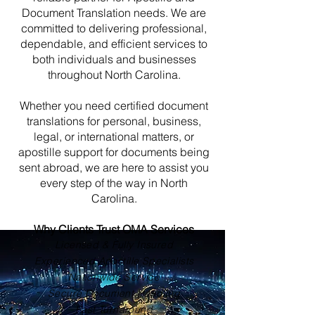
Document Translation needs. We are
committed to delivering professional,
dependable, and efficient services to
both individuals and businesses
throughout North Carolina.
Whether you need certified document
translations for personal, business,
legal, or international matters, or
apostille support for documents being
sent abroad, we are here to assist you
every step of the way in North
Carolina.
Why Clients Trust OMA Services
Licensed & Fully Insured
Experienced Apostille Specialists
Nationwide Service
Secure Document Handling
Fast Turnaround