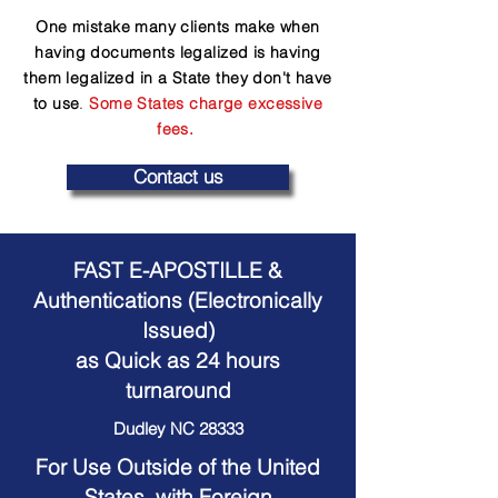
One mistake many clients make when
having documents legalized is having
them legalized in a State they don't have
to use
.
Some States charge excessive
fees.
Contact us
FAST E-APOSTILLE &
Authentications (Electronically
Issued)
as Quick as 24 hours
turnaround
Dudley NC 28333
For Use Outside of the United
States, with Foreign