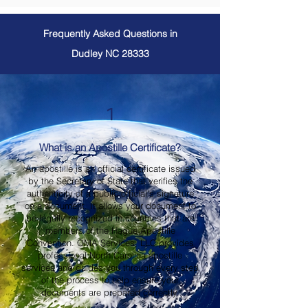
Frequently Asked Questions in
Dudley NC 28333
1
What is an Apostille Certificate?
An apostille is an official certificate issued
by the Secretary of State that verifies the
authenticity of a public official's signature
on a document. It allows your document to
be legally recognized in countries that are
members of the Hague Apostille
Convention. OMA Services, LLC provides
professional North Carolina apostille
services and guides you through every step
of the process to help ensure your
documents are prepared correctly.