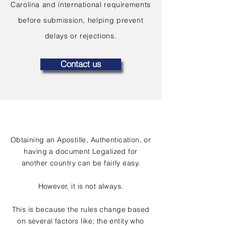
Carolina and international requirements
before submission, helping prevent
delays or rejections.
Contact us
Obtaining an Apostille, Authentication, or
having a document Legalized for
another country can be fairly easy.
However, it is not always.
This is because the rules change based
on several factors like; the entity who