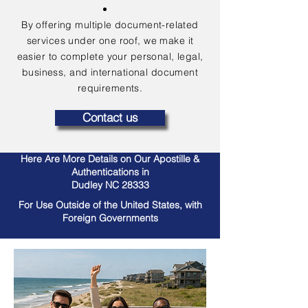
By offering multiple document-related
services under one roof, we make it
easier to complete your personal, legal,
business, and international document
requirements.
Contact us
Here Are More Details on Our Apostille &
Authentications in
Dudley NC 28333
For Use Outside of the United States, with
Foreign Governments