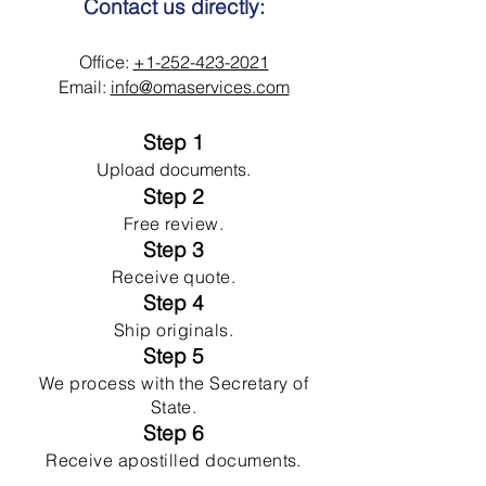
Contact us directly:
Office:
+1-252-423-2021
Email:
info@omaservices.com
Step 1
Upload documents.
Step 2
Free review.
Step 3
Receive quote.
Step 4
Ship originals.
Step 5
We process with the Secretary of
State.
Step 6
Receive apostilled documents.