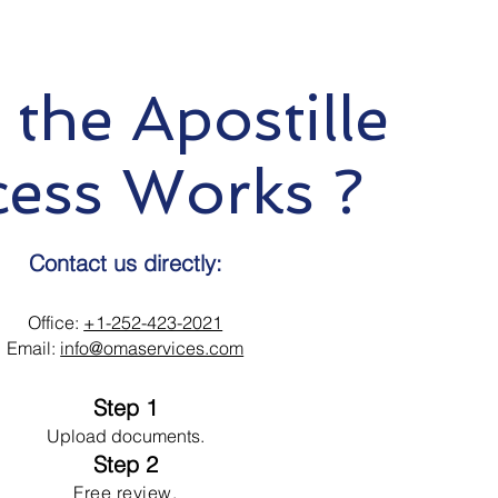
the Apostille
cess Works ?
Contact us directly:
Office:
+1-252-423-2021
Email:
info@omaservices.com
Step 1
Upload documents.
Step 2
Free review.