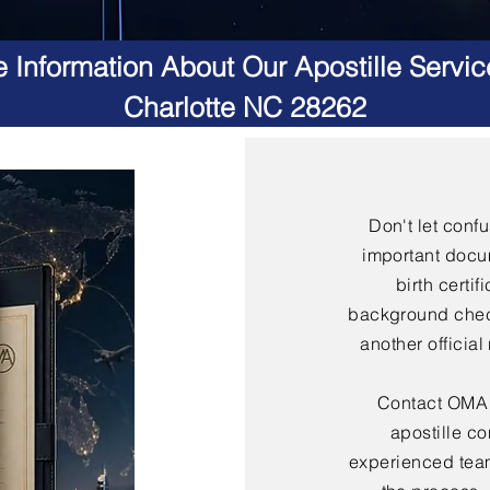
 Information About Our Apostille Servic
Charlotte NC 28262
Don't let conf
important docu
birth certif
background check
another officia
Contact OMA S
apostille co
experienced team