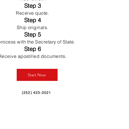
Step 3
Receive quote.
Step 4
Ship originals.
Step 5
rocess with the Secretary of State.
Step 6
Receive apostilled documents.
Start Now
(252) 423-2021