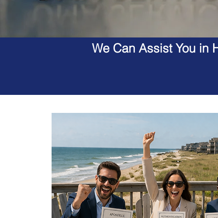
We Can Assist You in H