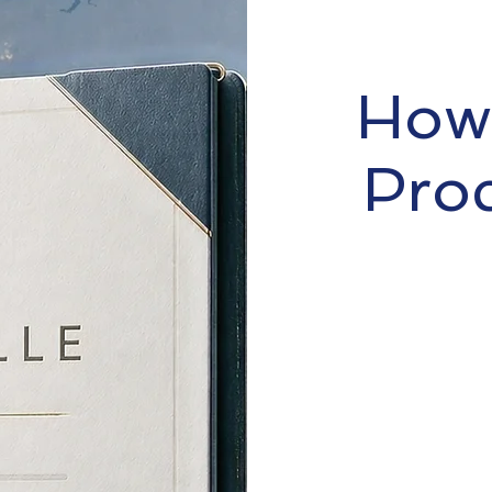
How 
Pro