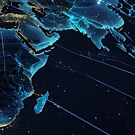
or international matters, or
ments being sent abroad, we
ry step of the way in North
ust OMA Services
Fully Insured
tille Specialists
de Service
ment Handling
rnaround
zed Support
lation Available
il-In Options
Communication
olina Based