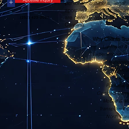
+
personal, business, legal, 
apostille support for docu
are here to assist you eve
(252) 423-2021
Carolina.
Why Clients Tr
Licensed & 
Experienced Apos
Nationwi
Secure Docu
Fast Tu
Personali
Certified Trans
Mobile & Ma
Transparent 
North Car