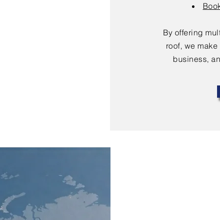
Book
By offering mu
roof, we make 
business, an