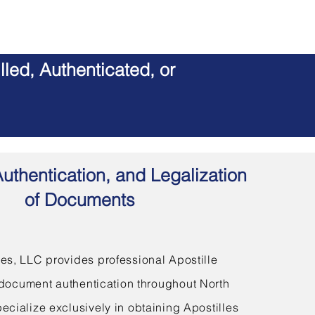
led, Authenticated, or
Authentication, and Legalization
of Documents
s, LLC provides professional Apostille
document authentication throughout North
ecialize exclusively in obtaining Apostilles