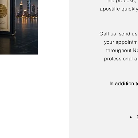
the process,
apostille quickl
Call us, send us
your appointme
throughout No
professional a
In addition 