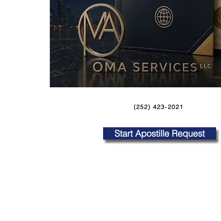
(252) 423-2021
Start Apostille Request