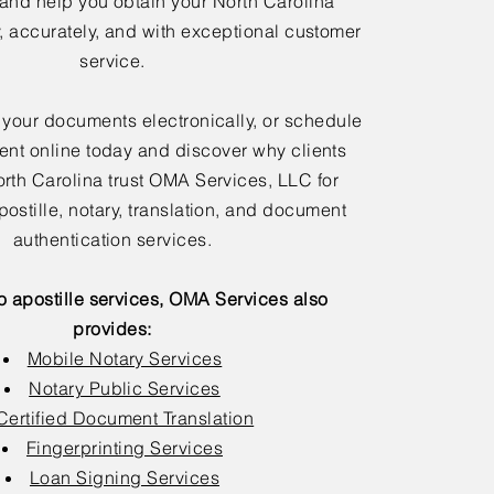
 and help you obtain your North Carolina
y, accurately, and with exceptional customer
service.
 your documents electronically, or schedule
nt online today and discover why clients
rth Carolina trust OMA Services, LLC for
postille, notary, translation, and document
authentication services.
to apostille services, OMA Services also
provides:
Mobile Notary Services
Notary Public Services
Certified Document Translation
Fingerprinting Services
Loan Signing Services