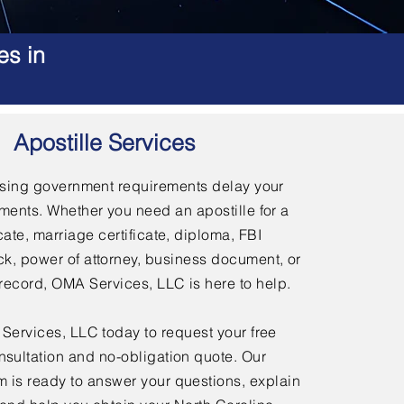
es in
Apostille Services
using government requirements delay your
ments. Whether you need an apostille for a
icate, marriage certificate, diploma, FBI
, power of attorney, business document, or
l record, OMA Services, LLC is here to help.
ervices, LLC today to request your free
nsultation and no-obligation quote. Our
 is ready to answer your questions, explain