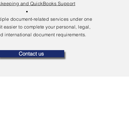
keeping and QuickBooks Support
ltiple document-related services under one
it easier to complete your personal, legal,
d international document requirements.
Contact us