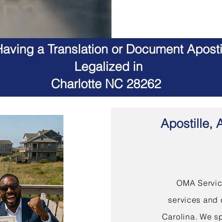
aving a Translation or Document Apostil
Legalized in
Charlotte NC 28262
Apostille, 
OMA Service
services and 
Carolina. We sp