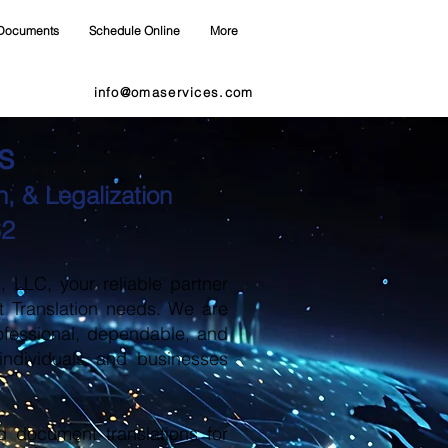
Documents
Schedule Online
More
info@omaservices.com
s
, & Legalization
62
LLC, your reliable partner
t Translation needs. We are
ofessional, dependable, and
 individuals and businesses
d document translations for