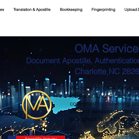
ces
Translation & Apostille
Bookkeeping
Fingerprinting
Upload 
OMA Service
Document Apostille, Authentication
Charlotte NC 282
Welcome to OMA Services, 
for Apostille and Documen
committed to delivering pr
efficient services to both
throughout North Carolina.
Whether you need certifie
Apostille Inquiry