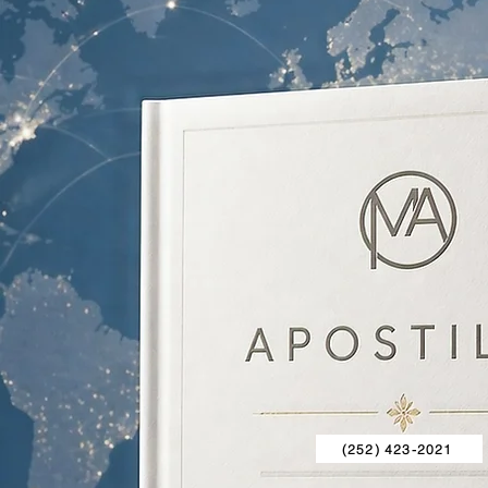
(252) 423-2021