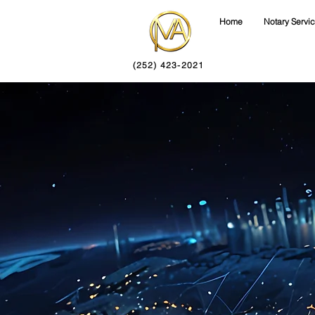
Home
Notary Servi
(252) 423-2021