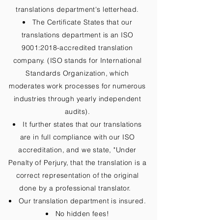
translations department's letterhead.
The Certificate States that our
translations department is an ISO
9001:2018-accredited translation
company. (ISO stands for International
Standards Organization, which
moderates work processes for numerous
industries through yearly independent
audits).
It further states that our translations
are in full compliance with our ISO
accreditation, and we state, "Under
Penalty of Perjury, that the translation is a
correct representation of the original
done by a professional translator.
Our translation department is insured.
No hidden fees!