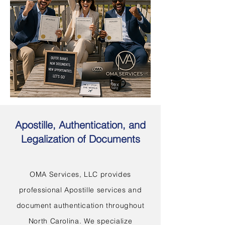
Apostille, Authentication, and
Legalization of Documents
OMA Services, LLC provides
professional Apostille services and
document authentication throughout
North Carolina. We specialize