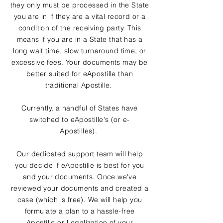
they only must be processed in the State
you are in if they are a vital record or a
condition of the receiving party. This
means if you are in a State that has a
long wait time, slow turnaround time, or
excessive fees. Your documents may be
better suited for eApostille than
traditional Apostille.
Currently, a handful of States have
switched to eApostille's (or e-
Apostilles).
Our dedicated support team will help
you decide if eApostille is best for you
and your documents. Once we've
reviewed your documents and created a
case (which is free). We will help you
formulate a plan to a hassle-free
Apostille or Legalization of your