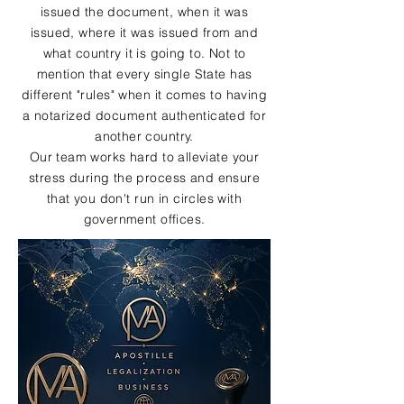
issued the document, when it was
issued, where it was issued from and
what country it is going to. Not to
mention that every single State has
different "rules" when it comes to having
a notarized document authenticated for
another country.
Our team works hard to alleviate your
stress during the process and ensure
that you don't run in circles with
government offices.