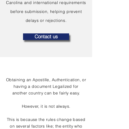
Carolina and international requirements
before submission, helping prevent
delays or rejections.
Contact us
Obtaining an Apostille, Authentication, or
having a document Legalized for
another country can be fairly easy.
However, it is not always.
This is because the rules change based
on several factors like; the entity who