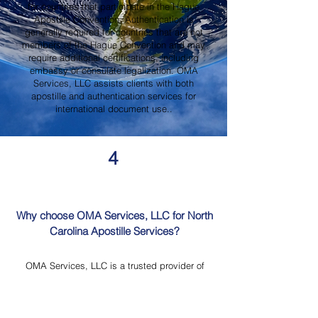
for countries that participate in the Hague
Apostille Convention. Authentication is
generally required for countries that are not
members of the Hague Convention and may
require additional certifications, including
embassy or consulate legalization. OMA
Services, LLC assists clients with both
apostille and authentication services for
international document use..
4
Why choose OMA Services, LLC for North
Carolina Apostille Services?
OMA Services, LLC is a trusted provider of
North Carolina Apostille Services, offering
knowledgeable guidance, professional
document review, Mobile Notary Services,
Certified Document Translation, and secure