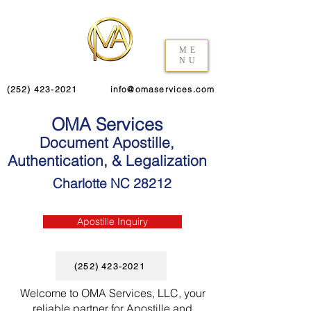
ME
NU
(252) 423-2021
info@omaservices.com
OMA Services
Document Apostille,
Authentication, & Legalization
Charlotte NC 28212
Apostille Inquiry
(252) 423-2021
Welcome to OMA Services, LLC, your
reliable partner for Apostille and