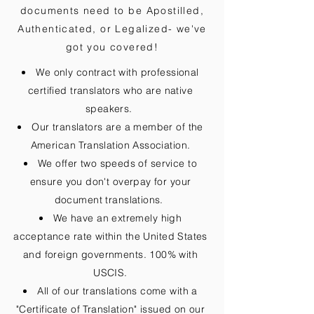
documents need to be
Apostilled,
Authenticated, or Legalized
- we've
got you covered!
We only contract with professional
certified translators who are native
speakers.
Our translators are a member of the
American Translation Association.
We offer two speeds of service to
ensure you don't overpay for your
document translations.
We have an extremely high
acceptance rate within the United States
and foreign governments. 100% with
USCIS.
All of our translations come with a
"Certificate of Translation" issued on our