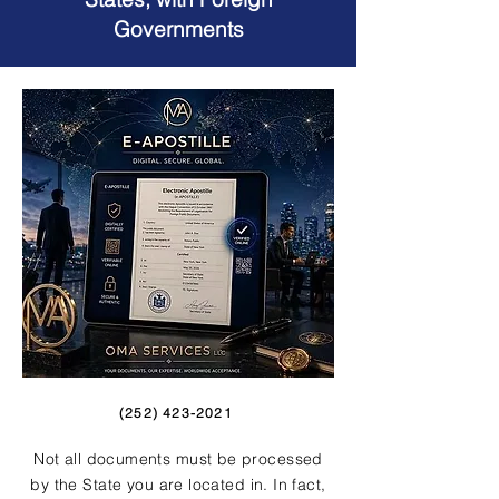
Governments
(252) 423-2021
Not all documents must be processed
by the State you are located in. In fact,