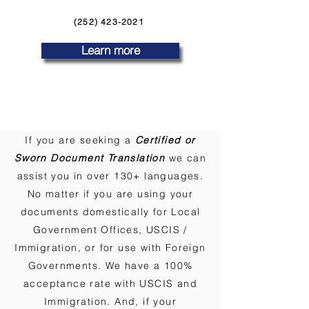
(252) 423-2021
Learn more
If you are seeking a
Certified or
Sworn Document Translation
we can
assist you in over 130+ languages.
No matter if you are using your
documents domestically for Local
Government Offices, USCIS /
Immigration, or for use with Foreign
Governments. We have a 100%
acceptance rate with USCIS and
Immigration. And, if your