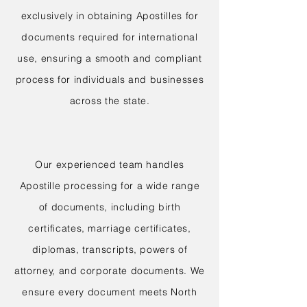
exclusively in obtaining Apostilles for
documents required for international
use, ensuring a smooth and compliant
process for individuals and businesses
across the state.
Our experienced team handles
Apostille processing for a wide range
of documents, including birth
certificates, marriage certificates,
diplomas, transcripts, powers of
attorney, and corporate documents. We
ensure every document meets North