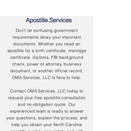
Apostille Services
Don't let confusing government
requirements delay your important
documents. Whether you need an
apostille for a birth certificate, marriage
certificate, diploma, FBI background
check, power of attorney, business
document, or another official record,
OMA Services, LLC is here to help.
Contact OMA Services, LLC today to
request your free apostille consultation
and no-obligation quote. Our
experienced team is ready to answer
your questions, explain the process, and
help you obtain your North Carolina