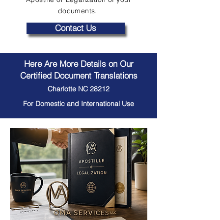
documents.
Contact Us
Here Are More Details on Our
Certified Document Translations
Charlotte NC 28212
For Domestic and International Use