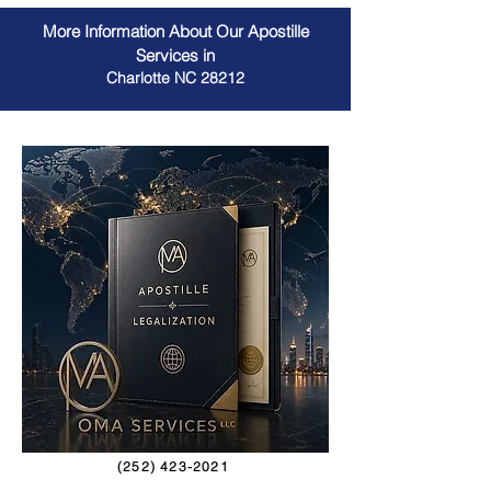
More Information About Our Apostille
Services in
Charlotte NC 28212
(252) 423-2021