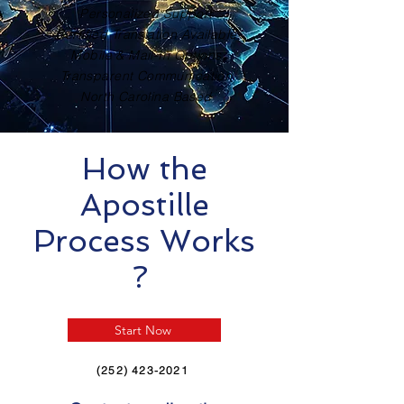
Personalized Support
Certified Translation Available
Mobile & Mail-In Options
Transparent Communication
North Carolina Based
How the
Apostille
Process Works
?
Start Now
(252) 423-2021