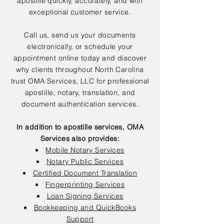
apostille quickly, accurately, and with
exceptional customer service.
Call us, send us your documents
electronically, or schedule your
appointment online today and discover
why clients throughout North Carolina
trust OMA Services, LLC for professional
apostille, notary, translation, and
document authentication services.
In addition to apostille services, OMA
Services also provides:
Mobile Notary Services
Notary Public Services
Certified Document Translation
Fingerprinting Services
Loan Signing Services
Bookkeeping and QuickBooks
Support