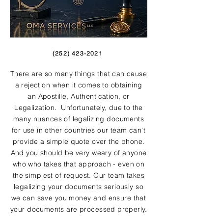
(252) 423-2021
There are so many things that can cause
a rejection when it comes to obtaining
an Apostille, Authentication, or
Legalization. Unfortunately, due to the
many nuances of legalizing documents
for use in other countries our team can't
provide a simple quote over the phone.
And you should be very weary of anyone
who who takes that approach - even on
the simplest of request. Our team takes
legalizing your documents seriously so
we can save you money and ensure that
your documents are processed properly.