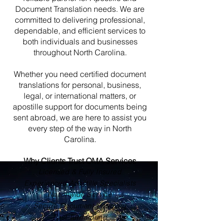
Document Translation needs. We are
committed to delivering professional,
dependable, and efficient services to
both individuals and businesses
throughout North Carolina.
Whether you need certified document
translations for personal, business,
legal, or international matters, or
apostille support for documents being
sent abroad, we are here to assist you
every step of the way in North
Carolina.
Why Clients Trust OMA Services
Licensed & Fully Insured
Experienced Apostille Specialists
Nationwide Service
Secure Document Handling
Fast Turnaround