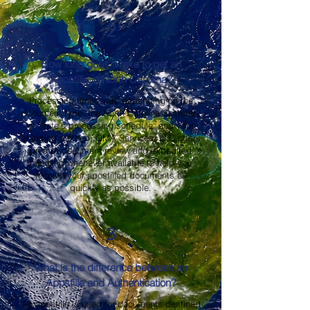
2
How long does it take to get an
Apostille in North Carolina?
Processing times vary depending on the
document type, the North Carolina Secretary
of State's processing schedule, and your
shipping method. OMA Services, LLC offers
prompt document review and expedited
handling whenever available to help you
receive your apostilled documents as
quickly as possible.
3
What is the difference between an
Apostille and Authentication?
An apostille is used for documents destined