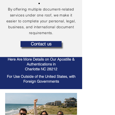
By offering multiple document-related
services under one roof, we make it
easier to complete your personal, legal,
business, and international document
requirements.
Contact us
Here Are More Details on Our Apostille &
Authentications in
Charlotte NC 28212
For Use Outside of the United States, with
Foreign Governments