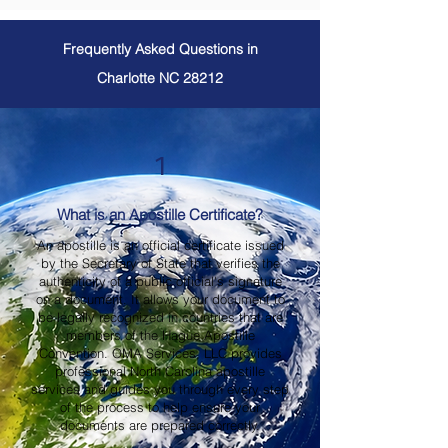
Frequently Asked Questions in
Charlotte NC 28212
1
What is an Apostille Certificate?
An apostille is an official certificate issued
by the Secretary of State that verifies the
authenticity of a public official's signature
on a document. It allows your document to
be legally recognized in countries that are
members of the Hague Apostille
Convention. OMA Services, LLC provides
professional North Carolina apostille
services and guides you through every step
of the process to help ensure your
documents are prepared correctly.