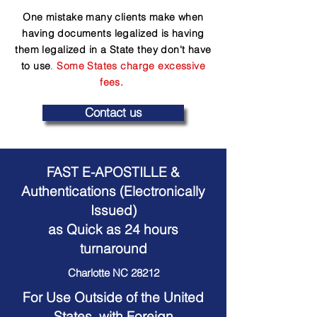
One mistake many clients make when
having documents legalized is having
them legalized in a State they don't have
to use
.
Some States charge excessive
fees.
Contact us
FAST E-APOSTILLE &
Authentications (Electronically
Issued)
as Quick as 24 hours
turnaround
Charlotte NC 28212
For Use Outside of the United
States, with Foreign