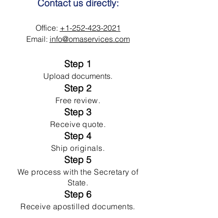
Contact us directly:
Office:
+1-252-423-2021
Email:
info@omaservices.com
Step 1
Upload documents.
Step 2
Free review.
Step 3
Receive quote.
Step 4
Ship originals.
Step 5
We process with the Secretary of
State.
Step 6
Receive apostilled documents.