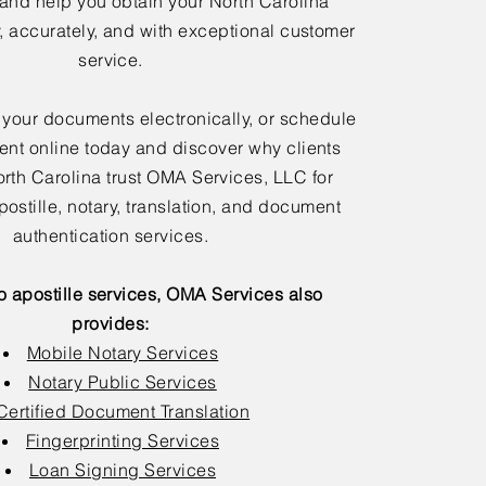
 and help you obtain your North Carolina
y, accurately, and with exceptional customer
service.
 your documents electronically, or schedule
nt online today and discover why clients
rth Carolina trust OMA Services, LLC for
postille, notary, translation, and document
authentication services.
to apostille services, OMA Services also
provides:
Mobile Notary Services
Notary Public Services
Certified Document Translation
Fingerprinting Services
Loan Signing Services