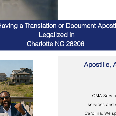
aving a Translation or Document Apostil
Legalized in
Charlotte NC 28206
Apostille, 
OMA Service
services and 
Carolina. We sp