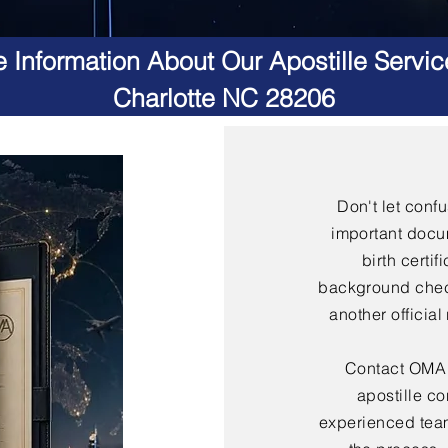
 Information About Our Apostille Servic
Charlotte NC 28206
Don't let conf
important docu
birth certif
background check
another officia
Contact OMA S
apostille co
experienced team