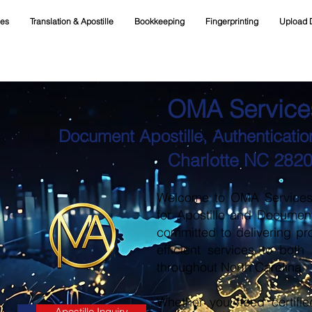
ces
Translation & Apostille
Bookkeeping
Fingerprinting
Upload 
OMA Service
Document Apostille, Authentication
Charlotte NC 282
Welcome to OMA Services, 
for Apostille and Documen
committed to delivering pr
efficient services to both
throughout North Carolina.
Whether you need certifie
Apostille Inquiry