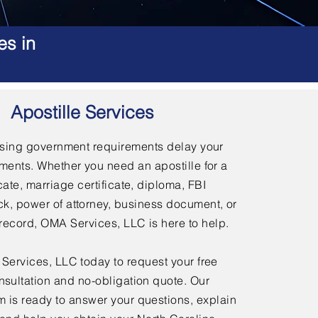
es in
Apostille Services
using government requirements delay your
ments. Whether you need an apostille for a
icate, marriage certificate, diploma, FBI
, power of attorney, business document, or
l record, OMA Services, LLC is here to help.
ervices, LLC today to request your free
nsultation and no-obligation quote. Our
 is ready to answer your questions, explain