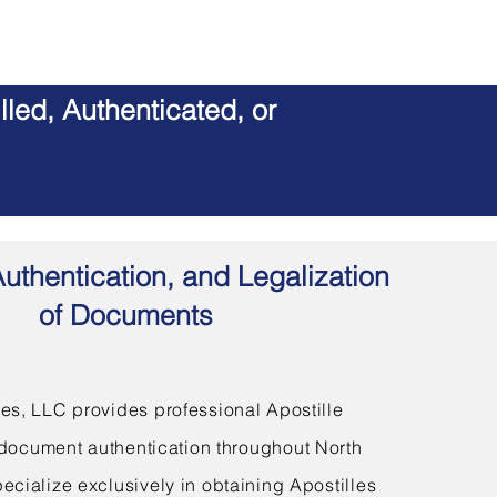
led, Authenticated, or
Authentication, and Legalization
of Documents
s, LLC provides professional Apostille
document authentication throughout North
ecialize exclusively in obtaining Apostilles