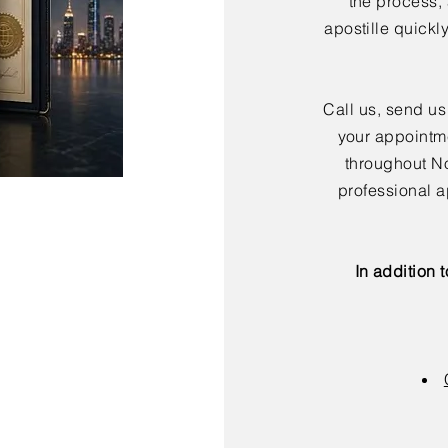
the process,
apostille quickl
Call us, send us
your appointme
throughout No
professional a
In addition 