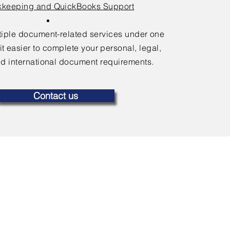
keeping and QuickBooks Support
ltiple document-related services under one
it easier to complete your personal, legal,
d international document requirements.
Contact us