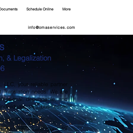
Documents
Schedule Online
More
info@omaservices.com
s
, & Legalization
06
LLC, your reliable partner
t Translation needs. We are
ofessional, dependable, and
 individuals and businesses
d document translations for