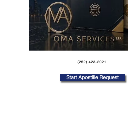
(252) 423-2021
Start Apostille Request