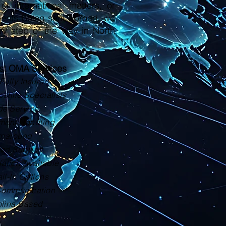
or international matters, or
ments being sent abroad, we
ry step of the way in North
ust OMA Services
Fully Insured
tille Specialists
de Service
ment Handling
rnaround
zed Support
lation Available
il-In Options
Communication
olina Based