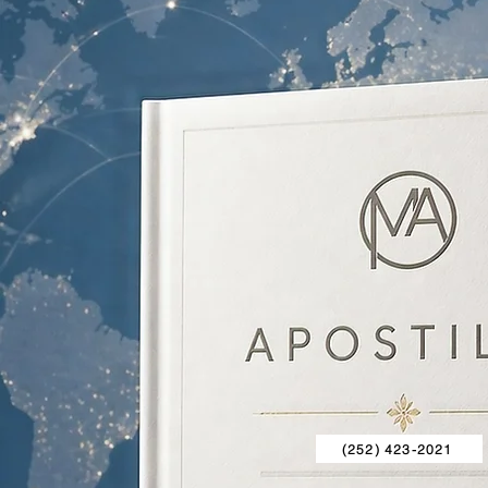
(252) 423-2021