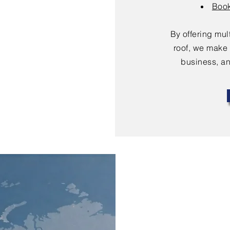
Book
By offering mu
roof, we make 
business, an