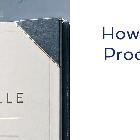
How 
Pro