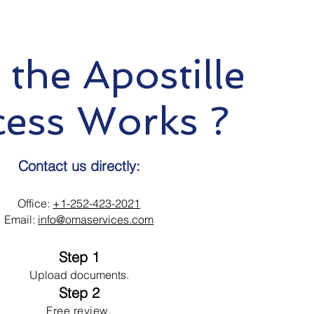
the Apostille
cess Works ?
Contact us directly:
Office:
+1-252-423-2021
Email:
info@omaservices.com
Step 1
Upload documents.
Step 2
Free review.