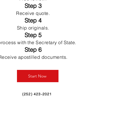
Step 3
Receive quote.
Step 4
Ship originals.
Step 5
rocess with the Secretary of State.
Step 6
Receive apostilled documents.
Start Now
(252) 423-2021