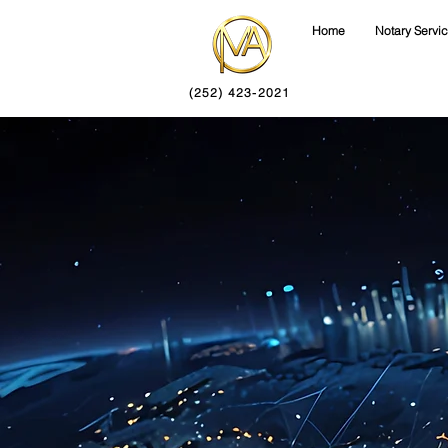
Home
Notary Servi
(252) 423-2021