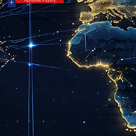
+
personal, business, legal, 
apostille support for docu
are here to assist you eve
(252) 423-2021
Carolina.
Why Clients Tr
Licensed & 
Experienced Apos
Nationwi
Secure Docu
Fast Tu
Personali
Certified Trans
Mobile & Ma
Transparent 
North Car