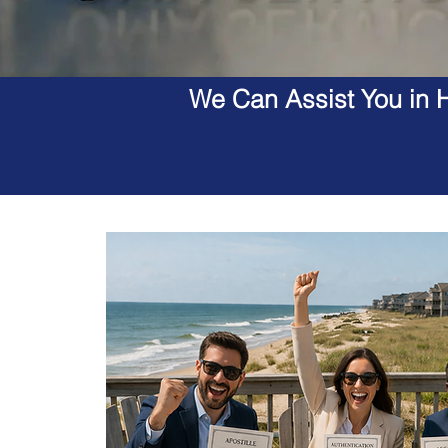
We Can Assist You in H