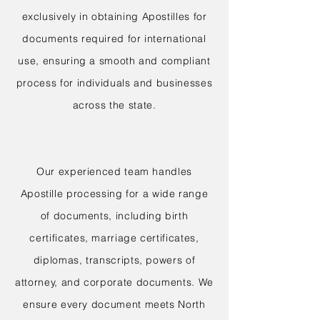
exclusively in obtaining Apostilles for
documents required for international
use, ensuring a smooth and compliant
process for individuals and businesses
across the state.
Our experienced team handles
Apostille processing for a wide range
of documents, including birth
certificates, marriage certificates,
diplomas, transcripts, powers of
attorney, and corporate documents. We
ensure every document meets North