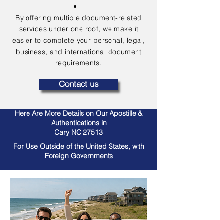
By offering multiple document-related
services under one roof, we make it
easier to complete your personal, legal,
business, and international document
requirements.
Contact us
Here Are More Details on Our Apostille &
Authentications in
Cary NC 27513
For Use Outside of the United States, with
Foreign Governments