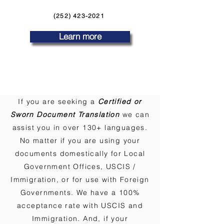
(252) 423-2021
Learn more
If you are seeking a
Certified or
Sworn Document Translation
we can
assist you in over 130+ languages.
No matter if you are using your
documents domestically for Local
Government Offices, USCIS /
Immigration, or for use with Foreign
Governments. We have a 100%
acceptance rate with USCIS and
Immigration. And, if your