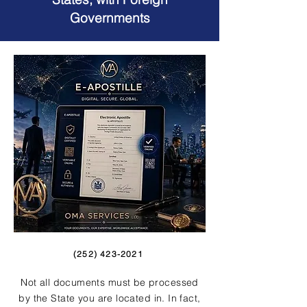
Governments
(252) 423-2021
Not all documents must be processed
by the State you are located in. In fact,