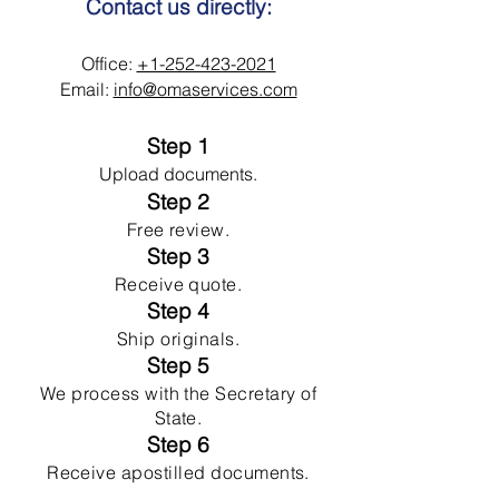
Contact us directly:
Office:
+1-252-423-2021
Email:
info@omaservices.com
Step 1
Upload documents.
Step 2
Free review.
Step 3
Receive quote.
Step 4
Ship originals.
Step 5
We process with the Secretary of
State.
Step 6
Receive apostilled documents.