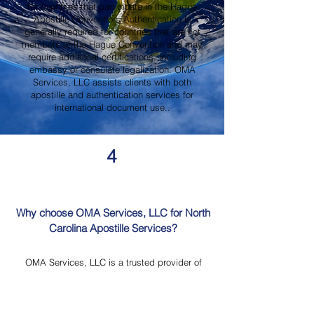
for countries that participate in the Hague
Apostille Convention. Authentication is
generally required for countries that are not
members of the Hague Convention and may
require additional certifications, including
embassy or consulate legalization. OMA
Services, LLC assists clients with both
apostille and authentication services for
international document use..
4
Why choose OMA Services, LLC for North
Carolina Apostille Services?
OMA Services, LLC is a trusted provider of
North Carolina Apostille Services, offering
knowledgeable guidance, professional
document review, Mobile Notary Services,
Certified Document Translation, and secure