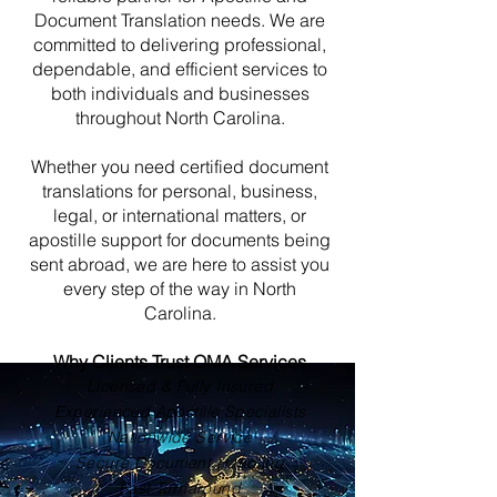
Document Translation needs. We are
committed to delivering professional,
dependable, and efficient services to
both individuals and businesses
throughout North Carolina.
Whether you need certified document
translations for personal, business,
legal, or international matters, or
apostille support for documents being
sent abroad, we are here to assist you
every step of the way in North
Carolina.
Why Clients Trust OMA Services
Licensed & Fully Insured
Experienced Apostille Specialists
Nationwide Service
Secure Document Handling
Fast Turnaround