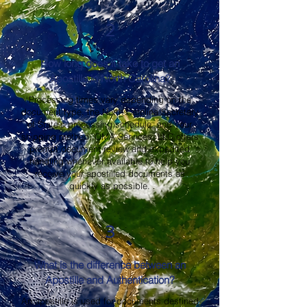
2
How long does it take to get an
Apostille in North Carolina?
Processing times vary depending on the
document type, the North Carolina Secretary
of State's processing schedule, and your
shipping method. OMA Services, LLC offers
prompt document review and expedited
handling whenever available to help you
receive your apostilled documents as
quickly as possible.
3
What is the difference between an
Apostille and Authentication?
An apostille is used for documents destined