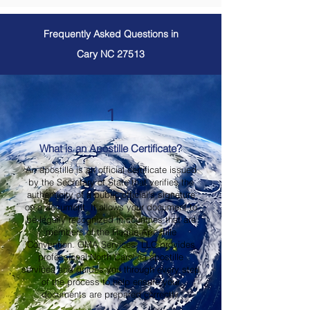
Frequently Asked Questions in
Cary NC 27513
1
What is an Apostille Certificate?
An apostille is an official certificate issued
by the Secretary of State that verifies the
authenticity of a public official's signature
on a document. It allows your document to
be legally recognized in countries that are
members of the Hague Apostille
Convention. OMA Services, LLC provides
professional North Carolina apostille
services and guides you through every step
of the process to help ensure your
documents are prepared correctly.