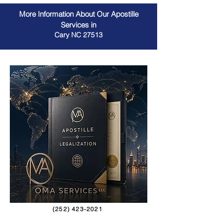
More Information About Our Apostille
Services in
Cary NC 27513
(252) 423-2021