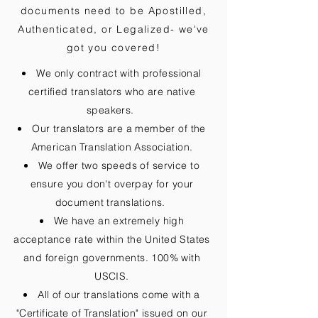
documents need to be
Apostilled,
Authenticated, or Legalized
- we've
got you covered!
We only contract with professional
certified translators who are native
speakers.
Our translators are a member of the
American Translation Association.
We offer two speeds of service to
ensure you don't overpay for your
document translations.
We have an extremely high
acceptance rate within the United States
and foreign governments. 100% with
USCIS.
All of our translations come with a
"Certificate of Translation" issued on our