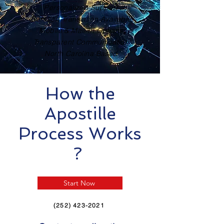
Personalized Support
Certified Translation Available
Mobile & Mail-In Options
Transparent Communication
North Carolina Based
How the
Apostille
Process Works
?
Start Now
(252) 423-2021