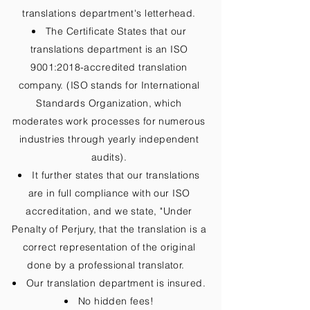
translations department's letterhead.
The Certificate States that our
translations department is an ISO
9001:2018-accredited translation
company. (ISO stands for International
Standards Organization, which
moderates work processes for numerous
industries through yearly independent
audits).
It further states that our translations
are in full compliance with our ISO
accreditation, and we state, "Under
Penalty of Perjury, that the translation is a
correct representation of the original
done by a professional translator.
Our translation department is insured.
No hidden fees!