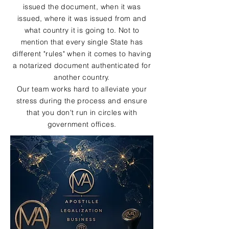
issued the document, when it was
issued, where it was issued from and
what country it is going to. Not to
mention that every single State has
different "rules" when it comes to having
a notarized document authenticated for
another country.
Our team works hard to alleviate your
stress during the process and ensure
that you don't run in circles with
government offices.