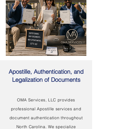
Apostille, Authentication, and
Legalization of Documents
OMA Services, LLC provides
professional Apostille services and
document authentication throughout
North Carolina. We specialize