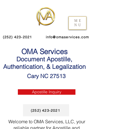
ME
NU
(252) 423-2021
info@omaservices.com
OMA Services
Document Apostille,
Authentication, & Legalization
Cary NC 27513
Apostille Inquiry
(252) 423-2021
Welcome to OMA Services, LLC, your
reliable partner for Apostille and