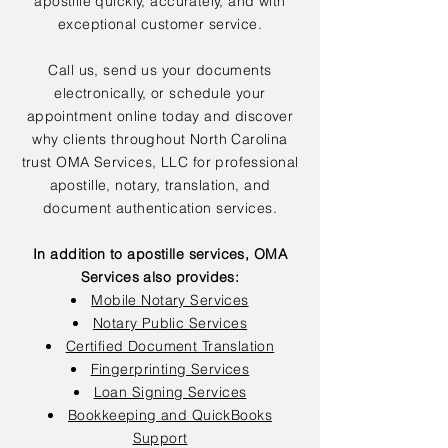
apostille quickly, accurately, and with
exceptional customer service.
Call us, send us your documents
electronically, or schedule your
appointment online today and discover
why clients throughout North Carolina
trust OMA Services, LLC for professional
apostille, notary, translation, and
document authentication services.
In addition to apostille services, OMA
Services also provides:
Mobile Notary Services
Notary Public Services
Certified Document Translation
Fingerprinting Services
Loan Signing Services
Bookkeeping and QuickBooks
Support