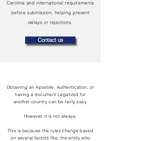
Carolina and international requirements
before submission, helping prevent
delays or rejections.
Contact us
Obtaining an Apostille, Authentication, or
having a document Legalized for
another country can be fairly easy.
However, it is not always.
This is because the rules change based
on several factors like; the entity who