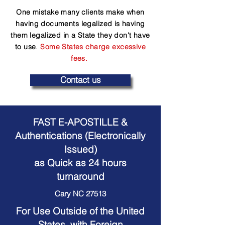
One mistake many clients make when
having documents legalized is having
them legalized in a State they don't have
to use
.
Some States charge excessive
fees.
Contact us
FAST E-APOSTILLE &
Authentications (Electronically
Issued)
as Quick as 24 hours
turnaround
Cary NC 27513
For Use Outside of the United
States, with Foreign