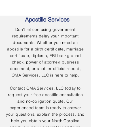
Apostille Services
Don't let confusing government
requirements delay your important
documents. Whether you need an
apostille for a birth certificate, marriage
certificate, diploma, FBI background
check, power of attorney, business
document, or another official record,
OMA Services, LLC is here to help.
Contact OMA Services, LLC today to
request your free apostille consultation
and no-obligation quote. Our
experienced team is ready to answer
your questions, explain the process, and
help you obtain your North Carolina