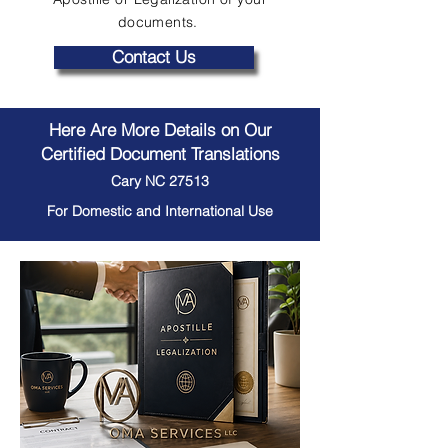
documents.
Contact Us
Here Are More Details on Our
Certified Document Translations
Cary NC 27513
For Domestic and International Use