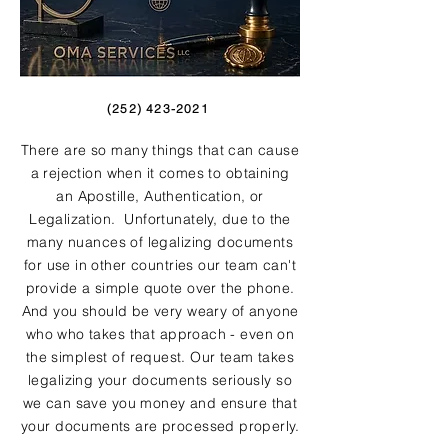
(252) 423-2021
There are so many things that can cause
a rejection when it comes to obtaining
an Apostille, Authentication, or
Legalization. Unfortunately, due to the
many nuances of legalizing documents
for use in other countries our team can't
provide a simple quote over the phone.
And you should be very weary of anyone
who who takes that approach - even on
the simplest of request. Our team takes
legalizing your documents seriously so
we can save you money and ensure that
your documents are processed properly.