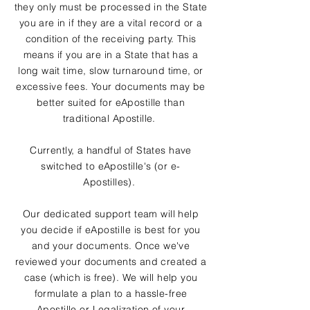
they only must be processed in the State
you are in if they are a vital record or a
condition of the receiving party. This
means if you are in a State that has a
long wait time, slow turnaround time, or
excessive fees. Your documents may be
better suited for eApostille than
traditional Apostille.
Currently, a handful of States have
switched to eApostille's (or e-
Apostilles).
Our dedicated support team will help
you decide if eApostille is best for you
and your documents. Once we've
reviewed your documents and created a
case (which is free). We will help you
formulate a plan to a hassle-free
Apostille or Legalization of your