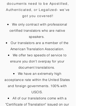
documents need to be
Apostilled,
Authenticated, or Legalized
- we've
got you covered!
We only contract with professional
certified translators who are native
speakers.
Our translators are a member of the
American Translation Association.
We offer two speeds of service to
ensure you don't overpay for your
document translations.
We have an extremely high
acceptance rate within the United States
and foreign governments. 100% with
USCIS.
All of our translations come with a
"Certificate of Translation" issued on our