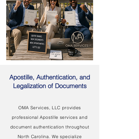
Apostille, Authentication, and
Legalization of Documents
OMA Services, LLC provides
professional Apostille services and
document authentication throughout
North Carolina. We specialize