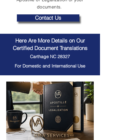
documents.
Contact Us
Here Are More Details on Our
Certified Document Translations
Carthage NC 28327
For Domestic and International Use