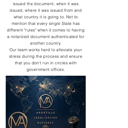
issued the document, when it was
issued, where it was issued from and
what country it is going to. Not to
mention that every single State has
different "rules" when it comes to having
a notarized document authenticated for
another country.
Our team works hard to alleviate your
stress during the process and ensure
that you don't run in circles with
government offices.