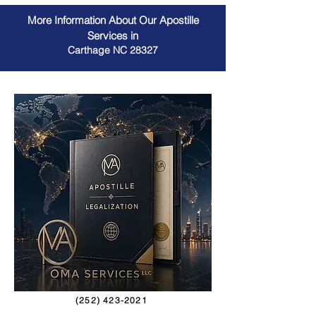
More Information About Our Apostille
Services in
Carthage NC 28327
(252) 423-2021