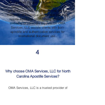
for countries that participate in the Hague
Apostille Convention. Authentication is
generally required for countries that are not
members of the Hague Convention and may
require additional certifications, including
embassy or consulate legalization. OMA
Services, LLC assists clients with both
apostille and authentication services for
international document use..
4
Why choose OMA Services, LLC for North
Carolina Apostille Services?
OMA Services, LLC is a trusted provider of
North Carolina Apostille Services, offering
knowledgeable guidance, professional
document review, Mobile Notary Services,
Certified Document Translation, and secure