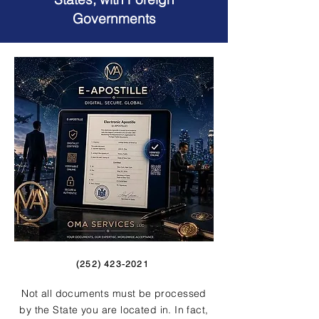
Governments
(252) 423-2021
Not all documents must be processed
by the State you are located in. In fact,