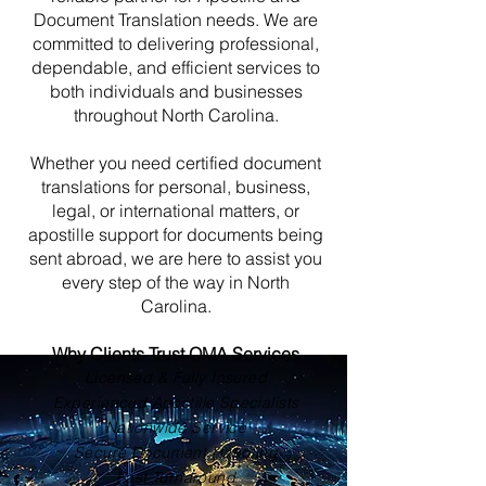
Document Translation needs. We are
committed to delivering professional,
dependable, and efficient services to
both individuals and businesses
throughout North Carolina.
Whether you need certified document
translations for personal, business,
legal, or international matters, or
apostille support for documents being
sent abroad, we are here to assist you
every step of the way in North
Carolina.
Why Clients Trust OMA Services
Licensed & Fully Insured
Experienced Apostille Specialists
Nationwide Service
Secure Document Handling
Fast Turnaround