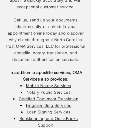
apostille quickly, accurately, and with
exceptional customer service.
Call us, send us your documents
electronically, or schedule your
appointment online today and discover
why clients throughout North Carolina
trust OMA Services, LLC for professional
apostille, notary, translation, and
document authentication services.
In addition to apostille services, OMA
Services also provides:
Mobile Notary Services
Notary Public Services
Certified Document Translation
Fingerprinting Services
Loan Signing Services
Bookkeeping and QuickBooks
Support