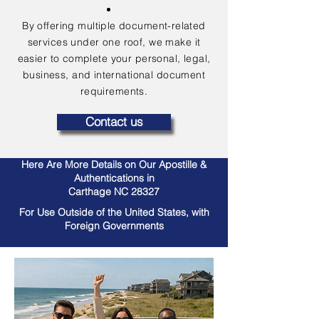
By offering multiple document-related
services under one roof, we make it
easier to complete your personal, legal,
business, and international document
requirements.
Contact us
Here Are More Details on Our Apostille &
Authentications in
Carthage NC 28327
For Use Outside of the United States, with
Foreign Governments