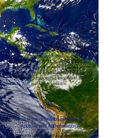
2
How long does it take to get an
Apostille in North Carolina?
Processing times vary depending on the
document type, the North Carolina Secretary
of State's processing schedule, and your
shipping method. OMA Services, LLC offers
prompt document review and expedited
handling whenever available to help you
receive your apostilled documents as
quickly as possible.
3
What is the difference between an
Apostille and Authentication?
An apostille is used for documents destined