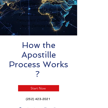
Personalized Support
Certified Translation Available
Mobile & Mail-In Options
Transparent Communication
North Carolina Based
How the
Apostille
Process Works
?
Start Now
(252) 423-2021