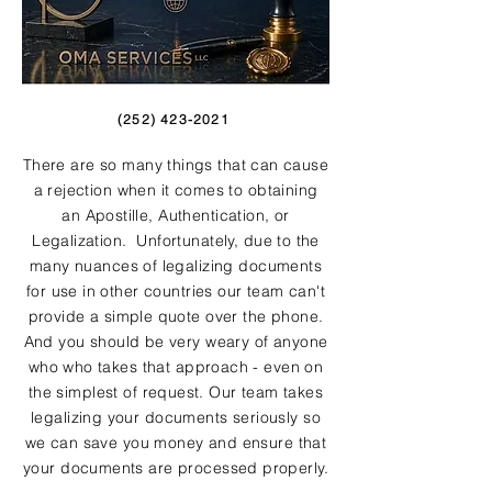
(252) 423-2021
There are so many things that can cause
a rejection when it comes to obtaining
an Apostille, Authentication, or
Legalization. Unfortunately, due to the
many nuances of legalizing documents
for use in other countries our team can't
provide a simple quote over the phone.
And you should be very weary of anyone
who who takes that approach - even on
the simplest of request. Our team takes
legalizing your documents seriously so
we can save you money and ensure that
your documents are processed properly.