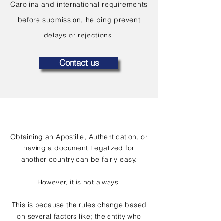
Carolina and international requirements
before submission, helping prevent
delays or rejections.
Contact us
Obtaining an Apostille, Authentication, or
having a document Legalized for
another country can be fairly easy.
However, it is not always.
This is because the rules change based
on several factors like; the entity who