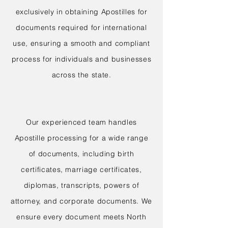
exclusively in obtaining Apostilles for
documents required for international
use, ensuring a smooth and compliant
process for individuals and businesses
across the state.
Our experienced team handles
Apostille processing for a wide range
of documents, including birth
certificates, marriage certificates,
diplomas, transcripts, powers of
attorney, and corporate documents. We
ensure every document meets North