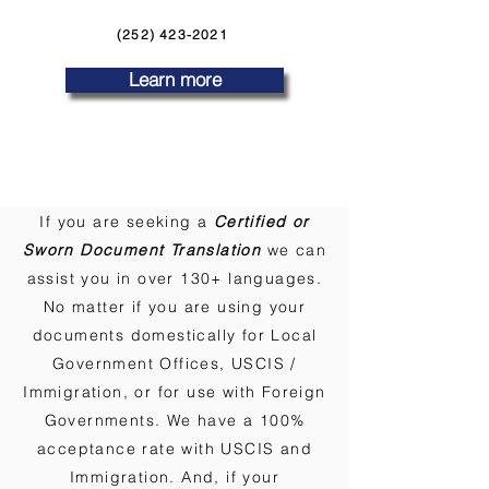
(252) 423-2021
Learn more
If you are seeking a
Certified or
Sworn Document Translation
we can
assist you in over 130+ languages.
No matter if you are using your
documents domestically for Local
Government Offices, USCIS /
Immigration, or for use with Foreign
Governments. We have a 100%
acceptance rate with USCIS and
Immigration. And, if your