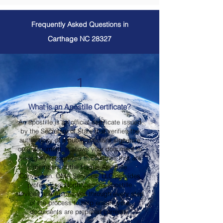
Frequently Asked Questions in
Carthage NC 28327
1
What is an Apostille Certificate?
An apostille is an official certificate issued
by the Secretary of State that verifies the
authenticity of a public official's signature
on a document. It allows your document to
be legally recognized in countries that are
members of the Hague Apostille
Convention. OMA Services, LLC provides
professional North Carolina apostille
services and guides you through every step
of the process to help ensure your
documents are prepared correctly.