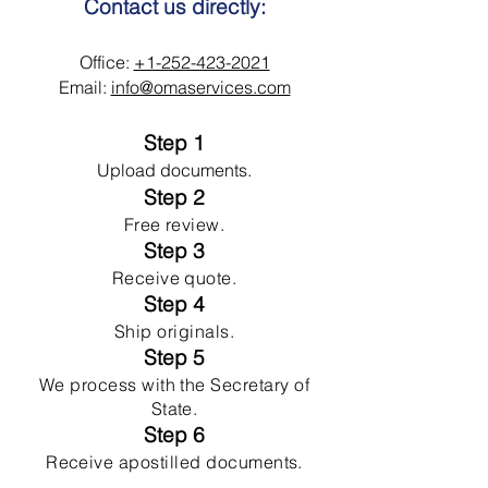
Contact us directly:
Office:
+1-252-423-2021
Email:
info@omaservices.com
Step 1
Upload documents.
Step 2
Free review.
Step 3
Receive quote.
Step 4
Ship originals.
Step 5
We process with the Secretary of
State.
Step 6
Receive apostilled documents.