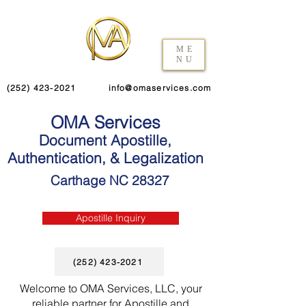
ME
NU
(252) 423-2021
info@omaservices.com
OMA Services
Document Apostille,
Authentication, & Legalization
Carthage NC 28327
Apostille Inquiry
(252) 423-2021
Welcome to OMA Services, LLC, your
reliable partner for Apostille and