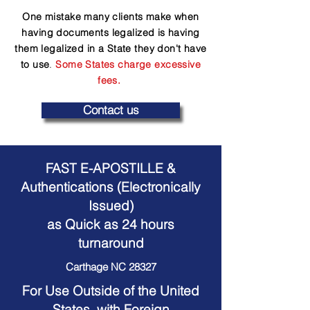
One mistake many clients make when
having documents legalized is having
them legalized in a State they don't have
to use
.
Some States charge excessive
fees.
Contact us
FAST E-APOSTILLE &
Authentications (Electronically
Issued)
as Quick as 24 hours
turnaround
Carthage NC 28327
For Use Outside of the United
States, with Foreign