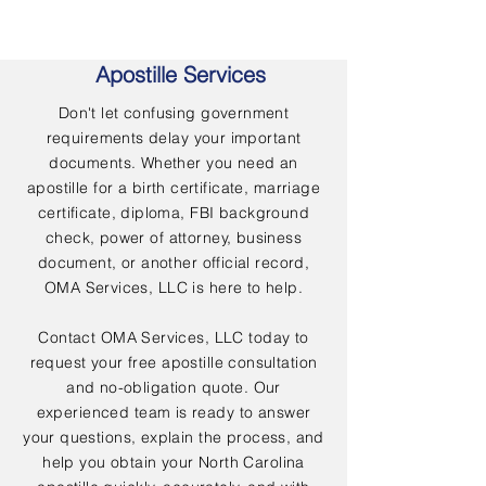
Apostille Services
Don't let confusing government
requirements delay your important
documents. Whether you need an
apostille for a birth certificate, marriage
certificate, diploma, FBI background
check, power of attorney, business
document, or another official record,
OMA Services, LLC is here to help.
Contact OMA Services, LLC today to
request your free apostille consultation
and no-obligation quote. Our
experienced team is ready to answer
your questions, explain the process, and
help you obtain your North Carolina