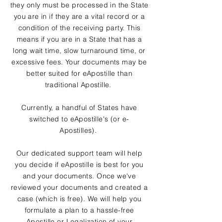
they only must be processed in the State
you are in if they are a vital record or a
condition of the receiving party. This
means if you are in a State that has a
long wait time, slow turnaround time, or
excessive fees. Your documents may be
better suited for eApostille than
traditional Apostille.
Currently, a handful of States have
switched to eApostille's (or e-
Apostilles).
Our dedicated support team will help
you decide if eApostille is best for you
and your documents. Once we've
reviewed your documents and created a
case (which is free). We will help you
formulate a plan to a hassle-free
Apostille or Legalization of your