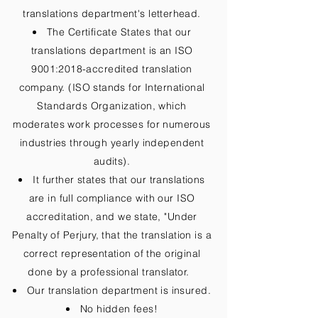
translations department's letterhead.
The Certificate States that our
translations department is an ISO
9001:2018-accredited translation
company. (ISO stands for International
Standards Organization, which
moderates work processes for numerous
industries through yearly independent
audits).
It further states that our translations
are in full compliance with our ISO
accreditation, and we state, "Under
Penalty of Perjury, that the translation is a
correct representation of the original
done by a professional translator.
Our translation department is insured.
No hidden fees!