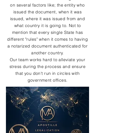
on several factors like; the entity who
issued the document, when it was
issued, where it was issued from and
what country it is going to. Not to
mention that every single State has
different "rules" when it comes to having
a notarized document authenticated for
another country.
Our team works hard to alleviate your
stress during the process and ensure
that you don't run in circles with
government offices.