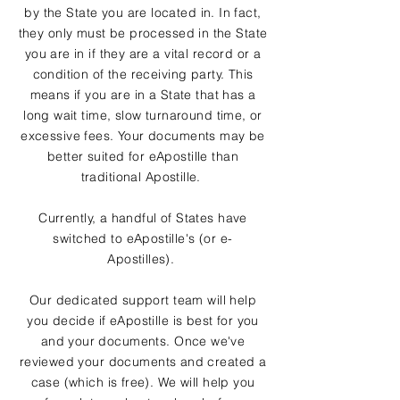
by the State you are located in. In fact,
they only must be processed in the State
you are in if they are a vital record or a
condition of the receiving party. This
means if you are in a State that has a
long wait time, slow turnaround time, or
excessive fees. Your documents may be
better suited for eApostille than
traditional Apostille.
Currently, a handful of States have
switched to eApostille's (or e-
Apostilles).
Our dedicated support team will help
you decide if eApostille is best for you
and your documents. Once we've
reviewed your documents and created a
case (which is free). We will help you