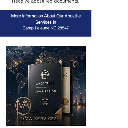
Receive apostilled documents.
More Information About Our Apostille
Services in
Camp Lejeune NC 28547