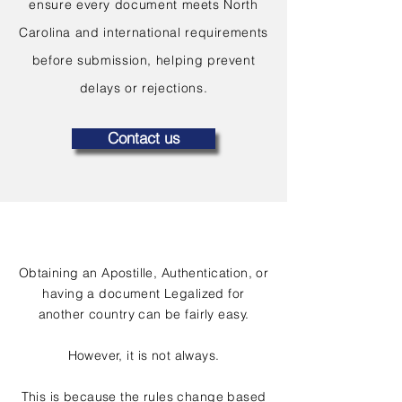
ensure every document meets North
Carolina and international requirements
before submission, helping prevent
delays or rejections.
Contact us
Obtaining an Apostille, Authentication, or
having a document Legalized for
another country can be fairly easy.
However, it is not always.
This is because the rules change based