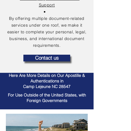
Support
By offering multiple document-related
services under one roof, we make it
easier to complete your personal, legal,
business, and international document
requirements.
Contact us
Here Are More Details on Our Apostille &
Authentications in
Camp Lejeune NC 28547
For Use Outside of the United States, with
Foreign Governments