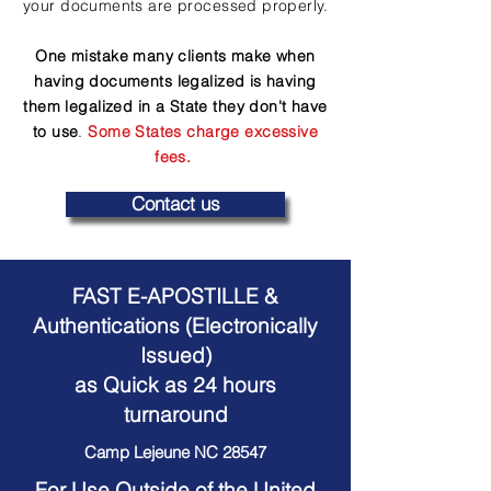
your documents are processed properly.
One mistake many clients make when
having documents legalized is having
them legalized in a State they don't have
to use
.
Some States charge excessive
fees.
Contact us
FAST E-APOSTILLE &
Authentications (Electronically
Issued)
as Quick as 24 hours
turnaround
Camp Lejeune NC 28547
For Use Outside of the United