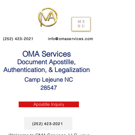
ME
NU
(252) 423-2021
info@omaservices.com
OMA Services
Document Apostille,
Authentication, & Legalization
Camp Lejeune NC
28547
Apostille Inquiry
(252) 423-2021