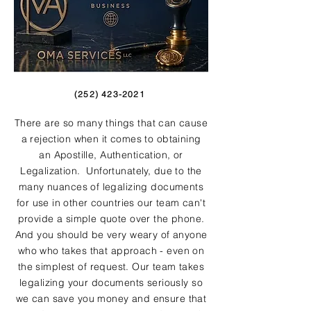
(252) 423-2021
There are so many things that can cause
a rejection when it comes to obtaining
an Apostille, Authentication, or
Legalization. Unfortunately, due to the
many nuances of legalizing documents
for use in other countries our team can't
provide a simple quote over the phone.
And you should be very weary of anyone
who who takes that approach - even on
the simplest of request. Our team takes
legalizing your documents seriously so
we can save you money and ensure that