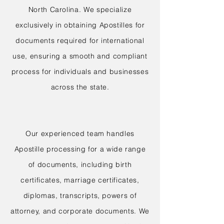
North Carolina. We specialize
exclusively in obtaining Apostilles for
documents required for international
use, ensuring a smooth and compliant
process for individuals and businesses
across the state.
Our experienced team handles
Apostille processing for a wide range
of documents, including birth
certificates, marriage certificates,
diplomas, transcripts, powers of
attorney, and corporate documents. We