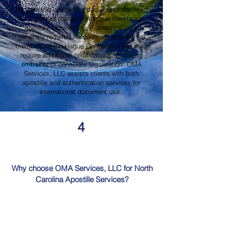
An apostille is used for documents destined
for countries that participate in the Hague
Apostille Convention. Authentication is
generally required for countries that are not
members of the Hague Convention and may
require additional certifications, including
embassy or consulate legalization. OMA
Services, LLC assists clients with both
apostille and authentication services for
international document use..
4
Why choose OMA Services, LLC for North
Carolina Apostille Services?
OMA Services, LLC is a trusted provider of
North Carolina Apostille Services, offering
knowledgeable guidance, professional