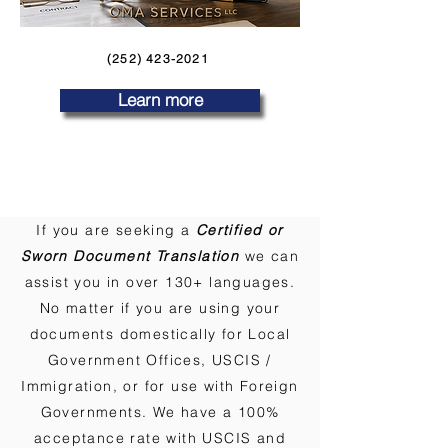
(252) 423-2021
Learn more
If you are seeking a
Certified or
Sworn Document Translation
we can
assist you in over 130+ languages.
No matter if you are using your
documents domestically for Local
Government Offices, USCIS /
Immigration, or for use with Foreign
Governments. We have a 100%
acceptance rate with USCIS and