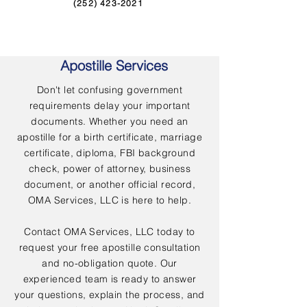
(252) 423-2021
Apostille Services
Don't let confusing government
requirements delay your important
documents. Whether you need an
apostille for a birth certificate, marriage
certificate, diploma, FBI background
check, power of attorney, business
document, or another official record,
OMA Services, LLC is here to help.
Contact OMA Services, LLC today to
request your free apostille consultation
and no-obligation quote. Our
experienced team is ready to answer
your questions, explain the process, and