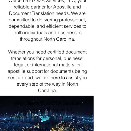
Welcome to OMA Services, LLC, your
reliable partner for Apostille and
Document Translation needs. We are
committed to delivering professional,
dependable, and efficient services to
both individuals and businesses
throughout North Carolina.
Whether you need certified document
translations for personal, business,
legal, or international matters, or
apostille support for documents being
sent abroad, we are here to assist you
every step of the way in North
Carolina.
Why Clients Trust OMA Services
Licensed & Fully Insured
Experienced Apostille Specialists
Nationwide Service
Secure Document Handling