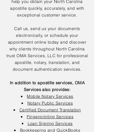
help you obtain your North Carolina
apostille quickly, accurately, and with
exceptional customer service.
Call us, send us your documents
electronically, or schedule your
appointment online today and discover
why clients throughout North Carolina
trust OMA Services, LLC for professional
apostille, notary, translation, and
document authentication services.
In addition to apostille services, OMA
Services also provides:
Mobile Notary Services
Notary Public Services
Certified Document Translation
Fingerprinting Services
Loan Signing Services
Bookkeeping and QuickBooks