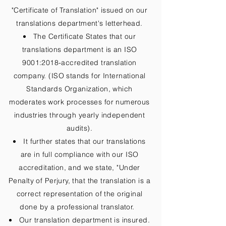
"Certificate of Translation" issued on our
translations department's letterhead.
The Certificate States that our
translations department is an ISO
9001:2018-accredited translation
company. (ISO stands for International
Standards Organization, which
moderates work processes for numerous
industries through yearly independent
audits).
It further states that our translations
are in full compliance with our ISO
accreditation, and we state, "Under
Penalty of Perjury, that the translation is a
correct representation of the original
done by a professional translator.
Our translation department is insured.