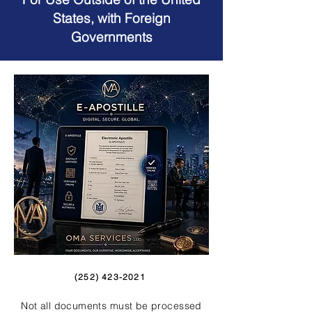
States, with Foreign
Governments
(252) 423-2021
Not all documents must be processed