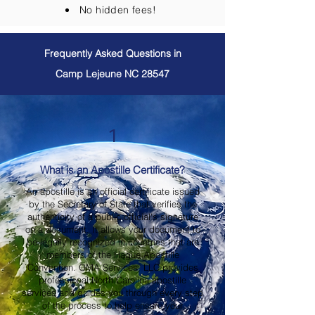
No hidden fees!
Frequently Asked Questions in
Camp Lejeune NC 28547
1
What is an Apostille Certificate?
An apostille is an official certificate issued
by the Secretary of State that verifies the
authenticity of a public official's signature
on a document. It allows your document to
be legally recognized in countries that are
members of the Hague Apostille
Convention. OMA Services, LLC provides
professional North Carolina apostille
services and guides you through every step
of the process to help ensure your