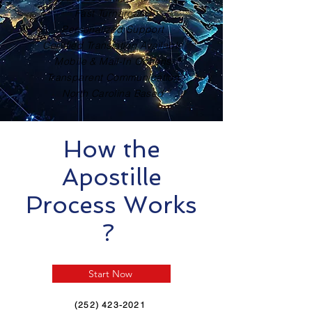
Fast Turnaround
Personalized Support
Certified Translation Available
Mobile & Mail-In Options
Transparent Communication
North Carolina Based
How the
Apostille
Process Works
?
Start Now
(252) 423-2021