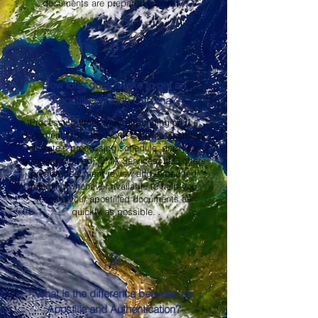
documents are prepared correctly.
2
How long does it take to get an
Apostille in North Carolina?
Processing times vary depending on the
document type, the North Carolina Secretary
of State's processing schedule, and your
shipping method. OMA Services, LLC offers
prompt document review and expedited
handling whenever available to help you
receive your apostilled documents as
quickly as possible.
3
What is the difference between an
Apostille and Authentication?