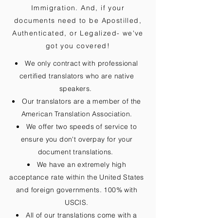
Immigration. And, if your
documents need to be
Apostilled,
Authenticated, or Legalized
- we've
got you covered!
We only contract with professional
certified translators who are native
speakers.
Our translators are a member of the
American Translation Association.
We offer two speeds of service to
ensure you don't overpay for your
document translations.
We have an extremely high
acceptance rate within the United States
and foreign governments. 100% with
USCIS.
All of our translations come with a