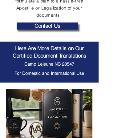
formulate a plan to a hassle-free
Apostille or Legalization of your
documents.
Contact Us
Here Are More Details on Our
Certified Document Translations
Camp Lejeune NC 28547
For Domestic and International Use