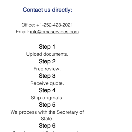
Contact us directly:
Office:
+1-252-423-2021
Email:
info@omaservices.com
Step 1
Upload documents.
Step 2
Free review.
Step 3
Receive quote.
Step 4
Ship originals.
Step 5
We process with the Secretary of
State.
Step 6