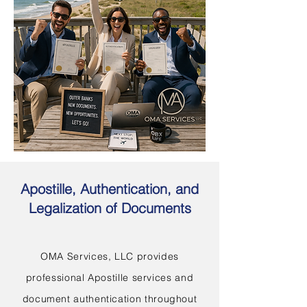
Apostille, Authentication, and
Legalization of Documents
OMA Services, LLC provides
professional Apostille services and
document authentication throughout