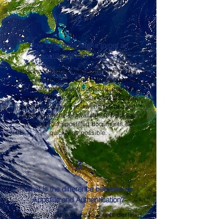
2
How long does it take to get an
Apostille in North Carolina?
Processing times vary depending on the
document type, the North Carolina Secretary
of State's processing schedule, and your
shipping method. OMA Services, LLC offers
prompt document review and expedited
handling whenever available to help you
receive your apostilled documents as
quickly as possible.
3
What is the difference between an
Apostille and Authentication?
An apostille is used for documents destined