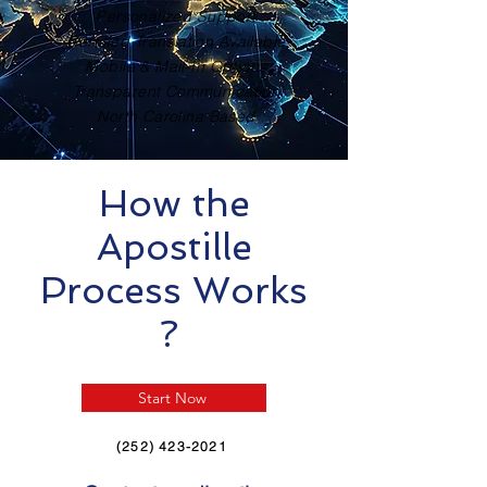
Personalized Support
Certified Translation Available
Mobile & Mail-In Options
Transparent Communication
North Carolina Based
How the
Apostille
Process Works
?
Start Now
(252) 423-2021