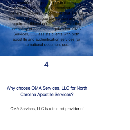
for countries that participate in the Hague
Apostille Convention. Authentication is
generally required for countries that are not
members of the Hague Convention and may
require additional certifications, including
embassy or consulate legalization. OMA
Services, LLC assists clients with both
apostille and authentication services for
international document use..
4
Why choose OMA Services, LLC for North
Carolina Apostille Services?
OMA Services, LLC is a trusted provider of
North Carolina Apostille Services, offering
knowledgeable guidance, professional
document review, Mobile Notary Services,
Certified Document Translation, and secure