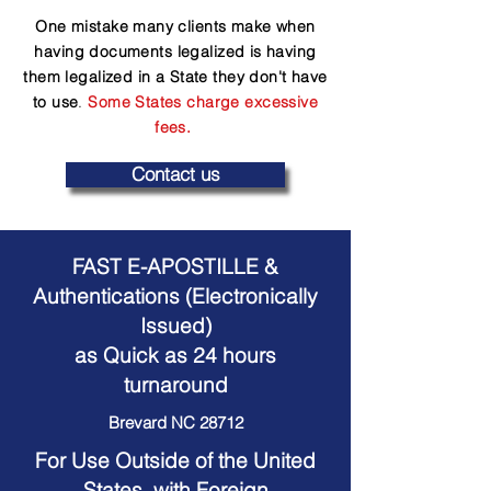
One mistake many clients make when
having documents legalized is having
them legalized in a State they don't have
to use
.
Some States charge excessive
fees.
Contact us
FAST E-APOSTILLE &
Authentications (Electronically
Issued)
as Quick as 24 hours
turnaround
Brevard NC 28712
For Use Outside of the United
States, with Foreign