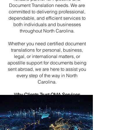
Document Translation needs. We are
committed to delivering professional,
dependable, and efficient services to
both individuals and businesses
throughout North Carolina.
Whether you need certified document
translations for personal, business,
legal, or international matters, or
apostille support for documents being
sent abroad, we are here to assist you
every step of the way in North
Carolina.
Why Clients Trust OMA Services
Licensed & Fully Insured
Experienced Apostille Specialists
Nationwide Service
Secure Document Handling
Fast Turnaround