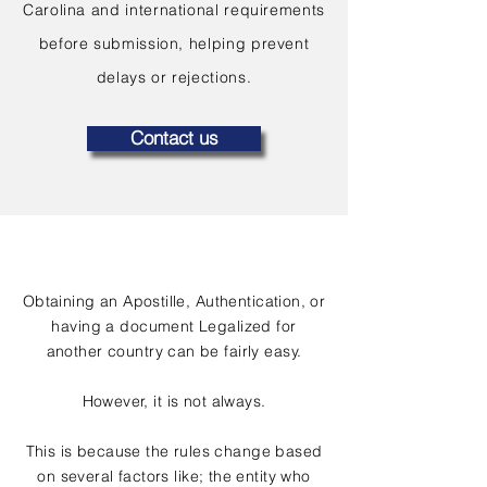
Carolina and international requirements
before submission, helping prevent
delays or rejections.
Contact us
Obtaining an Apostille, Authentication, or
having a document Legalized for
another country can be fairly easy.
However, it is not always.
This is because the rules change based
on several factors like; the entity who