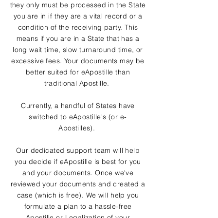
they only must be processed in the State
you are in if they are a vital record or a
condition of the receiving party. This
means if you are in a State that has a
long wait time, slow turnaround time, or
excessive fees. Your documents may be
better suited for eApostille than
traditional Apostille.
Currently, a handful of States have
switched to eApostille's (or e-
Apostilles).
Our dedicated support team will help
you decide if eApostille is best for you
and your documents. Once we've
reviewed your documents and created a
case (which is free). We will help you
formulate a plan to a hassle-free
Apostille or Legalization of your