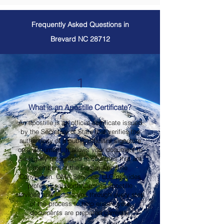
Frequently Asked Questions in
Brevard NC 28712
1
What is an Apostille Certificate?
An apostille is an official certificate issued
by the Secretary of State that verifies the
authenticity of a public official's signature
on a document. It allows your document to
be legally recognized in countries that are
members of the Hague Apostille
Convention. OMA Services, LLC provides
professional North Carolina apostille
services and guides you through every step
of the process to help ensure your
documents are prepared correctly.