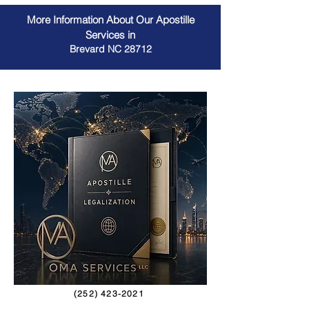
More Information About Our Apostille
Services in
Brevard NC 28712
(252) 423-2021