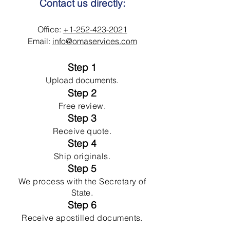
Contact us directly:
Office:
+1-252-423-2021
Email:
info@omaservices.com
Step 1
Upload documents.
Step 2
Free review.
Step 3
Receive quote.
Step 4
Ship originals.
Step 5
We process with the Secretary of
State.
Step 6
Receive apostilled documents.