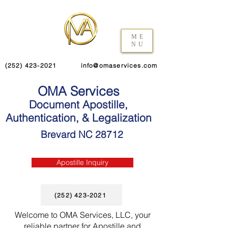
ME
NU
(252) 423-2021
info@omaservices.com
OMA Services
Document Apostille,
Authentication, & Legalization
Brevard NC 28712
Apostille Inquiry
(252) 423-2021
Welcome to OMA Services, LLC, your
reliable partner for Apostille and