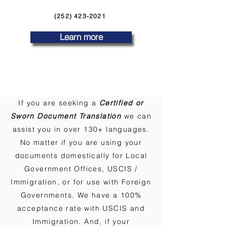
(252) 423-2021
Learn more
If you are seeking a
Certified or
Sworn Document Translation
we can
assist you in over 130+ languages.
No matter if you are using your
documents domestically for Local
Government Offices, USCIS /
Immigration, or for use with Foreign
Governments. We have a 100%
acceptance rate with USCIS and
Immigration. And, if your