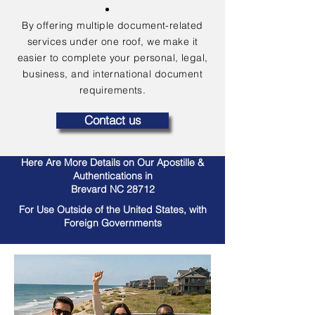
By offering multiple document-related
services under one roof, we make it
easier to complete your personal, legal,
business, and international document
requirements.
Contact us
Here Are More Details on Our Apostille &
Authentications in
Brevard NC 28712
For Use Outside of the United States, with
Foreign Governments