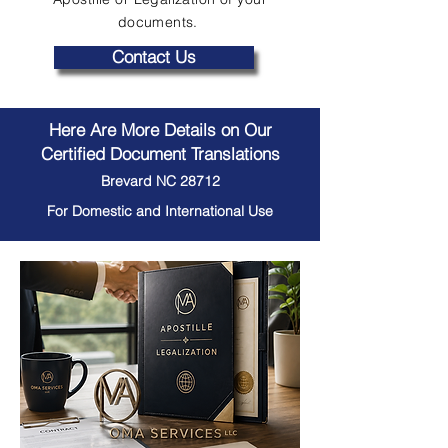
documents.
Contact Us
Here Are More Details on Our
Certified Document Translations
Brevard NC 28712
For Domestic and International Use