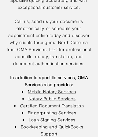
apostille quickly, accurately, and with
exceptional customer service.
Call us, send us your documents
electronically, or schedule your
appointment online today and discover
why clients throughout North Carolina
trust OMA Services, LLC for professional
apostille, notary, translation, and
document authentication services.
In addition to apostille services, OMA
Services also provides:
Mobile Notary Services
Notary Public Services
Certified Document Translation
Fingerprinting Services
Loan Signing Services
Bookkeeping and QuickBooks
Support