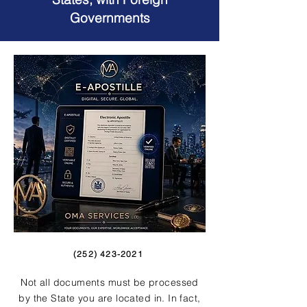
Governments
(252) 423-2021
Not all documents must be processed
by the State you are located in. In fact,