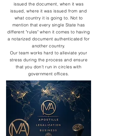
issued the document, when it was
issued, where it was issued from and
what country it is going to. Not to
mention that every single State has
different "rules" when it comes to having
a notarized document authenticated for
another country.
Our team works hard to alleviate your
stress during the process and ensure
that you don't run in circles with
government offices.