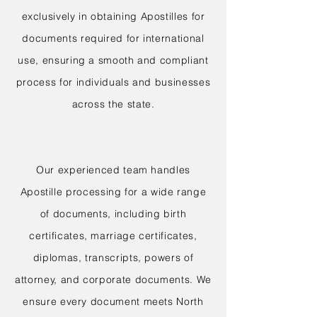
exclusively in obtaining Apostilles for
documents required for international
use, ensuring a smooth and compliant
process for individuals and businesses
across the state.
Our experienced team handles
Apostille processing for a wide range
of documents, including birth
certificates, marriage certificates,
diplomas, transcripts, powers of
attorney, and corporate documents. We
ensure every document meets North