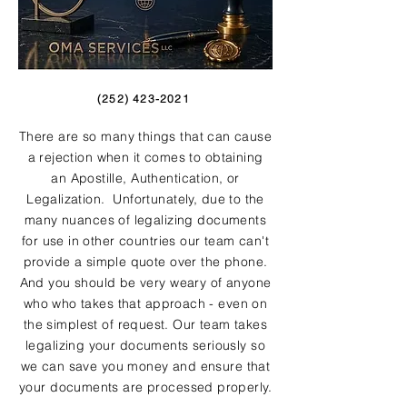
(252) 423-2021
There are so many things that can cause
a rejection when it comes to obtaining
an Apostille, Authentication, or
Legalization. Unfortunately, due to the
many nuances of legalizing documents
for use in other countries our team can't
provide a simple quote over the phone.
And you should be very weary of anyone
who who takes that approach - even on
the simplest of request. Our team takes
legalizing your documents seriously so
we can save you money and ensure that
your documents are processed properly.