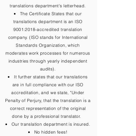
translations department's letterhead.
The Certificate States that our
translations department is an ISO
9001:2018-accredited translation
company. (ISO stands for International
Standards Organization, which
moderates work processes for numerous
industries through yearly independent
audits).
It further states that our translations
are in full compliance with our ISO
accreditation, and we state, "Under
Penalty of Perjury, that the translation is a
correct representation of the original
done by a professional translator.
Our translation department is insured.
No hidden fees!