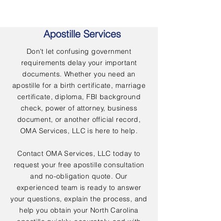
Apostille Services
Don't let confusing government
requirements delay your important
documents. Whether you need an
apostille for a birth certificate, marriage
certificate, diploma, FBI background
check, power of attorney, business
document, or another official record,
OMA Services, LLC is here to help.
Contact OMA Services, LLC today to
request your free apostille consultation
and no-obligation quote. Our
experienced team is ready to answer
your questions, explain the process, and
help you obtain your North Carolina