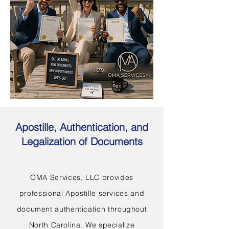
Apostille, Authentication, and
Legalization of Documents
OMA Services, LLC provides
professional Apostille services and
document authentication throughout
North Carolina. We specialize