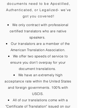
documents need to be
Apostilled,
Authenticated, or Legalized
- we've
got you covered!
We only contract with professional
certified translators who are native
speakers.
Our translators are a member of the
American Translation Association.
We offer two speeds of service to
ensure you don't overpay for your
document translations.
We have an extremely high
acceptance rate within the United States
and foreign governments. 100% with
USCIS.
All of our translations come with a
"Certificate of Translation" issued on our