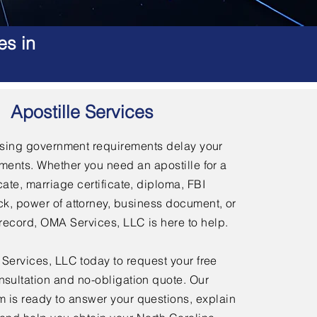
es in
Apostille Services
using government requirements delay your
ments. Whether you need an apostille for a
icate, marriage certificate, diploma, FBI
, power of attorney, business document, or
l record, OMA Services, LLC is here to help.
ervices, LLC today to request your free
nsultation and no-obligation quote. Our
 is ready to answer your questions, explain