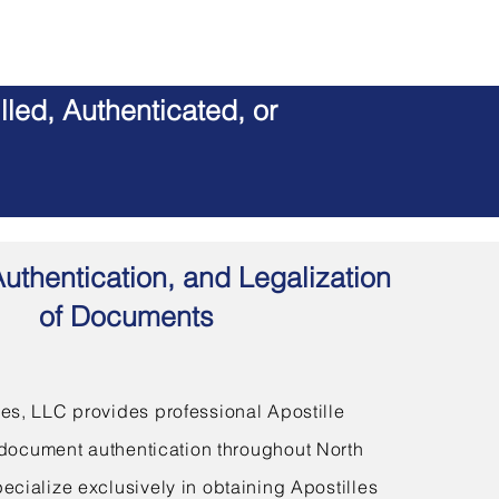
led, Authenticated, or
Authentication, and Legalization
of Documents
s, LLC provides professional Apostille
document authentication throughout North
ecialize exclusively in obtaining Apostilles