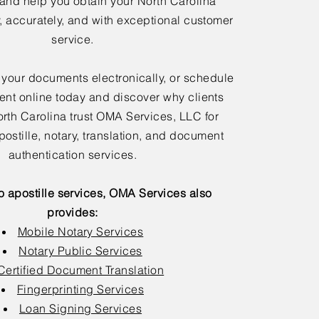
 and help you obtain your North Carolina
y, accurately, and with exceptional customer
service.
 your documents electronically, or schedule
nt online today and discover why clients
rth Carolina trust OMA Services, LLC for
postille, notary, translation, and document
authentication services.
to apostille services, OMA Services also
provides:
Mobile Notary Services
Notary Public Services
Certified Document Translation
Fingerprinting Services
Loan Signing Services