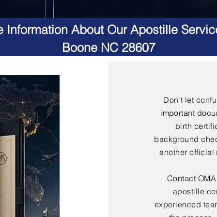
 Information About Our Apostille Servic
Boone NC 28607
Don't let conf
important docu
birth certif
background check
another officia
Contact OMA S
apostille co
experienced team