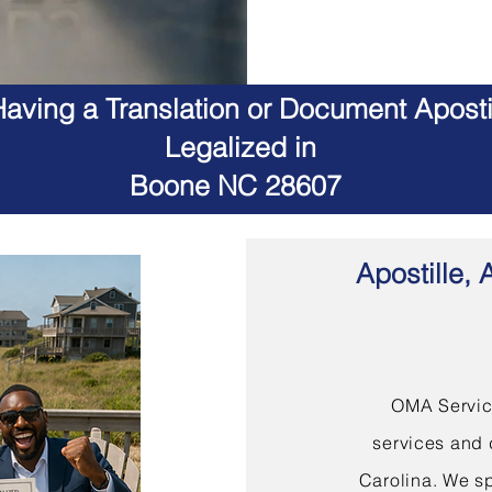
aving a Translation or Document Apostil
Legalized in
Boone NC 28607
Apostille, 
OMA Service
services and 
Carolina. We sp