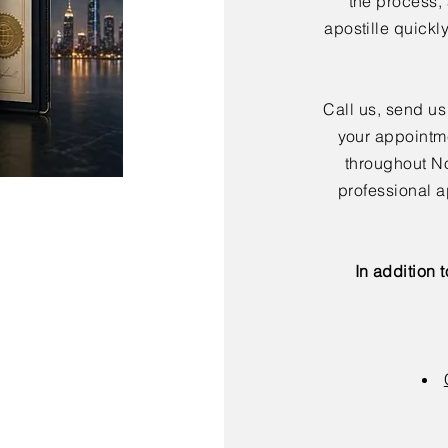
the process,
apostille quickl
Call us, send us
your appointme
throughout No
professional a
In addition 