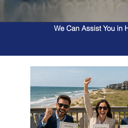
We Can Assist You in H