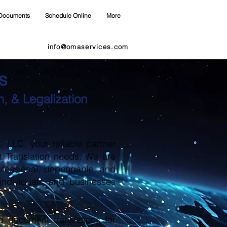
Documents
Schedule Online
More
info@omaservices.com
s
, & Legalization
LLC, your reliable partner
t Translation needs. We are
ofessional, dependable, and
 individuals and businesses
d document translations for