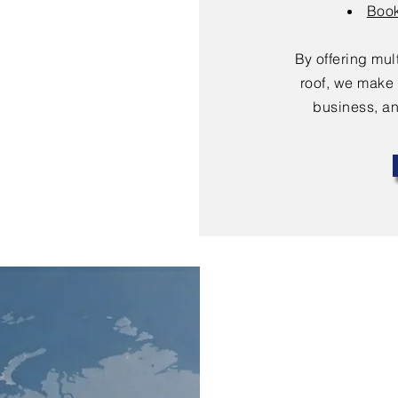
Book
By offering mu
roof, we make 
business, an