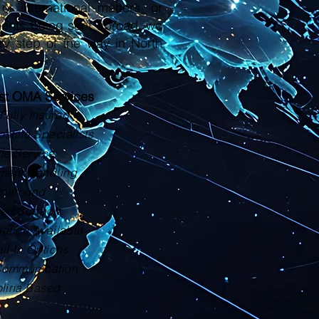
or international matters, or
ments being sent abroad, we
ry step of the way in North
ust OMA Services
Fully Insured
tille Specialists
de Service
ment Handling
rnaround
zed Support
lation Available
il-In Options
Communication
olina Based