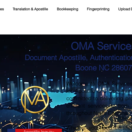
ces
Translation & Apostille
Bookkeeping
Fingerprinting
Upload 
OMA Service
Document Apostille, Authentication
Boone NC 28607
Welcome to OMA Services, 
for Apostille and Documen
committed to delivering pr
efficient services to both
throughout North Carolina.
Whether you need certifie
Apostille Inquiry