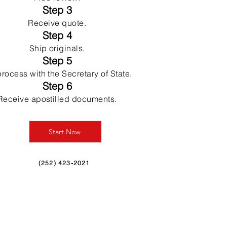
Step 3
Receive quote.
Step 4
Ship originals.
Step 5
rocess with the Secretary of State.
Step 6
Receive apostilled documents.
Start Now
(252) 423-2021