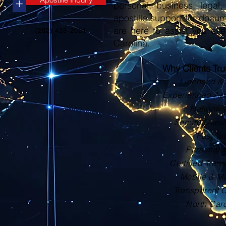
+
personal, business, legal, 
apostille support for docu
are here to assist you eve
(252) 423-2021
Carolina.
Why Clients Tr
Licensed & 
Experienced Apos
Nationwi
Secure Docu
Fast Tu
Personali
Certified Trans
Mobile & Ma
Transparent 
North Car