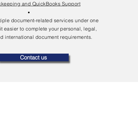
keeping and QuickBooks Support
ltiple document-related services under one
it easier to complete your personal, legal,
d international document requirements.
Contact us