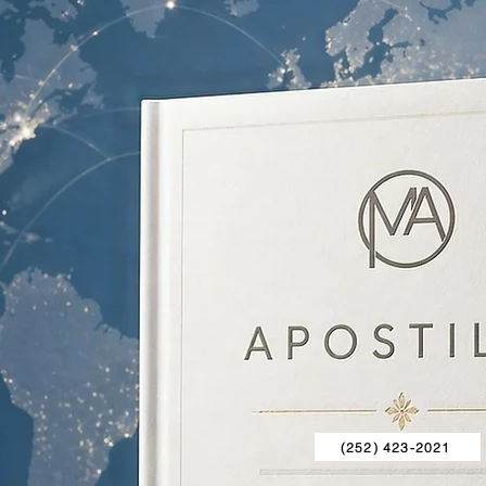
(252) 423-2021