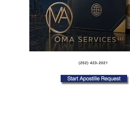
(252) 423-2021
Start Apostille Request