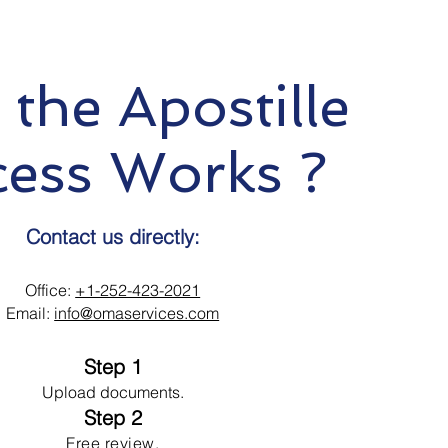
the Apostille
cess Works ?
Contact us directly:
Office:
+1-252-423-2021
Email:
info@omaservices.com
Step 1
Upload documents.
Step 2
Free review.