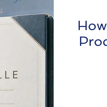
How 
Pro