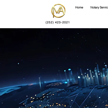
Home
Notary Servi
(252) 423-2021