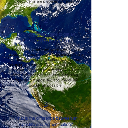
documents are prepared correctly.
2
How long does it take to get an
Apostille in North Carolina?
Processing times vary depending on the
document type, the North Carolina Secretary
of State's processing schedule, and your
shipping method. OMA Services, LLC offers
prompt document review and expedited
handling whenever available to help you
receive your apostilled documents as
quickly as possible.
3
What is the difference between an
Apostille and Authentication?