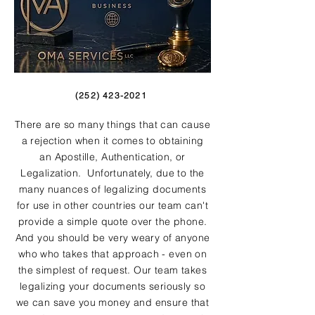
(252) 423-2021
There are so many things that can cause
a rejection when it comes to obtaining
an Apostille, Authentication, or
Legalization. Unfortunately, due to the
many nuances of legalizing documents
for use in other countries our team can't
provide a simple quote over the phone.
And you should be very weary of anyone
who who takes that approach - even on
the simplest of request. Our team takes
legalizing your documents seriously so
we can save you money and ensure that