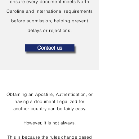
ensure every document meets North
Carolina and international requirements
before submission, helping prevent
delays or rejections.
Contact us
Obtaining an Apostille, Authentication, or
having a document Legalized for
another country can be fairly easy.
However, it is not always.
This is because the rules change based