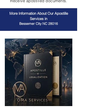
Receive apostilled documents.
More Information About Our Apostille
Services in
Bessemer City NC 28016