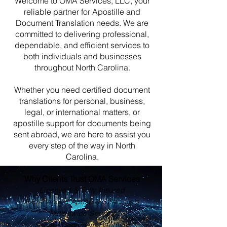
Welcome to OMA Services, LLC, your
reliable partner for Apostille and
Document Translation needs. We are
committed to delivering professional,
dependable, and efficient services to
both individuals and businesses
throughout North Carolina.
Whether you need certified document
translations for personal, business,
legal, or international matters, or
apostille support for documents being
sent abroad, we are here to assist you
every step of the way in North
Carolina.
Why Clients Trust OMA Services
Licensed & Fully Insured
Experienced Apostille Specialists
Nationwide Service
Secure Document Handling