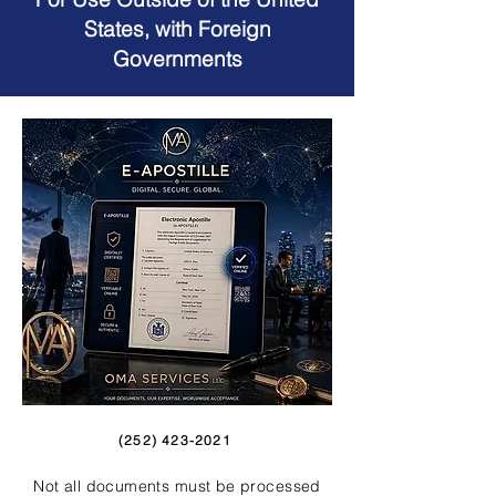
States, with Foreign
Governments
(252) 423-2021
Not all documents must be processed