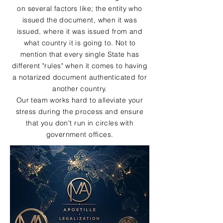
on several factors like; the entity who
issued the document, when it was
issued, where it was issued from and
what country it is going to. Not to
mention that every single State has
different "rules" when it comes to having
a notarized document authenticated for
another country.
Our team works hard to alleviate your
stress during the process and ensure
that you don't run in circles with
government offices.