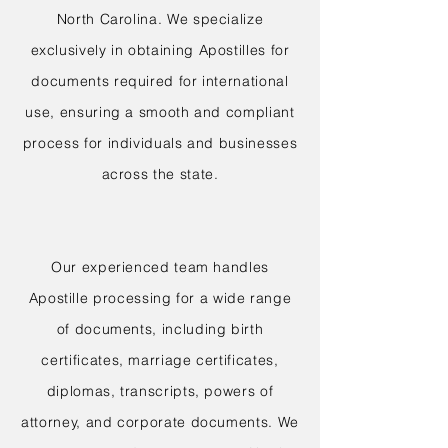
North Carolina. We specialize
exclusively in obtaining Apostilles for
documents required for international
use, ensuring a smooth and compliant
process for individuals and businesses
across the state.
Our experienced team handles
Apostille processing for a wide range
of documents, including birth
certificates, marriage certificates,
diplomas, transcripts, powers of
attorney, and corporate documents. We