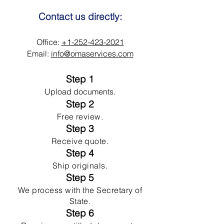
Contact us directly:
Office:
+1-252-423-2021
Email:
info@omaservices.com
Step 1
Upload documents.
Step 2
Free review.
Step 3
Receive quote.
Step 4
Ship originals.
Step 5
We process with the Secretary of
State.
Step 6