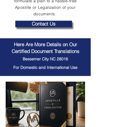
formulate a plan to a hassle-free
Apostille or Legalization of your
documents.
Contact Us
Here Are More Details on Our
Certified Document Translations
Bessemer City NC 28016
For Domestic and International Use