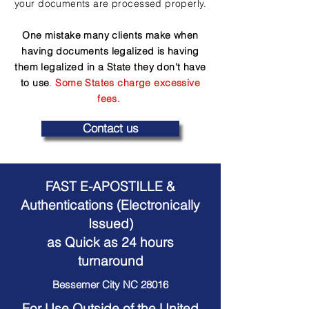
your documents are processed properly.
One mistake many clients make when
having documents legalized is having
them legalized in a State they don't have
to use
.
Some States charge excessive
fees.
Contact us
FAST E-APOSTILLE &
Authentications (Electronically
Issued)
as Quick as 24 hours
turnaround
Bessemer City NC 28016
For Use Outside of the United