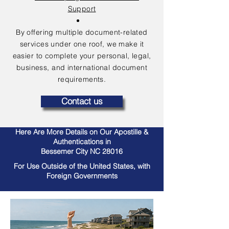
Support
By offering multiple document-related
services under one roof, we make it
easier to complete your personal, legal,
business, and international document
requirements.
Contact us
Here Are More Details on Our Apostille &
Authentications in
Bessemer City NC 28016
For Use Outside of the United States, with
Foreign Governments