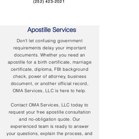
(252) 423-2021
Apostille Services
Don't let confusing government
requirements delay your important
documents. Whether you need an
apostille for a birth certificate, marriage
certificate, diploma, FBI background
check, power of attorney, business
document, or another official record,
OMA Services, LLC is here to help.
Contact OMA Services, LLC today to
request your free apostille consultation
and no-obligation quote. Our
experienced team is ready to answer
your questions, explain the process, and