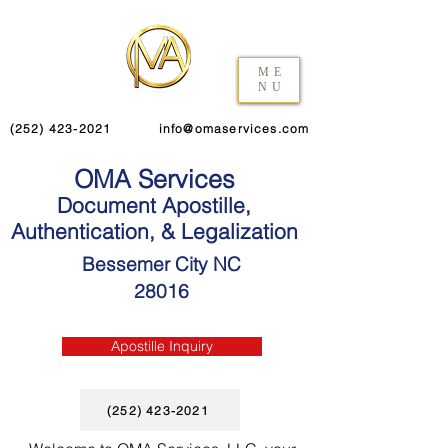
ME
NU
(252) 423-2021
info@omaservices.com
OMA Services
Document Apostille,
Authentication, & Legalization
Bessemer City NC
28016
Apostille Inquiry
(252) 423-2021