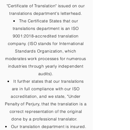
"Certificate of Translation" issued on our
translations department's letterhead.
The Certificate States that our
translations department is an ISO
9001:2018-accredited translation
company. (ISO stands for International
Standards Organization, which
moderates work processes for numerous
industries through yearly independent
audits).
It further states that our translations
are in full compliance with our ISO
accreditation, and we state, "Under
Penalty of Perjury, that the translation is a
correct representation of the original
done by a professional translator.
Our translation department is insured.