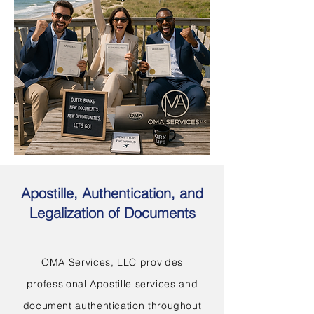
Apostille, Authentication, and
Legalization of Documents
OMA Services, LLC provides
professional Apostille services and
document authentication throughout