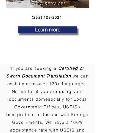
(252) 423-2021
Learn more
If you are seeking a
Certified or
Sworn Document Translation
we can
assist you in over 130+ languages.
No matter if you are using your
documents domestically for Local
Government Offices, USCIS /
Immigration, or for use with Foreign
Governments. We have a 100%
acceptance rate with USCIS and