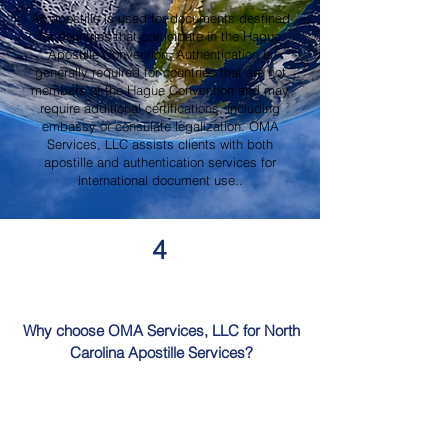
An apostille is used for documents destined
for countries that participate in the Hague
Apostille Convention. Authentication is
generally required for countries that are not
members of the Hague Convention and may
require additional certifications, including
embassy or consulate legalization. OMA
Services, LLC assists clients with both
apostille and authentication services for
international document use..
4
Why choose OMA Services, LLC for North
Carolina Apostille Services?
OMA Services, LLC is a trusted provider of
North Carolina Apostille Services, offering
knowledgeable guidance, professional