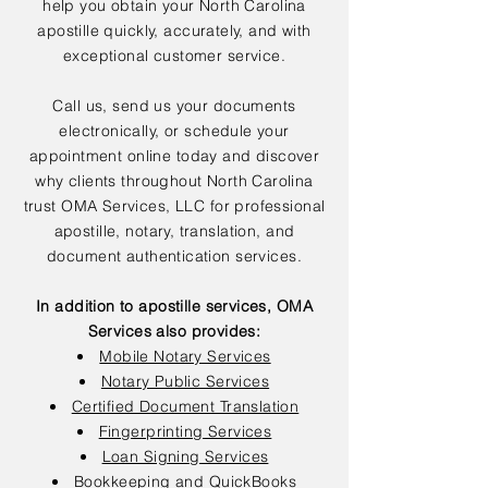
help you obtain your North Carolina
apostille quickly, accurately, and with
exceptional customer service.
Call us, send us your documents
electronically, or schedule your
appointment online today and discover
why clients throughout North Carolina
trust OMA Services, LLC for professional
apostille, notary, translation, and
document authentication services.
In addition to apostille services, OMA
Services also provides:
Mobile Notary Services
Notary Public Services
Certified Document Translation
Fingerprinting Services
Loan Signing Services
Bookkeeping and QuickBooks