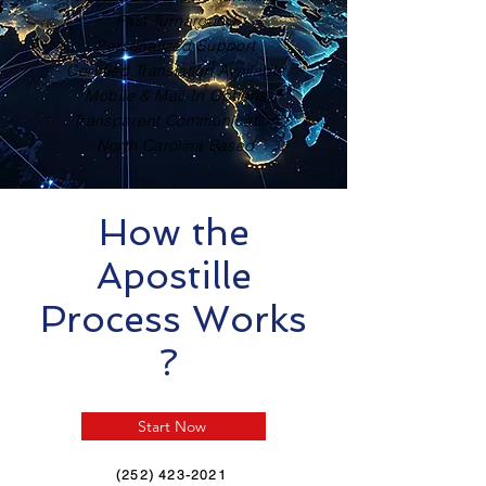
Fast Turnaround
Personalized Support
Certified Translation Available
Mobile & Mail-In Options
Transparent Communication
North Carolina Based
How the
Apostille
Process Works
?
Start Now
(252) 423-2021