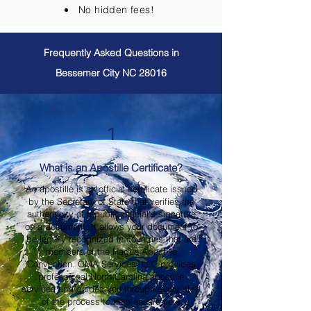
No hidden fees!
Frequently Asked Questions in
Bessemer City NC 28016
1
What is an Apostille Certificate?
An apostille is an official certificate issued
by the Secretary of State that verifies the
authenticity of a public official's signature
on a document. It allows your document to
be legally recognized in countries that are
members of the Hague Apostille
Convention. OMA Services, LLC provides
professional North Carolina apostille
services and guides you through every step
of the process to help ensure your