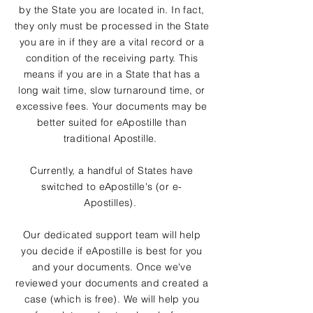
by the State you are located in. In fact,
they only must be processed in the State
you are in if they are a vital record or a
condition of the receiving party. This
means if you are in a State that has a
long wait time, slow turnaround time, or
excessive fees. Your documents may be
better suited for eApostille than
traditional Apostille.
Currently, a handful of States have
switched to eApostille's (or e-
Apostilles).
Our dedicated support team will help
you decide if eApostille is best for you
and your documents. Once we've
reviewed your documents and created a
case (which is free). We will help you