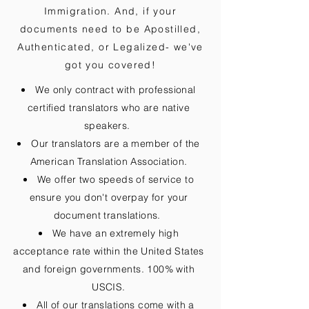
Immigration. And, if your
documents need to be
Apostilled,
Authenticated, or Legalized
- we've
got you covered!
We only contract with professional
certified translators who are native
speakers.
Our translators are a member of the
American Translation Association.
We offer two speeds of service to
ensure you don't overpay for your
document translations.
We have an extremely high
acceptance rate within the United States
and foreign governments. 100% with
USCIS.
All of our translations come with a