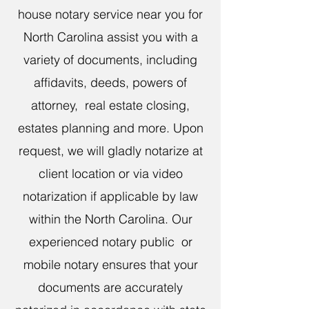
house notary service near you for
North Carolina assist you with a
variety of documents, including
affidavits, deeds, powers of
attorney, real estate closing,
estates planning and more. Upon
request, we will gladly notarize at
client location or via video
notarization if applicable by law
within the North Carolina. Our
experienced notary public or
mobile notary ensures that your
documents are accurately