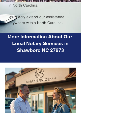
in North Carolina.
We gladly extend our assistance
anywhere within North Carolina.
More Information About Our
Local Notary Services in
Shawboro NC 27973