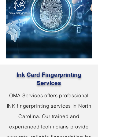
Ink Card Fingerprinting
Services
OMA Services offers professional
INK fingerprinting services in North
Carolina. Our trained and
experienced technicians provide