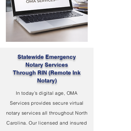
Statewide Emergency
Notary Services
Through RIN (Remote Ink
Notary)
In today’s digital age, OMA
Services provides secure virtual
notary services all throughout North
Carolina. Our licensed and insured