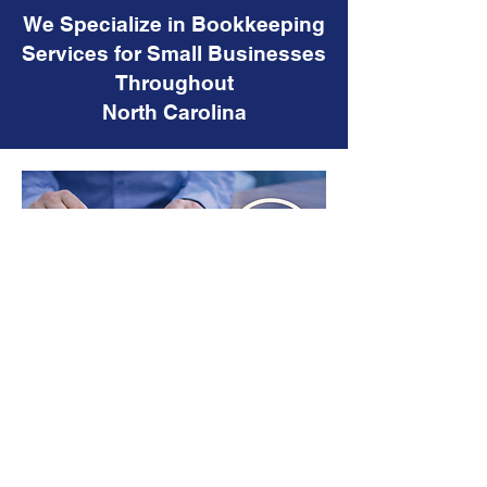
We Specialize in Bookkeeping
Services for Small Businesses
Throughout
North Carolina