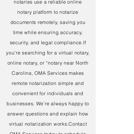
notaries use a reliable online
notary platform to notarize
documents remotely, saving you
time while ensuring accuracy,
security, and legal compliance.
If
you’re searching for a virtual notary,
online notary, or “notary near North
Carolina, OMA Services makes
remote notarization simple and
convenient for individuals and
businesses. We’re always happy to
answer questions and explain how
virtual notarization works.
Contact