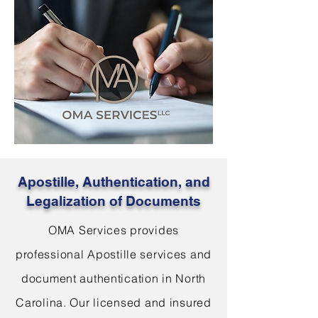
Apostille, Authentication, and
Legalization of Documents
OMA Services provides
professional Apostille services and
document authentication in North
Carolina. Our licensed and insured