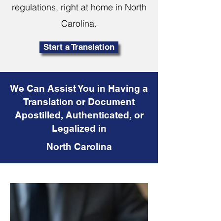
regulations, right at home in North
Carolina.
Start a Translation
We Can Assist You in Having a
Translation or Document
Apostilled, Authenticated, or
Legalized in
North Carolina