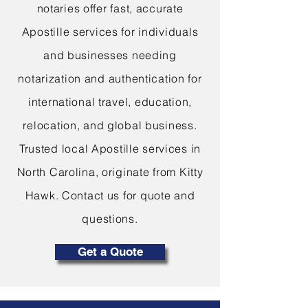
notaries offer fast, accurate
Apostille services for individuals
and businesses needing
notarization and authentication for
international travel, education,
relocation, and global business.
Trusted local Apostille services in
North Carolina, originate from Kitty
Hawk. Contact us for quote and
questions.
Get a Quote