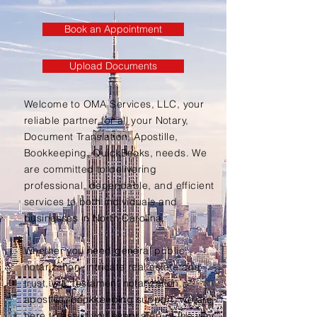
Book an Appointment
Upload Documents
Welcome to OMA Services, LLC, your
reliable partner for all your Notary,
Document Translation, Apostille,
Bookkeeping, QuickBooks, needs. We
are committed to delivering
professional, dependable, and efficient
services to both individuals and
businesses in North Carolina.
Whether you need general public
notarization, intricate real estate and
trust, will, testament notarization,
apostille, bookkeeping support, we are
here to assist you every step of the way