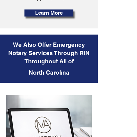
Learn More
We Also Offer Emergency
Notary Services Through RIN
Throughout All of
North Carolina