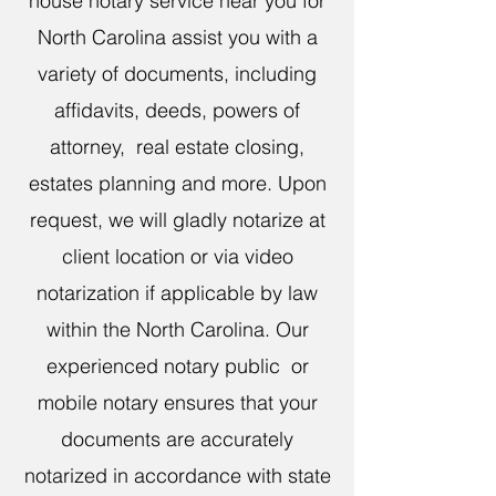
house notary service near you for
North Carolina assist you with a
variety of documents, including
affidavits, deeds, powers of
attorney, real estate closing,
estates planning and more. Upon
request, we will gladly notarize at
client location or via video
notarization if applicable by law
within the North Carolina. Our
experienced notary public or
mobile notary ensures that your
documents are accurately
notarized in accordance with state