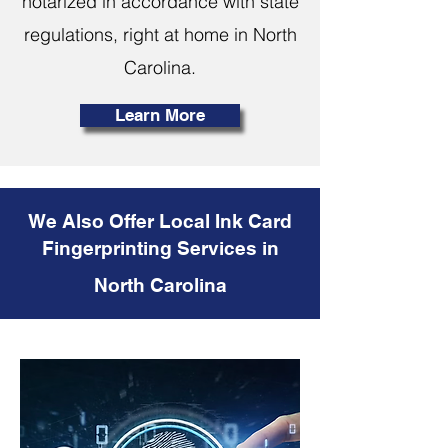
notarized in accordance with state
regulations, right at home in North
Carolina.
Learn More
We Also Offer Local Ink Card
Fingerprinting Services in
North Carolina