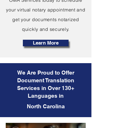
OMA Services today to schedule
your virtual notary appointment and
get your documents notarized
quickly and securely.
Learn More
We Are Proud to Offer
Document Translation
Services in Over 130+
Languages in
North Carolina