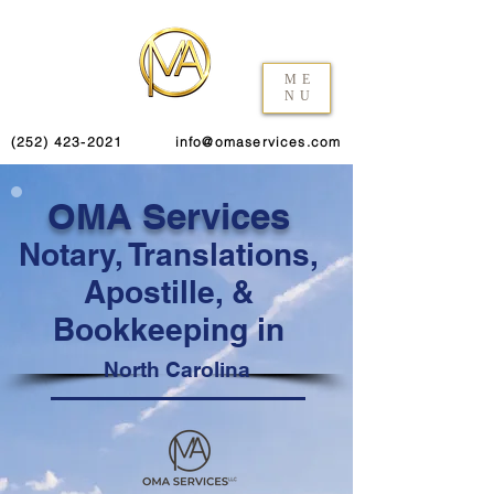
ME
NU
(252) 423-2021
info@omaservices.com
OMA Services
Notary, Translations,
Apostille, &
Bookkeeping in
North Carolina