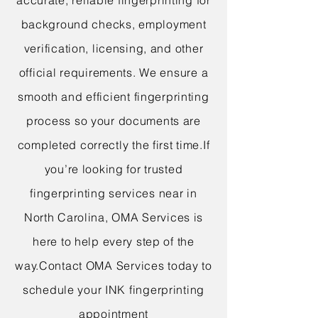
accurate, reliable fingerprinting for
background checks, employment
verification, licensing, and other
official requirements. We ensure a
smooth and efficient fingerprinting
process so your documents are
completed correctly the first time.
If
you’re looking for trusted
fingerprinting services near in
North Carolina, OMA Services is
here to help every step of the
way.
Contact OMA Services today to
schedule your INK fingerprinting
appointment