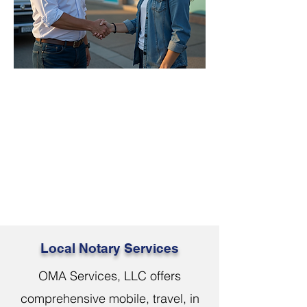
Local Notary Services
OMA Services, LLC offers
comprehensive mobile, travel, in