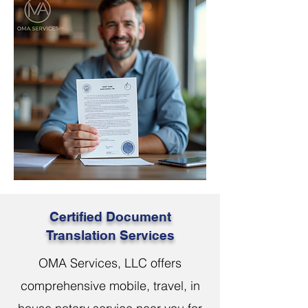
Certified Document
Translation Services
OMA Services, LLC offers
comprehensive mobile, travel, in