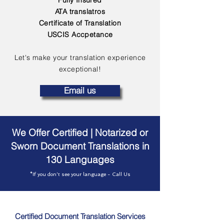
Fully Insured
ATA translatros
Certificate of Translation
USCIS Accpetance
Let's make your translation experience
exceptional!
Email us
We Offer Certified | Notarized or
Sworn Document Translations in
130 Languages
*If you don't see your language - Call Us
Certified Document Translation Services