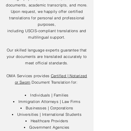
documents, academic transcripts, and more.
Upon request, we happily offer certified
translations for personal and professional
purposes,
including USCIS-compliant translations and
multilingual support.
Our skilled language experts guarantee that
your documents are translated accurately to
meet official standards.
OMA Services provides
Certified | Notarized
or Sworn
Document Translation for:
Individuals | Families
Immigration Attorneys | Law Firms
Businesses | Corporations
Universities | International Students
Healthcare Providers
Government Agencies