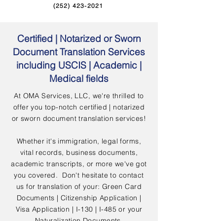
(252) 423-2021
Certified | Notarized or Sworn
Document Translation Services
including USCIS | Academic |
Medical fields
At OMA Services, LLC, we're thrilled to
offer you top-notch certified | notarized
or sworn document translation services!
Whether it's immigration, legal forms,
vital records, business documents,
academic transcripts, or more we've got
you covered. Don't hesitate to contact
us for translation of your: Green Card
Documents | Citizenship Application |
Visa Application | I-130 | I-485 or your
Naturalization Documents.