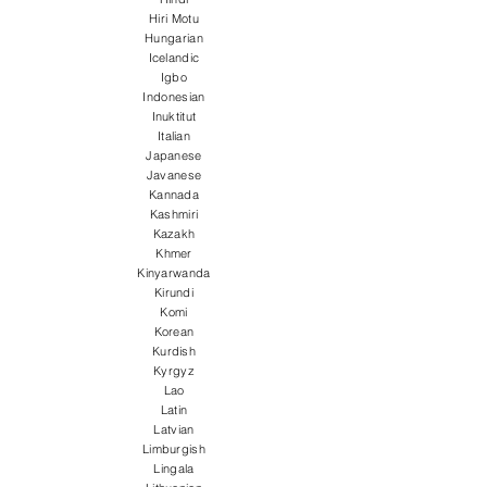
Hiri Motu
Hungarian
Icelandic
Igbo
Indonesian
Inuktitut
Italian
Japanese
Javanese
Kannada
Kashmiri
Kazakh
Khmer
Kinyarwanda
Kirundi
Komi
Korean
Kurdish
Kyrgyz
Lao
Latin
Latvian
Limburgish
Lingala