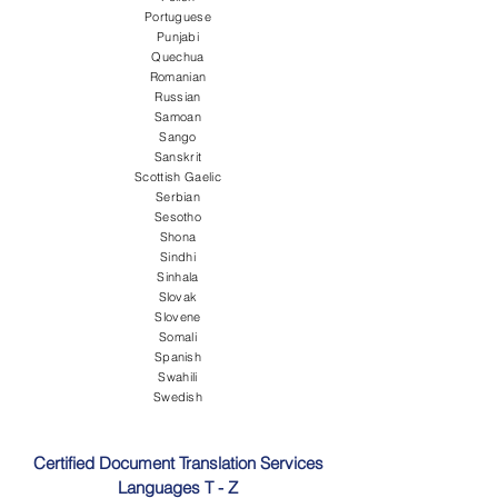
Portuguese
Punjabi
Quechua
Romanian
Russian
Samoan
Sango
Sanskrit
Scottish Gaelic
Serbian
Sesotho
Shona
Sindhi
Sinhala
Slovak
Slovene
Somali
Spanish
Swahili
Swedish
Certified Document Translation Services
Languages T - Z