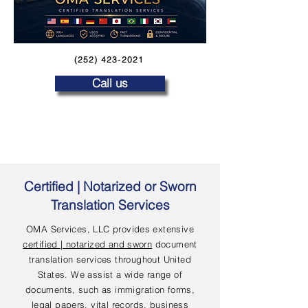
(252) 423-2021
Call us
Certified | Notarized or Sworn
Translation Services
OMA Services, LLC provides extensive
certified | notarized and sworn
document
translation services throughout United
States. We assist a wide range of
documents, such as immigration forms,
legal papers, vital records, business