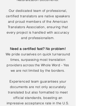
Our dedicated team of professional,
certified translators are native speakers
and proud members of the American
Translators Association, ensuring that
every project is handled with accuracy
and professionalism.
Need a certified fast? No problem!
We pride ourselves on quick turnaround
times, surpassing most translation
providers across the Whole Word - Yes
we are not limited by the borders.
Experienced team guarantees your
documents are not only accurately
translated but also formatted to meet
official standards, boasting an
impressive acceptance rate in the U.S.