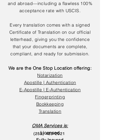
and abroad—including a flawless 100%
acceptance rate with USCIS.
Every translation comes with a signed
Certificate of Translation on our official
letterhead, giving you the confidence
that your documents are complete,
compliant, and ready for submission.
We are the One Stop Location offering:
Notarization
Apostille | Authentication
E-Apostille | E-Authentication
Fingerprinting
Bookkeeping
Translation
OMA Services is:
Licensed
(252) 423-2021