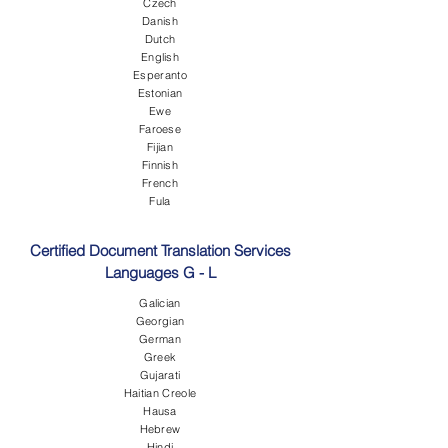
Czech
Danish
Dutch
English
Esperanto
Estonian
Ewe
Faroese
Fijian
Finnish
French
Fula
Certified Document Translation Services
Languages G - L
Galician
Georgian
German
Greek
Gujarati
Haitian Creole
Hausa
Hebrew
Hindi