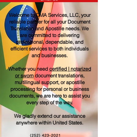
Welcome to OMA Services, LLC, your
reliable partner for all your Document
Translation and Apostille needs. We
are committed to delivering
professional, dependable, and
efficient services to both individuals
and businesses.
Whether you need
certified | notarized
or sworn
document translations,
multilingual support, or apostille
processing for personal or business
documents, we are here to assist you
every step of the way.
We gladly extend our assistance
anywhere within United States.
(252) 423-2021