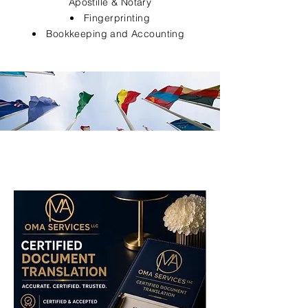
Apostille & Notary
Fingerprinting
Bookkeeping and Accounting