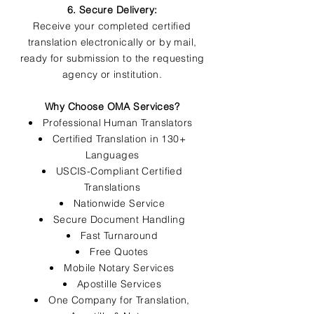
6. Secure Delivery:
Receive your completed certified
translation electronically or by mail,
ready for submission to the requesting
agency or institution.
Why Choose OMA Services?
Professional Human Translators
Certified Translation in 130+
Languages
USCIS-Compliant Certified
Translations
Nationwide Service
Secure Document Handling
Fast Turnaround
Free Quotes
Mobile Notary Services
Apostille Services
One Company for Translation,