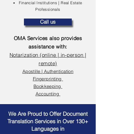
Financial Institutions | Real Estate
Professionals
Call us
OMA Services also provides
assistance with:
Notarization (online | in-person |
remote)
Apostille | Authentication
Fingerprinting
Bookkeeping
Accounting
We Are Proud to Offer Document
Translation Services in Over 130+
Languages in