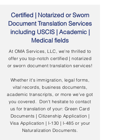
Certified | Notarized or Sworn
Document Translation Services
including USCIS | Academic |
Medical fields
At OMA Services, LLC, we're thrilled to
offer you top-notch certified | notarized
or sworn document translation services!
Whether it's immigration, legal forms,
vital records, business documents,
academic transcripts, or more we've got
you covered. Don't hesitate to contact
us for translation of your: Green Card
Documents | Citizenship Application |
Visa Application | I-130 | I-485 or your
Naturalization Documents.