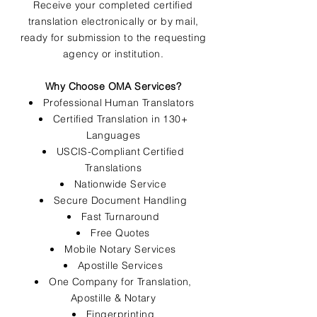
Receive your completed certified
translation electronically or by mail,
ready for submission to the requesting
agency or institution.
Why Choose OMA Services?
Professional Human Translators
Certified Translation in 130+
Languages
USCIS-Compliant Certified
Translations
Nationwide Service
Secure Document Handling
Fast Turnaround
Free Quotes
Mobile Notary Services
Apostille Services
One Company for Translation,
Apostille & Notary
Fingerprinting