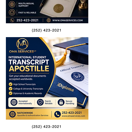
(252) 423-2021
(252) 423-2021