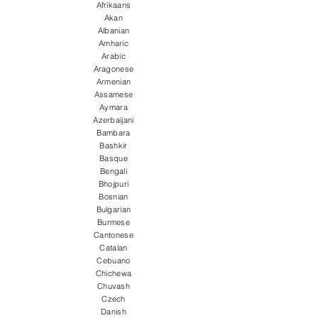
Afrikaans
Akan
Albanian
Amharic
Arabic
Aragonese
Armenian
Assamese
Aymara
Azerbaijani
Bambara
Bashkir
Basque
Bengali
Bhojpuri
Bosnian
Bulgarian
Burmese
Cantonese
Catalan
Cebuano
Chichewa
Chuvash
Czech
Danish