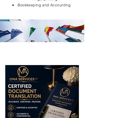
Bookkeeping and Accounting