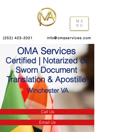
ME
NU
(252) 423-2021
info@omaservices.com
OMA Services
Certified | Notarized or
Sworn Document
Translation & Apostille
Winchester VA
Call Us
Email Us