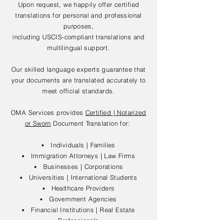
Upon request, we happily offer certified
translations for personal and professional
purposes,
including USCIS-compliant translations and
multilingual support.
Our skilled language experts guarantee that
your documents are translated accurately to
meet official standards.
OMA Services provides
Certified | Notarized
or Sworn
Document Translation for:
Individuals | Families
Immigration Attorneys | Law Firms
Businesses | Corporations
Universities | International Students
Healthcare Providers
Government Agencies
Financial Institutions | Real Estate