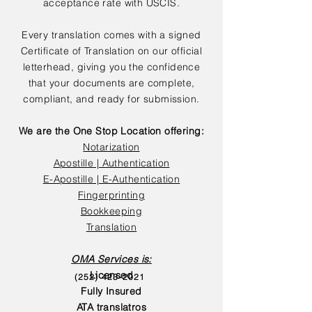
acceptance rate with USCIS.
Every translation comes with a signed
Certificate of Translation on our official
letterhead, giving you the confidence
that your documents are complete,
compliant, and ready for submission.
We are the One Stop Location offering:
Notarization
Apostille | Authentication
E-Apostille | E-Authentication
Fingerprinting
Bookkeeping
Translation
OMA Services is:
Licensed
(252) 423-2021
Fully Insured
ATA translatros