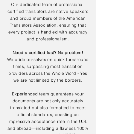
Our dedicated team of professional,
certified translators are native speakers
and proud members of the American
Translators Association, ensuring that
every project is handled with accuracy
and professionalism.
Need a certified fast? No problem!
We pride ourselves on quick turnaround
times, surpassing most translation
providers across the Whole Word - Yes
we are not limited by the borders.
Experienced team guarantees your
documents are not only accurately
translated but also formatted to meet
official standards, boasting an
impressive acceptance rate in the U.S.
and abroad—including a flawless 100%