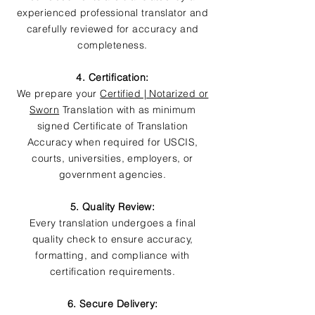
experienced professional translator and
carefully reviewed for accuracy and
completeness.
4. Certification:
We prepare your
Certified | Notarized or
Sworn
Translation with as minimum
signed Certificate of Translation
Accuracy when required for USCIS,
courts, universities, employers, or
government agencies.
5. Quality Review:
Every translation undergoes a final
quality check to ensure accuracy,
formatting, and compliance with
certification requirements.
6. Secure Delivery: