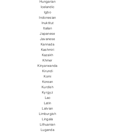
Hungarian
Icelandic
Igbo
Indonesian
Inuktitut
Italian
Japanese
Javanese
Kannada
Kashmiri
Kazakh
Khmer
Kinyarwanda
Kirundi
Komi
Korean
Kurdish
Kyrgyz
Lao
Latin
Latvian
Limburgish
Lingala
Lithuanian
Luganda