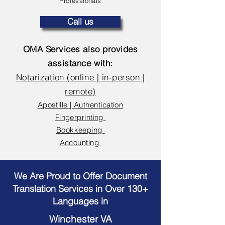
Professionals
Call us
OMA Services also provides
assistance with:
Notarization (online | in-person |
remote)
Apostille | Authentication
Fingerprinting
Bookkeeping
Accounting
We Are Proud to Offer Document
Translation Services in Over 130+
Languages in
Winchester VA