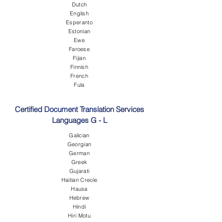
Dutch
English
Esperanto
Estonian
Ewe
Faroese
Fijian
Finnish
French
Fula
Certified Document Translation Services
Languages G - L
Galician
Georgian
German
Greek
Gujarati
Haitian Creole
Hausa
Hebrew
Hindi
Hiri Motu