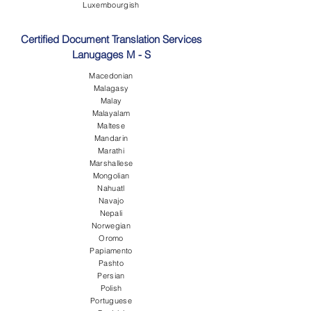
Luxembourgish
Certified Document Translation Services
Lanugages M - S
Macedonian
Malagasy
Malay
Malayalam
Maltese
Mandarin
Marathi
Marshallese
Mongolian
Nahuatl
Navajo
Nepali
Norwegian
Oromo
Papiamento
Pashto
Persian
Polish
Portuguese