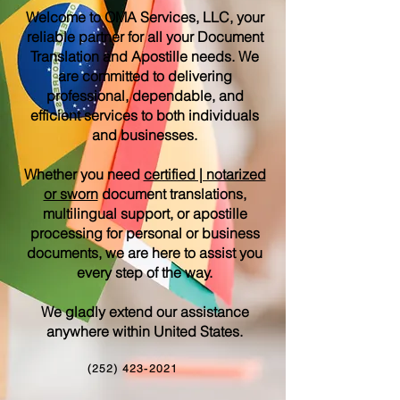
Welcome to OMA Services, LLC, your
reliable partner for all your Document
Translation and Apostille needs. We
are committed to delivering
professional, dependable, and
efficient services to both individuals
and businesses.
Whether you need
certified | notarized
or sworn
document translations,
multilingual support, or apostille
processing for personal or business
documents, we are here to assist you
every step of the way.
We gladly extend our assistance
anywhere within United States.
(252) 423-2021