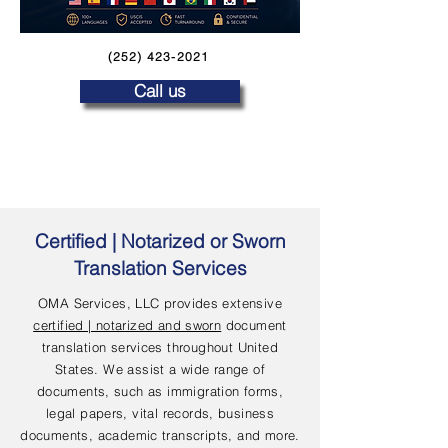
(252) 423-2021
Call us
Certified | Notarized or Sworn
Translation Services
OMA Services, LLC provides extensive
certified | notarized and sworn
document
translation services throughout United
States. We assist a wide range of
documents, such as immigration forms,
legal papers, vital records, business
documents, academic transcripts, and more.