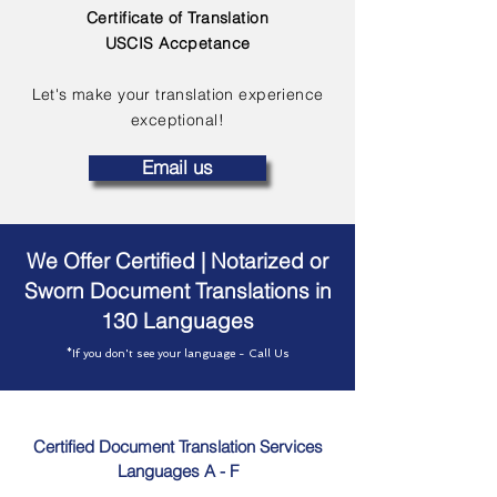
Certificate of Translation
USCIS Accpetance
Let's make your translation experience
exceptional!
Email us
We Offer Certified | Notarized or
Sworn Document Translations in
130 Languages
*If you don't see your language - Call Us
Certified Document Translation Services
Languages A - F