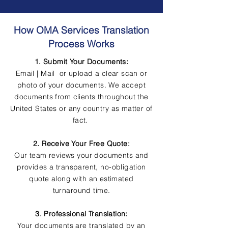
How OMA Services Translation
Process Works
1. Submit Your Documents:
Email | Mail or upload a clear scan or
photo of your documents. We accept
documents from clients throughout the
United States or any country as matter of
fact.
2. Receive Your Free Quote:
Our team reviews your documents and
provides a transparent, no-obligation
quote along with an estimated
turnaround time.
3. Professional Translation:
Your documents are translated by an