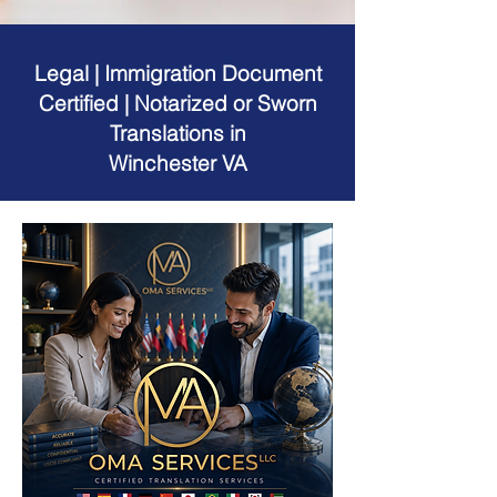
Legal | Immigration Document
Certified | Notarized or Sworn
Translations in
Winchester VA