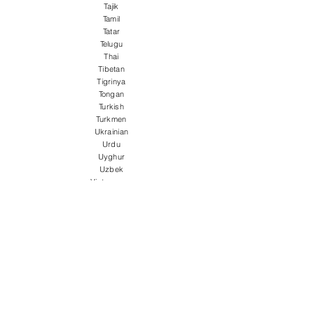
Tajik
Tamil
Tatar
Telugu
Thai
Tibetan
Tigrinya
Tongan
Turkish
Turkmen
Ukrainian
Urdu
Uyghur
Uzbek
Vietnamese
Welsh
Wolof
Xhosa
Yiddish
Yoruba
Zulu