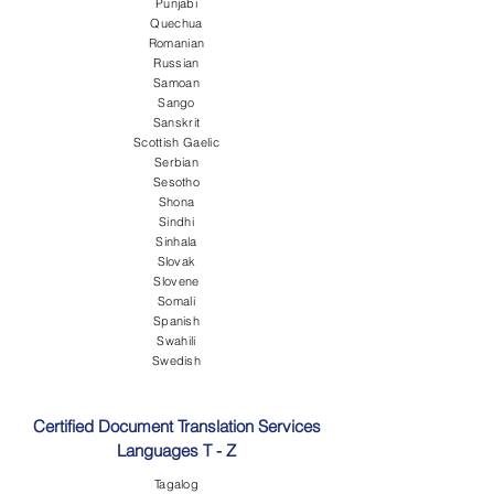
Punjabi
Quechua
Romanian
Russian
Samoan
Sango
Sanskrit
Scottish Gaelic
Serbian
Sesotho
Shona
Sindhi
Sinhala
Slovak
Slovene
Somali
Spanish
Swahili
Swedish
Certified Document Translation Services
Languages T - Z
Tagalog