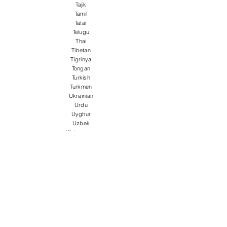
Tajik
Tamil
Tatar
Telugu
Thai
Tibetan
Tigrinya
Tongan
Turkish
Turkmen
Ukrainian
Urdu
Uyghur
Uzbek
Vietnamese
Welsh
Wolof
Xhosa
Yiddish
Yoruba
Zulu