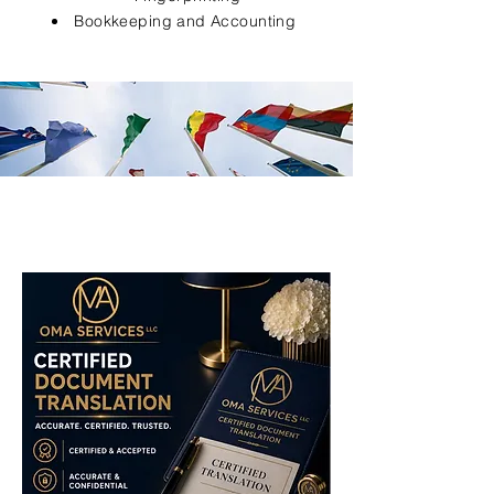
Bookkeeping and Accounting