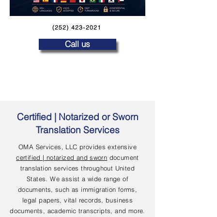
(252) 423-2021
Call us
Certified | Notarized or Sworn
Translation Services
OMA Services, LLC provides extensive
certified | notarized and sworn
document
translation services throughout United
States. We assist a wide range of
documents, such as immigration forms,
legal papers, vital records, business
documents, academic transcripts, and more.