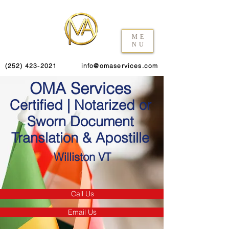
ME
NU
(252) 423-2021
info@omaservices.com
OMA Services
Certified | Notarized or
Sworn Document
Translation & Apostille
Williston VT
Call Us
Email Us