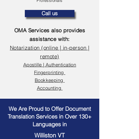
Professionals
Call us
OMA Services also provides
assistance with:
Notarization (online | in-person |
remote)
Apostille | Authentication
Fingerprinting
Bookkeeping
Accounting
We Are Proud to Offer Document
Translation Services in Over 130+
Languages in
Williston VT