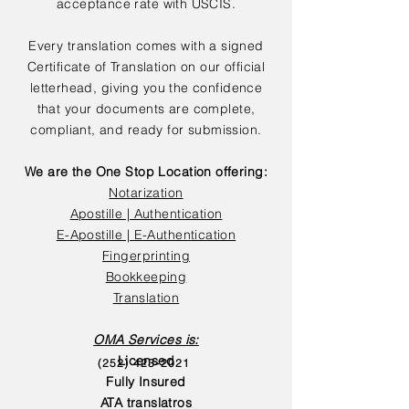
acceptance rate with USCIS.
Every translation comes with a signed
Certificate of Translation on our official
letterhead, giving you the confidence
that your documents are complete,
compliant, and ready for submission.
We are the One Stop Location offering:
Notarization
Apostille | Authentication
E-Apostille | E-Authentication
Fingerprinting
Bookkeeping
Translation
OMA Services is:
Licensed
(252) 423-2021
Fully Insured
ATA translatros