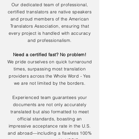
Our dedicated team of professional,
certified translators are native speakers
and proud members of the American
Translators Association, ensuring that
every project is handled with accuracy
and professionalism.
Need a certified fast? No problem!
We pride ourselves on quick turnaround
times, surpassing most translation
providers across the Whole Word - Yes
we are not limited by the borders.
Experienced team guarantees your
documents are not only accurately
translated but also formatted to meet
official standards, boasting an
impressive acceptance rate in the U.S.
and abroad—including a flawless 100%