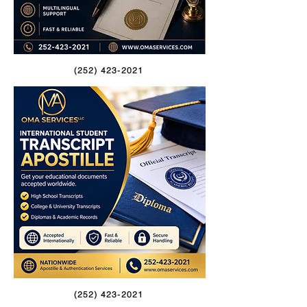
(252) 423-2021
(252) 423-2021