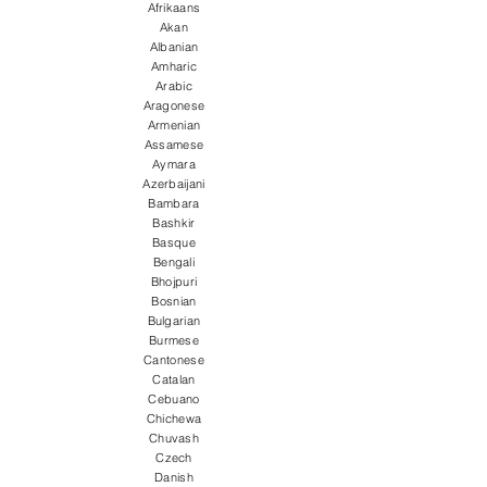
Afrikaans
Akan
Albanian
Amharic
Arabic
Aragonese
Armenian
Assamese
Aymara
Azerbaijani
Bambara
Bashkir
Basque
Bengali
Bhojpuri
Bosnian
Bulgarian
Burmese
Cantonese
Catalan
Cebuano
Chichewa
Chuvash
Czech
Danish