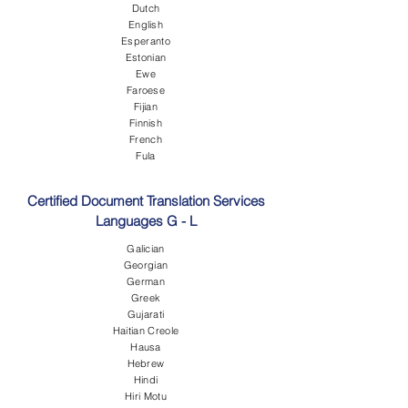
Dutch
English
Esperanto
Estonian
Ewe
Faroese
Fijian
Finnish
French
Fula
Certified Document Translation Services
Languages G - L
Galician
Georgian
German
Greek
Gujarati
Haitian Creole
Hausa
Hebrew
Hindi
Hiri Motu