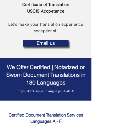
Certificate of Translation
USCIS Accpetance
Let's make your translation experience
exceptional!
Email us
We Offer Certified | Notarized or
Sworn Document Translations in
130 Languages
*If you don't see your language - Call Us
Certified Document Translation Services
Languages A - F