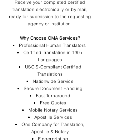
Receive your completed certified
translation electronically or by mail,
ready for submission to the requesting
agency or institution.
Why Choose OMA Services?
Professional Human Translators
Certified Translation in 130+
Languages
USCIS-Compliant Certified
Translations
Nationwide Service
Secure Document Handling
Fast Turnaround
Free Quotes
Mobile Notary Services
Apostille Services
One Company for Translation,
Apostille & Notary
Fingerprinting