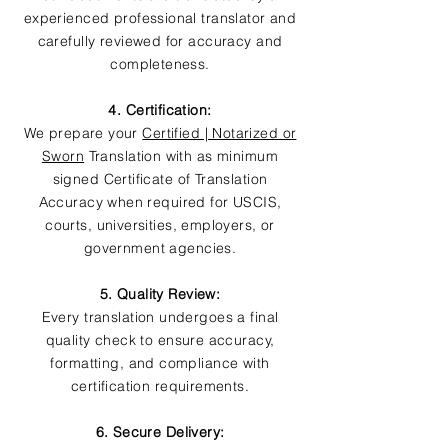
experienced professional translator and
carefully reviewed for accuracy and
completeness.
4. Certification:
We prepare your
Certified | Notarized or
Sworn
Translation with as minimum
signed Certificate of Translation
Accuracy when required for USCIS,
courts, universities, employers, or
government agencies.
5. Quality Review:
Every translation undergoes a final
quality check to ensure accuracy,
formatting, and compliance with
certification requirements.
6. Secure Delivery: