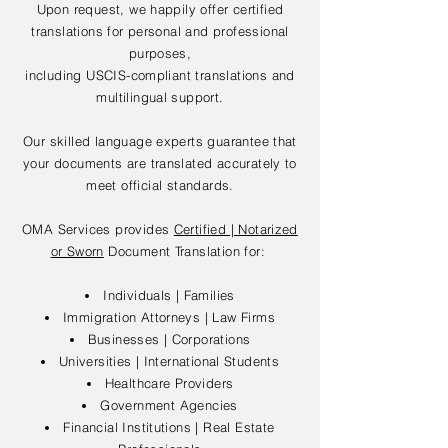
Upon request, we happily offer certified
translations for personal and professional
purposes,
including USCIS-compliant translations and
multilingual support.
Our skilled language experts guarantee that
your documents are translated accurately to
meet official standards.
OMA Services provides
Certified | Notarized
or Sworn
Document Translation for:
Individuals | Families
Immigration Attorneys | Law Firms
Businesses | Corporations
Universities | International Students
Healthcare Providers
Government Agencies
Financial Institutions | Real Estate