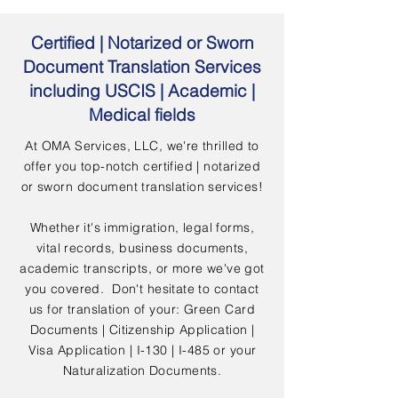
Certified | Notarized or Sworn
Document Translation Services
including USCIS | Academic |
Medical fields
At OMA Services, LLC, we're thrilled to
offer you top-notch certified | notarized
or sworn document translation services!
Whether it's immigration, legal forms,
vital records, business documents,
academic transcripts, or more we've got
you covered. Don't hesitate to contact
us for translation of your: Green Card
Documents | Citizenship Application |
Visa Application | I-130 | I-485 or your
Naturalization Documents.