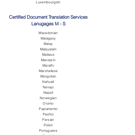
Luxembourgish
Certified Document Translation Services
Lanugages M - S
Macedonian
Malagasy
Malay
Malayalam
Maltese
Mandarin
Marathi
Marshallese
Mongolian
Nahuatl
Navajo
Nepali
Norwegian
Oromo
Papiamento
Pashto
Persian
Polish
Portuguese