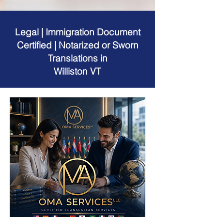
Legal | Immigration Document
Certified | Notarized or Sworn
Translations in
Williston VT