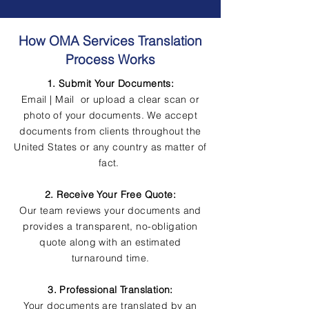
How OMA Services Translation
Process Works
1. Submit Your Documents:
Email | Mail or upload a clear scan or
photo of your documents. We accept
documents from clients throughout the
United States or any country as matter of
fact.
2. Receive Your Free Quote:
Our team reviews your documents and
provides a transparent, no-obligation
quote along with an estimated
turnaround time.
3. Professional Translation:
Your documents are translated by an