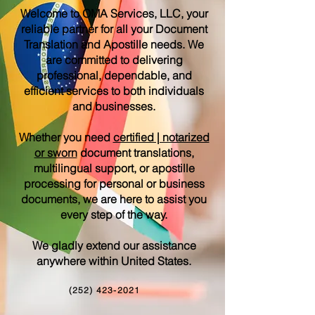
Welcome to OMA Services, LLC, your
reliable partner for all your Document
Translation and Apostille needs. We
are committed to delivering
professional, dependable, and
efficient services to both individuals
and businesses.
Whether you need
certified | notarized
or sworn
document translations,
multilingual support, or apostille
processing for personal or business
documents, we are here to assist you
every step of the way.
We gladly extend our assistance
anywhere within United States.
(252) 423-2021