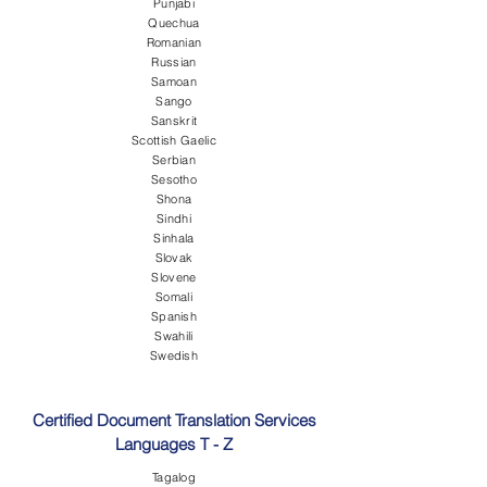
Punjabi
Quechua
Romanian
Russian
Samoan
Sango
Sanskrit
Scottish Gaelic
Serbian
Sesotho
Shona
Sindhi
Sinhala
Slovak
Slovene
Somali
Spanish
Swahili
Swedish
Certified Document Translation Services
Languages T - Z
Tagalog