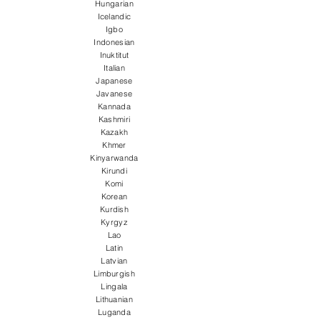
Hungarian
Icelandic
Igbo
Indonesian
Inuktitut
Italian
Japanese
Javanese
Kannada
Kashmiri
Kazakh
Khmer
Kinyarwanda
Kirundi
Komi
Korean
Kurdish
Kyrgyz
Lao
Latin
Latvian
Limburgish
Lingala
Lithuanian
Luganda